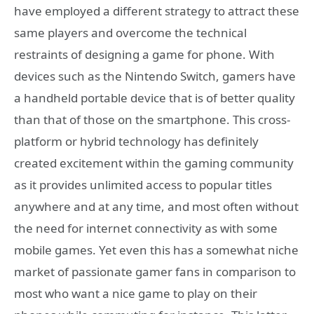
have employed a different strategy to attract these
same players and overcome the technical
restraints of designing a game for phone. With
devices such as the Nintendo Switch, gamers have
a handheld portable device that is of better quality
than that of those on the smartphone. This cross-
platform or hybrid technology has definitely
created excitement within the gaming community
as it provides unlimited access to popular titles
anywhere and at any time, and most often without
the need for internet connectivity as with some
mobile games. Yet even this has a somewhat niche
market of passionate gamer fans in comparison to
most who want a nice game to play on their