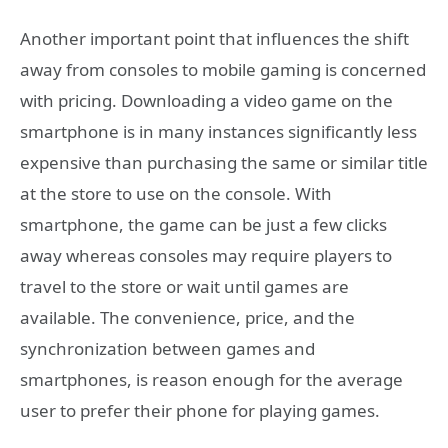
Another important point that influences the shift
away from consoles to mobile gaming is concerned
with pricing. Downloading a video game on the
smartphone is in many instances significantly less
expensive than purchasing the same or similar title
at the store to use on the console. With
smartphone, the game can be just a few clicks
away whereas consoles may require players to
travel to the store or wait until games are
available. The convenience, price, and the
synchronization between games and
smartphones, is reason enough for the average
user to prefer their phone for playing games.