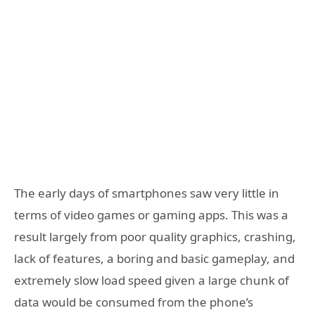
The early days of smartphones saw very little in
terms of video games or gaming apps. This was a
result largely from poor quality graphics, crashing,
lack of features, a boring and basic gameplay, and
extremely slow load speed given a large chunk of
data would be consumed from the phone’s