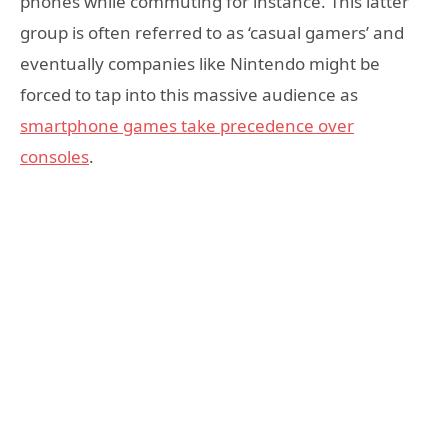
phones while commuting for instance. This latter
group is often referred to as ‘casual gamers’ and
eventually companies like Nintendo might be
forced to tap into this massive audience as
smartphone games take precedence over
consoles
.