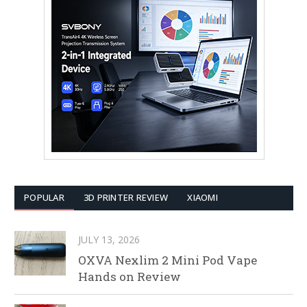
POPULAR
3D PRINTER REVIEW
XIAOMI
JULY 13, 2026
OXVA Nexlim 2 Mini Pod Vape
Hands on Review