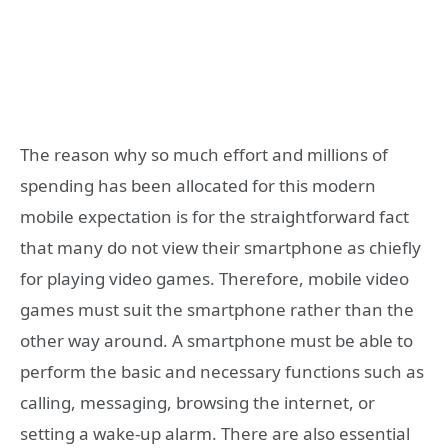
The reason why so much effort and millions of
spending has been allocated for this modern
mobile expectation is for the straightforward fact
that many do not view their smartphone as chiefly
for playing video games. Therefore, mobile video
games must suit the smartphone rather than the
other way around. A smartphone must be able to
perform the basic and necessary functions such as
calling, messaging, browsing the internet, or
setting a wake-up alarm. There are also essential