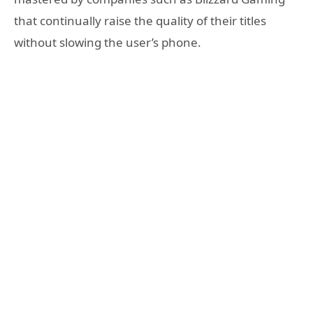
that continually raise the quality of their titles
without slowing the user’s phone.