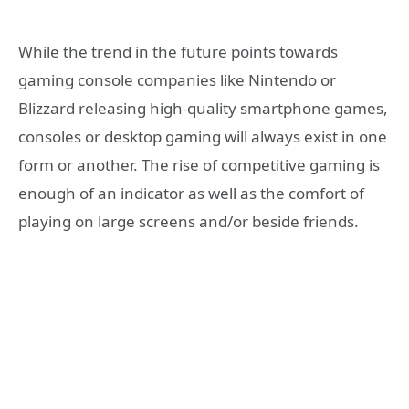
While the trend in the future points towards
gaming console companies like Nintendo or
Blizzard releasing high-quality smartphone games,
consoles or desktop gaming will always exist in one
form or another. The rise of competitive gaming is
enough of an indicator as well as the comfort of
playing on large screens and/or beside friends.