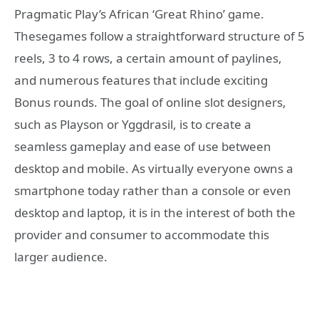
Pragmatic Play’s African ‘Great Rhino’ game.
Thesegames follow a straightforward structure of 5
reels, 3 to 4 rows, a certain amount of paylines,
and numerous features that include exciting
Bonus rounds. The goal of online slot designers,
such as Playson or Yggdrasil, is to create a
seamless gameplay and ease of use between
desktop and mobile. As virtually everyone owns a
smartphone today rather than a console or even
desktop and laptop, it is in the interest of both the
provider and consumer to accommodate this
larger audience.