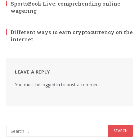
SportsBook Live: comprehending online
wagering
Different ways to earn cryptocurrency on the
internet
LEAVE A REPLY
You must be
logged in
to post a comment.