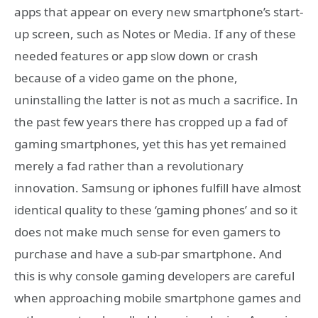
apps that appear on every new smartphone’s start-
up screen, such as Notes or Media. If any of these
needed features or app slow down or crash
because of a video game on the phone,
uninstalling the latter is not as much a sacrifice. In
the past few years there has cropped up a fad of
gaming smartphones, yet this has yet remained
merely a fad rather than a revolutionary
innovation. Samsung or iphones fulfill have almost
identical quality to these ‘gaming phones’ and so it
does not make much sense for even gamers to
purchase and have a sub-par smartphone. And
this is why console gaming developers are careful
when approaching mobile smartphone games and