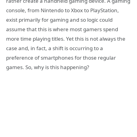
rather create a handheld gaming device. A gaming
console, from Nintendo to Xbox to PlayStation,
exist primarily for gaming and so logic could
assume that this is where most gamers spend
more time playing titles. Yet this is not always the
case and, in fact, a shift is occurring to a
preference of smartphones for those regular
games. So, why is this happening?