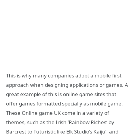
This is why many companies adopt a mobile first
approach when designing applications or games. A
great example of this is online game sites that
offer games formatted specially as mobile game.
These Online game UK come in a variety of
themes, such as the Irish ‘Rainbow Riches’ by
Barcrest to Futuristic like Elk Studio’s Kaiju’, and