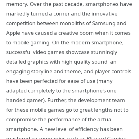
memory. Over the past decade, smartphones have
markedly turned a corner and the innovative
competition between monoliths of Samsung and
Apple have caused a creative boom when it comes
to mobile gaming. On the modern smartphone,
successful video games showcase stunningly
detailed graphics with high quality sound, an
engaging storyline and theme, and player controls
have been perfected for ease of use (many
adapted completely to the smartphone’s one
handed gamer). Further, the development team
for these mobile games go to great lengths not to
compromise the performance of the actual
smartphone. A new level of efficiency has been
mastered by companies such as Blizzard Gaming