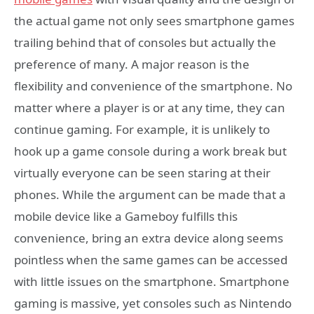
the actual game not only sees smartphone games
trailing behind that of consoles but actually the
preference of many. A major reason is the
flexibility and convenience of the smartphone. No
matter where a player is or at any time, they can
continue gaming. For example, it is unlikely to
hook up a game console during a work break but
virtually everyone can be seen staring at their
phones. While the argument can be made that a
mobile device like a Gameboy fulfills this
convenience, bring an extra device along seems
pointless when the same games can be accessed
with little issues on the smartphone. Smartphone
gaming is massive, yet consoles such as Nintendo