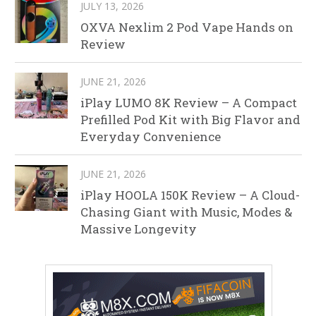
JULY 13, 2026
OXVA Nexlim 2 Pod Vape Hands on
Review
JUNE 21, 2026
iPlay LUMO 8K Review – A Compact
Prefilled Pod Kit with Big Flavor and
Everyday Convenience
JUNE 21, 2026
iPlay HOOLA 150K Review – A Cloud-
Chasing Giant with Music, Modes &
Massive Longevity