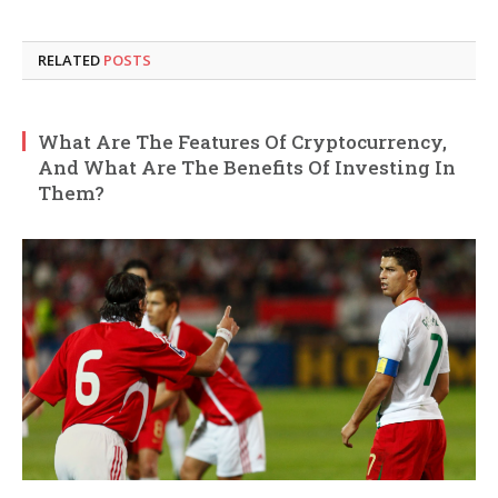
RELATED
POSTS
What Are The Features Of Cryptocurrency,
And What Are The Benefits Of Investing In
Them?