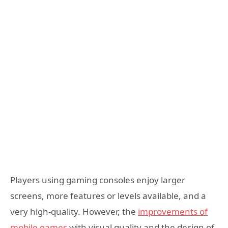
Players using gaming consoles enjoy larger
screens, more features or levels available, and a
very high-quality. However, the
improvements of
mobile games
with visual quality and the design of