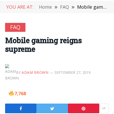
YOU ARE AT:
Home
»
FAQ
»
Mobile gaming reigns supreme
FAQ
Mobile gaming reigns
supreme
BY
ADAM BROWN
SEPTEMBER 27, 2019
7,768