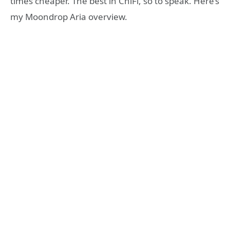
times cheaper. The best in ChiFi, so to speak. Here’s
my Moondrop Aria overview.