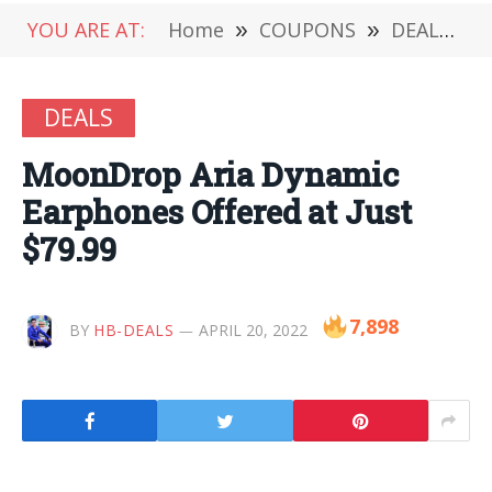
YOU ARE AT:
Home
»
COUPONS
»
DEALS
»
DEALS
MoonDrop Aria Dynamic
Earphones Offered at Just
$79.99
7,898
BY
HB-DEALS
APRIL 20, 2022