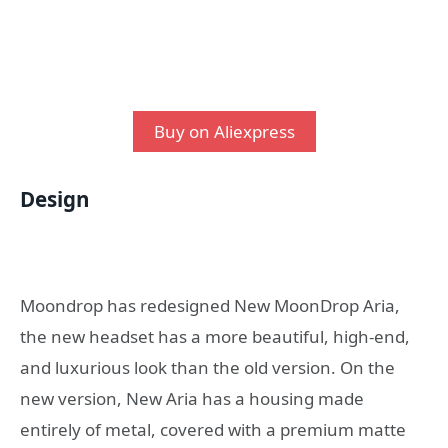
Buy on Aliexpress
Design
Moondrop has redesigned New MoonDrop Aria,
the new headset has a more beautiful, high-end,
and luxurious look than the old version. On the
new version, New Aria has a housing made
entirely of metal, covered with a premium matte