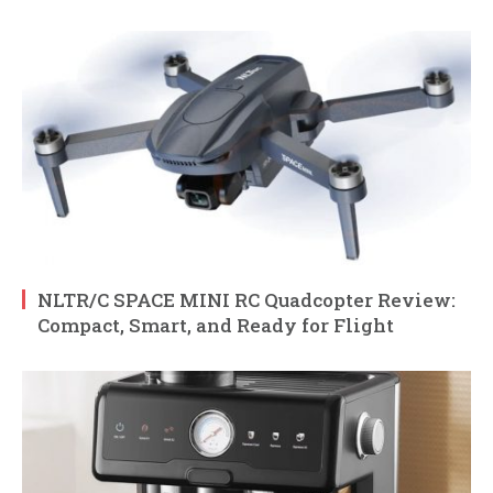
NLTR/C SPACE MINI RC Quadcopter Review:
Compact, Smart, and Ready for Flight