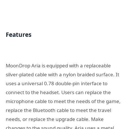
Features
MoonDrop Aria is equipped with a replaceable
silver-plated cable with a nylon braided surface. It
uses a universal 0.78 double-pin interface to
connect to the headset. Users can replace the
microphone cable to meet the needs of the game,
replace the Bluetooth cable to meet the travel
needs, or replace the upgrade cable. Make
changes to the sound quality. Aria uses a metal