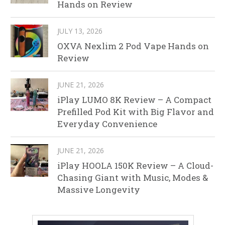
Hands on Review
JULY 13, 2026
OXVA Nexlim 2 Pod Vape Hands on
Review
JUNE 21, 2026
iPlay LUMO 8K Review – A Compact
Prefilled Pod Kit with Big Flavor and
Everyday Convenience
JUNE 21, 2026
iPlay HOOLA 150K Review – A Cloud-
Chasing Giant with Music, Modes &
Massive Longevity