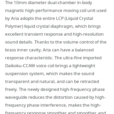
The 10mm diameter dual-chamber in-body
magnetic high-performance moving coil unit used
by Aria adopts the entire LCP (Liquid Crystal
Polymer) liquid crystal diaphragm, which brings
excellent transient response and high-resolution
sound details. Thanks to the volume control of the
brass inner cavity, Aria can have a balanced
response characteristic. The ultra-fine imported
Daikoku-CCAW voice coil brings a lightweight
suspension system, which makes the sound
transparent and natural, and can be retracted
freely. The newly designed high-frequency phase
waveguide reduces the distortion caused by high-
frequency phase interference, makes the high-
frequency response smoother and smoother, and