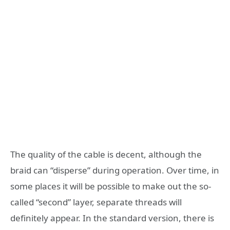
The quality of the cable is decent, although the
braid can “disperse” during operation. Over time, in
some places it will be possible to make out the so-
called “second” layer, separate threads will
definitely appear. In the standard version, there is