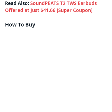
Read Also:
SoundPEATS T2 TWS Earbuds
Offered at Just $41.66 [Super Coupon]
How To Buy