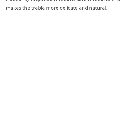
makes the treble more delicate and natural.