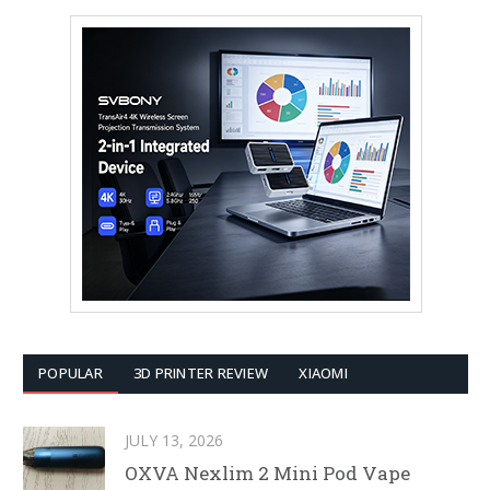
POPULAR
3D PRINTER REVIEW
XIAOMI
JULY 13, 2026
OXVA Nexlim 2 Mini Pod Vape