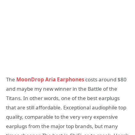
The
MoonDrop Aria Earphones
costs around $80
and maybe my new winner in the Battle of the
Titans. In other words, one of the best earplugs
that are still affordable. Exceptional audiophile top
quality, comparable to the very very expensive
earplugs from the major top brands, but many