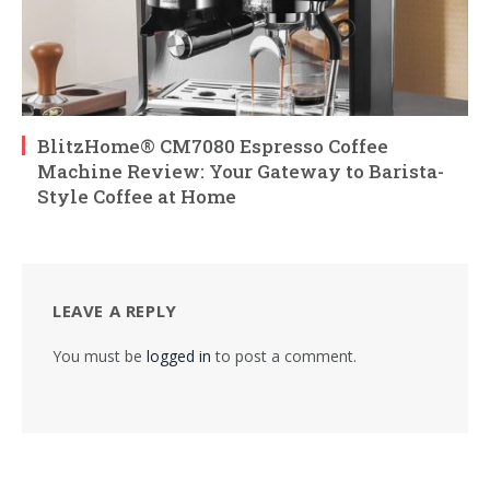
BlitzHome® CM7080 Espresso Coffee
Machine Review: Your Gateway to Barista-
Style Coffee at Home
LEAVE A REPLY
You must be
logged in
to post a comment.