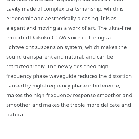
cavity made of complex craftsmanship, which is
ergonomic and aesthetically pleasing. It is as
elegant and moving as a work of art. The ultra-fine
imported Daikoku-CCAW voice coil brings a
lightweight suspension system, which makes the
sound transparent and natural, and can be
retracted freely. The newly designed high-
frequency phase waveguide reduces the distortion
caused by high-frequency phase interference,
makes the high-frequency response smoother and
smoother, and makes the treble more delicate and
natural.