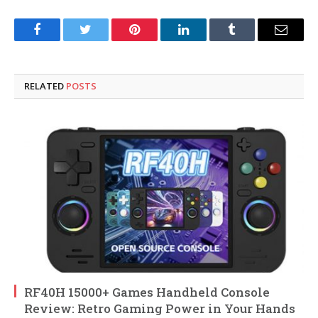
Facebook
Twitter
Pinterest
LinkedIn
Tumblr
Email
RELATED
POSTS
RF40H 15000+ Games Handheld Console
Review: Retro Gaming Power in Your Hands