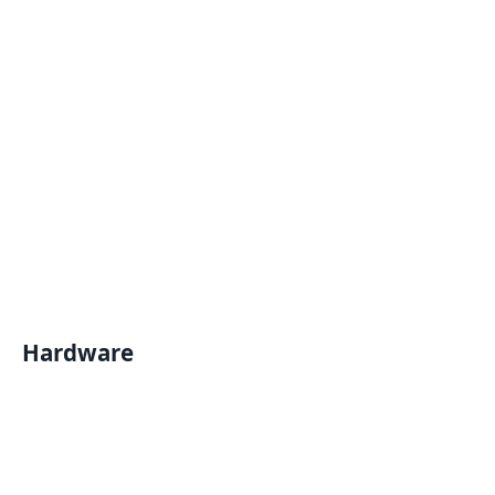
Hardware