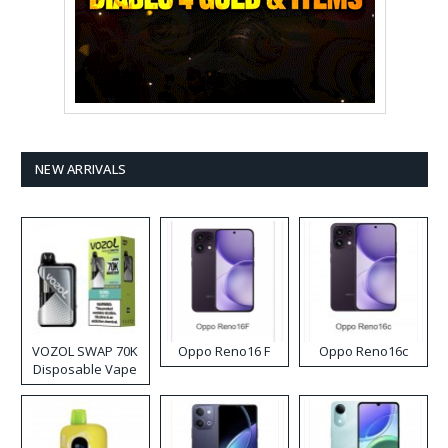
NEW ARRIVALS
VOZOL SWAP 70K
Oppo Reno16 F
Oppo Reno16c
Disposable Vape