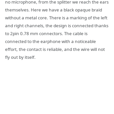
no microphone, from the splitter we reach the ears
themselves. Here we have a black opaque braid
without a metal core. There is a marking of the left
and right channels, the design is connected thanks
to 2pin 0.78 mm connectors. The cable is
connected to the earphone with a noticeable
effort, the contact is reliable, and the wire will not
fly out by itself.