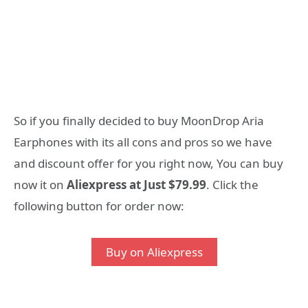
So if you finally decided to buy MoonDrop Aria
Earphones with its all cons and pros so we have
and discount offer for you right now, You can buy
now it on
Aliexpress at Just $79.99
. Click the
following button for order now:
Buy on Aliexpress