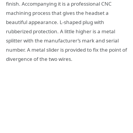
finish. Accompanying it is a professional CNC
machining process that gives the headset a
beautiful appearance. L-shaped plug with
rubberized protection. A little higher is a metal
splitter with the manufacturer’s mark and serial
number. A metal slider is provided to fix the point of
divergence of the two wires.