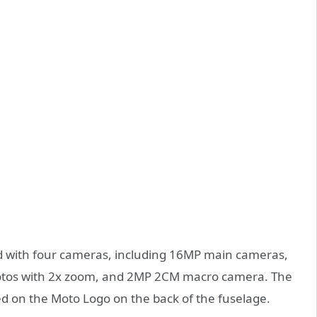
d with four cameras, including 16MP main cameras,
hotos with 2x zoom, and 2MP 2CM macro camera. The
ted on the Moto Logo on the back of the fuselage.