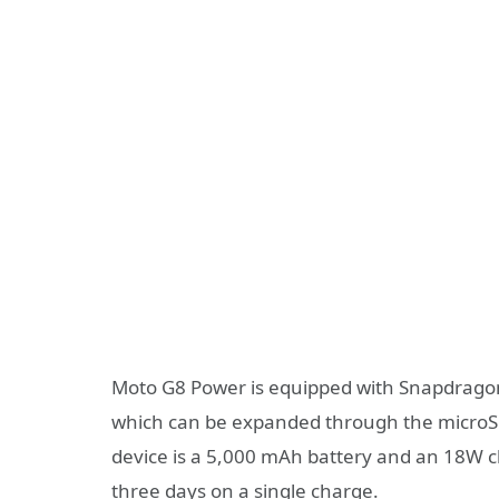
Moto G8 Power is equipped with Snapdrago
which can be expanded through the microSD 
device is a 5,000 mAh battery and an 18W ch
three days on a single charge.