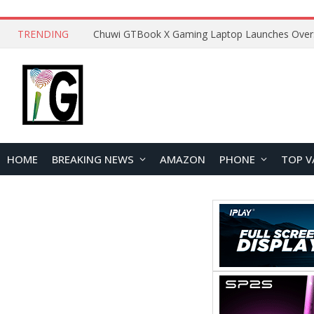
TRENDING
HOME
BREAKING NEWS
AMAZON
PHONE
TOP V