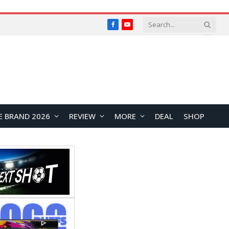
Facebook
YouTube
E BRAND 2026
REVIEW
MORE
DEAL
SHOP