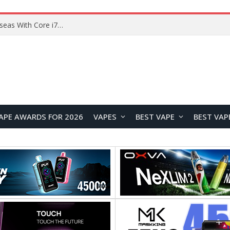
Chuwi GTBook X Gaming Laptop Launches Overseas With Core i7-230H and RTX 3050 for $999
APE AWARDS FOR 2026
VAPES
BEST VAPE
BEST VAP