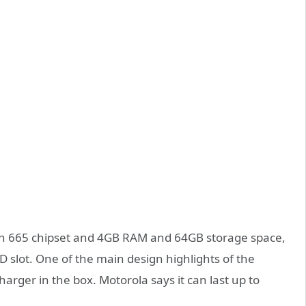
n 665 chipset and 4GB RAM and 64GB storage space,
slot. One of the main design highlights of the
arger in the box. Motorola says it can last up to