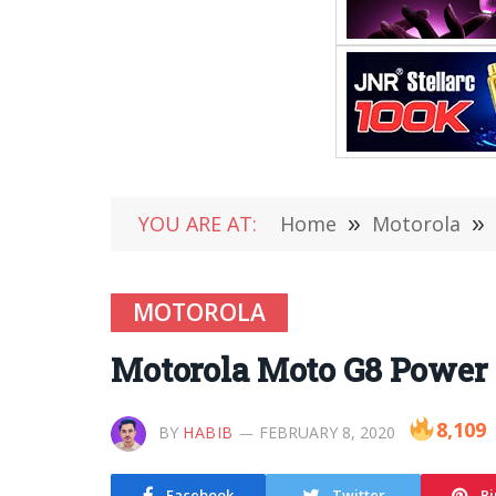
YOU ARE AT:
Home
»
Motorola
»
MOTOROLA
Motorola Moto G8 Power O
8,109
BY
HABIB
FEBRUARY 8, 2020
Facebook
Twitter
Pi