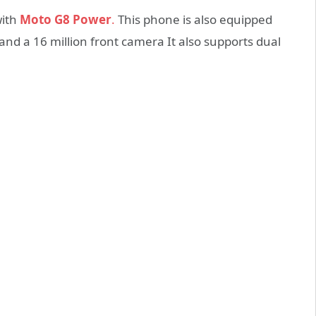
with
Moto G8 Power
.
This phone is also equipped
 and a 16 million front camera It also supports dual