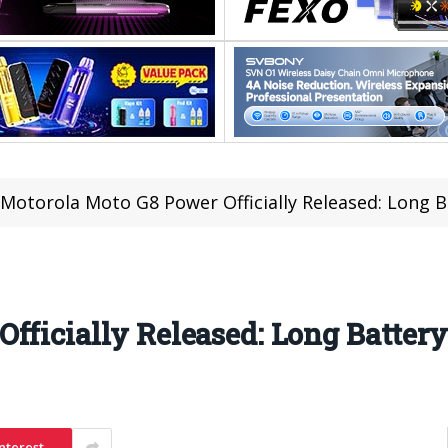
Motorola Moto G8 Power Officially Released: Long B
fficially Released: Long Battery
nterest