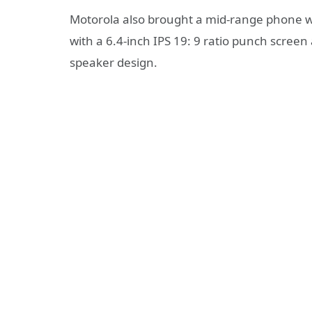
Motorola also brought a mid-range phone 
with a 6.4-inch IPS 19: 9 ratio punch screen
speaker design.