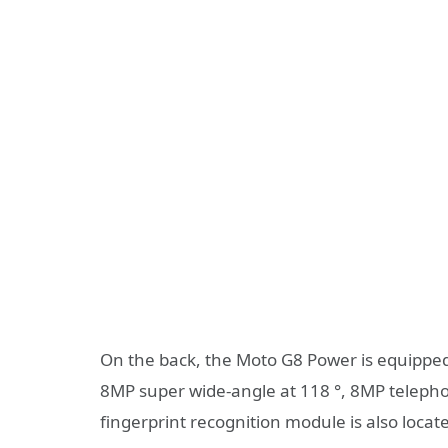
On the back, the Moto G8 Power is equippe
8MP super wide-angle at 118 °, 8MP telep
fingerprint recognition module is also loca