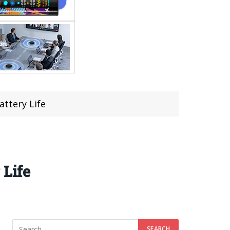
attery Life
 Life