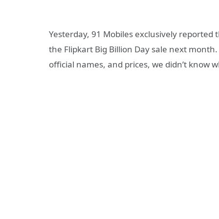
Yesterday, 91 Mobiles exclusively reported 
the Flipkart Big Billion Day sale next month
official names, and prices, we didn’t know w