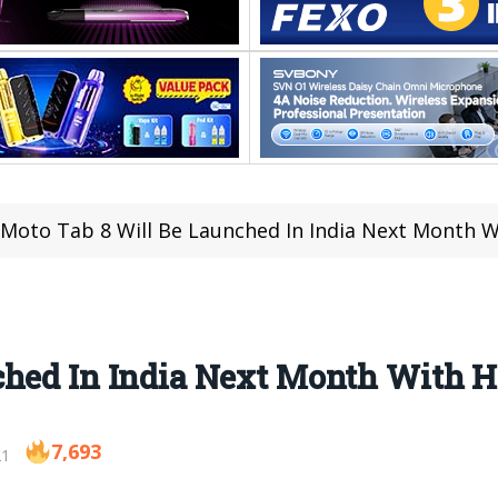
Moto Tab 8 Will Be Launched In India Next Month W
ched In India Next Month With H
7,693
21