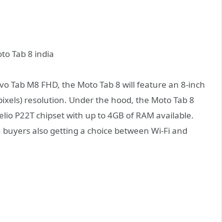
ovo Tab M8 FHD, the Moto Tab 8 will feature an 8-inch
pixels) resolution. Under the hood, the Moto Tab 8
lio P22T chipset with up to 4GB of RAM available.
 buyers also getting a choice between Wi-Fi and