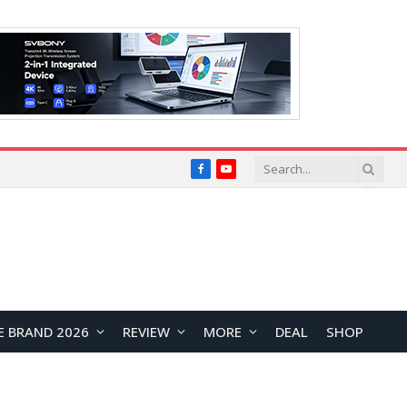
Facebook
YouTube
E BRAND 2026
REVIEW
MORE
DEAL
SHOP