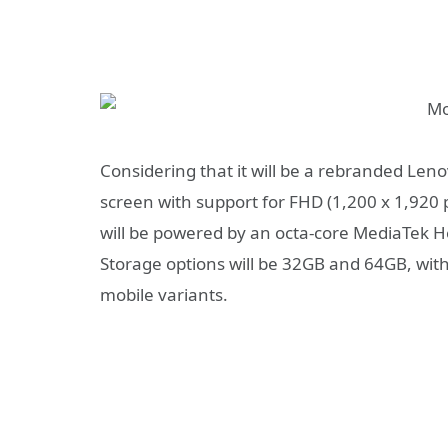
Considering that it will be a rebranded Len
screen with support for FHD (1,200 x 1,920 
will be powered by an octa-core MediaTek He
Storage options will be 32GB and 64GB, with
mobile variants.