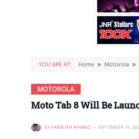
YOU ARE AT:
Home
»
Motorola
»
MOTOROLA
Moto Tab 8 Will Be Laun
BY
FARRUKH AHMAD
SEPTEMBER 19, 20