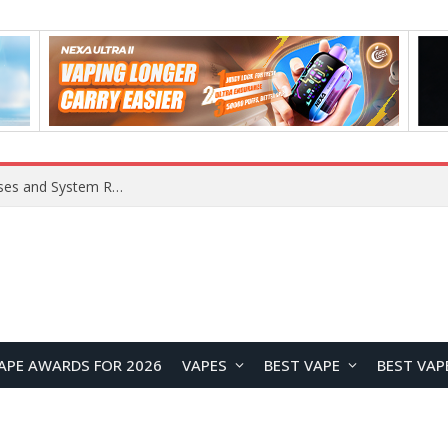
OpenAI Reportedly Preparing to Launch “Astra” Next Week, Rumored to Be Its Largest Model Since GPT-4.5
APE AWARDS FOR 2026
VAPES
BEST VAPE
BEST VAP