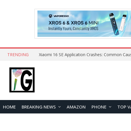
TRENDING
HOME
BREAKING NEWS
AMAZON
PHONE
TOP V