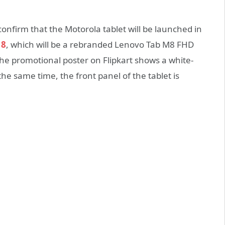
onfirm that the Motorola tablet will be launched in
 8
, which will be a rebranded Lenovo Tab M8 FHD
 the promotional poster on Flipkart shows a white-
the same time, the front panel of the tablet is