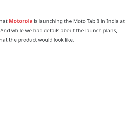
that
Motorola
is launching the Moto Tab 8 in India at
. And while we had details about the launch plans,
hat the product would look like.