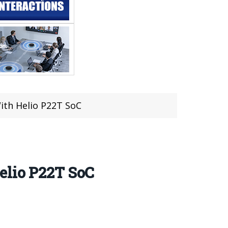
ith Helio P22T SoC
elio P22T SoC