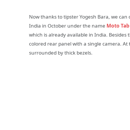
Now thanks to tipster Yogesh Bara, we can c
India in October under the name
Moto Tab
which is already available in India. Besides
colored rear panel with a single camera. At 
surrounded by thick bezels.