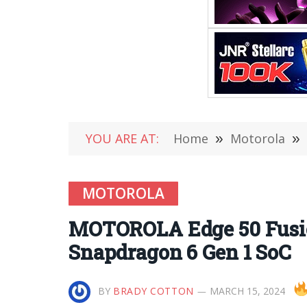
YOU ARE AT:
Home
»
Motorola
»
MOTOROLA
MOTOROLA Edge 50 Fusion
Snapdragon 6 Gen 1 SoC
BY
BRADY COTTON
MARCH 15, 2024