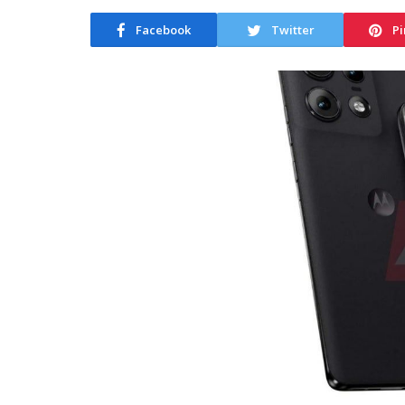
Facebook
Twitter
Pi