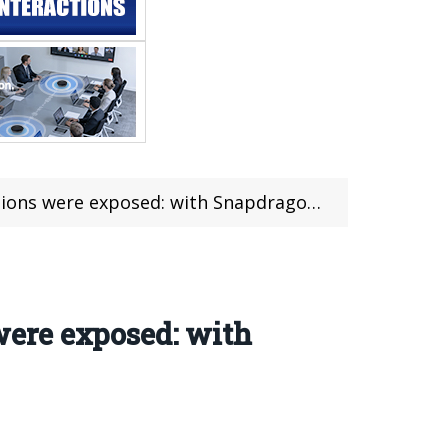
e exposed: with Snapdragon 6 Gen 1 SoC
ere exposed: with