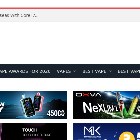
Lenovo ThinkBook Plus G7 Auto Twist Launches Overseas With Electric Hinge and 14-Inch OLED Display
APE AWARDS FOR 2026
VAPES
BEST VAPE
BEST VAP