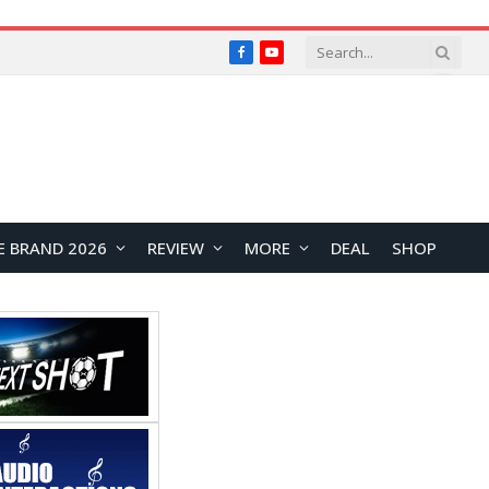
Facebook
YouTube
E BRAND 2026
REVIEW
MORE
DEAL
SHOP