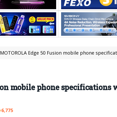
MOTOROLA Edge 50 Fusion mobile phone specifications wer
 mobile phone specifications w
6,775