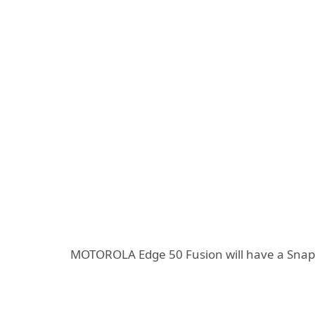
MOTOROLA Edge 50 Fusion will have a Snap