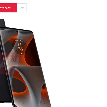
nterest