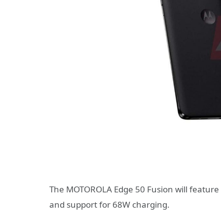
The MOTOROLA Edge 50 Fusion will feature a
and support for 68W charging.