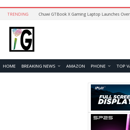
TRENDING
HOME
BREAKING NEWS
AMAZON
PHONE
TOP V