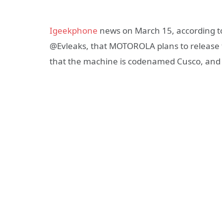
Igeekphone
news on March 15, according to
@Evleaks, that MOTOROLA plans to release 
that the machine is codenamed Cusco, and r