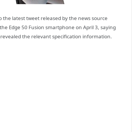
 the latest tweet released by the news source
the Edge 50 Fusion smartphone on April 3, saying
evealed the relevant specification information.