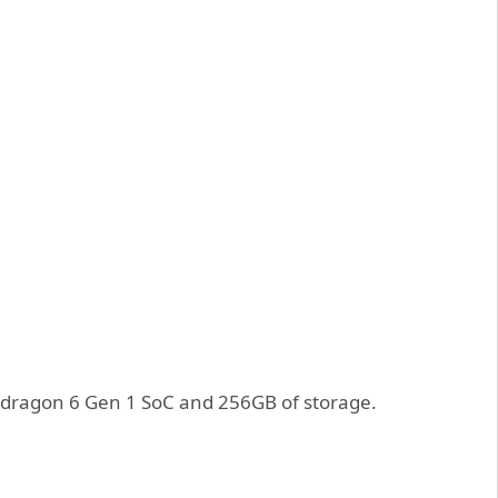
dragon 6 Gen 1 SoC and 256GB of storage.