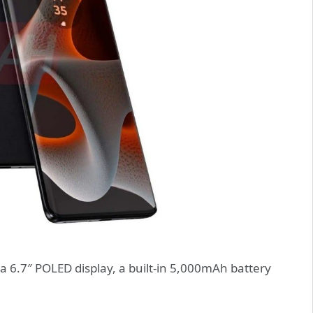
 6.7″ POLED display, a built-in 5,000mAh battery