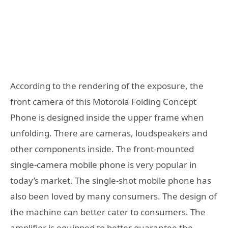
According to the rendering of the exposure, the
front camera of this Motorola Folding Concept
Phone is designed inside the upper frame when
unfolding. There are cameras, loudspeakers and
other components inside. The front-mounted
single-camera mobile phone is very popular in
today’s market. The single-shot mobile phone has
also been loved by many consumers. The design of
the machine can better cater to consumers. The
amplifier is equipped to better guarantee the