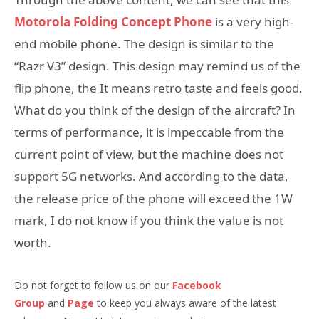
Motorola Folding Concept Phone
is a very high-
end mobile phone. The design is similar to the
“Razr V3” design. This design may remind us of the
flip phone, the It means retro taste and feels good.
What do you think of the design of the aircraft? In
terms of performance, it is impeccable from the
current point of view, but the machine does not
support 5G networks. And according to the data,
the release price of the phone will exceed the 1W
mark, I do not know if you think the value is not
worth.
Do not forget to follow us on our
Facebook
Group
and
Page
to keep you always aware of the latest