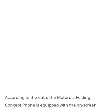
According to the data, the Motorola Folding
Concept Phone is equipped with the on-screen