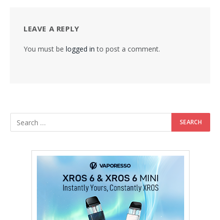
LEAVE A REPLY
You must be
logged in
to post a comment.