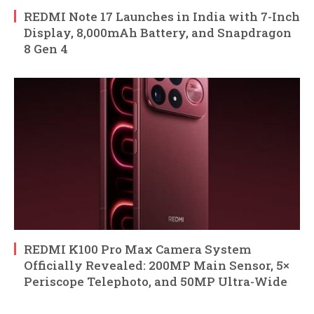
REDMI Note 17 Launches in India with 7-Inch
Display, 8,000mAh Battery, and Snapdragon
8 Gen 4
REDMI K100 Pro Max Camera System
Officially Revealed: 200MP Main Sensor, 5×
Periscope Telephoto, and 50MP Ultra-Wide