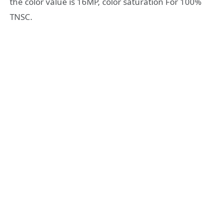
the color value is 16MP, color saturation For 100%
TNSC.