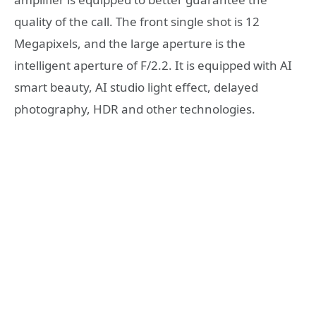
quality of the call. The front single shot is 12
Megapixels, and the large aperture is the
intelligent aperture of F/2.2. It is equipped with AI
smart beauty, AI studio light effect, delayed
photography, HDR and other technologies.