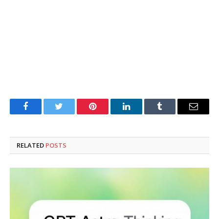
Facebook
Twitter
Pinterest
LinkedIn
Tumblr
Email
RELATED
POSTS