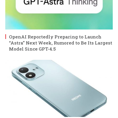
OpenAI Reportedly Preparing to Launch
“Astra” Next Week, Rumored to Be Its Largest
Model Since GPT-4.5