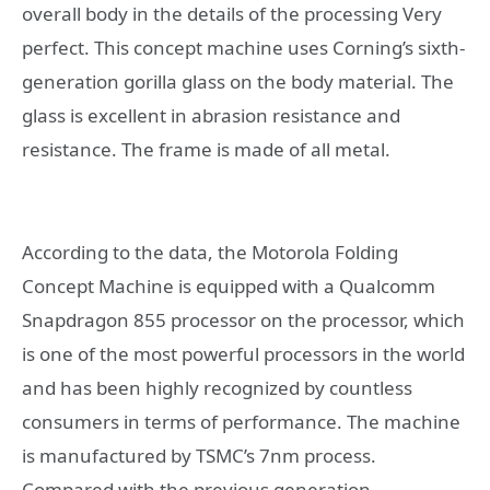
overall body in the details of the processing Very
perfect. This concept machine uses Corning’s sixth-
generation gorilla glass on the body material. The
glass is excellent in abrasion resistance and
resistance. The frame is made of all metal.
According to the data, the Motorola Folding
Concept Machine is equipped with a Qualcomm
Snapdragon 855 processor on the processor, which
is one of the most powerful processors in the world
and has been highly recognized by countless
consumers in terms of performance. The machine
is manufactured by TSMC’s 7nm process.
Compared with the previous generation,