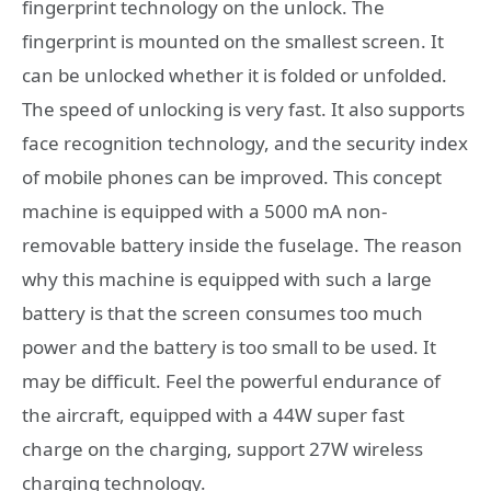
fingerprint technology on the unlock. The
fingerprint is mounted on the smallest screen. It
can be unlocked whether it is folded or unfolded.
The speed of unlocking is very fast. It also supports
face recognition technology, and the security index
of mobile phones can be improved. This concept
machine is equipped with a 5000 mA non-
removable battery inside the fuselage. The reason
why this machine is equipped with such a large
battery is that the screen consumes too much
power and the battery is too small to be used. It
may be difficult. Feel the powerful endurance of
the aircraft, equipped with a 44W super fast
charge on the charging, support 27W wireless
charging technology.