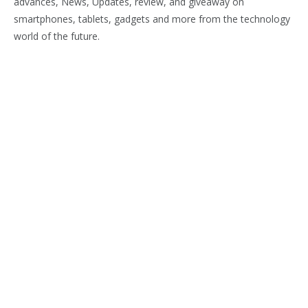
advances, News, Updates, review, and giveaway on
smartphones, tablets, gadgets and more from the technology
world of the future.