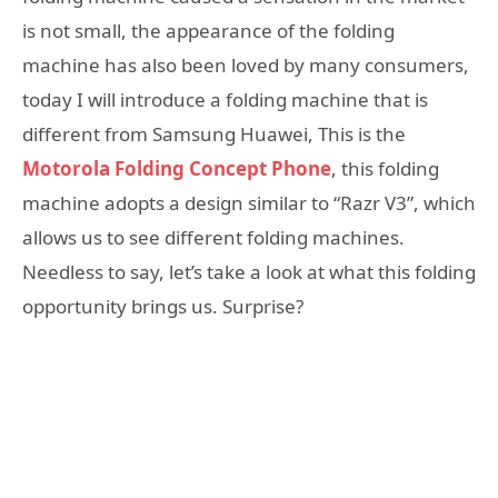
is not small, the appearance of the folding
machine has also been loved by many consumers,
today I will introduce a folding machine that is
different from Samsung Huawei, This is the
Motorola Folding Concept Phone
, this folding
machine adopts a design similar to “Razr V3”, which
allows us to see different folding machines.
Needless to say, let’s take a look at what this folding
opportunity brings us. Surprise?