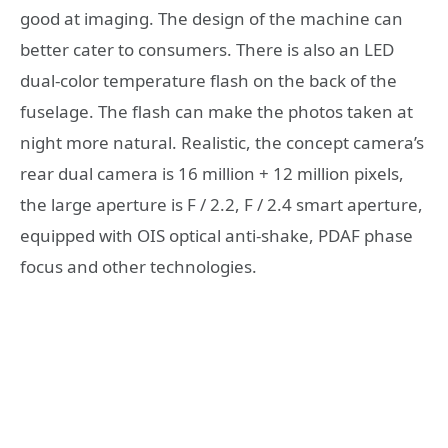
good at imaging. The design of the machine can
better cater to consumers. There is also an LED
dual-color temperature flash on the back of the
fuselage. The flash can make the photos taken at
night more natural. Realistic, the concept camera’s
rear dual camera is 16 million + 12 million pixels,
the large aperture is F / 2.2, F / 2.4 smart aperture,
equipped with OIS optical anti-shake, PDAF phase
focus and other technologies.