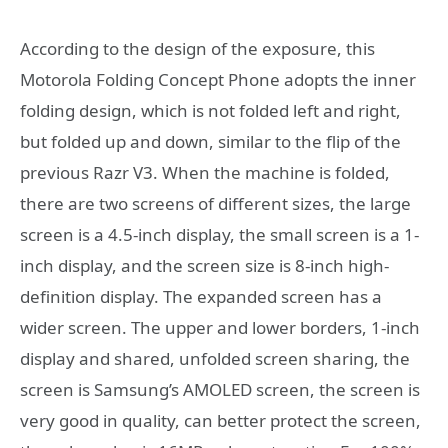
According to the design of the exposure, this
Motorola Folding Concept Phone adopts the inner
folding design, which is not folded left and right,
but folded up and down, similar to the flip of the
previous Razr V3. When the machine is folded,
there are two screens of different sizes, the large
screen is a 4.5-inch display, the small screen is a 1-
inch display, and the screen size is 8-inch high-
definition display. The expanded screen has a
wider screen. The upper and lower borders, 1-inch
display and shared, unfolded screen sharing, the
screen is Samsung’s AMOLED screen, the screen is
very good in quality, can better protect the screen,