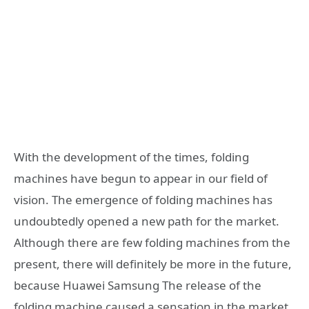
With the development of the times, folding
machines have begun to appear in our field of
vision. The emergence of folding machines has
undoubtedly opened a new path for the market.
Although there are few folding machines from the
present, there will definitely be more in the future,
because Huawei Samsung The release of the
folding machine caused a sensation in the market