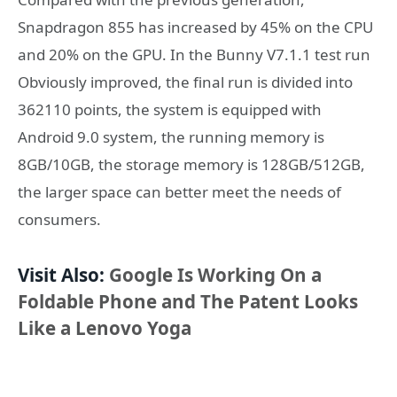
Snapdragon 855 has increased by 45% on the CPU
and 20% on the GPU. In the Bunny V7.1.1 test run
Obviously improved, the final run is divided into
362110 points, the system is equipped with
Android 9.0 system, the running memory is
8GB/10GB, the storage memory is 128GB/512GB,
the larger space can better meet the needs of
consumers.
Visit Also:
Google Is Working On a
Foldable Phone and The Patent Looks
Like a Lenovo Yoga