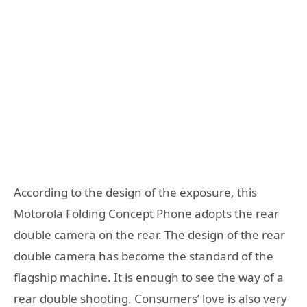
According to the design of the exposure, this
Motorola Folding Concept Phone adopts the rear
double camera on the rear. The design of the rear
double camera has become the standard of the
flagship machine. It is enough to see the way of a
rear double shooting. Consumers’ love is also very