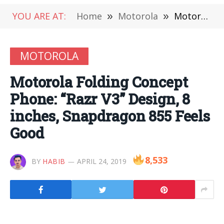
YOU ARE AT:
Home
»
Motorola
»
Motorola Folding Concept Phone: “Razr V3” Design, 8 inches, Snapdragon 855 Feels Good
MOTOROLA
Motorola Folding Concept
Phone: “Razr V3” Design, 8
inches, Snapdragon 855 Feels
Good
8,533
BY
HABIB
APRIL 24, 2019