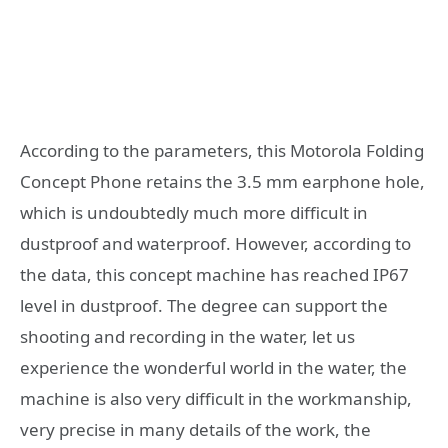
According to the parameters, this Motorola Folding
Concept Phone retains the 3.5 mm earphone hole,
which is undoubtedly much more difficult in
dustproof and waterproof. However, according to
the data, this concept machine has reached IP67
level in dustproof. The degree can support the
shooting and recording in the water, let us
experience the wonderful world in the water, the
machine is also very difficult in the workmanship,
very precise in many details of the work, the