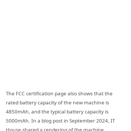
The FCC certification page also shows that the
rated battery capacity of the new machine is
4850mAh, and the typical battery capacity is
5000mAh. In a blog post in September 2024, IT
House shared a rendering of the machine.