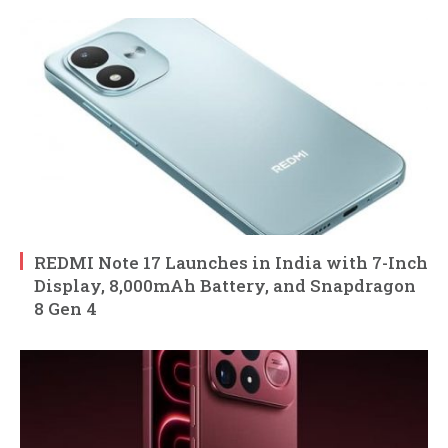
REDMI Note 17 Launches in India with 7-Inch
Display, 8,000mAh Battery, and Snapdragon
8 Gen 4