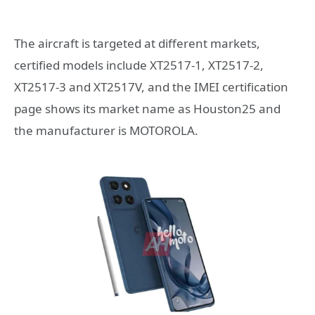
The aircraft is targeted at different markets,
certified models include XT2517-1, XT2517-2,
XT2517-3 and XT2517V, and the IMEI certification
page shows its market name as Houston25 and
the manufacturer is MOTOROLA.