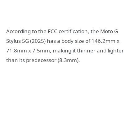
According to the FCC certification, the Moto G
Stylus 5G (2025) has a body size of 146.2mm x
71.8mm x 7.5mm, making it thinner and lighter
than its predecessor (8.3mm).