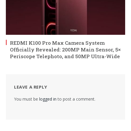
REDMI K100 Pro Max Camera System
Officially Revealed: 200MP Main Sensor, 5×
Periscope Telephoto, and 50MP Ultra-Wide
LEAVE A REPLY
You must be
logged in
to post a comment.