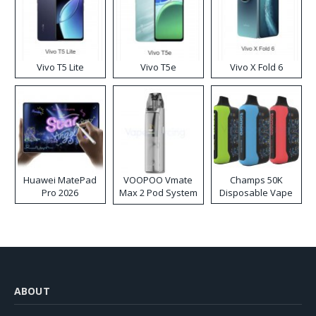
Vivo T5 Lite
Vivo T5e
Vivo X Fold 6
Huawei MatePad
VOOPOO Vmate
Champs 50K
Pro 2026
Max 2 Pod System
Disposable Vape
Kit
ABOUT