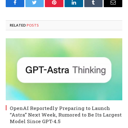
Facebook
Twitter
Pinterest
LinkedIn
Tumblr
Email
RELATED
POSTS
OpenAI Reportedly Preparing to Launch
“Astra” Next Week, Rumored to Be Its Largest
Model Since GPT-4.5