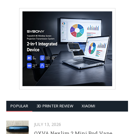
POPULAR
3D PRINTER REVIEW
XIAOMI
JULY 13, 2026
OXVA Nexlim 2 Mini Pod Vape