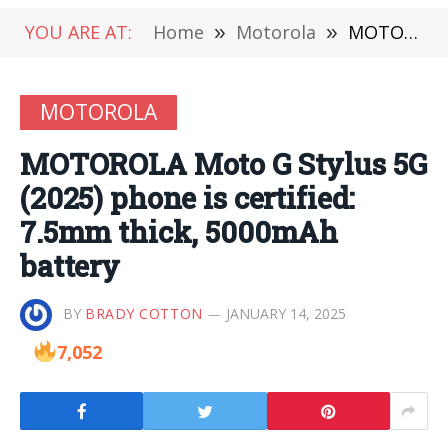
YOU ARE AT:
Home
»
Motorola
»
MOTOROLA Moto G Stylus 5G (2025) phone is certified: 7.5mm thick, 5000mAh battery
MOTOROLA
MOTOROLA Moto G Stylus 5G
(2025) phone is certified:
7.5mm thick, 5000mAh
battery
BY
BRADY COTTON
JANUARY 14, 2025
7,052