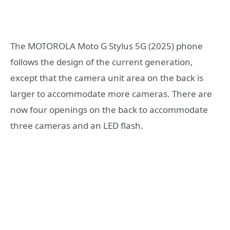
The MOTOROLA Moto G Stylus 5G (2025) phone
follows the design of the current generation,
except that the camera unit area on the back is
larger to accommodate more cameras. There are
now four openings on the back to accommodate
three cameras and an LED flash.