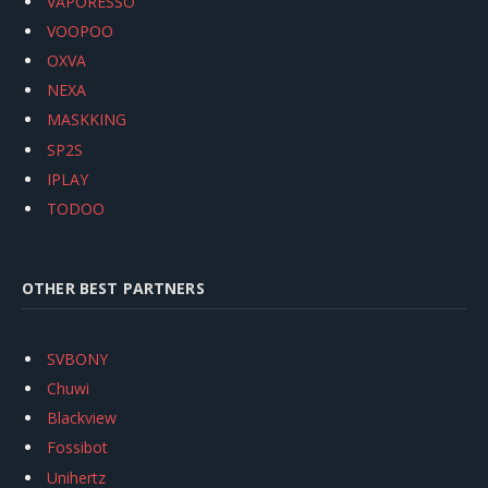
VAPORESSO
VOOPOO
OXVA
NEXA
MASKKING
SP2S
IPLAY
TODOO
OTHER BEST PARTNERS
SVBONY
Chuwi
Blackview
Fossibot
Unihertz