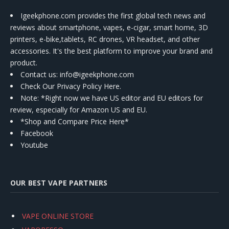
Igeekphone.com provides the first global tech news and
reviews about smartphone, vapes, e-cigar, smart home, 3D
printers, e-bike,tablets, RC drones, VR headset, and other
accessories. It's the best platform to improve your brand and
product.
Contact us
: info@igeekphone.com
Check Our Privacy Policy Here.
Note: *Right now we have US editor and EU editors for
review, especially for Amazon US and EU.
*Shop and Compare Price Here*
Facebook
Youtube
OUR BEST VAPE PARTNERS
VAPE ONLINE STORE