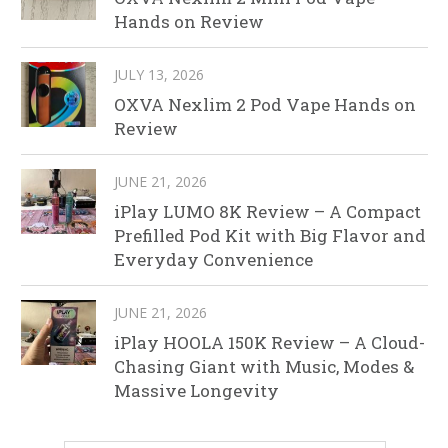
Hands on Review
JULY 13, 2026
OXVA Nexlim 2 Pod Vape Hands on
Review
JUNE 21, 2026
iPlay LUMO 8K Review – A Compact
Prefilled Pod Kit with Big Flavor and
Everyday Convenience
JUNE 21, 2026
iPlay HOOLA 150K Review – A Cloud-
Chasing Giant with Music, Modes &
Massive Longevity