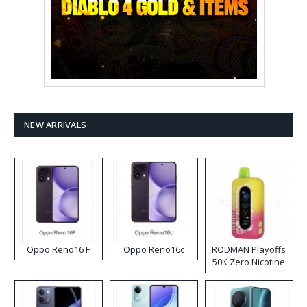
NEW ARRIVALS
Oppo Reno16 F
Oppo Reno16c
RODMAN Playoffs
50K Zero Nicotine
Disposable Vape