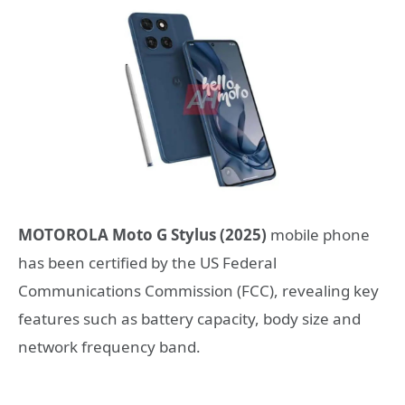
MOTOROLA Moto G Stylus (2025)
mobile phone
has been certified by the US Federal
Communications Commission (FCC), revealing key
features such as battery capacity, body size and
network frequency band.