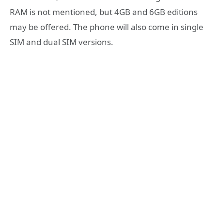
RAM is not mentioned, but 4GB and 6GB editions
may be offered. The phone will also come in single
SIM and dual SIM versions.