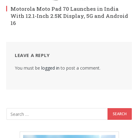
Motorola Moto Pad 70 Launches in India
With 12.1-Inch 2.5K Display, 5G and Android
16
LEAVE A REPLY
You must be
logged in
to post a comment.