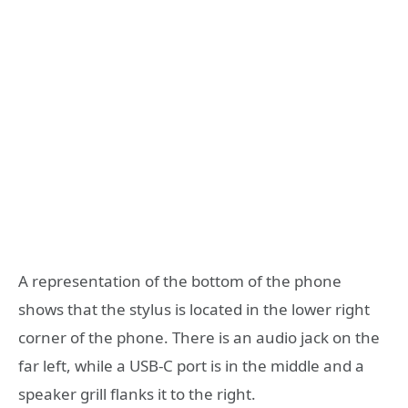
A representation of the bottom of the phone
shows that the stylus is located in the lower right
corner of the phone. There is an audio jack on the
far left, while a USB-C port is in the middle and a
speaker grill flanks it to the right.