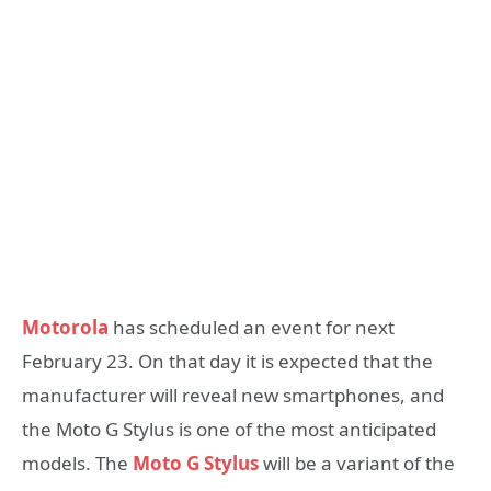
Motorola
has scheduled an event for next
February 23. On that day it is expected that the
manufacturer will reveal new smartphones, and
the Moto G Stylus is one of the most anticipated
models. The
Moto G Stylus
will be a variant of the