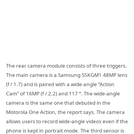
The rear camera module consists of three triggers.
The main camera is a Samsung S5KGM1 48MP lens
(f / 1.7) and is paired with a wide-angle “Action
Cam” of 16MP (f / 2.2) and 117 °. The wide-angle
camera is the same one that debuted in the
Motorola One Action, the report says. The camera
allows users to record wide-angle videos even if the
phone is kept in portrait mode. The third sensor is