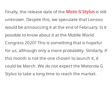
Finally, the release date of the
Moto G Stylus
is still
unknown. Despite this, we speculate that Lenovo
would be announcing it at the end of February. Is it
possible to know about it at the Mobile World
Congress 2020? This is something that is hopeful
for us, although only a mere probability. Similarly, if
this month is not the one chosen to launch it, it
could be March. We do not expect the Motorola G
Stylus to take a long time to reach the market.