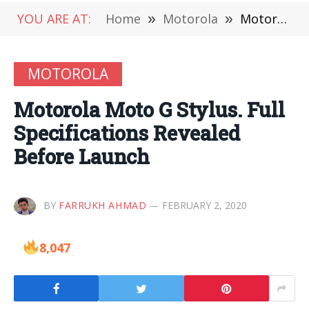
YOU ARE AT:
Home
»
Motorola
»
Motorola Moto G Stylus. Full Specifications Revealed Before Launch
MOTOROLA
Motorola Moto G Stylus. Full
Specifications Revealed
Before Launch
BY
FARRUKH AHMAD
FEBRUARY 2, 2020
8,047