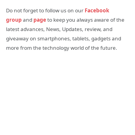
Do not forget to follow us on our
Facebook
group
and
page
to keep you always aware of the
latest advances, News, Updates, review, and
giveaway on smartphones, tablets, gadgets and
more from the technology world of the future.