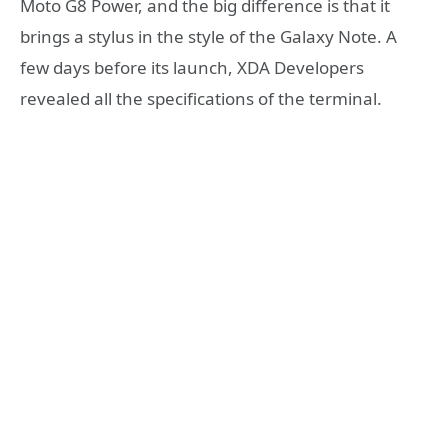
Moto G8 Power, and the big difference is that it
brings a stylus in the style of the Galaxy Note. A
few days before its launch, XDA Developers
revealed all the specifications of the terminal.