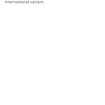
international variant.