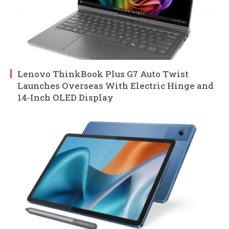
Lenovo ThinkBook Plus G7 Auto Twist
Launches Overseas With Electric Hinge and
14-Inch OLED Display