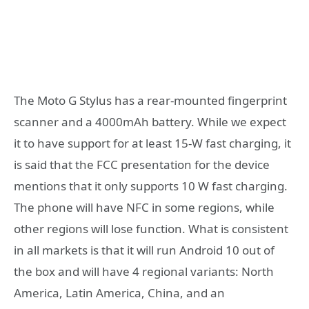
The Moto G Stylus has a rear-mounted fingerprint
scanner and a 4000mAh battery. While we expect
it to have support for at least 15-W fast charging, it
is said that the FCC presentation for the device
mentions that it only supports 10 W fast charging.
The phone will have NFC in some regions, while
other regions will lose function. What is consistent
in all markets is that it will run Android 10 out of
the box and will have 4 regional variants: North
America, Latin America, China, and an