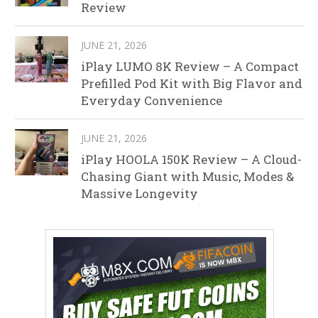
Review
JUNE 21, 2026
iPlay LUMO 8K Review – A Compact
Prefilled Pod Kit with Big Flavor and
Everyday Convenience
JUNE 21, 2026
iPlay HOOLA 150K Review – A Cloud-
Chasing Giant with Music, Modes &
Massive Longevity