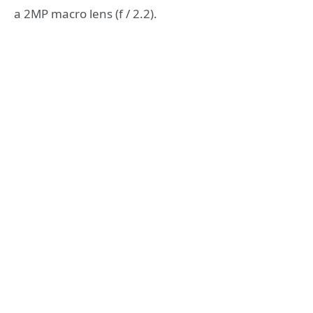
a 2MP macro lens (f / 2.2).