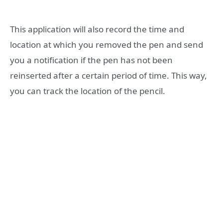
This application will also record the time and
location at which you removed the pen and send
you a notification if the pen has not been
reinserted after a certain period of time. This way,
you can track the location of the pencil.