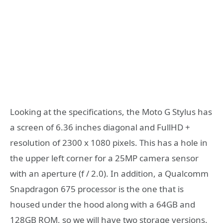
Looking at the specifications, the Moto G Stylus has
a screen of 6.36 inches diagonal and FullHD +
resolution of 2300 x 1080 pixels. This has a hole in
the upper left corner for a 25MP camera sensor
with an aperture (f / 2.0). In addition, a Qualcomm
Snapdragon 675 processor is the one that is
housed under the hood along with a 64GB and
128GB ROM, so we will have two storage versions.