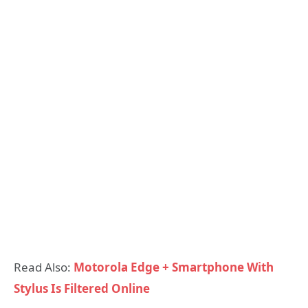
Read Also:
Motorola Edge + Smartphone With
Stylus Is Filtered Online