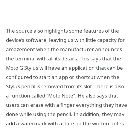
The source also highlights some features of the
device’s software, leaving us with little capacity for
amazement when the manufacturer announces
the terminal with all its details. This says that the
Moto G Stylus will have an application that can be
configured to start an app or shortcut when the
Stylus pencil is removed from its slot. There is also
a function called “Moto Note”. He also says that
users can erase with a finger everything they have
done while using the pencil. In addition, they may
add a watermark with a date on the written notes.