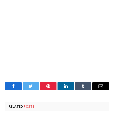
Facebook
Twitter
Pinterest
LinkedIn
Tumblr
Email
RELATED
POSTS