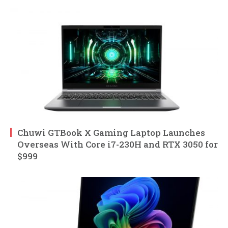
Chuwi GTBook X Gaming Laptop Launches
Overseas With Core i7-230H and RTX 3050 for
$999