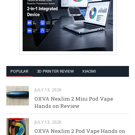
POPULAR
3D PRINTER REVIEW
XIAOMI
JULY 13, 2026
OXVA Nexlim 2 Mini Pod Vape
Hands on Review
JULY 13, 2026
OXVA Nexlim 2 Pod Vape Hands on