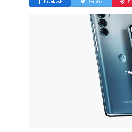
Facebook
Twitter
Pi