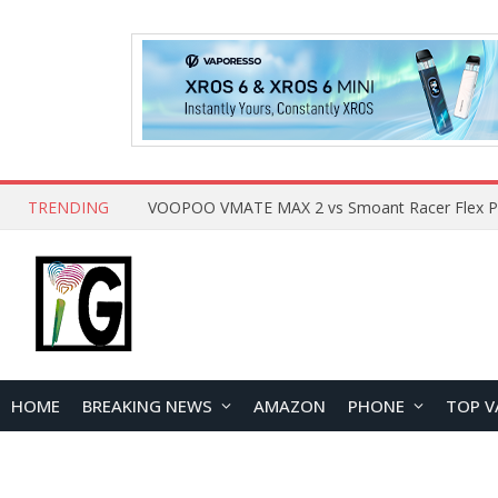
TRENDING
HOME
BREAKING NEWS
AMAZON
PHONE
TOP V