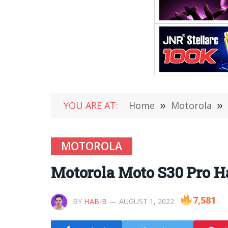
YOU ARE AT:
Home
»
Motorola
»
MOTOROLA
Motorola Moto S30 Pro H
7,581
BY
HABIB
AUGUST 1, 2022