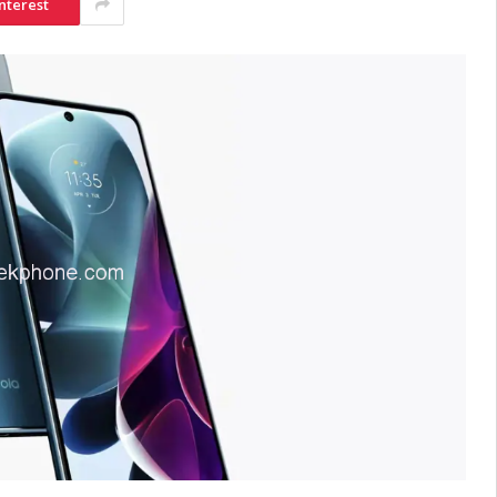
nterest