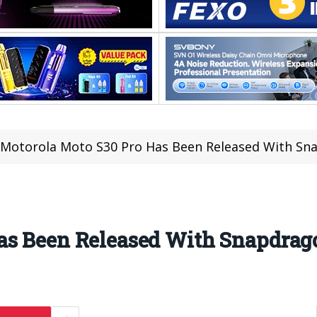
Motorola Moto S30 Pro Has Been Released With Sn
as Been Released With Snapdrag