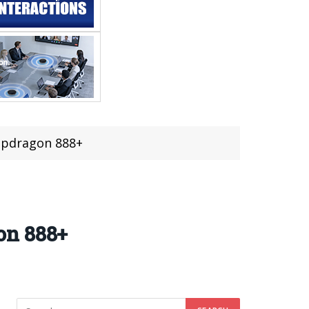
apdragon 888+
on 888+