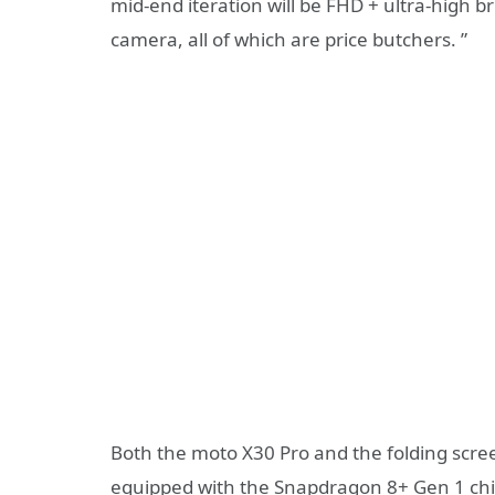
mid-end iteration will be FHD + ultra-high
camera, all of which are price butchers. ”
Both the moto X30 Pro and the folding scre
equipped with the Snapdragon 8+ Gen 1 chi