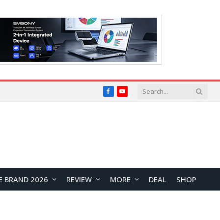
Facebook
YouTube
E BRAND 2026
REVIEW
MORE
DEAL
SHOP