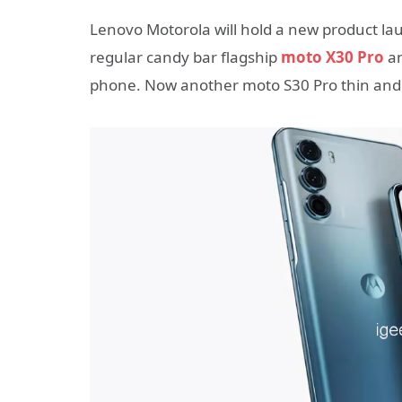
Lenovo Motorola will hold a new product lau
regular candy bar flagship
moto X30 Pro
an
phone. Now another moto S30 Pro thin and 