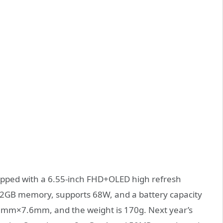
quipped with a 6.55-inch FHD+OLED high refresh
 12GB memory, supports 68W, and a battery capacity
mm×7.6mm, and the weight is 170g. Next year’s