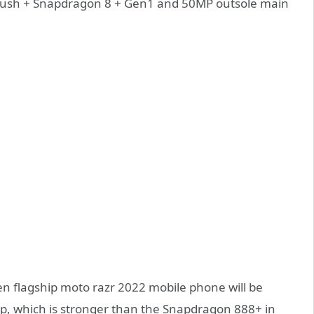
 brush + Snapdragon 8 + Gen1 and 50MP outsole main
en flagship moto razr 2022 mobile phone will be
p, which is stronger than the Snapdragon 888+ in