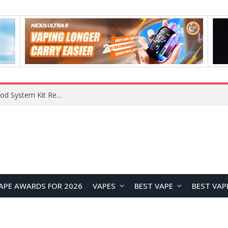
What Are The Features Of Cryptocurrency, And What Are The Benefits Of Investing In Them?
APE AWARDS FOR 2026
VAPES
BEST VAPE
BEST VAP