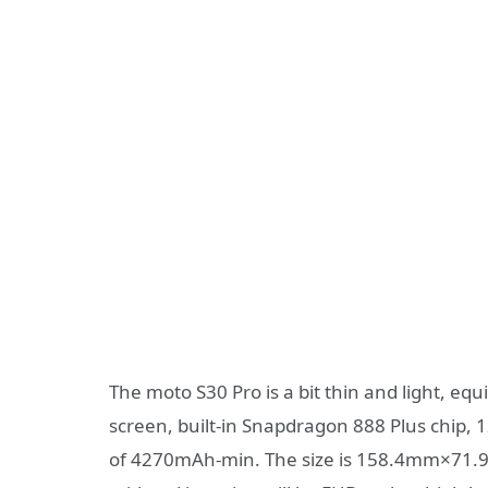
The moto S30 Pro is a bit thin and light, e
screen, built-in Snapdragon 888 Plus chip,
of 4270mAh-min. The size is 158.4mm×71.9