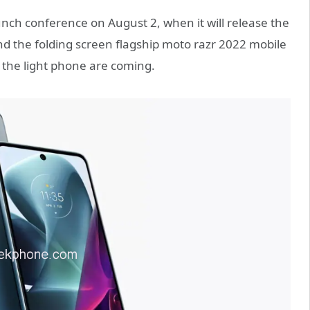
nch conference on August 2, when it will release the
d the folding screen flagship moto razr 2022 mobile
the light phone are coming.