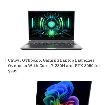
Chuwi GTBook X Gaming Laptop Launches
Overseas With Core i7-230H and RTX 3050 for
$999