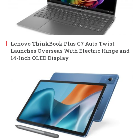
Lenovo ThinkBook Plus G7 Auto Twist
Launches Overseas With Electric Hinge and
14-Inch OLED Display