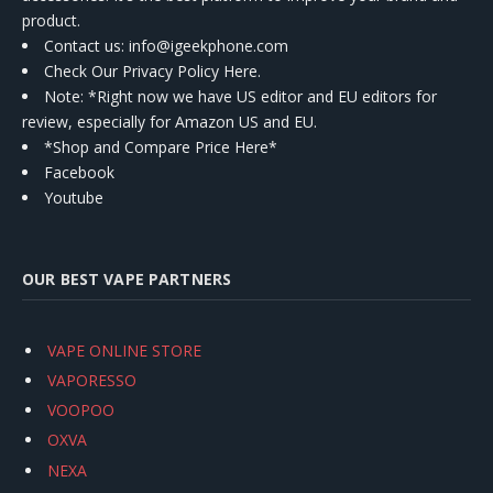
product.
Contact us
: info@igeekphone.com
Check Our Privacy Policy Here.
Note: *Right now we have US editor and EU editors for
review, especially for Amazon US and EU.
*Shop and Compare Price Here*
Facebook
Youtube
OUR BEST VAPE PARTNERS
VAPE ONLINE STORE
VAPORESSO
VOOPOO
OXVA
NEXA