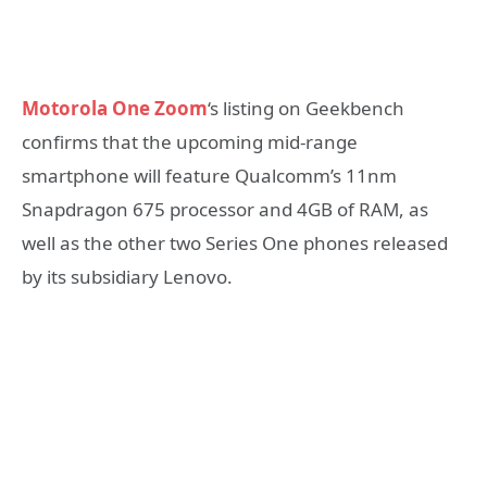
Motorola One Zoom
‘s listing on Geekbench
confirms that the upcoming mid-range
smartphone will feature Qualcomm’s 11nm
Snapdragon 675 processor and 4GB of RAM, as
well as the other two Series One phones released
by its subsidiary Lenovo.