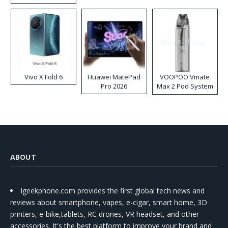
Disposable Vape
Vivo X Fold 6
Huawei MatePad
VOOPOO Vmate
Pro 2026
Max 2 Pod System
Kit
ABOUT
Igeekphone.com provides the first global tech news and
reviews about smartphone, vapes, e-cigar, smart home, 3D
printers, e-bike,tablets, RC drones, VR headset, and other
accessories. It's the best platform to improve your brand and