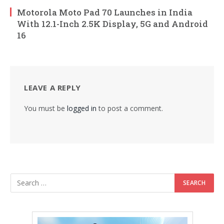
Motorola Moto Pad 70 Launches in India
With 12.1-Inch 2.5K Display, 5G and Android
16
LEAVE A REPLY
You must be
logged in
to post a comment.