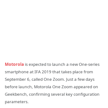
Motorola
is expected to launch a new One-series
smartphone at IFA 2019 that takes place from
September 6, called One Zoom. Just a few days
before launch, Motorola One Zoom appeared on
Geekbench, confirming several key configuration
parameters.