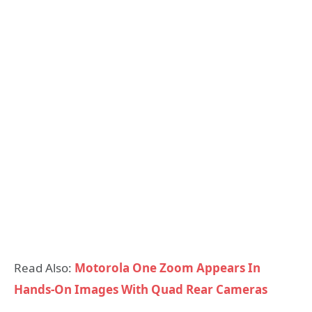
Read Also:
Motorola One Zoom Appears In
Hands-On Images With Quad Rear Cameras