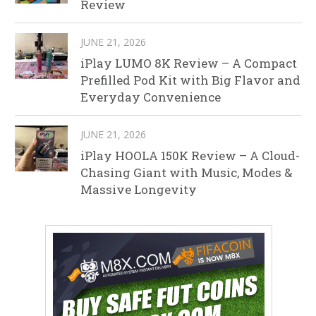
Review
JUNE 21, 2026
iPlay LUMO 8K Review – A Compact
Prefilled Pod Kit with Big Flavor and
Everyday Convenience
JUNE 21, 2026
iPlay HOOLA 150K Review – A Cloud-
Chasing Giant with Music, Modes &
Massive Longevity