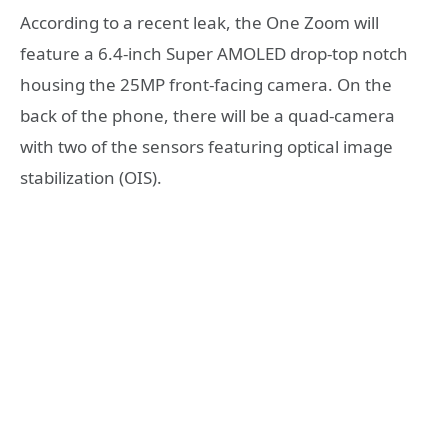
According to a recent leak, the One Zoom will
feature a 6.4-inch Super AMOLED drop-top notch
housing the 25MP front-facing camera. On the
back of the phone, there will be a quad-camera
with two of the sensors featuring optical image
stabilization (OIS).