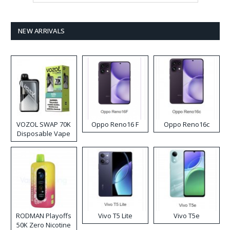
NEW ARRIVALS
VOZOL SWAP 70K
Oppo Reno16 F
Oppo Reno16c
Disposable Vape
RODMAN Playoffs
Vivo T5 Lite
Vivo T5e
50K Zero Nicotine