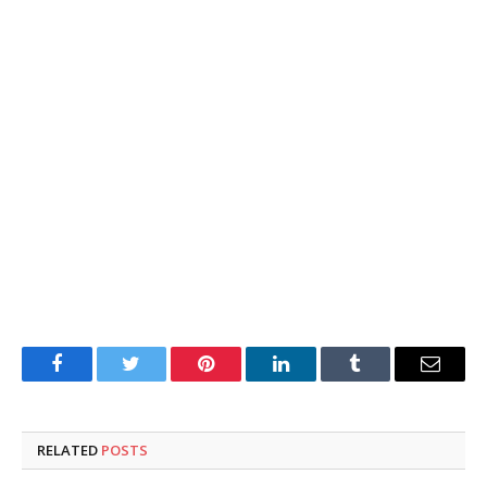
Facebook
Twitter
Pinterest
LinkedIn
Tumblr
Email
RELATED
POSTS