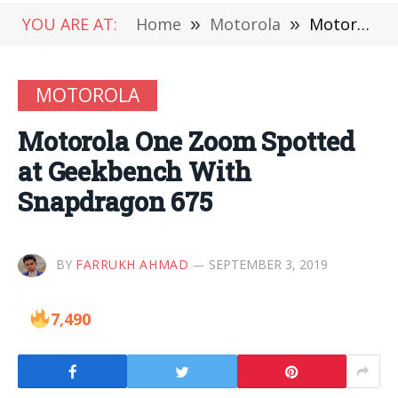
YOU ARE AT:
Home
»
Motorola
»
Motorola One Zoom Spotted at Geekbench With Snapdragon 675
MOTOROLA
Motorola One Zoom Spotted
at Geekbench With
Snapdragon 675
BY
FARRUKH AHMAD
SEPTEMBER 3, 2019
7,490