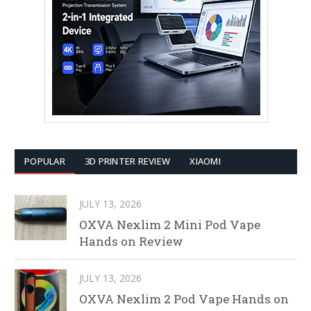
POPULAR
3D PRINTER REVIEW
XIAOMI
JULY 13, 2026
OXVA Nexlim 2 Mini Pod Vape
Hands on Review
JULY 13, 2026
OXVA Nexlim 2 Pod Vape Hands on