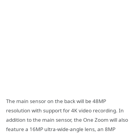
The main sensor on the back will be 48MP
resolution with support for 4K video recording. In
addition to the main sensor, the One Zoom will also
feature a 16MP ultra-wide-angle lens, an 8MP