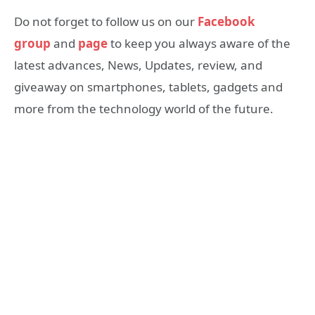
Do not forget to follow us on our
Facebook
group
and
page
to keep you always aware of the
latest advances, News, Updates, review, and
giveaway on smartphones, tablets, gadgets and
more from the technology world of the future.