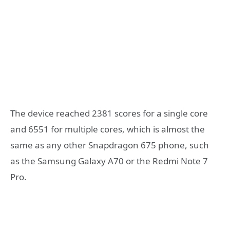
The device reached 2381 scores for a single core
and 6551 for multiple cores, which is almost the
same as any other Snapdragon 675 phone, such
as the Samsung Galaxy A70 or the Redmi Note 7
Pro.