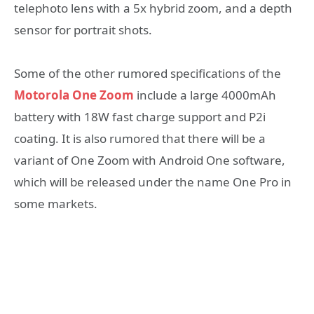
telephoto lens with a 5x hybrid zoom, and a depth
sensor for portrait shots.
Some of the other rumored specifications of the
Motorola One Zoom
include a large 4000mAh
battery with 18W fast charge support and P2i
coating. It is also rumored that there will be a
variant of One Zoom with Android One software,
which will be released under the name One Pro in
some markets.