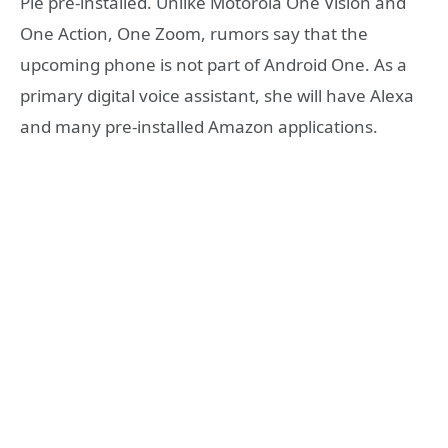
Pie pre-installed. Unlike Motorola One Vision and
One Action, One Zoom, rumors say that the
upcoming phone is not part of Android One. As a
primary digital voice assistant, she will have Alexa
and many pre-installed Amazon applications.