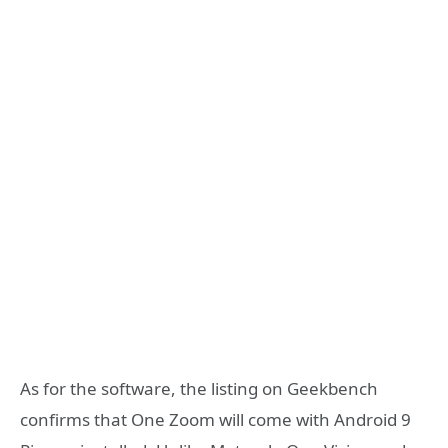
As for the software, the listing on Geekbench
confirms that One Zoom will come with Android 9