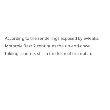
According to the renderings exposed by evleaks,
Motorola Razr 2 continues the up-and-down
folding scheme, still in the form of the notch.