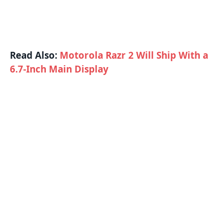
Read Also:
Motorola Razr 2 Will Ship With a
6.7-Inch Main Display