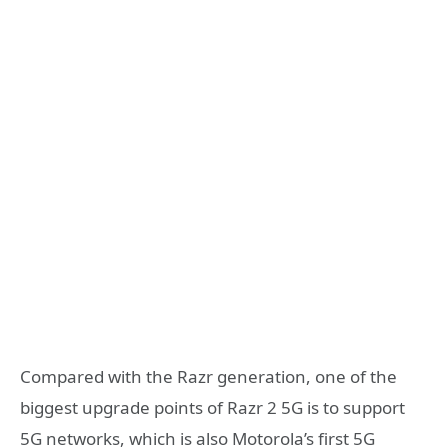
Compared with the Razr generation, one of the
biggest upgrade points of Razr 2 5G is to support
5G networks, which is also Motorola’s first 5G