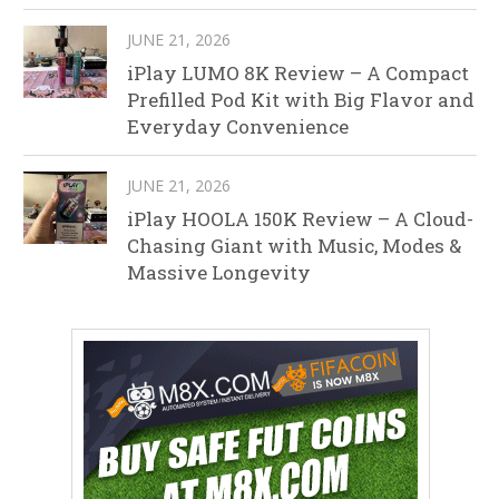
JUNE 21, 2026
iPlay LUMO 8K Review – A Compact
Prefilled Pod Kit with Big Flavor and
Everyday Convenience
JUNE 21, 2026
iPlay HOOLA 150K Review – A Cloud-
Chasing Giant with Music, Modes &
Massive Longevity