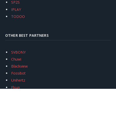
SP2S
IPLAY
TODOO
OTHER BEST PARTNERS
SVBONY
Chuwi
Blackview
Fossibot
Unihertz
Flsun
Anycubic
Xtool
Oukitel
Mukkpet Ebike