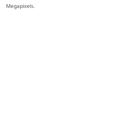
Megapixels.