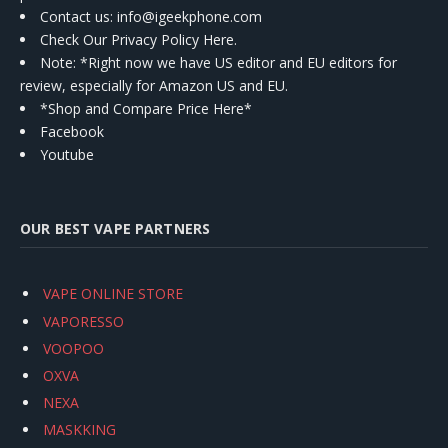
Contact us
: info@igeekphone.com
Check Our Privacy Policy Here.
Note: *Right now we have US editor and EU editors for
review, especially for Amazon US and EU.
*Shop and Compare Price Here*
Facebook
Youtube
OUR BEST VAPE PARTNERS
VAPE ONLINE STORE
VAPORESSO
VOOPOO
OXVA
NEXA
MASKKING