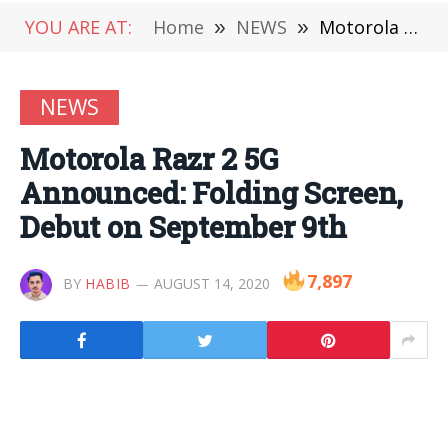
YOU ARE AT:
Home
»
NEWS
»
Motorola Razr 2 5G Announced: Folding Screen, Debut on September 9th
NEWS
Motorola Razr 2 5G
Announced: Folding Screen,
Debut on September 9th
7,897
BY
HABIB
AUGUST 14, 2020