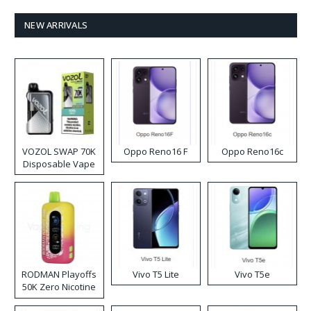
NEW ARRIVALS
VOZOL SWAP 70K
Oppo Reno16 F
Oppo Reno16c
Disposable Vape
RODMAN Playoffs
Vivo T5 Lite
Vivo T5e
50K Zero Nicotine
Disposable Vape