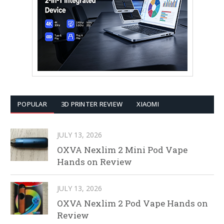
POPULAR
3D PRINTER REVIEW
XIAOMI
JULY 13, 2026
OXVA Nexlim 2 Mini Pod Vape
Hands on Review
JULY 13, 2026
OXVA Nexlim 2 Pod Vape Hands on
Review