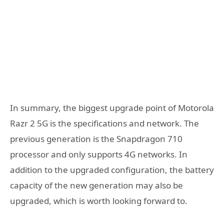
In summary, the biggest upgrade point of Motorola
Razr 2 5G is the specifications and network. The
previous generation is the Snapdragon 710
processor and only supports 4G networks. In
addition to the upgraded configuration, the battery
capacity of the new generation may also be
upgraded, which is worth looking forward to.