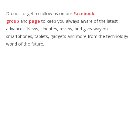
Do not forget to follow us on our
Facebook
group
and
page
to keep you always aware of the latest
advances, News, Updates, review, and giveaway on
smartphones, tablets, gadgets and more from the technology
world of the future.