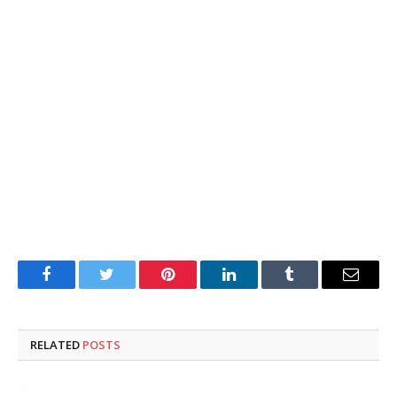
Facebook
Twitter
Pinterest
LinkedIn
Tumblr
Email
RELATED
POSTS