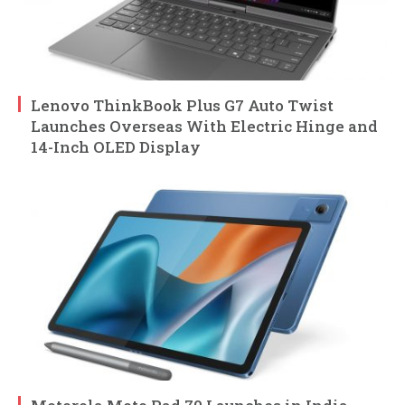
Lenovo ThinkBook Plus G7 Auto Twist
Launches Overseas With Electric Hinge and
14-Inch OLED Display