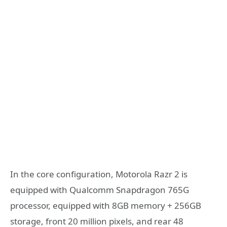
In the core configuration, Motorola Razr 2 is
equipped with Qualcomm Snapdragon 765G
processor, equipped with 8GB memory + 256GB
storage, front 20 million pixels, and rear 48