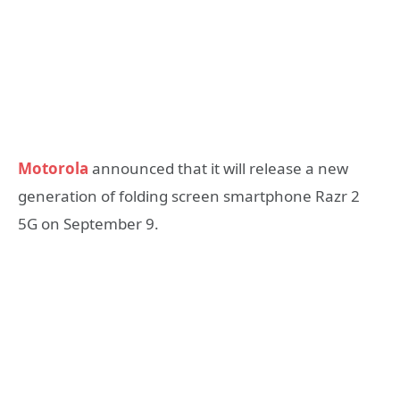
Motorola
announced that it will release a new
generation of folding screen smartphone Razr 2
5G on September 9.