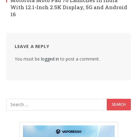
Motorola Moto Pad 70 Launches in India
With 12.1-Inch 2.5K Display, 5G and Android
16
LEAVE A REPLY
You must be
logged in
to post a comment.