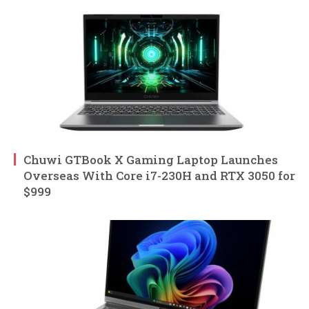
Chuwi GTBook X Gaming Laptop Launches
Overseas With Core i7-230H and RTX 3050 for
$999