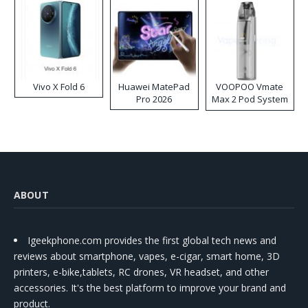
Vivo X Fold 6
Huawei MatePad
VOOPOO Vmate
Pro 2026
Max 2 Pod System
Kit
ABOUT
Igeekphone.com provides the first global tech news and
reviews about smartphone, vapes, e-cigar, smart home, 3D
printers, e-bike,tablets, RC drones, VR headset, and other
accessories. It's the best platform to improve your brand and
product.