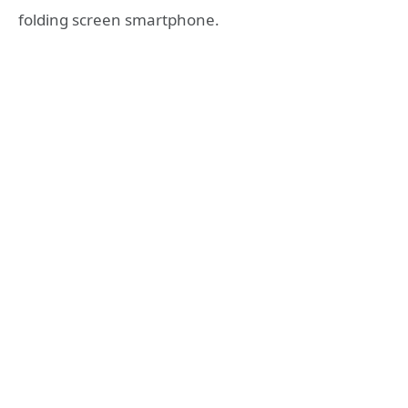
folding screen smartphone.