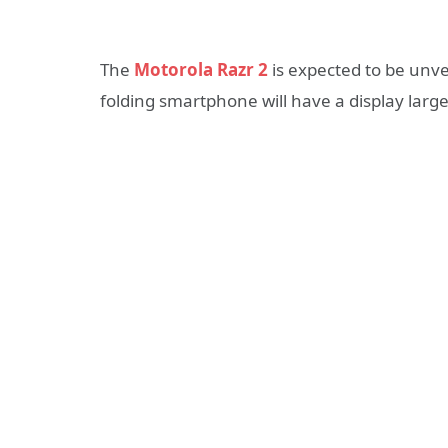
The
Motorola Razr 2
is expected to be unve
folding smartphone will have a display large