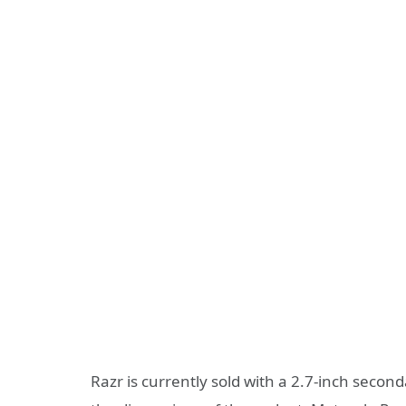
Razr is currently sold with a 2.7-inch secon