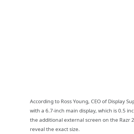
According to Ross Young, CEO of Display Sup
with a 6.7-inch main display, which is 0.5 i
the additional external screen on the Razr 2
reveal the exact size.