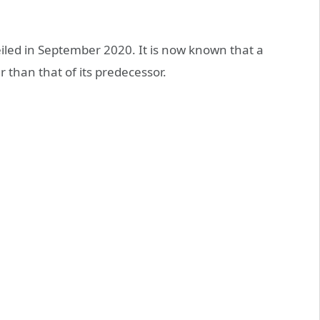
iled in September 2020. It is now known that a
r than that of its predecessor.