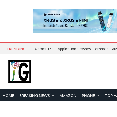
TRENDING
HOME
BREAKING NEWS
AMAZON
PHONE
TOP V