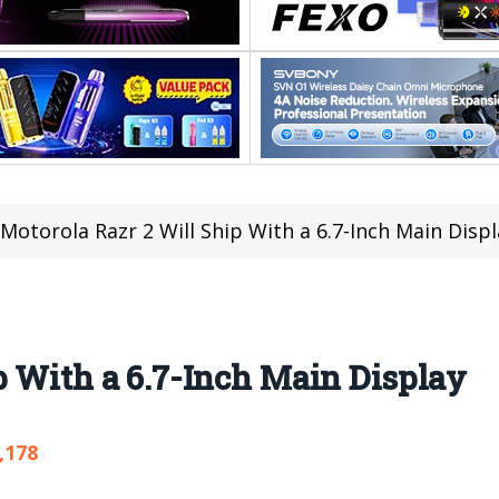
Motorola Razr 2 Will Ship With a 6.7-Inch Main Displ
p With a 6.7-Inch Main Display
,178