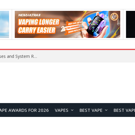
OpenAI Reportedly Preparing to Launch “Astra” Next Week, Rumored to Be Its Largest Model Since GPT-4.5
APE AWARDS FOR 2026
VAPES
BEST VAPE
BEST VAP