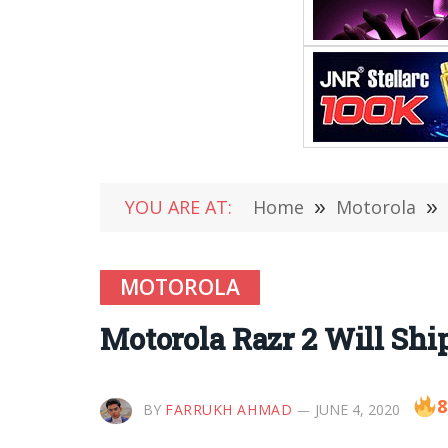
YOU ARE AT:
Home
»
Motorola
»
MOTOROLA
Motorola Razr 2 Will Shi
8
BY
FARRUKH AHMAD
JUNE 4, 2020