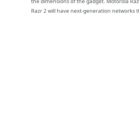
the dimensions of the gadget. Motorola Razr
Razr 2 will have next-generation networks 