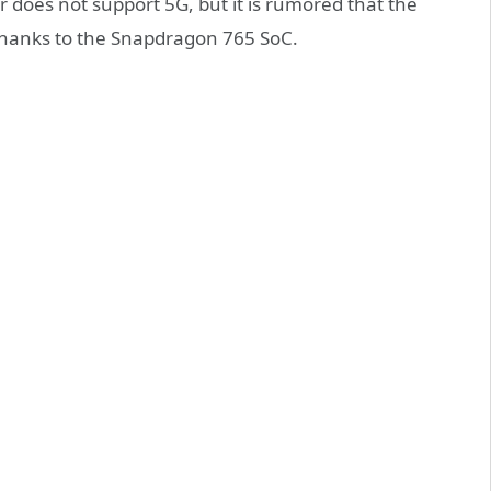
 does not support 5G, but it is rumored that the
thanks to the Snapdragon 765 SoC.