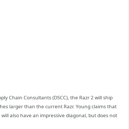
ply Chain Consultants (DSCC), the Razr 2 will ship
nches larger than the current Razr. Young claims that
 will also have an impressive diagonal, but does not