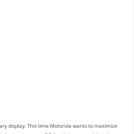
dary display. This time Motorola wants to maximize