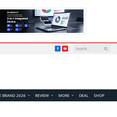
Facebook
YouTube
E BRAND 2026
REVIEW
MORE
DEAL
SHOP