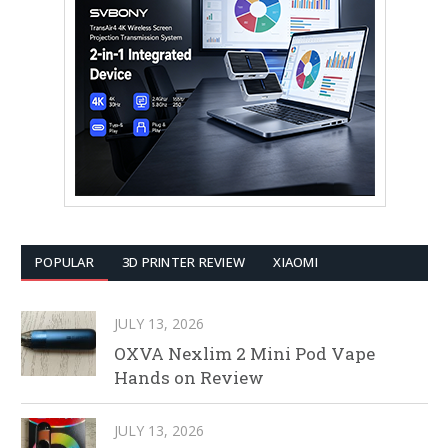
POPULAR
3D PRINTER REVIEW
XIAOMI
JULY 13, 2026
OXVA Nexlim 2 Mini Pod Vape
Hands on Review
JULY 13, 2026