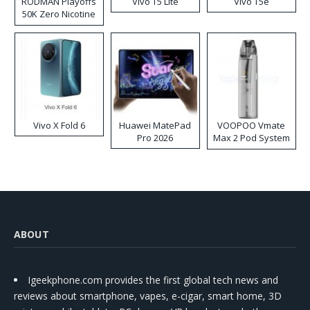
RODMAN Playoffs
Vivo T5 Lite
Vivo T5e
50K Zero Nicotine
Disposable Vape
Vivo X Fold 6
Huawei MatePad
VOOPOO Vmate
Pro 2026
Max 2 Pod System
Kit
ABOUT
Igeekphone.com provides the first global tech news and
reviews about smartphone, vapes, e-cigar, smart home, 3D