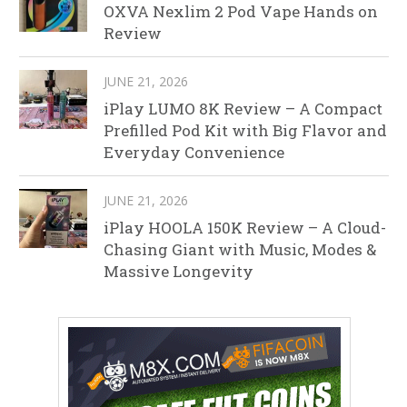
OXVA Nexlim 2 Pod Vape Hands on
Review
JUNE 21, 2026
iPlay LUMO 8K Review – A Compact
Prefilled Pod Kit with Big Flavor and
Everyday Convenience
JUNE 21, 2026
iPlay HOOLA 150K Review – A Cloud-
Chasing Giant with Music, Modes &
Massive Longevity