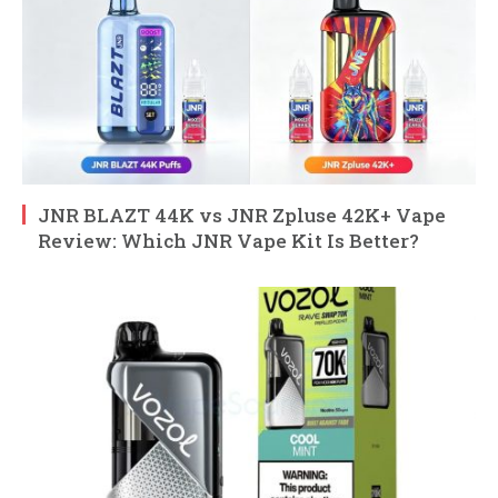
JNR BLAZT 44K vs JNR Zpluse 42K+ Vape
Review: Which JNR Vape Kit Is Better?