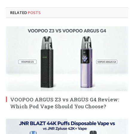
RELATED
POSTS
VOOPOO ARGUS Z3 vs ARGUS G4 Review:
Which Pod Vape Should You Choose?