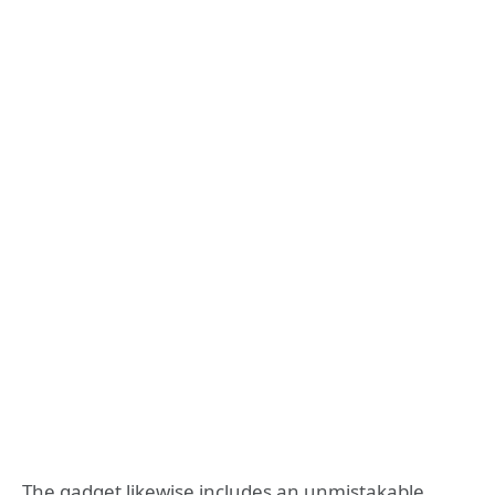
The gadget likewise includes an unmistakable