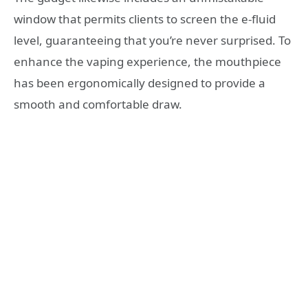
window that permits clients to screen the e-fluid
level, guaranteeing that you’re never surprised. To
enhance the vaping experience, the mouthpiece
has been ergonomically designed to provide a
smooth and comfortable draw.