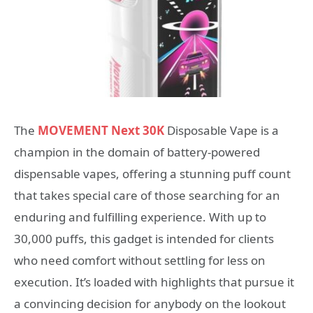
The
MOVEMENT Next 30K
Disposable Vape is a
champion in the domain of battery-powered
dispensable vapes, offering a stunning puff count
that takes special care of those searching for an
enduring and fulfilling experience. With up to
30,000 puffs, this gadget is intended for clients
who need comfort without settling for less on
execution. It’s loaded with highlights that pursue it
a convincing decision for anybody on the lookout