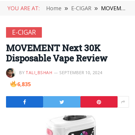
YOU ARE AT:
Home
»
E-CIGAR
»
MOVEMENT Next 30K Disposable Vape Review
E-CIGAR
MOVEMENT Next 30K
Disposable Vape Review
BY
TALI_BSHAH
SEPTEMBER 10, 2024
6,835