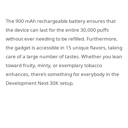
The 900 mAh rechargeable battery ensures that
the device can last for the entire 30,000 puffs
without ever needing to be refilled. Furthermore,
the gadget is accessible in 15 unique flavors, taking
care of a large number of tastes. Whether you lean
toward fruity, minty, or exemplary tobacco
enhances, there’s something for everybody in the
Development Next 30K setup.