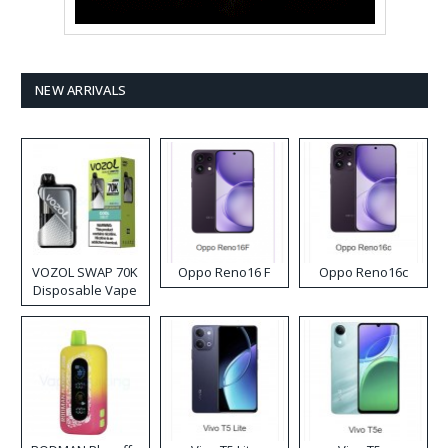
NEW ARRIVALS
VOZOL SWAP 70K
Oppo Reno16 F
Oppo Reno16c
Disposable Vape