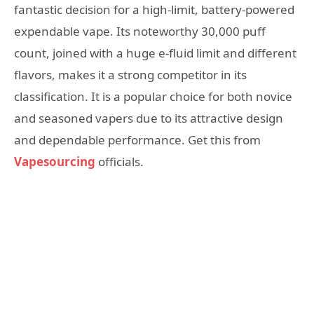
fantastic decision for a high-limit, battery-powered
expendable vape. Its noteworthy 30,000 puff
count, joined with a huge e-fluid limit and different
flavors, makes it a strong competitor in its
classification. It is a popular choice for both novice
and seasoned vapers due to its attractive design
and dependable performance. Get this from
Vapesourcing
officials.