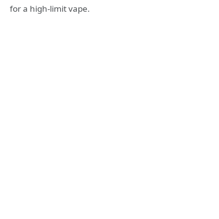
for a high-limit vape.