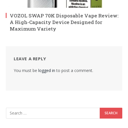
VOZOL SWAP 70K Disposable Vape Review:
A High-Capacity Device Designed for
Maximum Variety
LEAVE A REPLY
You must be
logged in
to post a comment.