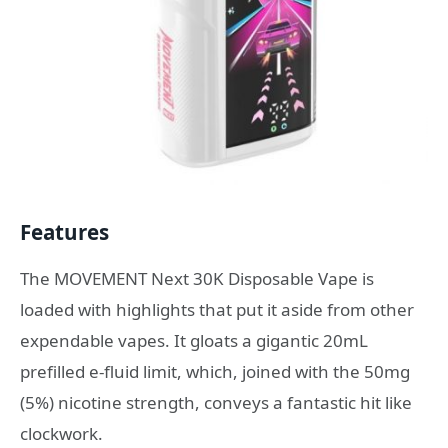
Features
The MOVEMENT Next 30K Disposable Vape is
loaded with highlights that put it aside from other
expendable vapes. It gloats a gigantic 20mL
prefilled e-fluid limit, which, joined with the 50mg
(5%) nicotine strength, conveys a fantastic hit like
clockwork.