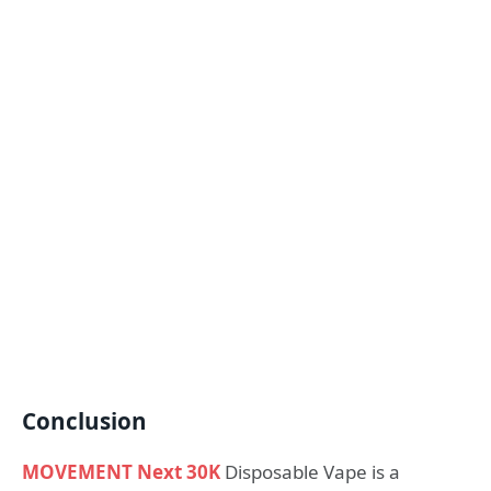
Conclusion
MOVEMENT Next 30K
Disposable Vape is a