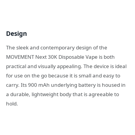
Design
The sleek and contemporary design of the
MOVEMENT Next 30K Disposable Vape is both
practical and visually appealing. The device is ideal
for use on the go because it is small and easy to
carry. Its 900 mAh underlying battery is housed in
a durable, lightweight body that is agreeable to
hold.