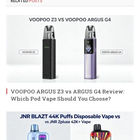
RELATED
POSTS
VOOPOO ARGUS Z3 vs ARGUS G4 Review:
Which Pod Vape Should You Choose?