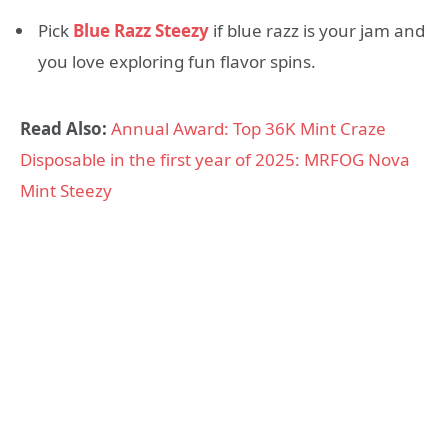
Pick
Blue Razz Steezy
if blue razz is your jam and
you love exploring fun flavor spins.
Read Also:
Annual Award: Top 36K Mint Craze
Disposable in the first year of 2025: MRFOG Nova
Mint Steezy