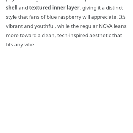
shell
and
textured inner layer
, giving it a distinct
style that fans of blue raspberry will appreciate. It’s
vibrant and youthful, while the regular NOVA leans
more toward a clean, tech-inspired aesthetic that
fits any vibe.