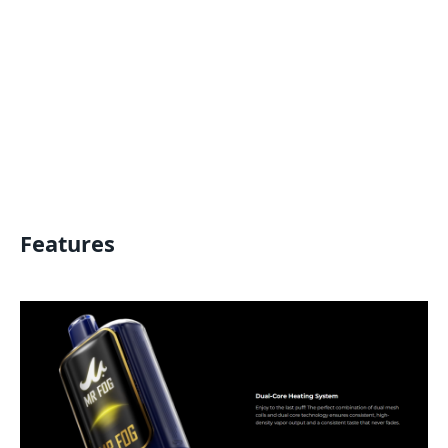
Features