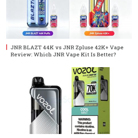
JNR BLAZT 44K vs JNR Zpluse 42K+ Vape
Review: Which JNR Vape Kit Is Better?