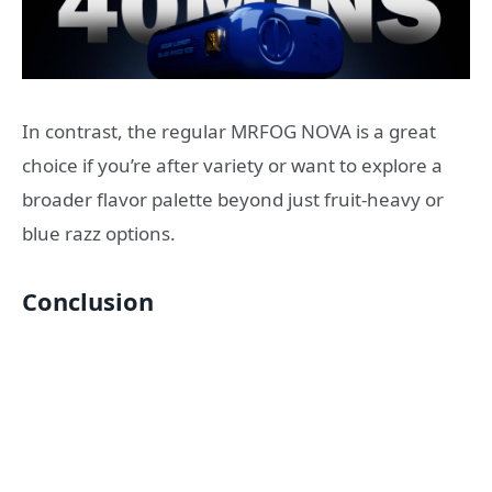
In contrast, the regular MRFOG NOVA is a great
choice if you’re after variety or want to explore a
broader flavor palette beyond just fruit-heavy or
blue razz options.
Conclusion