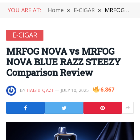
YOU ARE AT:
Home
»
E-CIGAR
»
MRFOG NOVA vs MRFOG NOVA BLUE RAZZ STEEZY Comparison Review
E-CIGAR
MRFOG NOVA vs MRFOG
NOVA BLUE RAZZ STEEZY
Comparison Review
6,867
BY
HABIB QAZI
JULY 10, 2025