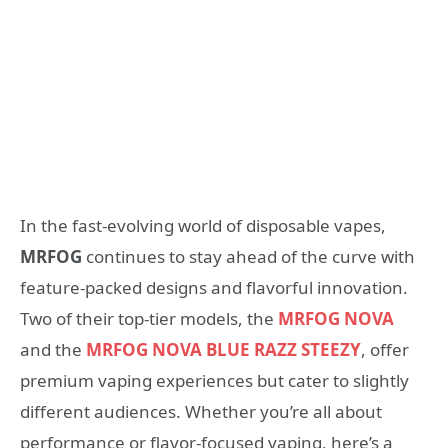
In the fast-evolving world of disposable vapes,
MRFOG
continues to stay ahead of the curve with
feature-packed designs and flavorful innovation.
Two of their top-tier models, the
MRFOG NOVA
and the
MRFOG NOVA BLUE RAZZ STEEZY
, offer
premium vaping experiences but cater to slightly
different audiences. Whether you’re all about
performance or flavor-focused vaping, here’s a