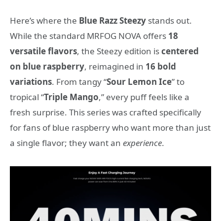
Here’s where the
Blue Razz Steezy
stands out.
While the standard MRFOG NOVA offers
18
versatile flavors
, the Steezy edition is
centered
on blue raspberry
, reimagined in
16 bold
variations
. From tangy “
Sour Lemon Ice
” to
tropical “
Triple Mango
,” every puff feels like a
fresh surprise. This series was crafted specifically
for fans of blue raspberry who want more than just
a single flavor; they want an
experience
.