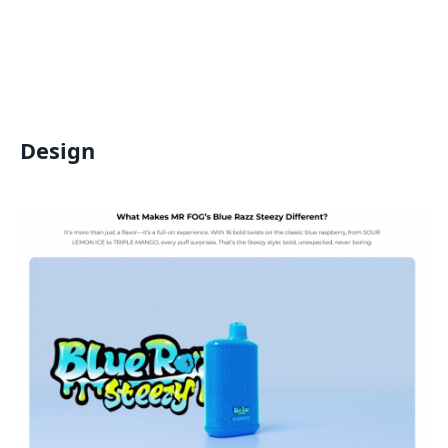
Design