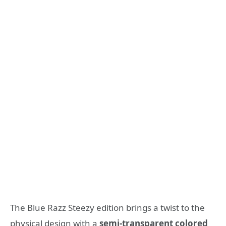
The Blue Razz Steezy edition brings a twist to the
physical design with a
semi-transparent colored