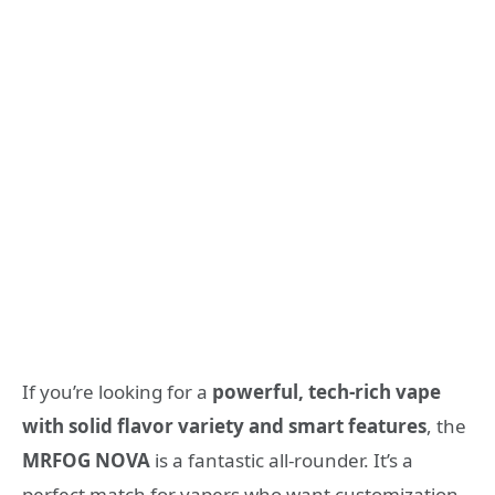
If you’re looking for a
powerful, tech-rich vape
with solid flavor variety and smart features
, the
MRFOG NOVA
is a fantastic all-rounder. It’s a
perfect match for vapers who want customization