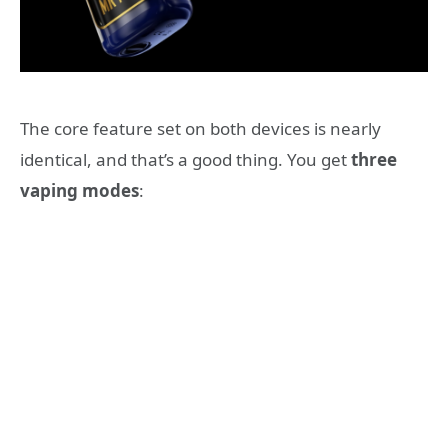
The core feature set on both devices is nearly
identical, and that’s a good thing. You get
three
vaping modes
: