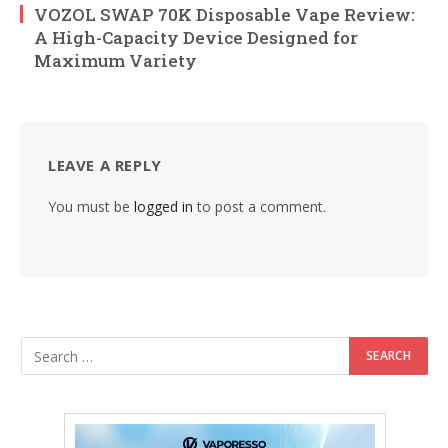
VOZOL SWAP 70K Disposable Vape Review:
A High-Capacity Device Designed for
Maximum Variety
LEAVE A REPLY
You must be
logged in
to post a comment.