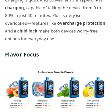
charging
, capable of taking the device from 0 to
80% in just 40 minutes. Plus, safety isn’t
overlooked—features like
overcharge protection
and a
child lock
make both devices worry-free
options for everyday use.
Flavor Focus