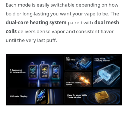
Each mode is easily switchable depending on how
bold or long-lasting you want your vape to be. The
dual-core heating system
paired with
dual mesh
coils
delivers dense vapor and consistent flavor
until the very last puff.