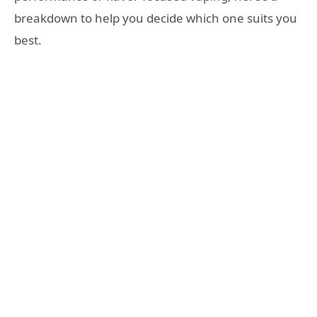
breakdown to help you decide which one suits you
best.