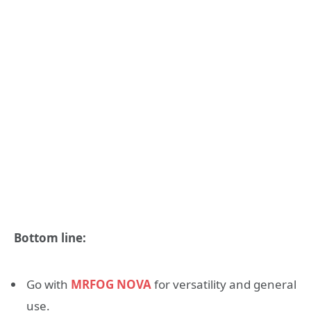
Bottom line:
Go with
MRFOG NOVA
for versatility and general
use.