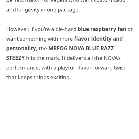
and longevity in one package.
However, if you’re a die-hard
blue raspberry fan
or
want something with more
flavor identity and
personality
, the
MRFOG NOVA BLUE RAZZ
STEEZY
hits the mark. It delivers all the NOVA’s
performance, with a playful, flavor-forward twist
that keeps things exciting.