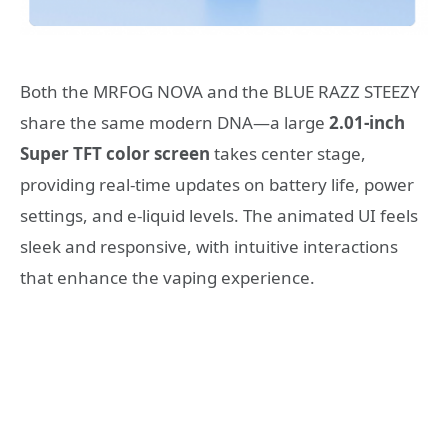
Both the MRFOG NOVA and the BLUE RAZZ STEEZY
share the same modern DNA—a large
2.01-inch
Super TFT color screen
takes center stage,
providing real-time updates on battery life, power
settings, and e-liquid levels. The animated UI feels
sleek and responsive, with intuitive interactions
that enhance the vaping experience.