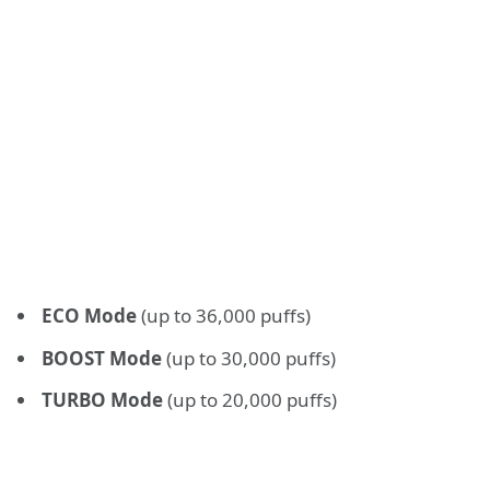
ECO Mode
(up to 36,000 puffs)
BOOST Mode
(up to 30,000 puffs)
TURBO Mode
(up to 20,000 puffs)