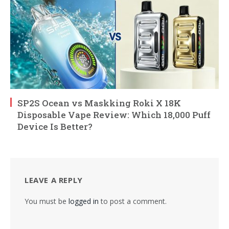
SP2S Ocean vs Maskking Roki X 18K
Disposable Vape Review: Which 18,000 Puff
Device Is Better?
LEAVE A REPLY
You must be
logged in
to post a comment.