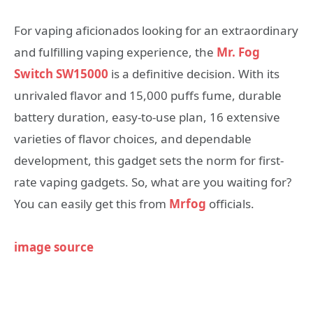
For vaping aficionados looking for an extraordinary
and fulfilling vaping experience, the
Mr. Fog
Switch SW15000
is a definitive decision. With its
unrivaled flavor and 15,000 puffs fume, durable
battery duration, easy-to-use plan, 16 extensive
varieties of flavor choices, and dependable
development, this gadget sets the norm for first-
rate vaping gadgets. So, what are you waiting for?
You can easily get this from
Mrfog
officials.
image source