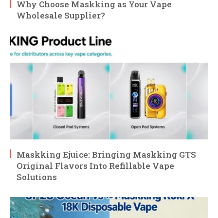
Why Choose Maskking as Your Vape
Wholesale Supplier?
Maskking Ejuice: Bringing Maskking GTS
Original Flavors Into Refillable Vape
Solutions