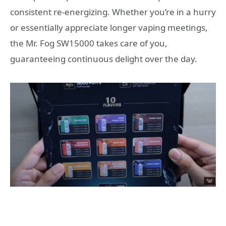
consistent re-energizing. Whether you’re in a hurry
or essentially appreciate longer vaping meetings,
the Mr. Fog SW15000 takes care of you,
guaranteeing continuous delight over the day.