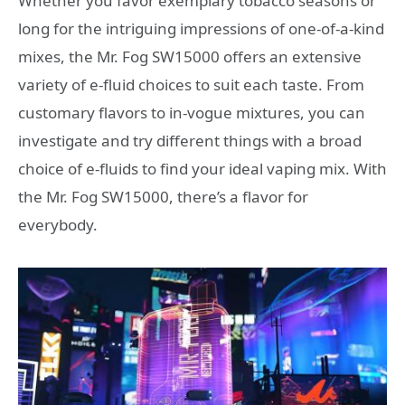
Whether you favor exemplary tobacco seasons or
long for the intriguing impressions of one-of-a-kind
mixes, the Mr. Fog SW15000 offers an extensive
variety of e-fluid choices to suit each taste. From
customary flavors to in-vogue mixtures, you can
investigate and try different things with a broad
choice of e-fluids to find your ideal vaping mix. With
the Mr. Fog SW15000, there’s a flavor for
everybody.