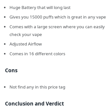
Huge Battery that will long last
Gives you 15000 puffs which is great in any vape
Comes with a large screen where you can easily
check your vape
Adjusted Airflow
Comes in 16 different colors
Cons
Not find any in this price tag
Conclusion and Verdict