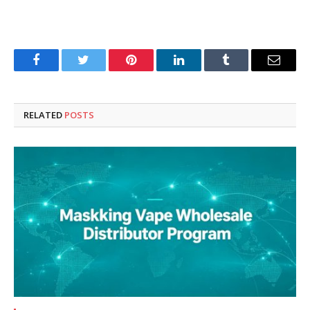
Facebook
Twitter
Pinterest
LinkedIn
Tumblr
Email
RELATED
POSTS