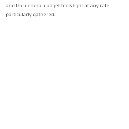
and the general gadget feels light at any rate
particularly gathered.