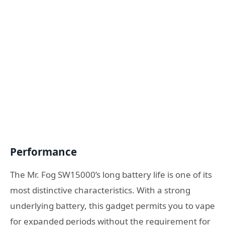
Performance
The Mr. Fog SW15000’s long battery life is one of its
most distinctive characteristics. With a strong
underlying battery, this gadget permits you to vape
for expanded periods without the requirement for