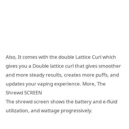
Also, It comes with the double Lattice Curl which
gives you a Double lattice curl that gives smoother
and more steady results, creates more puffs, and
updates your vaping experience. More, The
Shrewd SCREEN
The shrewd screen shows the battery and e-fluid
utilization, and wattage progressively.