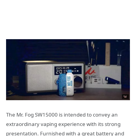
The Mr. Fog SW15000 is intended to convey an
extraordinary vaping experience with its strong
presentation. Furnished with a great battery and