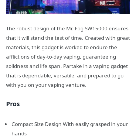
The robust design of the Mr. Fog SW15000 ensures
that it will stand the test of time. Created with great
materials, this gadget is worked to endure the
afflictions of day-to-day vaping, guaranteeing
solidness and life span. Partake in a vaping gadget
that is dependable, versatile, and prepared to go
with you on your vaping venture.
Pros
Compact Size Design With easily grasped in your
hands