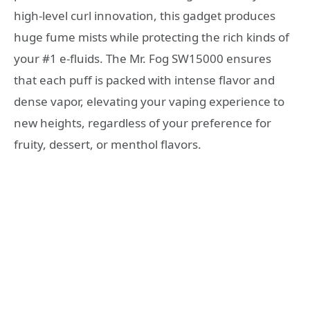
high-level curl innovation, this gadget produces
huge fume mists while protecting the rich kinds of
your #1 e-fluids. The Mr. Fog SW15000 ensures
that each puff is packed with intense flavor and
dense vapor, elevating your vaping experience to
new heights, regardless of your preference for
fruity, dessert, or menthol flavors.