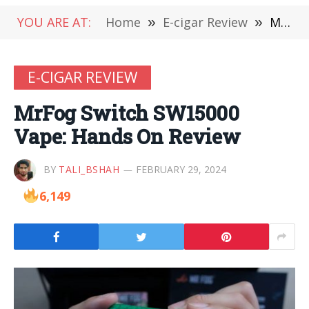
YOU ARE AT:
Home
»
E-cigar Review
»
MrFog Switch SW15000 Vape: Hands On Review
E-CIGAR REVIEW
MrFog Switch SW15000
Vape: Hands On Review
BY
TALI_BSHAH
FEBRUARY 29, 2024
6,149