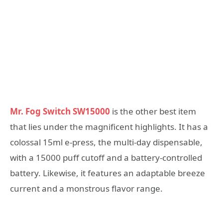
Mr. Fog Switch SW15000
is the other best item
that lies under the magnificent highlights. It has a
colossal 15ml e-press, the multi-day dispensable,
with a 15000 puff cutoff and a battery-controlled
battery. Likewise, it features an adaptable breeze
current and a monstrous flavor range.