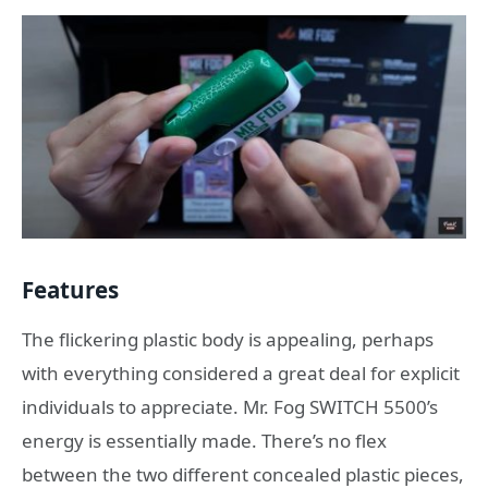
Features
The flickering plastic body is appealing, perhaps
with everything considered a great deal for explicit
individuals to appreciate. Mr. Fog SWITCH 5500’s
energy is essentially made. There’s no flex
between the two different concealed plastic pieces,