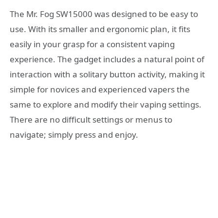
The Mr. Fog SW15000 was designed to be easy to
use. With its smaller and ergonomic plan, it fits
easily in your grasp for a consistent vaping
experience. The gadget includes a natural point of
interaction with a solitary button activity, making it
simple for novices and experienced vapers the
same to explore and modify their vaping settings.
There are no difficult settings or menus to
navigate; simply press and enjoy.