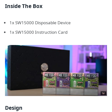
Inside The Box
1x SW15000 Disposable Device
1x SW15000 Instruction Card
Design