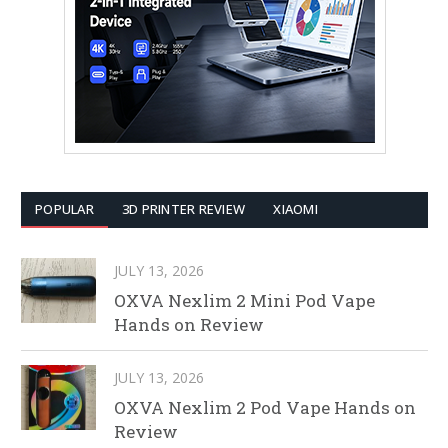
POPULAR
3D PRINTER REVIEW
XIAOMI
JULY 13, 2026
OXVA Nexlim 2 Mini Pod Vape
Hands on Review
JULY 13, 2026
OXVA Nexlim 2 Pod Vape Hands on
Review