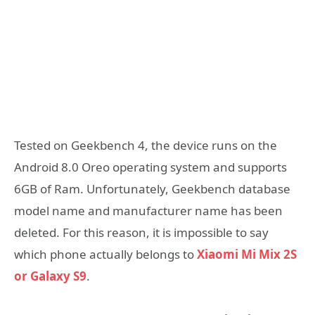
Tested on Geekbench 4, the device runs on the
Android 8.0 Oreo operating system and supports
6GB of Ram. Unfortunately, Geekbench database
model name and manufacturer name has been
deleted. For this reason, it is impossible to say
which phone actually belongs to
Xiaomi Mi Mix 2S
or Galaxy S9
.