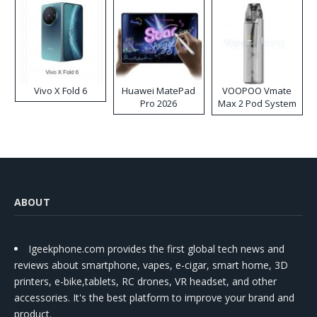
Vivo X Fold 6
Huawei MatePad
VOOPOO Vmate
Pro 2026
Max 2 Pod System
Kit
ABOUT
Igeekphone.com provides the first global tech news and
reviews about smartphone, vapes, e-cigar, smart home, 3D
printers, e-bike,tablets, RC drones, VR headset, and other
accessories. It's the best platform to improve your brand and
product.