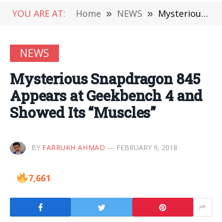
YOU ARE AT:
Home
»
NEWS
»
Mysterious Snapdragon 845 Appears at Geekbench 4 and Showed Its “Muscles”
NEWS
Mysterious Snapdragon 845
Appears at Geekbench 4 and
Showed Its “Muscles”
BY
FARRUKH AHMAD
FEBRUARY 9, 2018
7,661