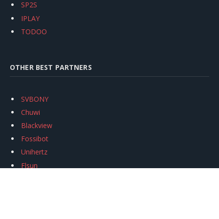
SP2S
IPLAY
TODOO
OTHER BEST PARTNERS
SVBONY
Chuwi
Blackview
Fossibot
Unihertz
Flsun
Anycubic
Xtool
Oukitel
Mukkpet Ebike