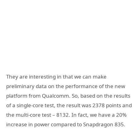
They are interesting in that we can make
preliminary data on the performance of the new
platform from Qualcomm. So, based on the results
of a single-core test, the result was 2378 points and
the multi-core test – 8132. In fact, we have a 20%
increase in power compared to Snapdragon 835.