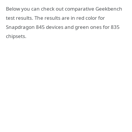
Below you can check out comparative Geekbench
test results. The results are in red color for
Snapdragon 845 devices and green ones for 835
chipsets.