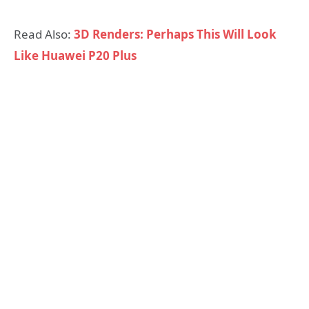
Read Also:
3D Renders: Perhaps This Will Look
Like Huawei P20 Plus