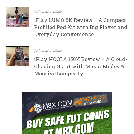
JUNE 21, 2026
iPlay LUMO 8K Review – A Compact
Prefilled Pod Kit with Big Flavor and
Everyday Convenience
JUNE 21, 2026
iPlay HOOLA 150K Review – A Cloud-
Chasing Giant with Music, Modes &
Massive Longevity