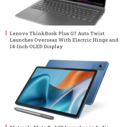
Lenovo ThinkBook Plus G7 Auto Twist
Launches Overseas With Electric Hinge and
14-Inch OLED Display