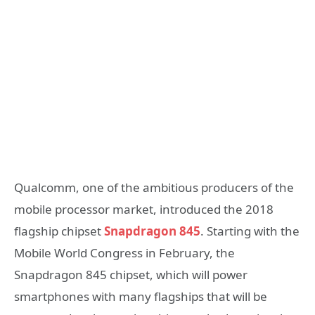
Qualcomm, one of the ambitious producers of the
mobile processor market, introduced the 2018
flagship chipset
Snapdragon 845
. Starting with the
Mobile World Congress in February, the
Snapdragon 845 chipset, which will power
smartphones with many flagships that will be