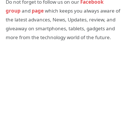
Do not forget to follow us on our
Facebook
group
and
page
which keeps you always aware of
the latest advances, News, Updates, review, and
giveaway on smartphones, tablets, gadgets and
more from the technology world of the future.