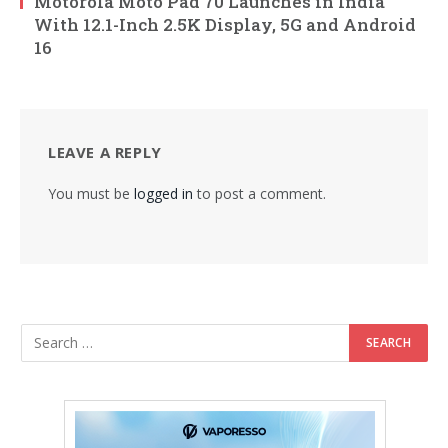
Motorola Moto Pad 70 Launches in India
With 12.1-Inch 2.5K Display, 5G and Android
16
LEAVE A REPLY
You must be
logged in
to post a comment.