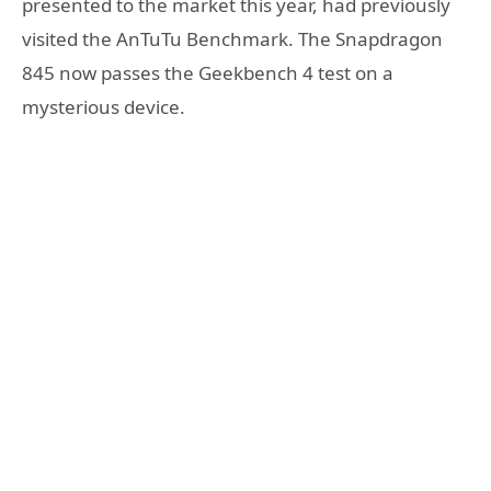
presented to the market this year, had previously
visited the AnTuTu Benchmark. The Snapdragon
845 now passes the Geekbench 4 test on a
mysterious device.