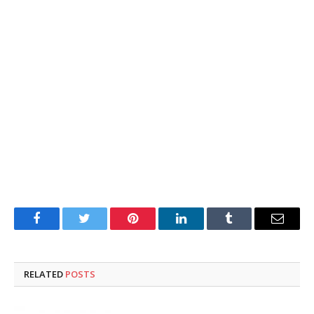
Facebook
Twitter
Pinterest
LinkedIn
Tumblr
Email
RELATED
POSTS