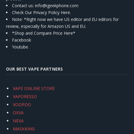
Contact us
: info@igeekphone.com
Check Our Privacy Policy Here.
Note: *Right now we have US editor and EU editors for
review, especially for Amazon US and EU.
*Shop and Compare Price Here*
Facebook
Youtube
OUR BEST VAPE PARTNERS
VAPE ONLINE STORE
VAPORESSO
VOOPOO
OXVA
NEXA
MASKKING