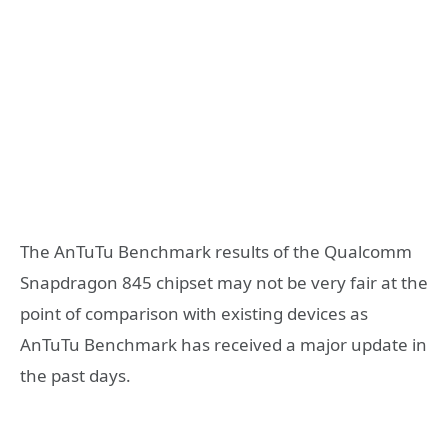
The AnTuTu Benchmark results of the Qualcomm
Snapdragon 845 chipset may not be very fair at the
point of comparison with existing devices as
AnTuTu Benchmark has received a major update in
the past days.