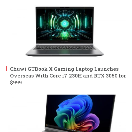
Chuwi GTBook X Gaming Laptop Launches
Overseas With Core i7-230H and RTX 3050 for
$999