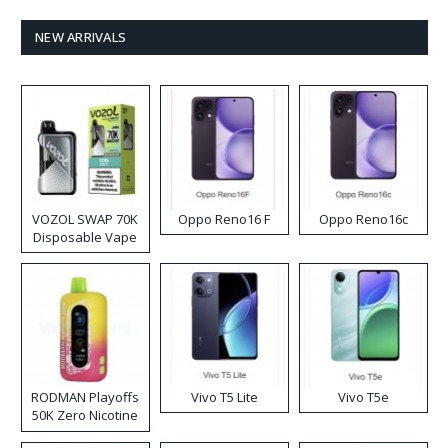
NEW ARRIVALS
VOZOL SWAP 70K
Oppo Reno16 F
Oppo Reno16c
Disposable Vape
RODMAN Playoffs
Vivo T5 Lite
Vivo T5e
50K Zero Nicotine
Disposable Vape