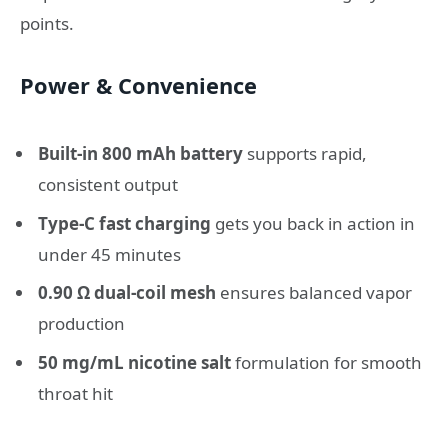
points.
Power & Convenience
Built-in 800 mAh battery
supports rapid,
consistent output
Type-C fast charging
gets you back in action in
under 45 minutes
0.90 Ω dual-coil mesh
ensures balanced vapor
production
50 mg/mL nicotine salt
formulation for smooth
throat hit