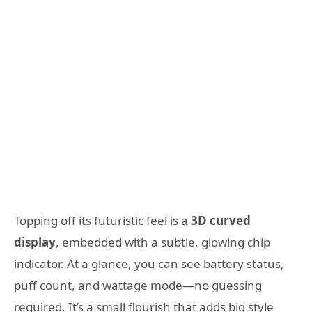
Topping off its futuristic feel is a
3D curved
display
, embedded with a subtle, glowing chip
indicator. At a glance, you can see battery status,
puff count, and wattage mode—no guessing
required. It’s a small flourish that adds big style