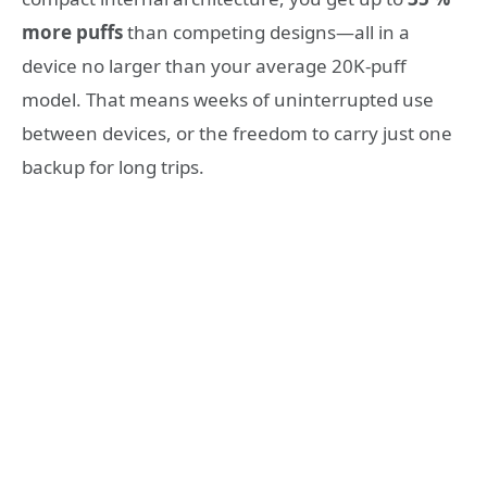
more puffs
than competing designs—all in a
device no larger than your average 20K-puff
model. That means weeks of uninterrupted use
between devices, or the freedom to carry just one
backup for long trips.