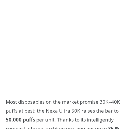
Most disposables on the market promise 30K–40K
puffs at best; the Nexa Ultra 50K raises the bar to
50,000 puffs
per unit. Thanks to its intelligently
compact internal architecture, you get up to
35 %