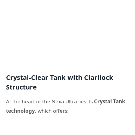
Crystal-Clear Tank with Clarilock
Structure
At the heart of the Nexa Ultra lies its
Crystal Tank
technology
, which offers: