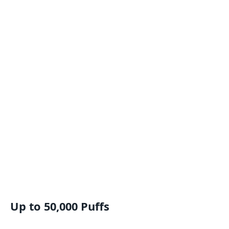
Up to 50,000 Puffs