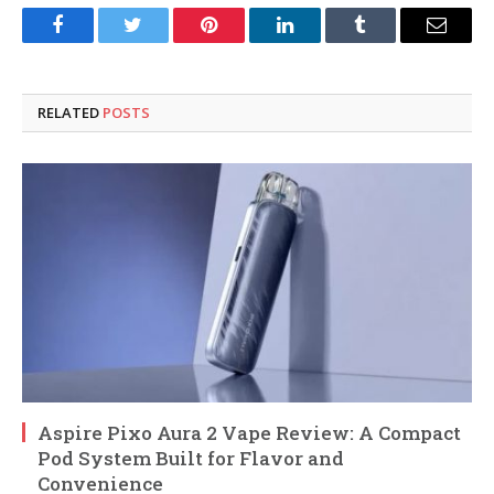
Facebook
Twitter
Pinterest
LinkedIn
Tumblr
Email
RELATED
POSTS
Aspire Pixo Aura 2 Vape Review: A Compact
Pod System Built for Flavor and
Convenience