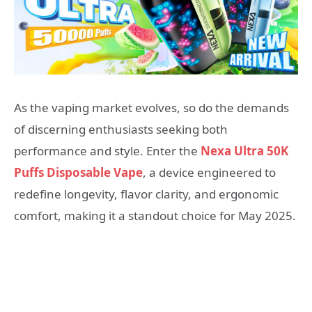
As the vaping market evolves, so do the demands
of discerning enthusiasts seeking both
performance and style. Enter the
Nexa Ultra 50K
Puffs Disposable Vape
, a device engineered to
redefine longevity, flavor clarity, and ergonomic
comfort, making it a standout choice for May 2025.