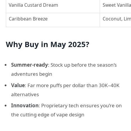
Vanilla Custard Dream
Sweet Vanill
Caribbean Breeze
Coconut, Lim
Why Buy in May 2025?
Summer-ready
: Stock up before the season’s
adventures begin
Value
: Far more puffs per dollar than 30K–40K
alternatives
Innovation
: Proprietary tech ensures you’re on
the cutting edge of vape design