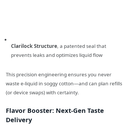
Clarilock Structure
, a patented seal that
prevents leaks and optimizes liquid flow
This precision engineering ensures you never
waste e-liquid in soggy cotton—and can plan refills
(or device swaps) with certainty.
Flavor Booster: Next-Gen Taste
Delivery