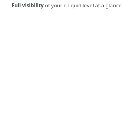
Full visibility
of your e-liquid level at a glance