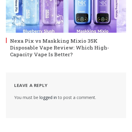
Nexa Pix vs Maskking Mixio 35K
Disposable Vape Review: Which High-
Capacity Vape Is Better?
LEAVE A REPLY
You must be
logged in
to post a comment.