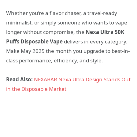
Whether you’re a flavor chaser, a travel-ready
minimalist, or simply someone who wants to vape
longer without compromise, the
Nexa Ultra 50K
Puffs Disposable Vape
delivers in every category.
Make May 2025 the month you upgrade to best-in-
class performance, efficiency, and style.
Read Also:
NEXABAR Nexa Ultra Design Stands Out
in the Disposable Market