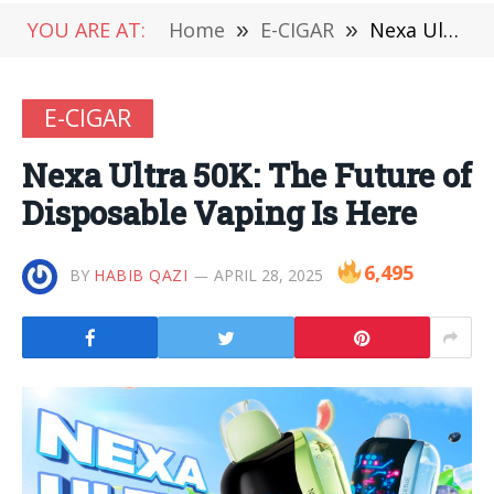
YOU ARE AT:
Home
»
E-CIGAR
»
Nexa Ultra 50K: The Future of Disposable Vaping Is Here
E-CIGAR
Nexa Ultra 50K: The Future of
Disposable Vaping Is Here
6,495
BY
HABIB QAZI
APRIL 28, 2025