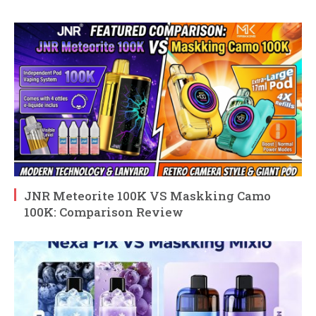
JNR Meteorite 100K VS Maskking Camo
100K: Comparison Review