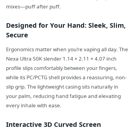
mixes—puff after puff.
Designed for Your Hand: Sleek, Slim,
Secure
Ergonomics matter when you’re vaping all day. The
Nexa Ultra 50K slender 1.14 × 2.11 × 4.07 inch
profile slips comfortably between your fingers,
while its PC/PCTG shell provides a reassuring, non-
slip grip. The lightweight casing sits naturally in
your palm, reducing hand fatigue and elevating
every inhale with ease.
Interactive 3D Curved Screen