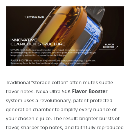
Traditional “storage cotton” often mutes subtle
flavor notes. Nexa Ultra 50K
Flavor Booster
system uses a revolutionary, patent-protected
generation chamber to amplify every nuance of
your chosen e-juice. The result: brighter bursts of
flavor, sharper top notes, and faithfully reproduced