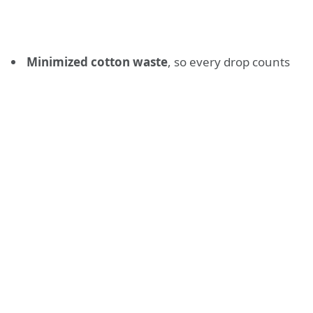
Minimized cotton waste
, so every drop counts