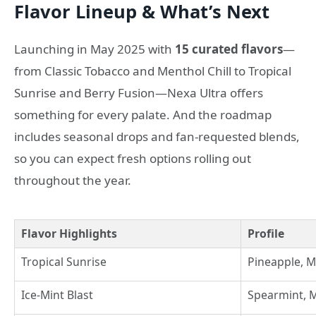
Flavor Lineup & What’s Next
Launching in May 2025 with
15 curated flavors
—
from Classic Tobacco and Menthol Chill to Tropical
Sunrise and Berry Fusion—Nexa Ultra offers
something for every palate. And the roadmap
includes seasonal drops and fan-requested blends,
so you can expect fresh options rolling out
throughout the year.
Flavor Highlights
Profile
Tropical Sunrise
Pineapple, 
Ice-Mint Blast
Spearmint, 