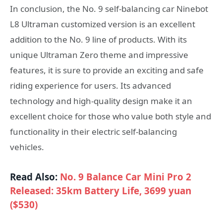
In conclusion, the No. 9 self-balancing car Ninebot
L8 Ultraman customized version is an excellent
addition to the No. 9 line of products. With its
unique Ultraman Zero theme and impressive
features, it is sure to provide an exciting and safe
riding experience for users. Its advanced
technology and high-quality design make it an
excellent choice for those who value both style and
functionality in their electric self-balancing
vehicles.
Read Also:
No. 9 Balance Car Mini Pro 2
Released: 35km Battery Life, 3699 yuan
($530)