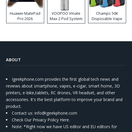
Huawei MatePad
VOOPOO Vmate
Champs 50K
Pro 2026
Max 2 Pod System
Disposable Vape
Kit
ABOUT
Igeekphone.com provides the first global tech news and
reviews about smartphone, vapes, e-cigar, smart home, 3D
printers, e-bike,tablets, RC drones, VR headset, and other
accessories. It's the best platform to improve your brand and
product.
Contact us
: info@igeekphone.com
Check Our Privacy Policy Here.
Note: *Right now we have US editor and EU editors for