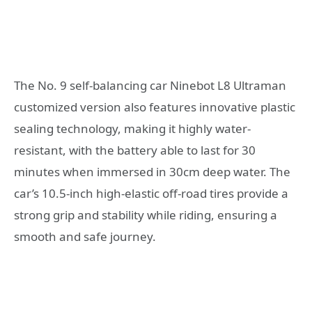
The No. 9 self-balancing car Ninebot L8 Ultraman
customized version also features innovative plastic
sealing technology, making it highly water-
resistant, with the battery able to last for 30
minutes when immersed in 30cm deep water. The
car’s 10.5-inch high-elastic off-road tires provide a
strong grip and stability while riding, ensuring a
smooth and safe journey.