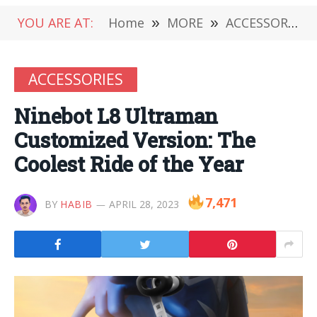
YOU ARE AT:
Home
»
MORE
»
ACCESSORIES
ACCESSORIES
Ninebot L8 Ultraman
Customized Version: The
Coolest Ride of the Year
7,471
BY
HABIB
APRIL 28, 2023