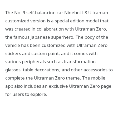
The No. 9 self-balancing car Ninebot L8 Ultraman
customized version is a special edition model that
was created in collaboration with Ultraman Zero,
the famous Japanese superhero. The body of the
vehicle has been customized with Ultraman Zero
stickers and custom paint, and it comes with
various peripherals such as transformation
glasses, table decorations, and other accessories to
complete the Ultraman Zero theme. The mobile
app also includes an exclusive Ultraman Zero page
for users to explore.