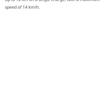
speed of 14 km/h.