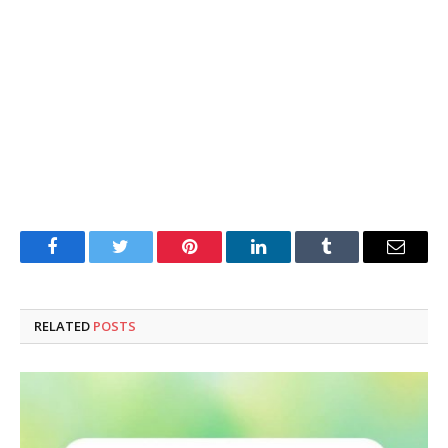
Facebook
Twitter
Pinterest
LinkedIn
Tumblr
Email
RELATED
POSTS