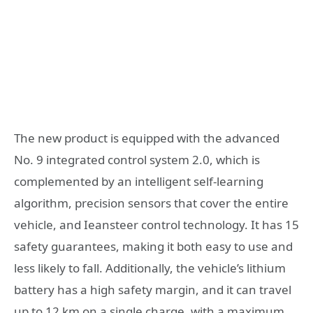
The new product is equipped with the advanced
No. 9 integrated control system 2.0, which is
complemented by an intelligent self-learning
algorithm, precision sensors that cover the entire
vehicle, and Ieansteer control technology. It has 15
safety guarantees, making it both easy to use and
less likely to fall. Additionally, the vehicle’s lithium
battery has a high safety margin, and it can travel
up to 12 km on a single charge, with a maximum