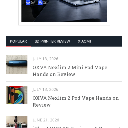
POPULAR
3D PRINTER REVIEW
XIAOMI
JULY 13, 2026
OXVA Nexlim 2 Mini Pod Vape
Hands on Review
JULY 13, 2026
OXVA Nexlim 2 Pod Vape Hands on
Review
JUNE 21, 2026