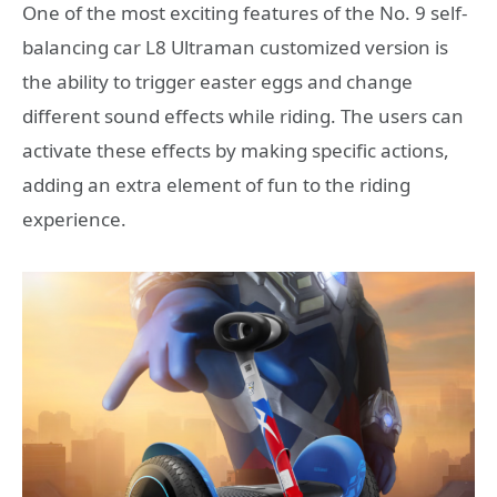
One of the most exciting features of the No. 9 self-
balancing car L8 Ultraman customized version is
the ability to trigger easter eggs and change
different sound effects while riding. The users can
activate these effects by making specific actions,
adding an extra element of fun to the riding
experience.