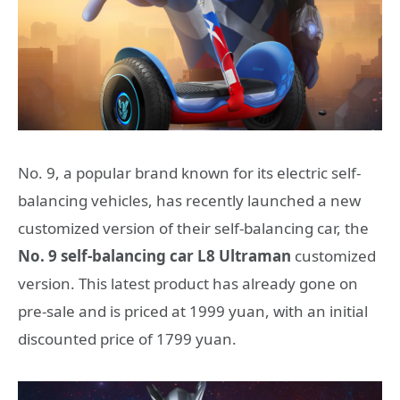
No. 9, a popular brand known for its electric self-
balancing vehicles, has recently launched a new
customized version of their self-balancing car, the
No. 9 self-balancing car L8 Ultraman
customized
version. This latest product has already gone on
pre-sale and is priced at 1999 yuan, with an initial
discounted price of 1799 yuan.