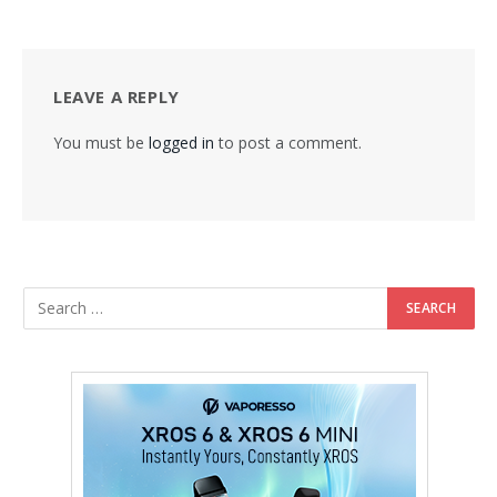
LEAVE A REPLY
You must be
logged in
to post a comment.