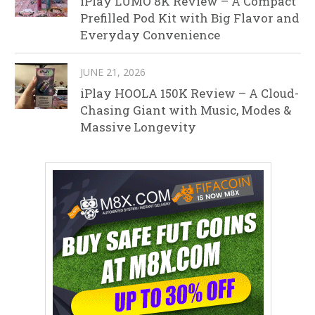
iPlay LUMO 8K Review – A Compact
Prefilled Pod Kit with Big Flavor and
Everyday Convenience
JUNE 21, 2026
iPlay HOOLA 150K Review – A Cloud-
Chasing Giant with Music, Modes &
Massive Longevity