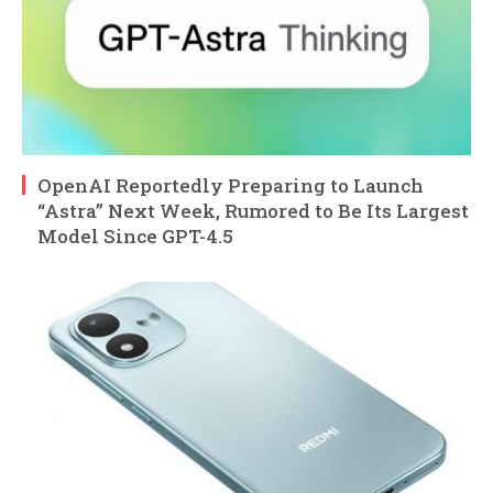
OpenAI Reportedly Preparing to Launch
“Astra” Next Week, Rumored to Be Its Largest
Model Since GPT-4.5