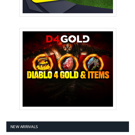
NEW ARRIVALS