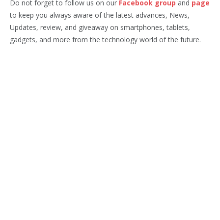
Do not forget to follow us on our
Facebook group
and
page
to keep you always aware of the latest advances, News,
Updates, review, and giveaway on smartphones, tablets,
gadgets, and more from the technology world of the future.