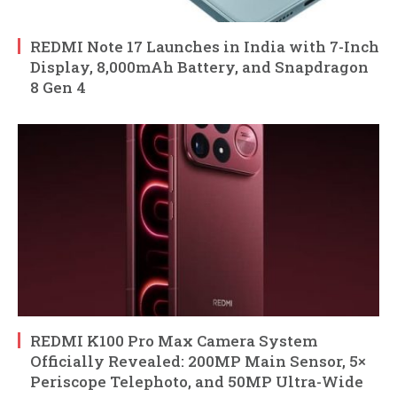
REDMI Note 17 Launches in India with 7-Inch
Display, 8,000mAh Battery, and Snapdragon
8 Gen 4
REDMI K100 Pro Max Camera System
Officially Revealed: 200MP Main Sensor, 5×
Periscope Telephoto, and 50MP Ultra-Wide