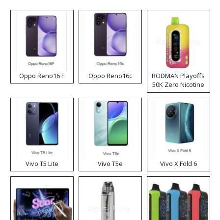
Oppo Reno16 F
Oppo Reno16c
RODMAN Playoffs
50K Zero Nicotine
Disposable Vape
Vivo T5 Lite
Vivo T5e
Vivo X Fold 6