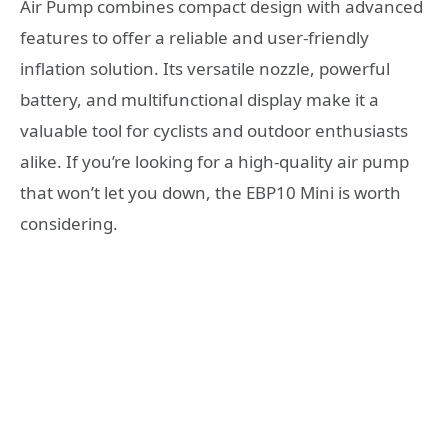
Air Pump combines compact design with advanced
features to offer a reliable and user-friendly
inflation solution. Its versatile nozzle, powerful
battery, and multifunctional display make it a
valuable tool for cyclists and outdoor enthusiasts
alike. If you’re looking for a high-quality air pump
that won’t let you down, the EBP10 Mini is worth
considering.