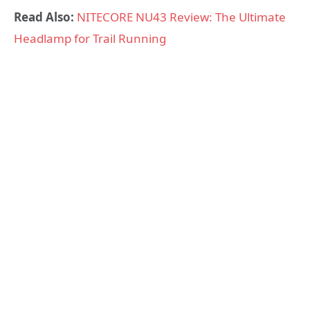
Read Also:
NITECORE NU43 Review: The Ultimate
Headlamp for Trail Running