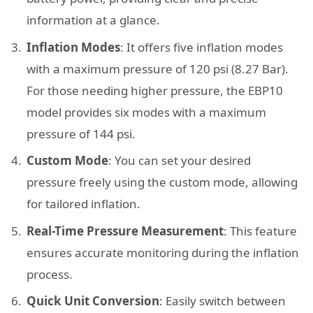
information at a glance.
Inflation Modes
: It offers five inflation modes
with a maximum pressure of 120 psi (8.27 Bar).
For those needing higher pressure, the EBP10
model provides six modes with a maximum
pressure of 144 psi.
Custom Mode
: You can set your desired
pressure freely using the custom mode, allowing
for tailored inflation.
Real-Time Pressure Measurement
: This feature
ensures accurate monitoring during the inflation
process.
Quick Unit Conversion
: Easily switch between