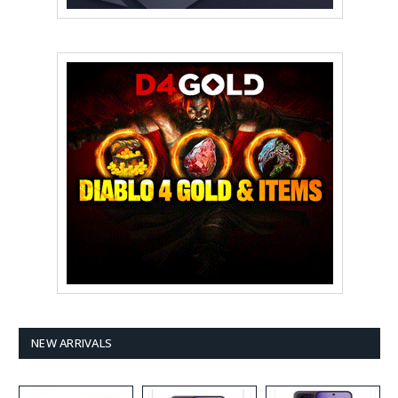
NEW ARRIVALS