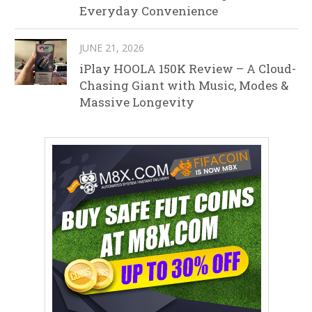
Everyday Convenience
JUNE 21, 2026
iPlay HOOLA 150K Review – A Cloud-
Chasing Giant with Music, Modes &
Massive Longevity