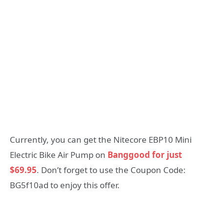
Currently, you can get the Nitecore EBP10 Mini
Electric Bike Air Pump on
Banggood for just
$69.95
. Don’t forget to use the Coupon Code:
BG5f10ad to enjoy this offer.