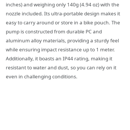
inches) and weighing only 140g (4.94 oz) with the
nozzle included. Its ultra-portable design makes it
easy to carry around or store in a bike pouch. The
pump is constructed from durable PC and
aluminum alloy materials, providing a sturdy feel
while ensuring impact resistance up to 1 meter.
Additionally, it boasts an IP44 rating, making it
resistant to water and dust, so you can rely on it
even in challenging conditions.