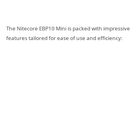
The Nitecore EBP10 Mini is packed with impressive
features tailored for ease of use and efficiency: