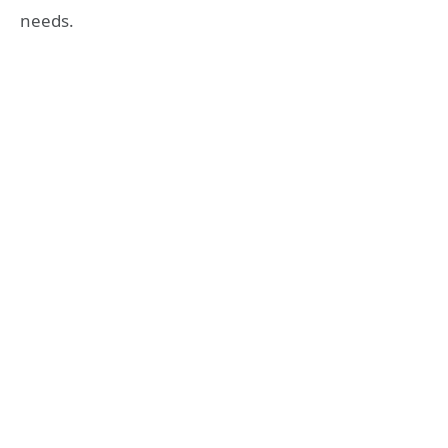
needs.