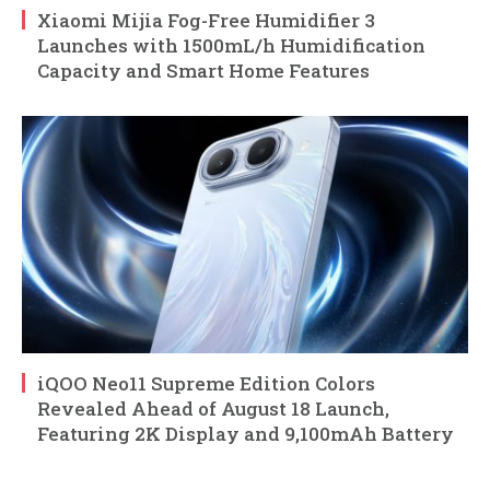
Xiaomi Mijia Fog-Free Humidifier 3
Launches with 1500mL/h Humidification
Capacity and Smart Home Features
iQOO Neo11 Supreme Edition Colors
Revealed Ahead of August 18 Launch,
Featuring 2K Display and 9,100mAh Battery