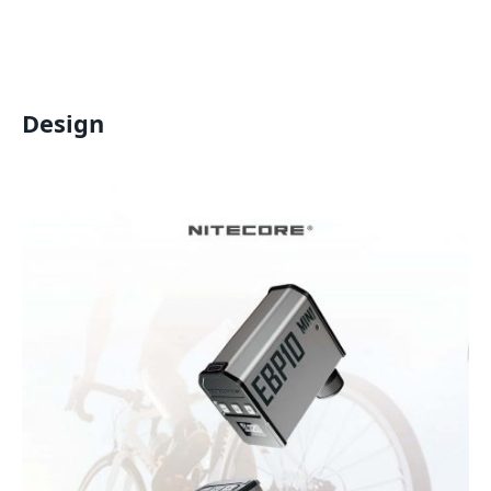
Design