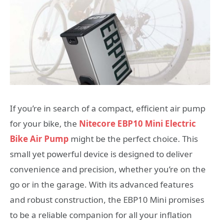
If you’re in search of a compact, efficient air pump
for your bike, the
Nitecore EBP10 Mini Electric
Bike Air Pump
might be the perfect choice. This
small yet powerful device is designed to deliver
convenience and precision, whether you’re on the
go or in the garage. With its advanced features
and robust construction, the EBP10 Mini promises
to be a reliable companion for all your inflation