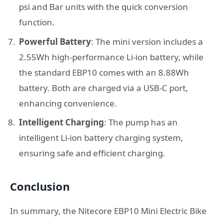
psi and Bar units with the quick conversion
function.
Powerful Battery
: The mini version includes a
2.55Wh high-performance Li-ion battery, while
the standard EBP10 comes with an 8.88Wh
battery. Both are charged via a USB-C port,
enhancing convenience.
Intelligent Charging
: The pump has an
intelligent Li-ion battery charging system,
ensuring safe and efficient charging.
Conclusion
In summary, the Nitecore EBP10 Mini Electric Bike