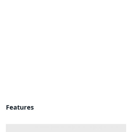
Features