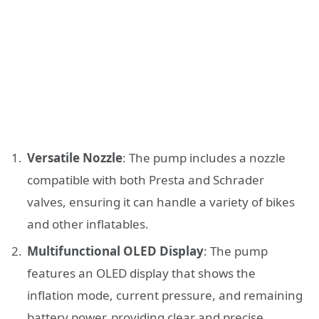
Versatile Nozzle
: The pump includes a nozzle
compatible with both Presta and Schrader
valves, ensuring it can handle a variety of bikes
and other inflatables.
Multifunctional OLED Display
: The pump
features an OLED display that shows the
inflation mode, current pressure, and remaining
battery power, providing clear and precise