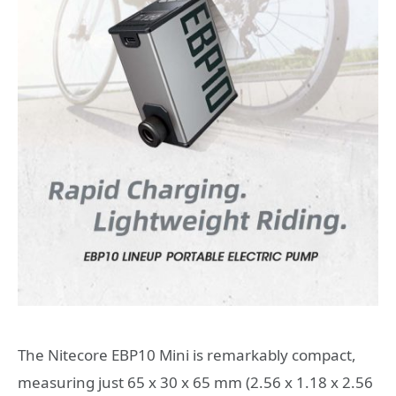
The Nitecore EBP10 Mini is remarkably compact,
measuring just 65 x 30 x 65 mm (2.56 x 1.18 x 2.56