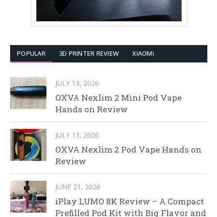
POPULAR
3D PRINTER REVIEW
XIAOMI
JULY 13, 2026
OXVA Nexlim 2 Mini Pod Vape
Hands on Review
JULY 13, 2026
OXVA Nexlim 2 Pod Vape Hands on
Review
JUNE 21, 2026
iPlay LUMO 8K Review – A Compact
Prefilled Pod Kit with Big Flavor and