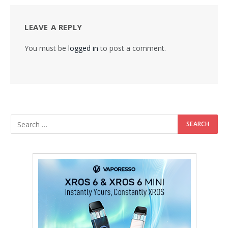
LEAVE A REPLY
You must be
logged in
to post a comment.