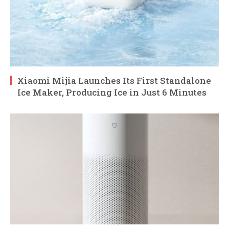
Xiaomi Mijia Launches Its First Standalone
Ice Maker, Producing Ice in Just 6 Minutes