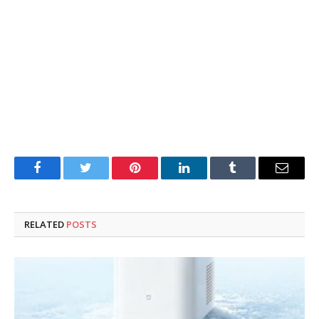
Facebook
Twitter
Pinterest
LinkedIn
Tumblr
Email
RELATED
POSTS