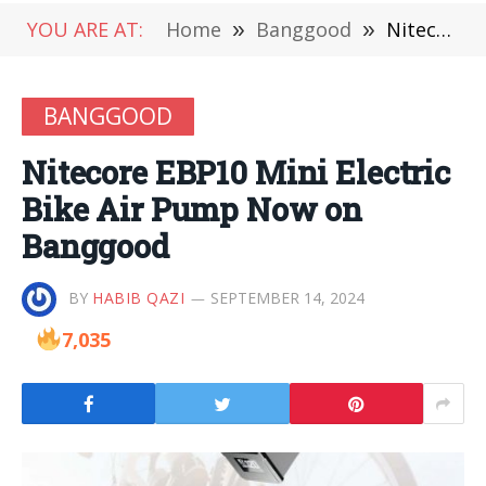
YOU ARE AT:
Home
»
Banggood
»
Nitecore EBP10 Mini Electric Bike Air Pump Now on Banggood
BANGGOOD
Nitecore EBP10 Mini Electric
Bike Air Pump Now on
Banggood
BY
HABIB QAZI
SEPTEMBER 14, 2024
7,035