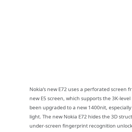
Nokia’s new E72 uses a perforated screen f
new E5 screen, which supports the 3K-level 
been upgraded to a new 1400nit, especially in
light. The new Nokia E72 hides the 3D struc
under-screen fingerprint recognition unlo