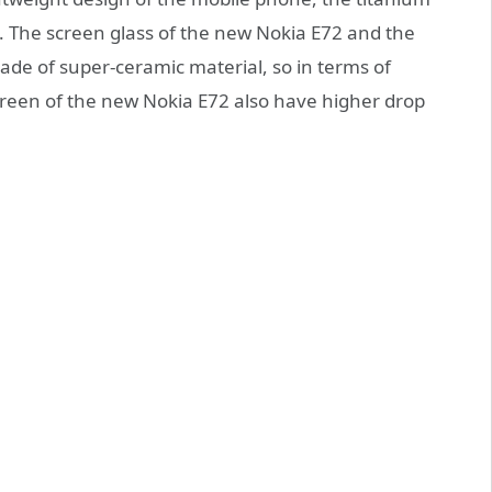
. The screen glass of the new Nokia E72 and the
made of super-ceramic material, so in terms of
reen of the new Nokia E72 also have higher drop