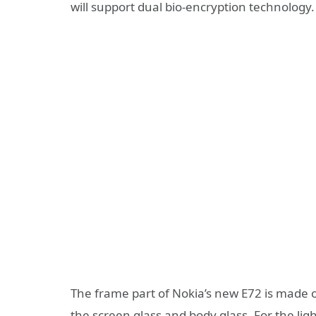
will support dual bio-encryption technology.
The frame part of Nokia’s new E72 is made o
the screen glass and body glass. For the li