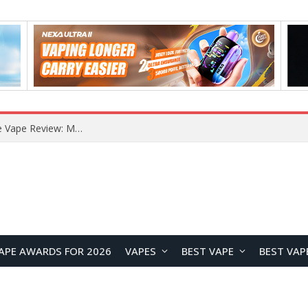
RODMAN Playoffs 50K Zero Nicotine Disposable Vape Review: Massive Puff Capacity with Customizable Cooling Experience
APE AWARDS FOR 2026
VAPES
BEST VAPE
BEST VAP