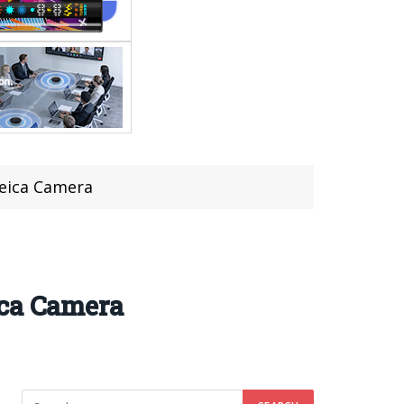
Leica Camera
ica Camera