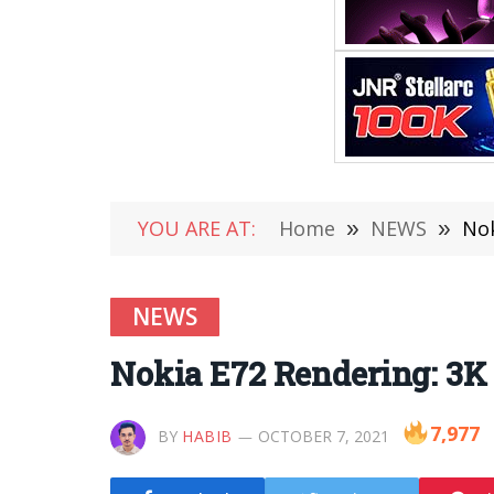
YOU ARE AT:
Home
»
NEWS
»
Nok
NEWS
Nokia E72 Rendering: 3K
7,977
BY
HABIB
OCTOBER 7, 2021