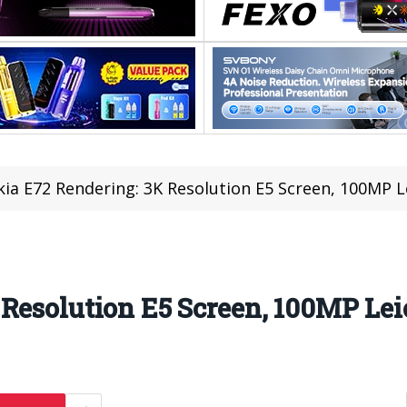
ia E72 Rendering: 3K Resolution E5 Screen, 100MP 
 Resolution E5 Screen, 100MP Le