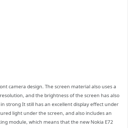
ront camera design. The screen material also uses a
resolution, and the brightness of the screen has also
 strong It still has an excellent display effect under
tured light under the screen, and also includes an
cking module, which means that the new Nokia E72