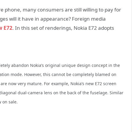
ure phone, many consumers are still willing to pay for
nges will it have in appearance? Foreign media
w E72
. In this set of renderings, Nokia E72 adopts
letely abandon Nokia’s original unique design concept in the
ation mode. However, this cannot be completely blamed on
 are now very mature. For example, Nokia’s new E72 screen
diagonal dual-camera lens on the back of the fuselage. Similar
 on sale.