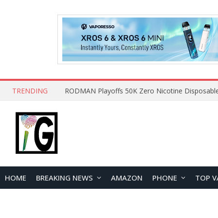
TRENDING
HOME
BREAKING NEWS
AMAZON
PHONE
TOP V