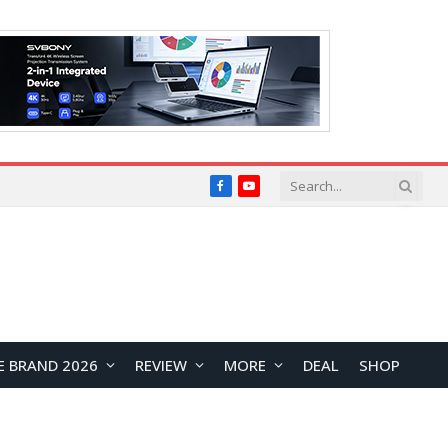
Facebook
YouTube
E BRAND 2026
REVIEW
MORE
DEAL
SHOP