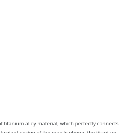
f titanium alloy material, which perfectly connects
ghtweight design of the mobile phone, the titanium