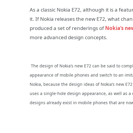
As a classic Nokia E72, although it is a feat
it. If Nokia releases the new E72, what cha
produced a set of renderings of
Nokia’s ne
more advanced design concepts.
The design of Nokia’s new E72 can be said to comp
appearance of mobile phones and switch to an imit
Nokia, because the design ideas of Nokia’s new E72
uses a single-hole design appearance, as well as a 
designs already exist in mobile phones that are now