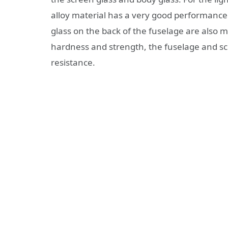
alloy material has a very good performance
glass on the back of the fuselage are also 
hardness and strength, the fuselage and sc
resistance.