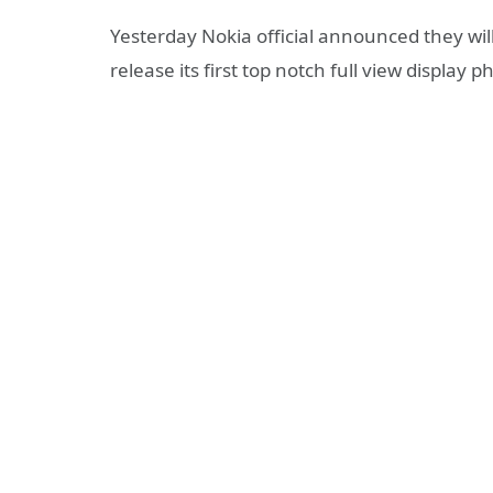
Yesterday Nokia official announced they wi
release its first top notch full view display 