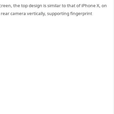
creen, the top design is similar to that of iPhone X, on
 rear camera vertically, supporting fingerprint