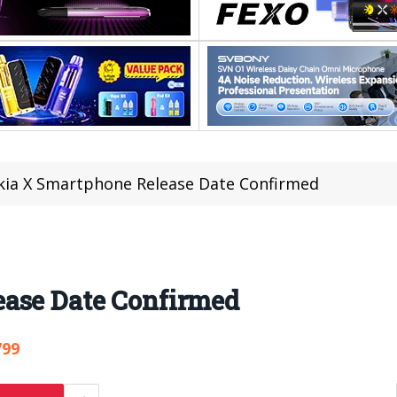
ia X Smartphone Release Date Confirmed
ase Date Confirmed
799