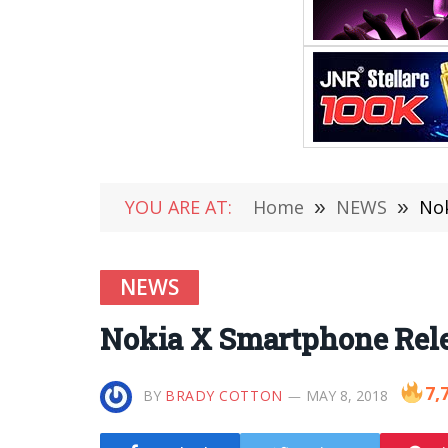
YOU ARE AT:
Home
»
NEWS
»
Nok
NEWS
Nokia X Smartphone Rele
7,
BY
BRADY COTTON
MAY 8, 2018