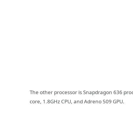
The other processor is Snapdragon 636 proc
core, 1.8GHz CPU, and Adreno 509 GPU.