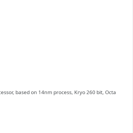
essor, based on 14nm process, Kryo 260 bit, Octa