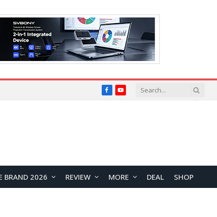
Facebook
YouTube
E BRAND 2026
REVIEW
MORE
DEAL
SHOP