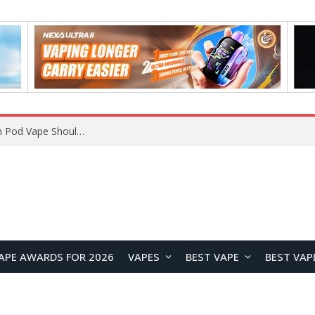
VOOPOO ARGUS Z3 vs ARGUS G4 Review: Which Pod Vape Should You Choose?
APE AWARDS FOR 2026
VAPES
BEST VAPE
BEST VAP