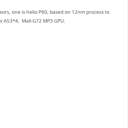
ssors, one is helio P60, based on 12nm process to
ex A53*4, Mali-G72 MP3 GPU.