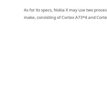
As for its specs, Nokia X may use two proce
make, consisting of Cortex A73*4 and Cort