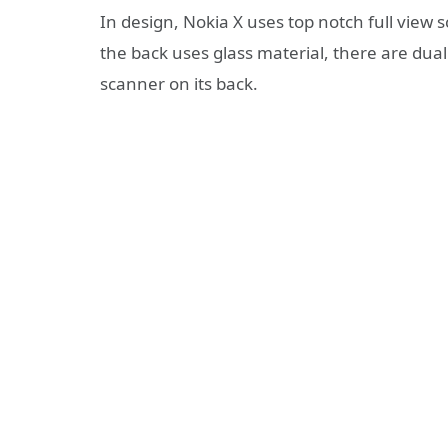
In design, Nokia X uses top notch full view s
the back uses glass material, there are dual
scanner on its back.