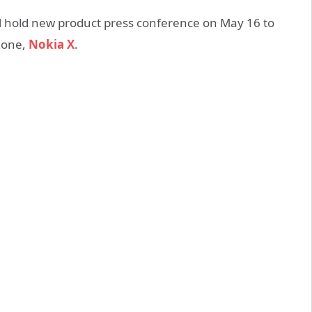
ll hold new product press conference on May 16 to
phone,
Nokia X
.