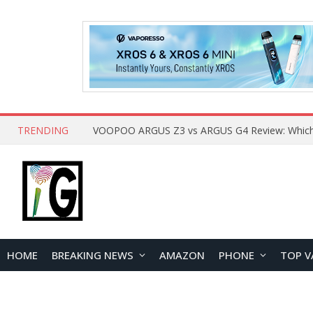
TRENDING
HOME
BREAKING NEWS
AMAZON
PHONE
TOP V