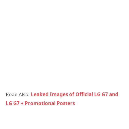
Read Also:
Leaked Images of Official LG G7 and
LG G7 + Promotional Posters