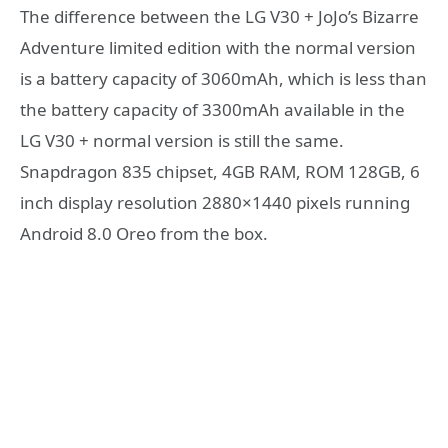
The difference between the LG V30 + JoJo’s Bizarre
Adventure limited edition with the normal version
is a battery capacity of 3060mAh, which is less than
the battery capacity of 3300mAh available in the
LG V30 + normal version is still the same.
Snapdragon 835 chipset, 4GB RAM, ROM 128GB, 6
inch display resolution 2880×1440 pixels running
Android 8.0 Oreo from the box.