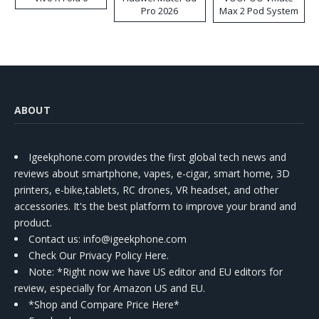
Pro 2026
Max 2 Pod System
Kit
ABOUT
Igeekphone.com provides the first global tech news and
reviews about smartphone, vapes, e-cigar, smart home, 3D
printers, e-bike,tablets, RC drones, VR headset, and other
accessories. It's the best platform to improve your brand and
product.
Contact us
: info@igeekphone.com
Check Our Privacy Policy Here.
Note: *Right now we have US editor and EU editors for
review, especially for Amazon US and EU.
*Shop and Compare Price Here*