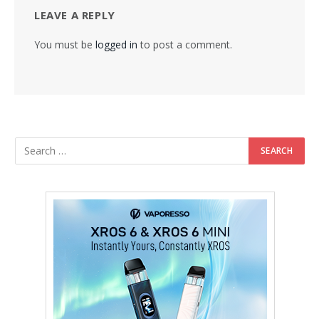
LEAVE A REPLY
You must be
logged in
to post a comment.