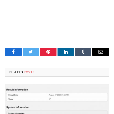
Facebook
Twitter
Pinterest
LinkedIn
Tumblr
Email
RELATED
POSTS