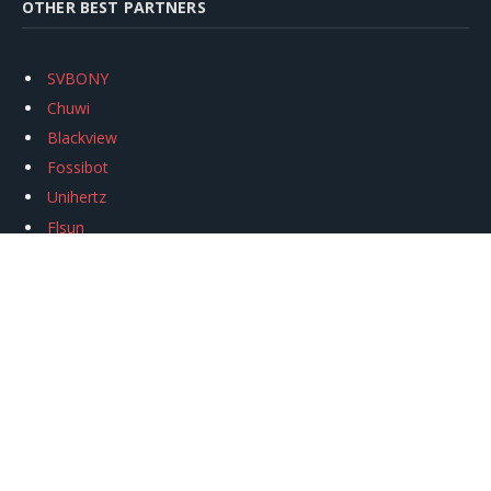
OTHER BEST PARTNERS
SVBONY
Chuwi
Blackview
Fossibot
Unihertz
Flsun
Anycubic
Xtool
Oukitel
Mukkpet Ebike
Ugreen
Copyright © 2026
igeekphone