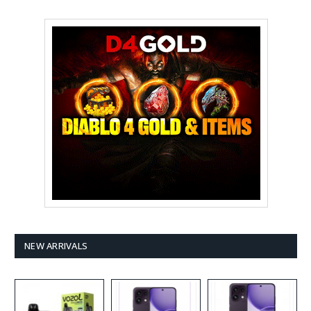
NEW ARRIVALS