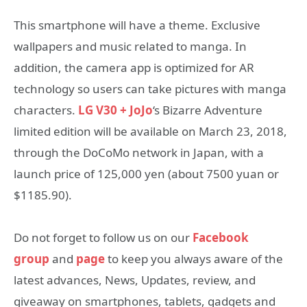
This smartphone will have a theme. Exclusive
wallpapers and music related to manga. In
addition, the camera app is optimized for AR
technology so users can take pictures with manga
characters.
LG V30 + JoJo
‘s Bizarre Adventure
limited edition will be available on March 23, 2018,
through the DoCoMo network in Japan, with a
launch price of 125,000 yen (about 7500 yuan or
$1185.90).
Do not forget to follow us on our
Facebook
group
and
page
to keep you always aware of the
latest advances, News, Updates, review, and
giveaway on smartphones, tablets, gadgets and