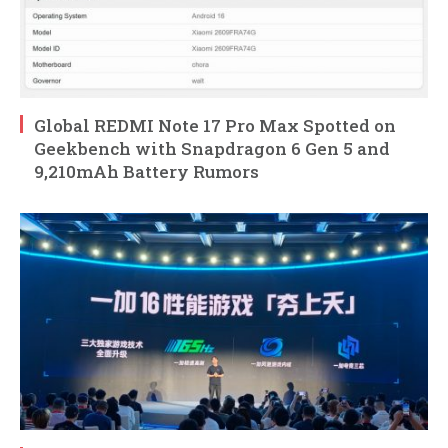
Global REDMI Note 17 Pro Max Spotted on
Geekbench with Snapdragon 6 Gen 5 and
9,210mAh Battery Rumors