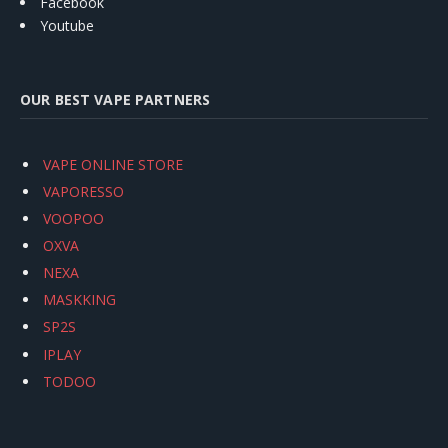
Facebook
Youtube
OUR BEST VAPE PARTNERS
VAPE ONLINE STORE
VAPORESSO
VOOPOO
OXVA
NEXA
MASKKING
SP2S
IPLAY
TODOO