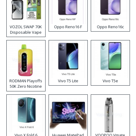
VOZOL SWAP 70K
Oppo Reno16 F
Oppo Reno16c
Disposable Vape
RODMAN Playoffs
Vivo T5 Lite
Vivo T5e
50K Zero Nicotine
Disposable Vape
Vivo X Fold 6
Huawei MatePad
VOOPOO Vmate