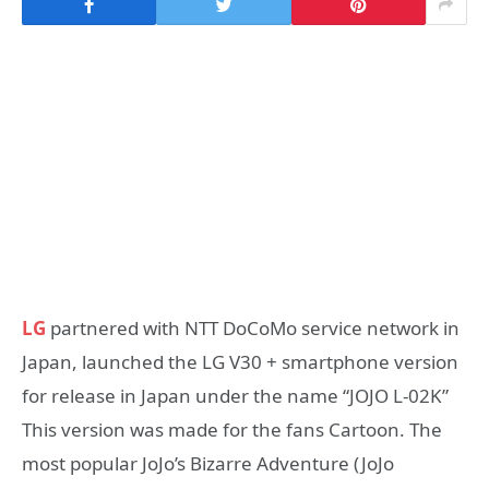
LG
partnered with NTT DoCoMo service network in
Japan, launched the LG V30 + smartphone version
for release in Japan under the name “JOJO L-02K”
This version was made for the fans Cartoon. The
most popular JoJo’s Bizarre Adventure (JoJo