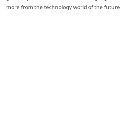
more from the technology world of the future