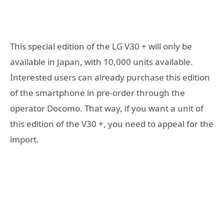
This special edition of the LG V30 + will only be
available in Japan, with 10,000 units available.
Interested users can already purchase this edition
of the smartphone in pre-order through the
operator Docomo. That way, if you want a unit of
this edition of the V30 +, you need to appeal for the
import.