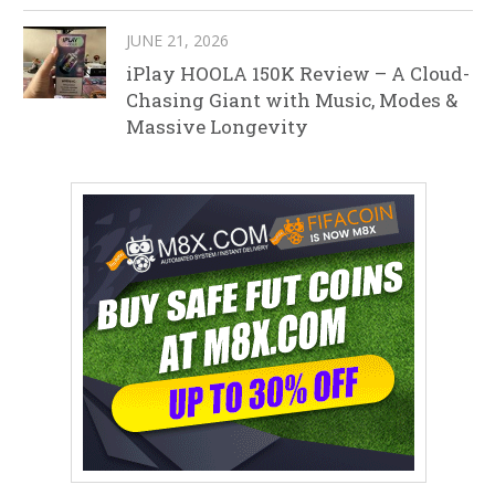
JUNE 21, 2026
iPlay HOOLA 150K Review – A Cloud-
Chasing Giant with Music, Modes &
Massive Longevity