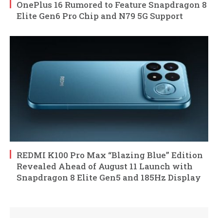
OnePlus 16 Rumored to Feature Snapdragon 8
Elite Gen6 Pro Chip and N79 5G Support
REDMI K100 Pro Max “Blazing Blue” Edition
Revealed Ahead of August 11 Launch with
Snapdragon 8 Elite Gen5 and 185Hz Display