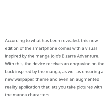
According to what has been revealed, this new
edition of the smartphone comes with a visual
inspired by the manga JoJo’s Bizarre Adventure.
With this, the device receives an engraving on the
back inspired by the manga, as well as ensuring a
new wallpaper, theme and even an augmented
reality application that lets you take pictures with
the manga characters.