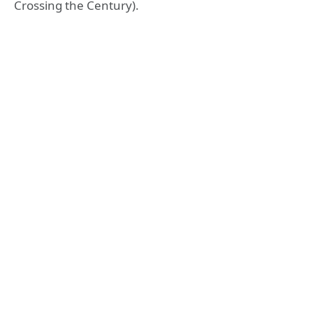
Crossing the Century).