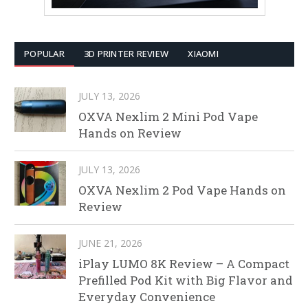
POPULAR
3D PRINTER REVIEW
XIAOMI
JULY 13, 2026
OXVA Nexlim 2 Mini Pod Vape
Hands on Review
JULY 13, 2026
OXVA Nexlim 2 Pod Vape Hands on
Review
JUNE 21, 2026
iPlay LUMO 8K Review – A Compact
Prefilled Pod Kit with Big Flavor and
Everyday Convenience