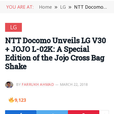
YOU ARE AT:
Home
»
LG
»
NTT Docomo Unveils LG V30 + JOJO L-02K: A Special Edition of the Jojo Cross Bag Shake
LG
NTT Docomo Unveils LG V30
+ JOJO L-02K: A Special
Edition of the Jojo Cross Bag
Shake
BY
FARRUKH AHMAD
MARCH 22, 2018
9,123