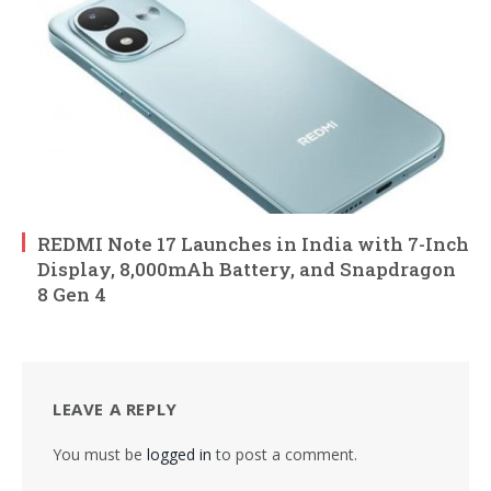
REDMI Note 17 Launches in India with 7-Inch
Display, 8,000mAh Battery, and Snapdragon
8 Gen 4
LEAVE A REPLY
You must be
logged in
to post a comment.