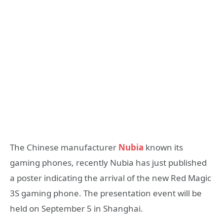
The Chinese manufacturer
Nubia
known its
gaming phones, recently Nubia has just published
a poster indicating the arrival of the new Red Magic
3S gaming phone. The presentation event will be
held on September 5 in Shanghai.