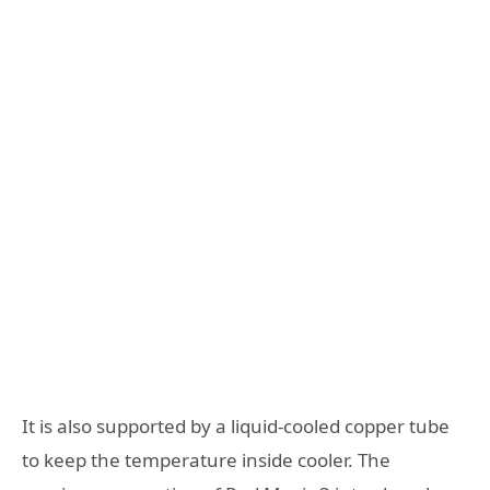
It is also supported by a liquid-cooled copper tube
to keep the temperature inside cooler. The