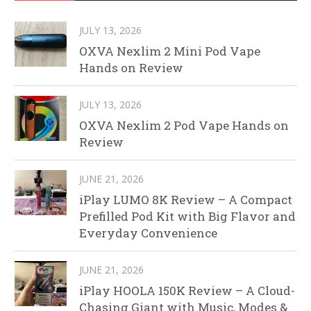
JULY 13, 2026
OXVA Nexlim 2 Mini Pod Vape
Hands on Review
JULY 13, 2026
OXVA Nexlim 2 Pod Vape Hands on
Review
JUNE 21, 2026
iPlay LUMO 8K Review – A Compact
Prefilled Pod Kit with Big Flavor and
Everyday Convenience
JUNE 21, 2026
iPlay HOOLA 150K Review – A Cloud-
Chasing Giant with Music, Modes &