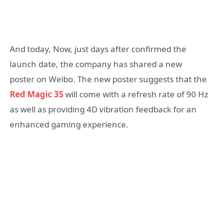
And today, Now, just days after confirmed the
launch date, the company has shared a new
poster on Weibo. The new poster suggests that the
Red Magic 3S
will come with a refresh rate of 90 Hz
as well as providing 4D vibration feedback for an
enhanced gaming experience.