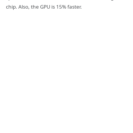
chip. Also, the GPU is 15% faster.