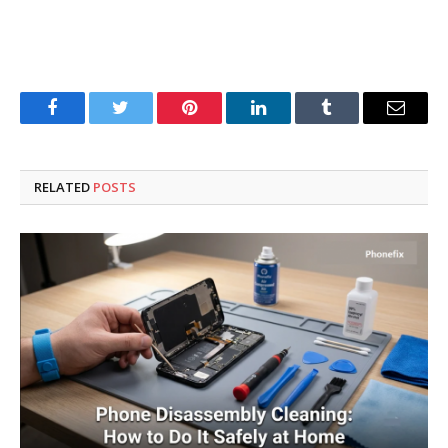
Facebook
Twitter
Pinterest
LinkedIn
Tumblr
Email
RELATED
POSTS