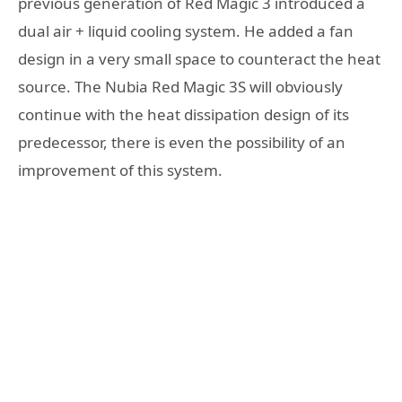
previous generation of Red Magic 3 introduced a
dual air + liquid cooling system. He added a fan
design in a very small space to counteract the heat
source. The Nubia Red Magic 3S will obviously
continue with the heat dissipation design of its
predecessor, there is even the possibility of an
improvement of this system.