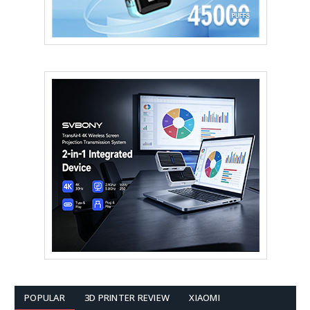
POPULAR
3D PRINTER REVIEW
XIAOMI