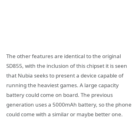
The other features are identical to the original
SD855, with the inclusion of this chipset it is seen
that Nubia seeks to present a device capable of
running the heaviest games. A large capacity
battery could come on board. The previous
generation uses a 5000mAh battery, so the phone
could come with a similar or maybe better one.