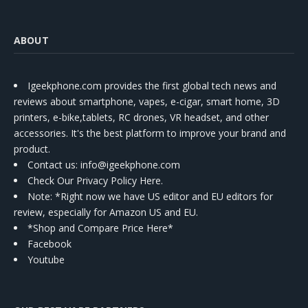
ABOUT
Igeekphone.com provides the first global tech news and
reviews about smartphone, vapes, e-cigar, smart home, 3D
printers, e-bike,tablets, RC drones, VR headset, and other
accessories. It's the best platform to improve your brand and
product.
Contact us
: info@igeekphone.com
Check Our Privacy Policy Here.
Note: *Right now we have US editor and EU editors for
review, especially for Amazon US and EU.
*Shop and Compare Price Here*
Facebook
Youtube