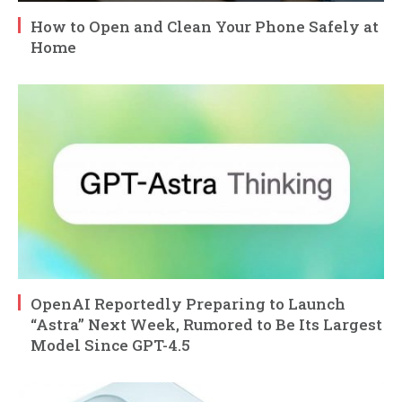
How to Open and Clean Your Phone Safely at
Home
OpenAI Reportedly Preparing to Launch
“Astra” Next Week, Rumored to Be Its Largest
Model Since GPT-4.5