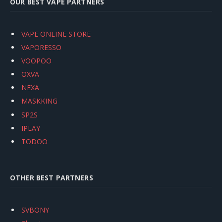
OUR BEST VAPE PARTNERS
VAPE ONLINE STORE
VAPORESSO
VOOPOO
OXVA
NEXA
MASKKING
SP2S
IPLAY
TODOO
OTHER BEST PARTNERS
SVBONY