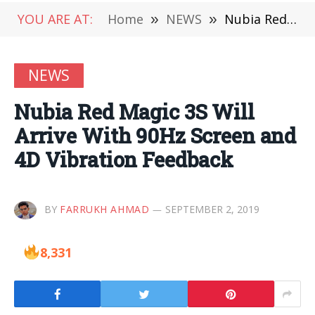
YOU ARE AT:
Home
»
NEWS
»
Nubia Red Magic 3S Will Arrive With 90Hz Screen and 4D Vibration Feedback
NEWS
Nubia Red Magic 3S Will
Arrive With 90Hz Screen and
4D Vibration Feedback
BY
FARRUKH AHMAD
SEPTEMBER 2, 2019
8,331