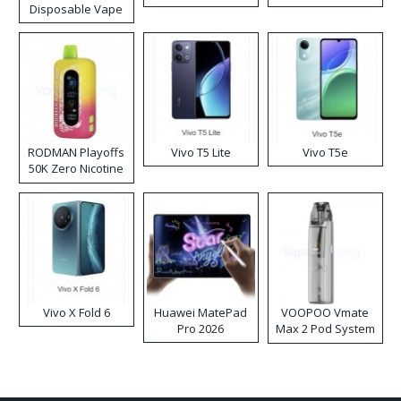
Disposable Vape
RODMAN Playoffs
Vivo T5 Lite
Vivo T5e
50K Zero Nicotine
Disposable Vape
Vivo X Fold 6
Huawei MatePad
VOOPOO Vmate
Pro 2026
Max 2 Pod System
Kit