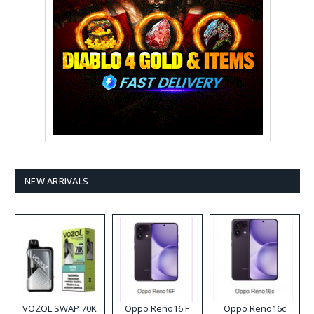
NEW ARRIVALS
VOZOL SWAP 70K
Oppo Reno16 F
Oppo Reno16c