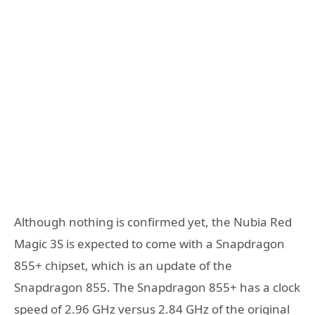
Although nothing is confirmed yet, the Nubia Red
Magic 3S is expected to come with a Snapdragon
855+ chipset, which is an update of the
Snapdragon 855. The Snapdragon 855+ has a clock
speed of 2.96 GHz versus 2.84 GHz of the original