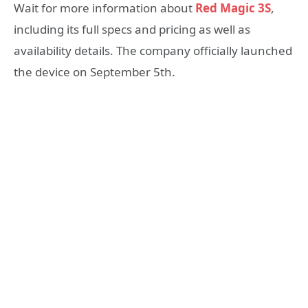
Wait for more information about
Red Magic 3S
,
including its full specs and pricing as well as
availability details. The company officially launched
the device on September 5th.