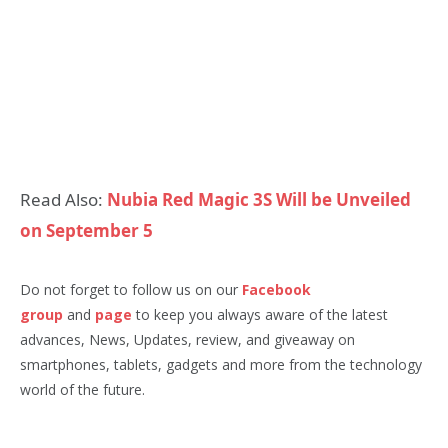
Read Also:
Nubia Red Magic 3S Will be Unveiled
on September 5
Do not forget to follow us on our
Facebook
group
and
page
to keep you always aware of the latest
advances, News, Updates, review, and giveaway on
smartphones, tablets, gadgets and more from the technology
world of the future.