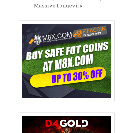
Massive Longevity