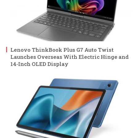
Lenovo ThinkBook Plus G7 Auto Twist
Launches Overseas With Electric Hinge and
14-Inch OLED Display