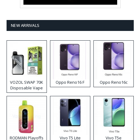
NEW ARRIVALS
VOZOL SWAP 70K
Oppo Reno16 F
Oppo Reno16c
Disposable Vape
RODMAN Playoffs
Vivo T5 Lite
Vivo T5e