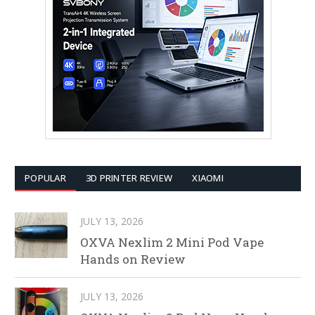
POPULAR
3D PRINTER REVIEW
XIAOMI
JULY 13, 2026
OXVA Nexlim 2 Mini Pod Vape
Hands on Review
JULY 13, 2026