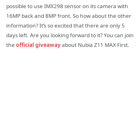
possible to use IMX298 sensor on its camera with
16MP back and 8MP front. So how about the other
information? It’s so excited that there are only 5
days left. Are you looking forward to it? You can join
the
official giveaway
about Nubia Z11 MAX First.