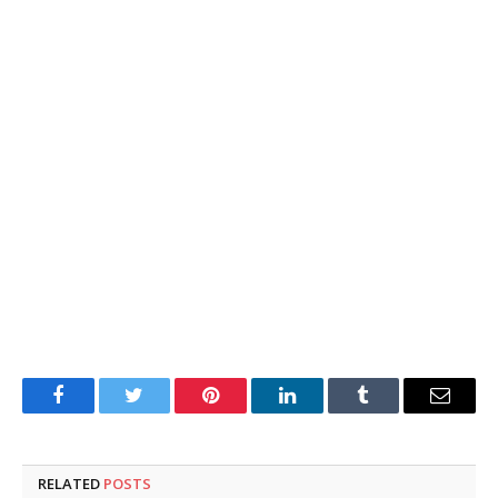
Facebook
Twitter
Pinterest
LinkedIn
Tumblr
Email
RELATED
POSTS