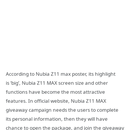
According to Nubia Z11 max poster, its highlight
is ‘big’, Nubia Z11 MAX screen size and other
functions have become the most attractive
features. In official website, Nubia Z11 MAX
giveaway campaign needs the users to complete
its personal information, then they will have
chance to open the package, and join the giveaway