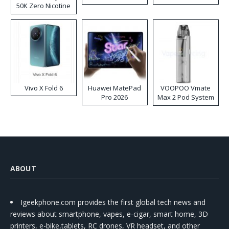
50K Zero Nicotine
Disposable Vape
Vivo X Fold 6
Huawei MatePad
VOOPOO Vmate
Pro 2026
Max 2 Pod System
Kit
ABOUT
Igeekphone.com provides the first global tech news and
reviews about smartphone, vapes, e-cigar, smart home, 3D
printers, e-bike,tablets, RC drones, VR headset, and other