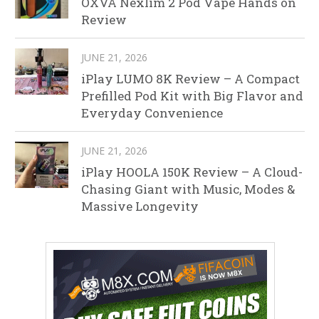
OXVA Nexlim 2 Pod Vape Hands on
Review
JUNE 21, 2026
iPlay LUMO 8K Review – A Compact
Prefilled Pod Kit with Big Flavor and
Everyday Convenience
JUNE 21, 2026
iPlay HOOLA 150K Review – A Cloud-
Chasing Giant with Music, Modes &
Massive Longevity