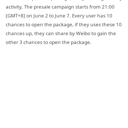
activity, The presale campaign starts from 21:00
[GMT+8] on June 2 to June 7. Every user has 10
chances to open the package, if they uses these 10
chances up, they can share by Weibo to gain the
other 3 chances to open the package.