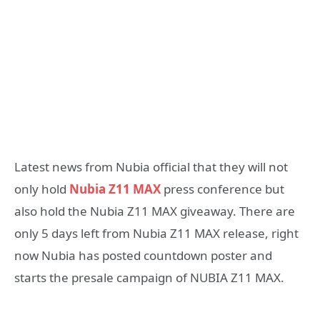
Latest news from Nubia official that they will not
only hold
Nubia Z11 MAX
press conference but
also hold the Nubia Z11 MAX giveaway. There are
only 5 days left from Nubia Z11 MAX release, right
now Nubia has posted countdown poster and
starts the presale campaign of NUBIA Z11 MAX.