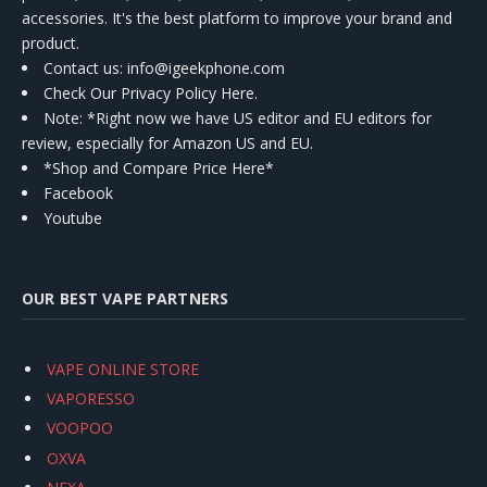
accessories. It's the best platform to improve your brand and
product.
Contact us
: info@igeekphone.com
Check Our Privacy Policy Here.
Note: *Right now we have US editor and EU editors for
review, especially for Amazon US and EU.
*Shop and Compare Price Here*
Facebook
Youtube
OUR BEST VAPE PARTNERS
VAPE ONLINE STORE
VAPORESSO
VOOPOO
OXVA