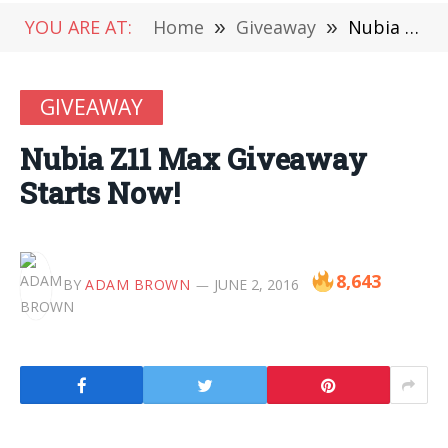
YOU ARE AT:
Home
»
Giveaway
»
Nubia Z11 Max Giveaway Starts Now!
GIVEAWAY
Nubia Z11 Max Giveaway
Starts Now!
8,643
BY
ADAM BROWN
JUNE 2, 2016