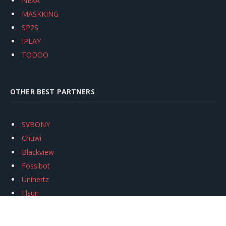
NEXA
MASKKING
SP2S
IPLAY
TODOO
OTHER BEST PARTNERS
SVBONY
Chuwi
Blackview
Fossibot
Unihertz
Flsun
Anycubic
Xtool