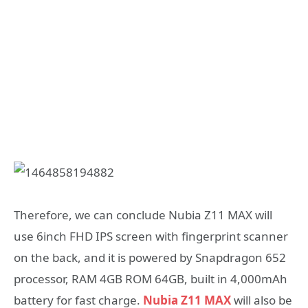
Therefore, we can conclude Nubia Z11 MAX will
use 6inch FHD IPS screen with fingerprint scanner
on the back, and it is powered by Snapdragon 652
processor, RAM 4GB ROM 64GB, built in 4,000mAh
battery for fast charge.
Nubia Z11 MAX
will also be