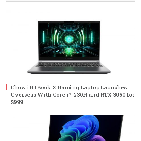
Chuwi GTBook X Gaming Laptop Launches
Overseas With Core i7-230H and RTX 3050 for
$999