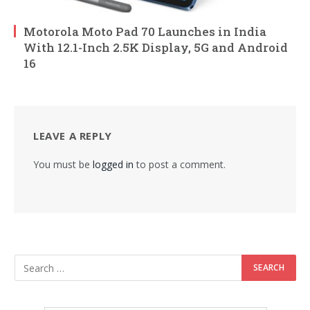
Motorola Moto Pad 70 Launches in India
With 12.1-Inch 2.5K Display, 5G and Android
16
LEAVE A REPLY
You must be
logged in
to post a comment.