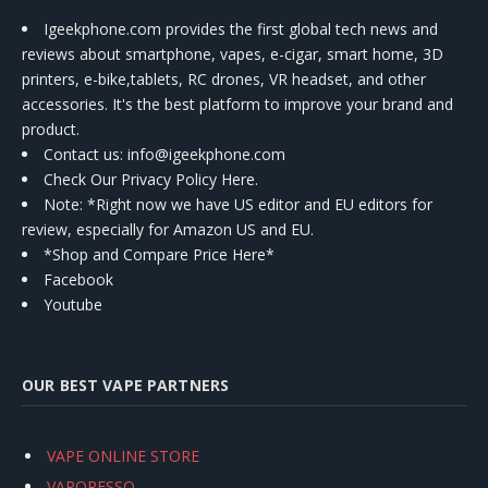
Igeekphone.com provides the first global tech news and
reviews about smartphone, vapes, e-cigar, smart home, 3D
printers, e-bike,tablets, RC drones, VR headset, and other
accessories. It's the best platform to improve your brand and
product.
Contact us
: info@igeekphone.com
Check Our Privacy Policy Here.
Note: *Right now we have US editor and EU editors for
review, especially for Amazon US and EU.
*Shop and Compare Price Here*
Facebook
Youtube
OUR BEST VAPE PARTNERS
VAPE ONLINE STORE
VAPORESSO