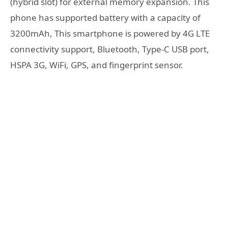
(hybrid slot) for external memory expansion. This
phone has supported battery with a capacity of
3200mAh, This smartphone is powered by 4G LTE
connectivity support, Bluetooth, Type-C USB port,
HSPA 3G, WiFi, GPS, and fingerprint sensor.