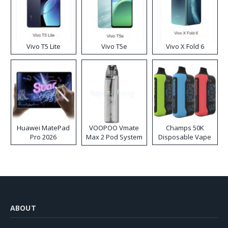
Vivo T5 Lite
Vivo T5e
Vivo X Fold 6
Huawei MatePad
VOOPOO Vmate
Champs 50K
Pro 2026
Max 2 Pod System
Disposable Vape
Kit
ABOUT