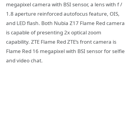
megapixel camera with BSI sensor, a lens with f /
1.8 aperture reinforced autofocus feature, OIS,
and LED flash. Both Nubia Z17 Flame Red camera
is capable of presenting 2x optical zoom
capability. ZTE Flame Red ZTE’s front camera is
Flame Red 16 megapixel with BSI sensor for selfie
and video chat.