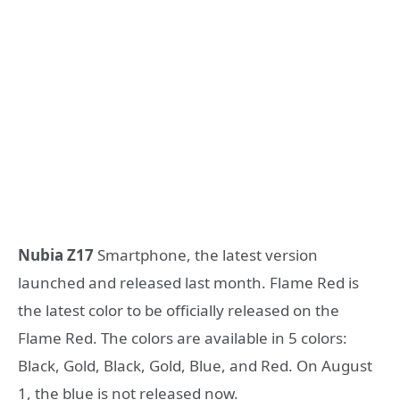
Nubia Z17
Smartphone, the latest version
launched and released last month. Flame Red is
the latest color to be officially released on the
Flame Red. The colors are available in 5 colors:
Black, Gold, Black, Gold, Blue, and Red. On August
1, the blue is not released now.