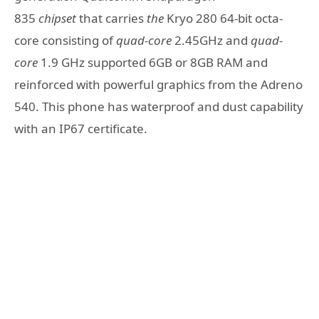
835
chipset
that carries
the
Kryo 280 64-bit octa-
core consisting of
quad-core
2.45GHz and
quad-
core
1.9 GHz supported 6GB or 8GB RAM and
reinforced with powerful graphics from the Adreno
540. This phone has waterproof and dust capability
with an IP67 certificate.