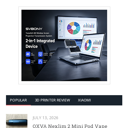
POPULAR
3D PRINTER REVIEW
XIAOMI
JULY 13, 2026
OXVA Nexlim 2 Mini Pod Vape