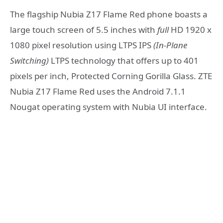
The flagship Nubia Z17 Flame Red phone boasts a
large touch screen of 5.5 inches with
full
HD 1920 x
1080 pixel resolution using LTPS IPS
(In-Plane
Switching)
LTPS technology that offers up to 401
pixels per inch, Protected Corning Gorilla Glass. ZTE
Nubia Z17 Flame Red uses the Android 7.1.1
Nougat operating system with Nubia UI interface.