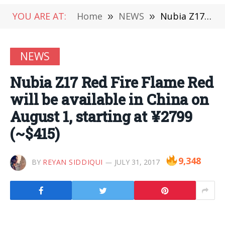
YOU ARE AT:
Home
»
NEWS
»
Nubia Z17 Red Fire Flame Red will be available in China on August 1, starting at ¥2799 (~$415)
NEWS
Nubia Z17 Red Fire Flame Red
will be available in China on
August 1, starting at ¥2799
(~$415)
9,348
BY
REYAN SIDDIQUI
JULY 31, 2017