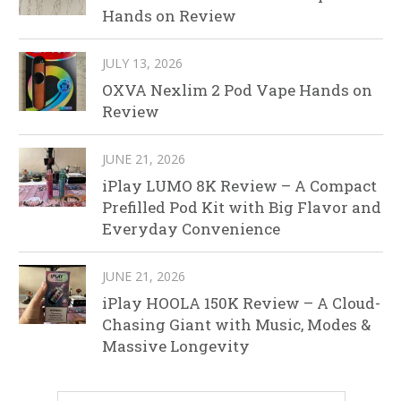
Hands on Review
JULY 13, 2026
OXVA Nexlim 2 Pod Vape Hands on
Review
JUNE 21, 2026
iPlay LUMO 8K Review – A Compact
Prefilled Pod Kit with Big Flavor and
Everyday Convenience
JUNE 21, 2026
iPlay HOOLA 150K Review – A Cloud-
Chasing Giant with Music, Modes &
Massive Longevity