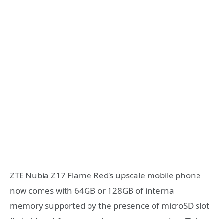
ZTE Nubia Z17 Flame Red’s upscale mobile phone
now comes with 64GB or 128GB of internal
memory supported by the presence of microSD slot