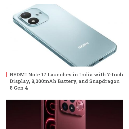
REDMI Note 17 Launches in India with 7-Inch
Display, 8,000mAh Battery, and Snapdragon
8 Gen 4