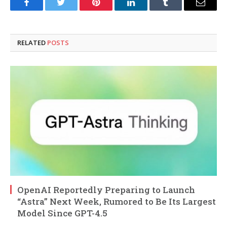
Facebook
Twitter
Pinterest
LinkedIn
Tumblr
Email
RELATED
POSTS
OpenAI Reportedly Preparing to Launch
“Astra” Next Week, Rumored to Be Its Largest
Model Since GPT-4.5