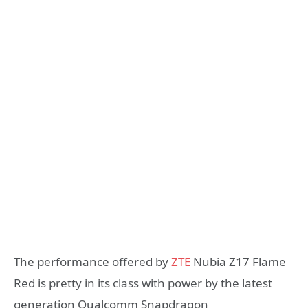
The performance offered by
ZTE
Nubia Z17 Flame
Red is pretty in its class with power by the latest
generation Qualcomm Snapdragon