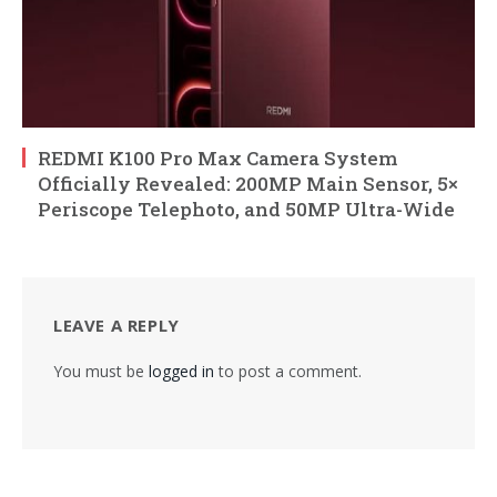
REDMI K100 Pro Max Camera System
Officially Revealed: 200MP Main Sensor, 5×
Periscope Telephoto, and 50MP Ultra-Wide
LEAVE A REPLY
You must be
logged in
to post a comment.