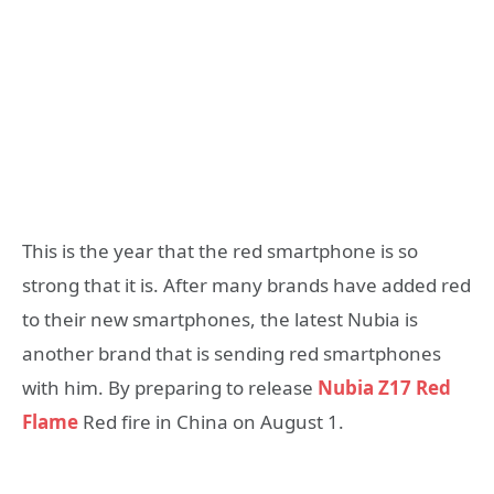
This is the year that the red smartphone is so
strong that it is. After many brands have added red
to their new smartphones, the latest Nubia is
another brand that is sending red smartphones
with him. By preparing to release
Nubia Z17 Red
Flame
Red fire in China on August 1.