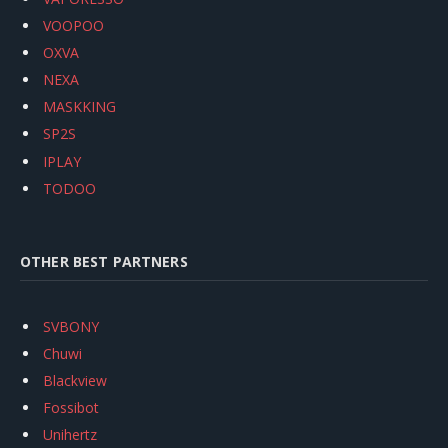
VOOPOO
OXVA
NEXA
MASKKING
SP2S
IPLAY
TODOO
OTHER BEST PARTNERS
SVBONY
Chuwi
Blackview
Fossibot
Unihertz