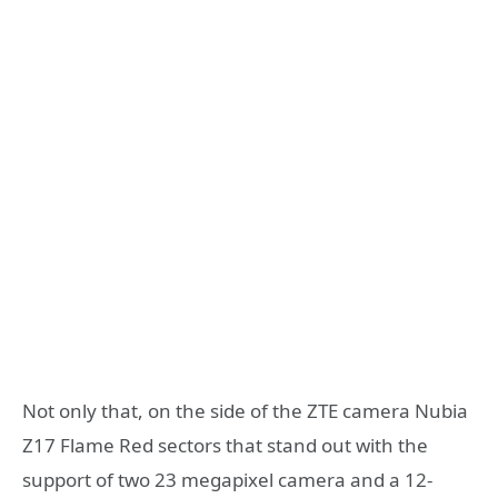
Not only that, on the side of the ZTE camera Nubia
Z17 Flame Red sectors that stand out with the
support of two 23 megapixel camera and a 12-