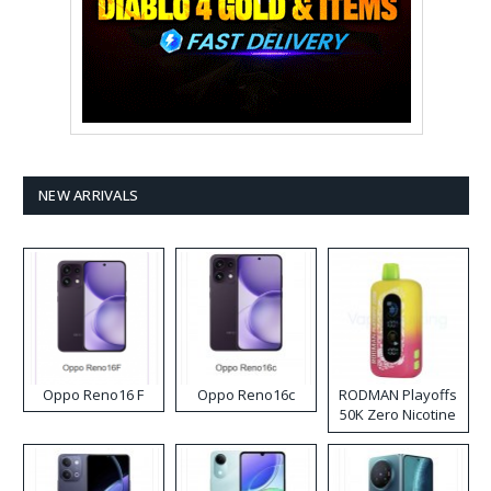
NEW ARRIVALS
Oppo Reno16 F
Oppo Reno16c
RODMAN Playoffs
50K Zero Nicotine
Disposable Vape