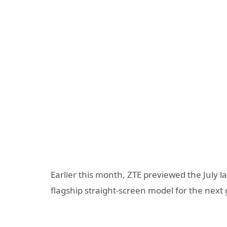
Earlier this month, ZTE previewed the July l
flagship straight-screen model for the next