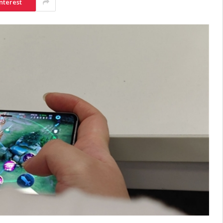
nterest