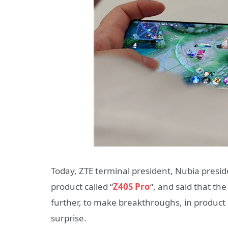
Today, ZTE terminal president, Nubia presid
product called “
Z40S Pro
“, and said that t
further, to make breakthroughs, in product a
surprise.