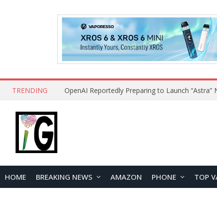
TRENDING
HOME
BREAKING NEWS
AMAZON
PHONE
TOP V