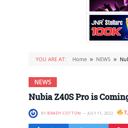
YOU ARE AT:
Home
»
NEWS
»
Nub
NEWS
Nubia Z40S Pro is Comin
7
BY
BRADY COTTON
JULY 11, 2022