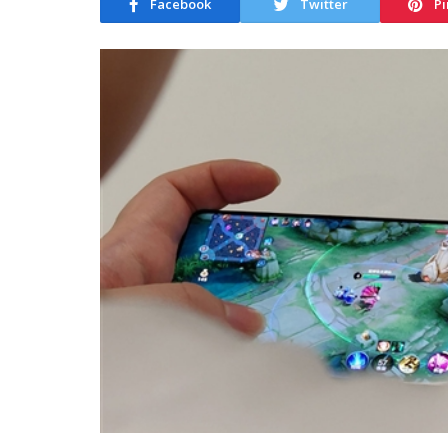
Facebook
Twitter
Pi