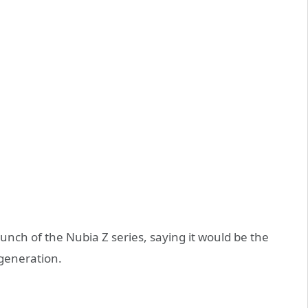
aunch of the Nubia Z series, saying it would be the
 generation.