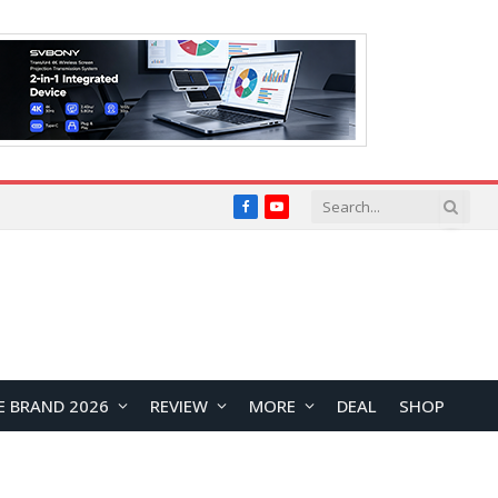
Facebook
YouTube
E BRAND 2026
REVIEW
MORE
DEAL
SHOP