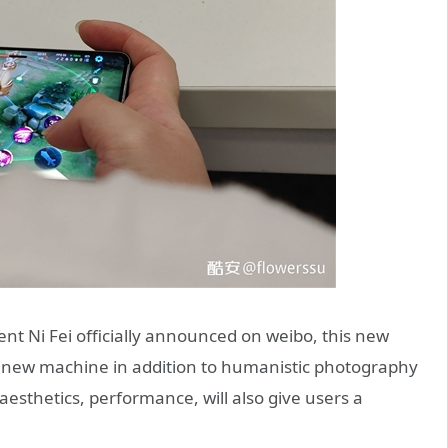
ent Ni Fei officially announced on weibo, this new
he new machine in addition to humanistic photography
esthetics, performance, will also give users a