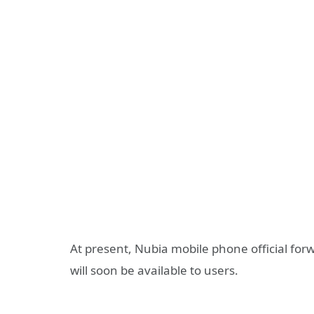
At present, Nubia mobile phone official for
will soon be available to users.