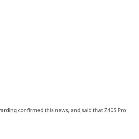
warding confirmed this news, and said that Z40S Pro