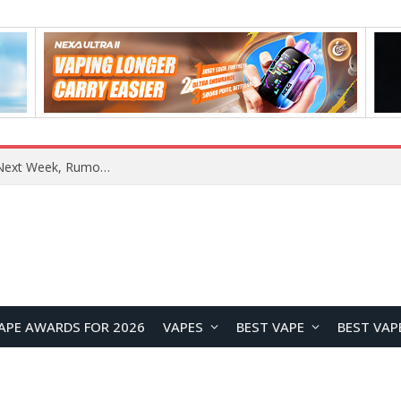
REDMI Note 17 Launches in India with 7-Inch Display, 8,000mAh Battery, and Snapdragon 8 Gen 4
APE AWARDS FOR 2026
VAPES
BEST VAPE
BEST VAP