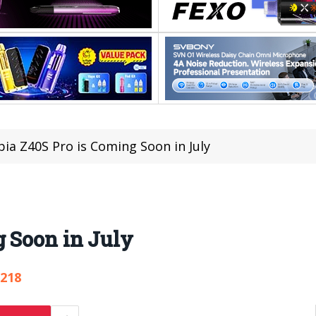
ia Z40S Pro is Coming Soon in July
g Soon in July
,218