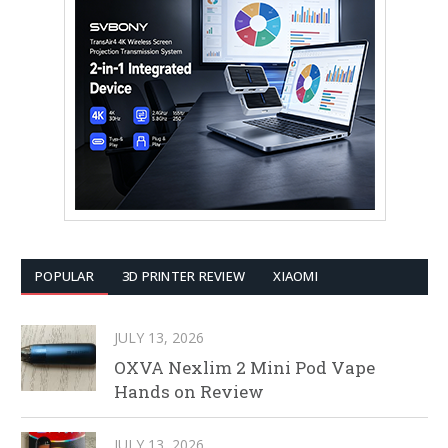
POPULAR
3D PRINTER REVIEW
XIAOMI
JULY 13, 2026
OXVA Nexlim 2 Mini Pod Vape
Hands on Review
JULY 13, 2026