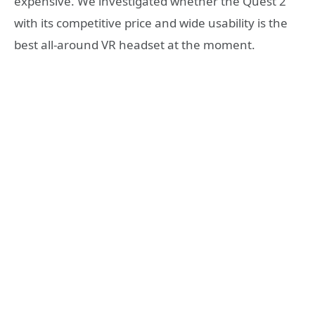
expensive. We investigated whether the Quest 2
with its competitive price and wide usability is the
best all-around VR headset at the moment.