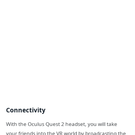
Connectivity
With the Oculus Quest 2 headset, you will take
your friends into the VR world by broadcasting the