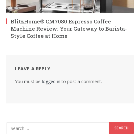
BlitzHome® CM7080 Espresso Coffee
Machine Review: Your Gateway to Barista-
Style Coffee at Home
LEAVE A REPLY
You must be
logged in
to post a comment.