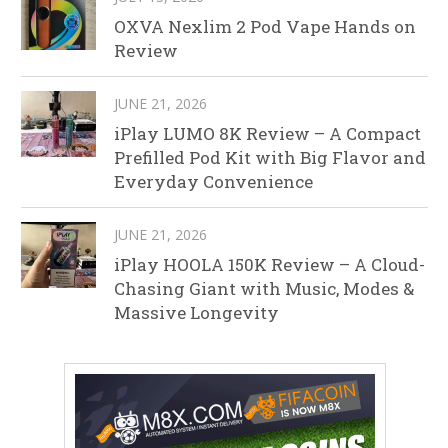
OXVA Nexlim 2 Pod Vape Hands on
Review
JUNE 21, 2026
iPlay LUMO 8K Review – A Compact
Prefilled Pod Kit with Big Flavor and
Everyday Convenience
JUNE 21, 2026
iPlay HOOLA 150K Review – A Cloud-
Chasing Giant with Music, Modes &
Massive Longevity