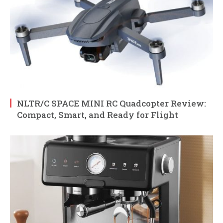
NLTR/C SPACE MINI RC Quadcopter Review:
Compact, Smart, and Ready for Flight