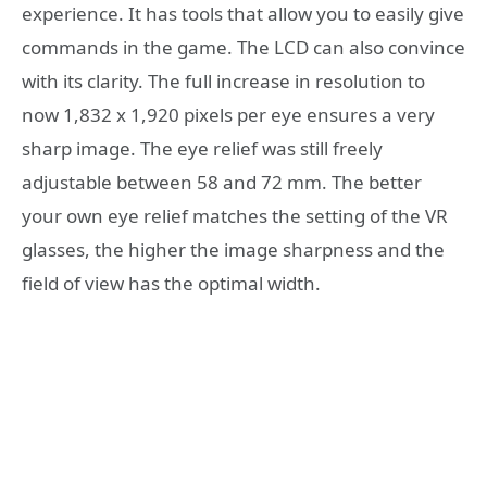
experience. It has tools that allow you to easily give
commands in the game. The LCD can also convince
with its clarity. The full increase in resolution to
now 1,832 x 1,920 pixels per eye ensures a very
sharp image. The eye relief was still freely
adjustable between 58 and 72 mm. The better
your own eye relief matches the setting of the VR
glasses, the higher the image sharpness and the
field of view has the optimal width.