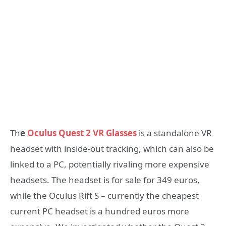
Th
e
Oculus Quest 2 VR Glasses
is a standalone VR
headset with inside-out tracking, which can also be
linked to a PC, potentially rivaling more expensive
headsets. The headset is for sale for 349 euros,
while the Oculus Rift S – currently the cheapest
current PC headset is a hundred euros more