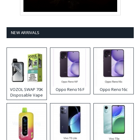
NEW ARRIVALS
VOZOL SWAP 70K
Oppo Reno16 F
Oppo Reno16c
Disposable Vape