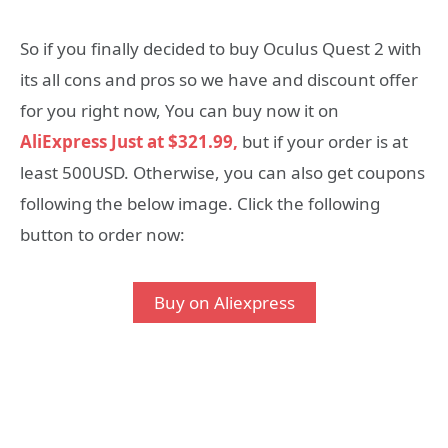
So if you finally decided to buy Oculus Quest 2 with
its all cons and pros so we have and discount offer
for you right now, You can buy now it on
AliExpress Just at $321.99,
but if your order is at
least 500USD. Otherwise, you can also get coupons
following the below image. Click the following
button to order now:
Buy on Aliexpress