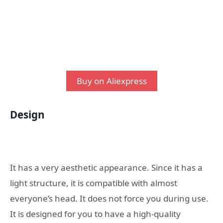
Buy on Aliexpress
Design
It has a very aesthetic appearance. Since it has a
light structure, it is compatible with almost
everyone’s head. It does not force you during use.
It is designed for you to have a high-quality