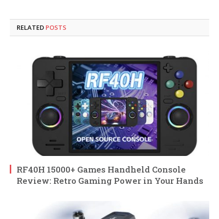
RELATED
POSTS
RF40H 15000+ Games Handheld Console
Review: Retro Gaming Power in Your Hands