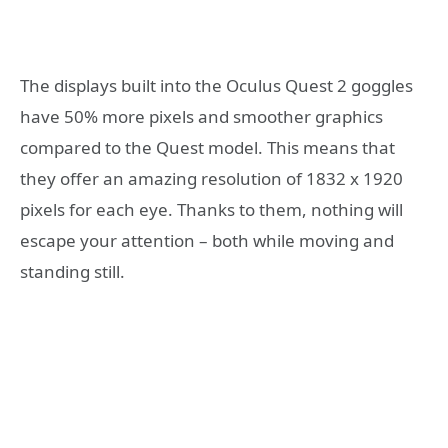
The displays built into the Oculus Quest 2 goggles
have 50% more pixels and smoother graphics
compared to the Quest model. This means that
they offer an amazing resolution of 1832 x 1920
pixels for each eye. Thanks to them, nothing will
escape your attention – both while moving and
standing still.