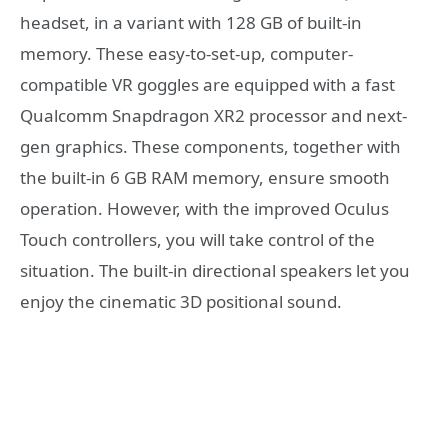
headset, in a variant with 128 GB of built-in
memory. These easy-to-set-up, computer-
compatible VR goggles are equipped with a fast
Qualcomm Snapdragon XR2 processor and next-
gen graphics. These components, together with
the built-in 6 GB RAM memory, ensure smooth
operation. However, with the improved Oculus
Touch controllers, you will take control of the
situation. The built-in directional speakers let you
enjoy the cinematic 3D positional sound.