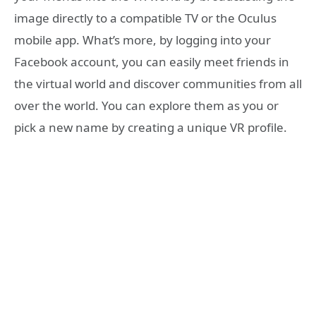
image directly to a compatible TV or the Oculus
mobile app. What’s more, by logging into your
Facebook account, you can easily meet friends in
the virtual world and discover communities from all
over the world. You can explore them as you or
pick a new name by creating a unique VR profile.