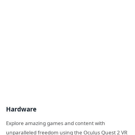
Hardware
Explore amazing games and content with
unparalleled freedom using the Oculus Quest 2 VR