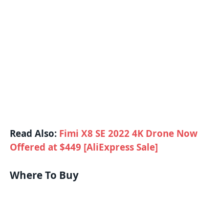
Read Also:
Fimi X8 SE 2022 4K Drone Now
Offered at $449 [AliExpress Sale]
Where To Buy