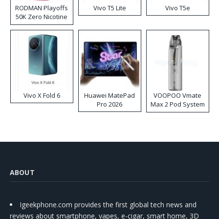
RODMAN Playoffs
Vivo T5 Lite
Vivo T5e
50K Zero Nicotine
Disposable Vape
Vivo X Fold 6
Huawei MatePad
VOOPOO Vmate
Pro 2026
Max 2 Pod System
Kit
ABOUT
Igeekphone.com provides the first global tech news and
reviews about smartphone, vapes, e-cigar, smart home, 3D