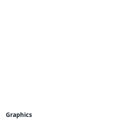
Graphics