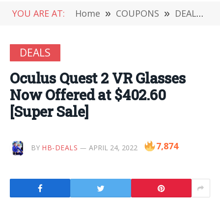
YOU ARE AT:
Home
»
COUPONS
»
DEALS
»
DEALS
Oculus Quest 2 VR Glasses
Now Offered at $402.60
[Super Sale]
7,874
BY
HB-DEALS
APRIL 24, 2022