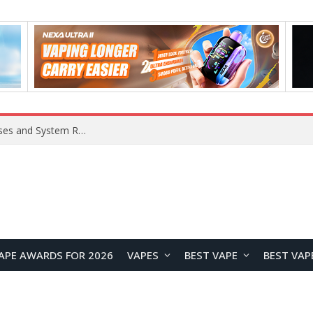
Xiaomi 16 SE Application Crashes: Common Causes and System Repair Solutions
APE AWARDS FOR 2026
VAPES
BEST VAPE
BEST VAP