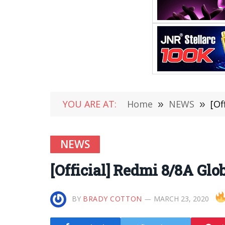
YOU ARE AT:
Home
»
NEWS
»
[Of
NEWS
[Official] Redmi 8/8A Gl
BY
BRADY COTTON
MARCH 23, 2020