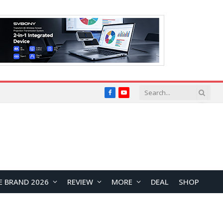
Facebook
YouTube
E BRAND 2026
REVIEW
MORE
DEAL
SHOP