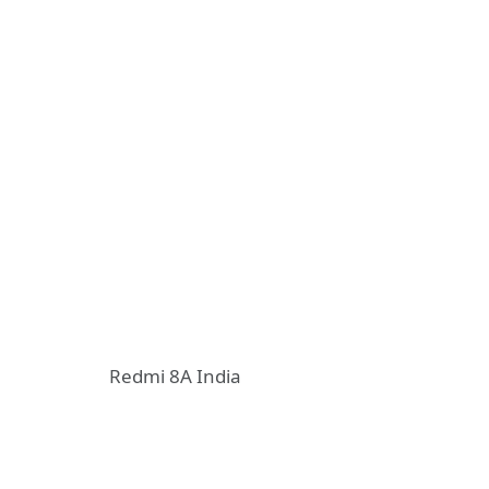
Redmi 8A India