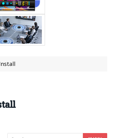
nstall
tall