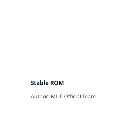
Stable ROM
Author: MIUI Official Team