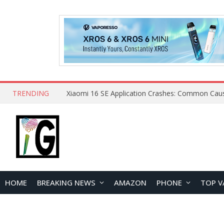
TRENDING
HOME
BREAKING NEWS
AMAZON
PHONE
TOP V