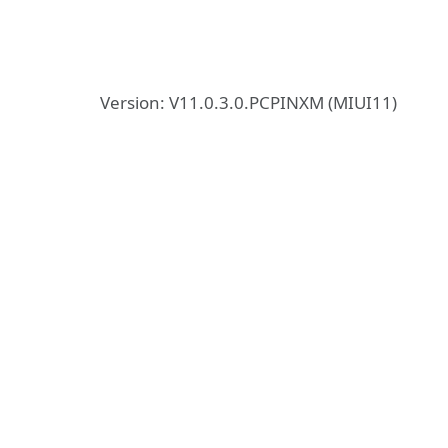
Version: V11.0.3.0.PCPINXM (MIUI11)