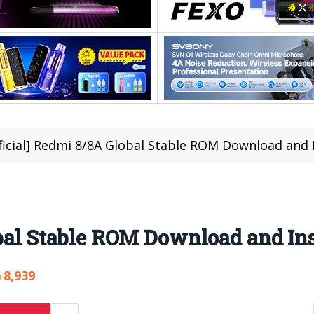
ficial] Redmi 8/8A Global Stable ROM Download and I
obal Stable ROM Download and Ins
8,939