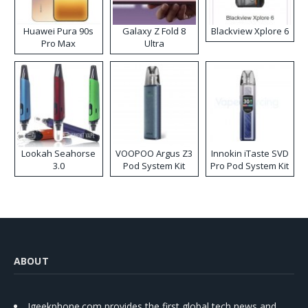
Huawei Pura 90s
Galaxy Z Fold 8
Blackview Xplore 6
Pro Max
Ultra
Lookah Seahorse
VOOPOO Argus Z3
Innokin iTaste SVD
3.0
Pod System Kit
Pro Pod System Kit
ABOUT
Igeekphone.com provides the first global tech news and