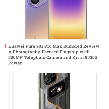
Huawei Pura 90s Pro Max Rumored Review:
A Photography-Focused Flagship with
200MP Telephoto Camera and Kirin 9030S
Power