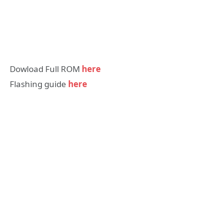
Dowload Full ROM
here
Flashing guide
here