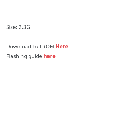
Size: 2.3G
Download Full ROM
Here
Flashing guide
here