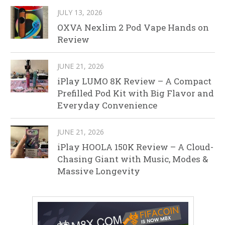
JULY 13, 2026
OXVA Nexlim 2 Pod Vape Hands on
Review
JUNE 21, 2026
iPlay LUMO 8K Review – A Compact
Prefilled Pod Kit with Big Flavor and
Everyday Convenience
JUNE 21, 2026
iPlay HOOLA 150K Review – A Cloud-
Chasing Giant with Music, Modes &
Massive Longevity