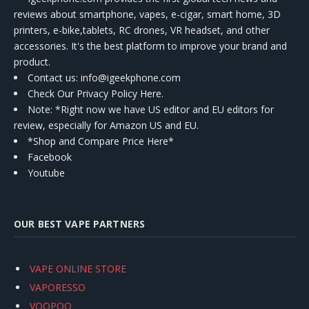
reviews about smartphone, vapes, e-cigar, smart home, 3D
printers, e-bike,tablets, RC drones, VR headset, and other
accessories. It's the best platform to improve your brand and
product.
Contact us
: info@igeekphone.com
Check Our Privacy Policy Here.
Note: *Right now we have US editor and EU editors for
review, especially for Amazon US and EU.
*Shop and Compare Price Here*
Facebook
Youtube
OUR BEST VAPE PARTNERS
VAPE ONLINE STORE
VAPORESSO
VOOPOO