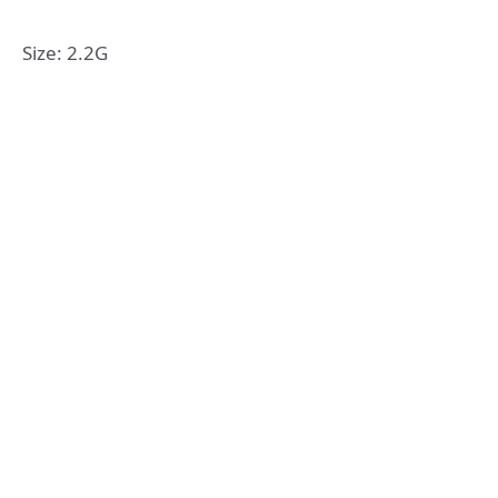
Size: 2.2G