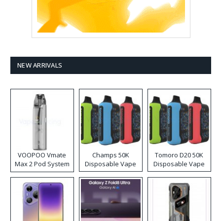
NEW ARRIVALS
VOOPOO Vmate
Champs 50K
Tomoro D20 50K
Max 2 Pod System
Disposable Vape
Disposable Vape
Kit