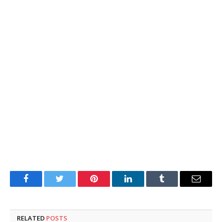
Facebook
Twitter
Pinterest
LinkedIn
Tumblr
Email
RELATED
POSTS