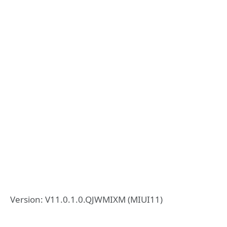
Version: V11.0.1.0.QJWMIXM (MIUI11)