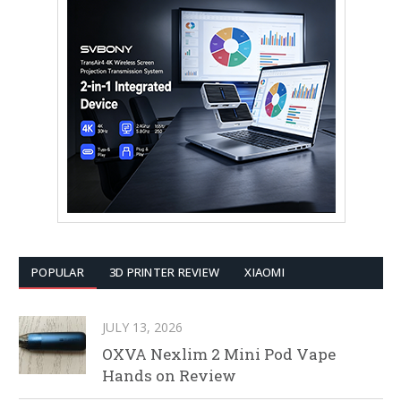
POPULAR
3D PRINTER REVIEW
XIAOMI
JULY 13, 2026
OXVA Nexlim 2 Mini Pod Vape
Hands on Review