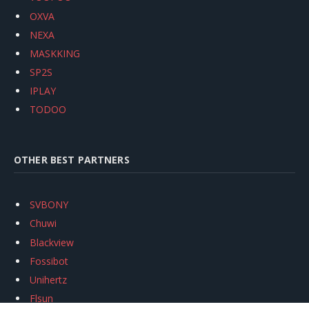
OXVA
NEXA
MASKKING
SP2S
IPLAY
TODOO
OTHER BEST PARTNERS
SVBONY
Chuwi
Blackview
Fossibot
Unihertz
Flsun