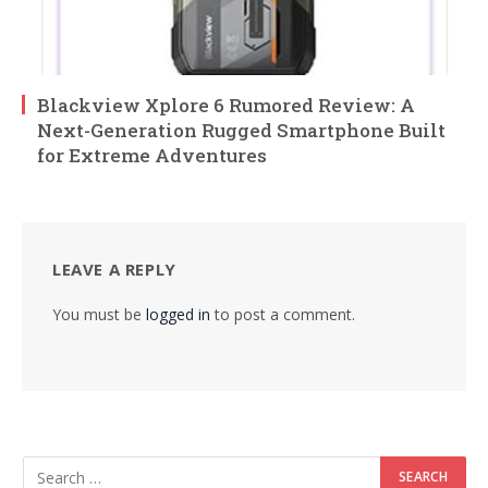
Blackview Xplore 6 Rumored Review: A
Next-Generation Rugged Smartphone Built
for Extreme Adventures
LEAVE A REPLY
You must be
logged in
to post a comment.