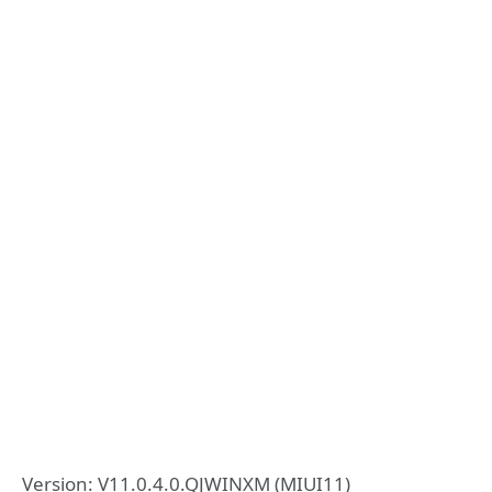
Version: V11.0.4.0.QJWINXM (MIUI11)