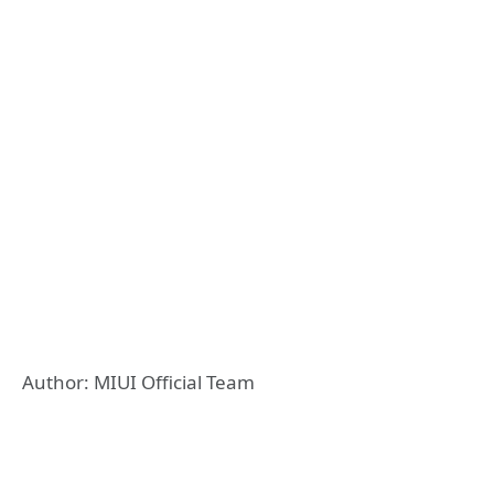
Author: MIUI Official Team