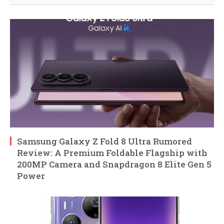
Samsung Galaxy Z Fold 8 Ultra Rumored
Review: A Premium Foldable Flagship with
200MP Camera and Snapdragon 8 Elite Gen 5
Power