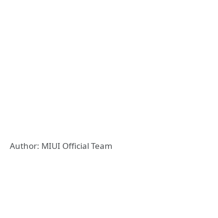
Author: MIUI Official Team