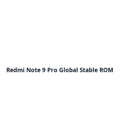
Redmi Note 9 Pro Global Stable ROM