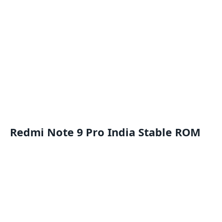
Redmi Note 9 Pro India Stable ROM