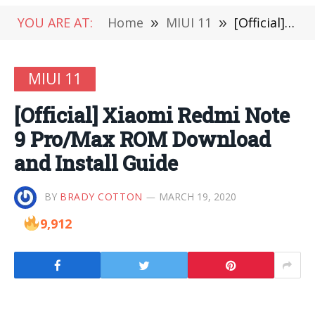
YOU ARE AT:
Home
»
MIUI 11
»
[Official] Xiaomi Redmi Note 9 Pro/Max ROM Download and Install Guide
MIUI 11
[Official] Xiaomi Redmi Note
9 Pro/Max ROM Download
and Install Guide
BY
BRADY COTTON
MARCH 19, 2020
9,912