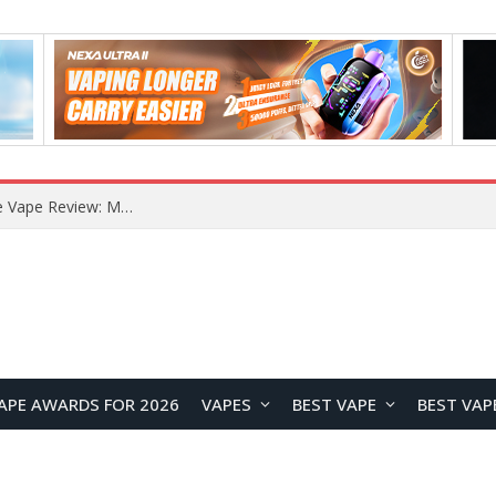
APE AWARDS FOR 2026
VAPES
BEST VAPE
BEST VAP