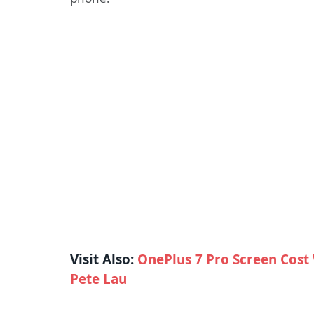
Visit Also:
OnePlus 7 Pro Screen Cost 
Pete Lau