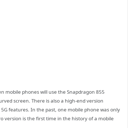
ven mobile phones will use the Snapdragon 855
urved screen. There is also a high-end version
5G features. In the past, one mobile phone was only
version is the first time in the history of a mobile