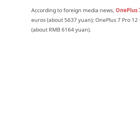
According to foreign media news,
OnePlus 
euros (about 5637 yuan); OnePlus 7 Pro 12 
(about RMB 6164 yuan).