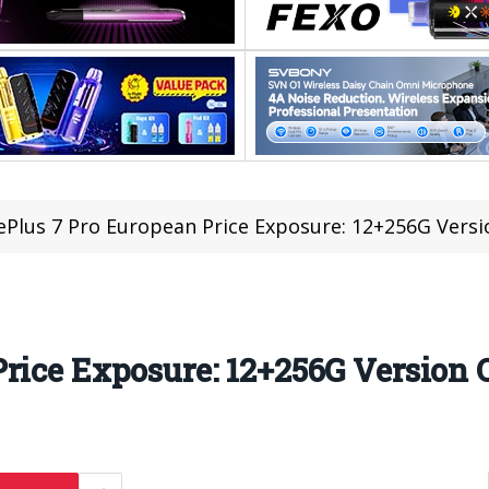
Plus 7 Pro European Price Exposure: 12+256G Versio
rice Exposure: 12+256G Version O