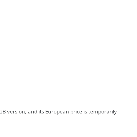
GB version, and its European price is temporarily