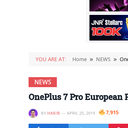
YOU ARE AT:
Home
»
NEWS
»
One
NEWS
OnePlus 7 Pro European P
7,915
BY
HABIB
APRIL 25, 2019