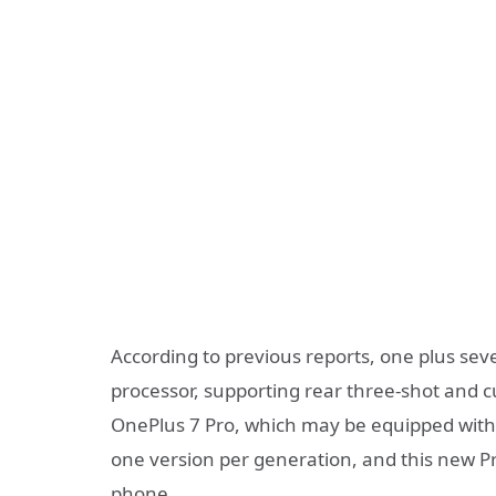
According to previous reports, one plus se
processor, supporting rear three-shot and c
OnePlus 7 Pro, which may be equipped with 
one version per generation, and this new Pro 
phone.