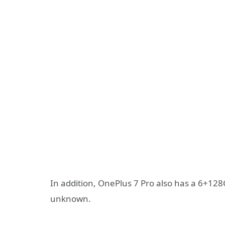
In addition, OnePlus 7 Pro also has a 6+128
unknown.