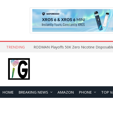
TRENDING
HOME
BREAKING NEWS
AMAZON
PHONE
TOP V