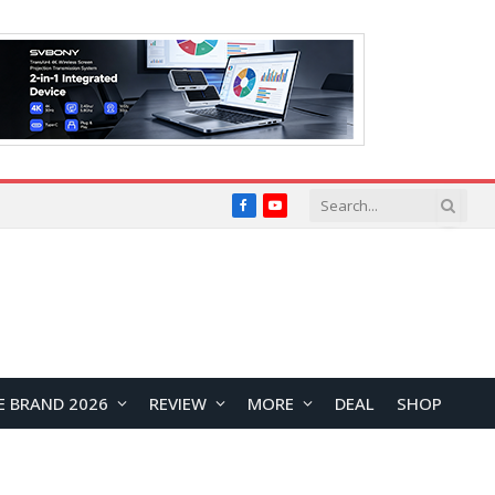
Facebook
YouTube
E BRAND 2026
REVIEW
MORE
DEAL
SHOP