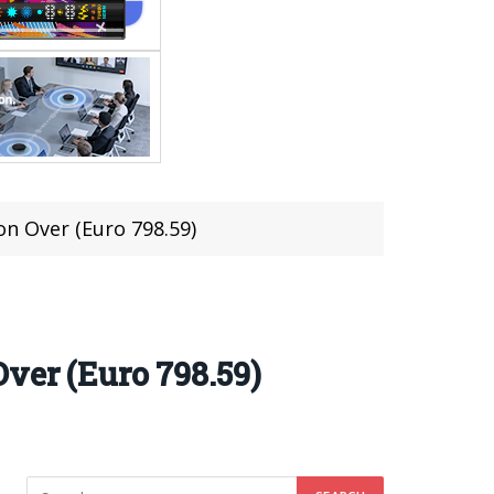
n Over (Euro 798.59)
ver (Euro 798.59)