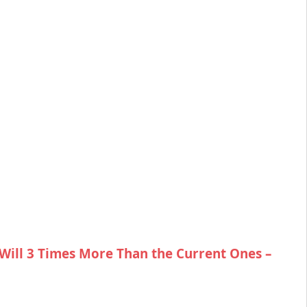
Will 3 Times More Than the Current Ones –