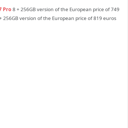
7 Pro
8 + 256GB version of the European price of 749
+ 256GB version of the European price of 819 euros