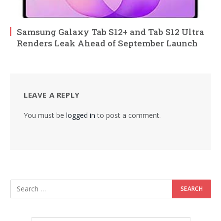
Samsung Galaxy Tab S12+ and Tab S12 Ultra
Renders Leak Ahead of September Launch
LEAVE A REPLY
You must be
logged in
to post a comment.