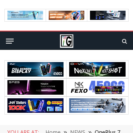
YOU ARE AT:
Home
»
NEWS
»
OnePlus 7 Pro Officially Released: 90Hz True Full Screen, Starting From $669