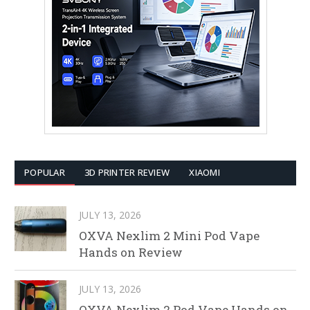
POPULAR
3D PRINTER REVIEW
XIAOMI
JULY 13, 2026
OXVA Nexlim 2 Mini Pod Vape
Hands on Review
JULY 13, 2026
OXVA Nexlim 2 Pod Vape Hands on