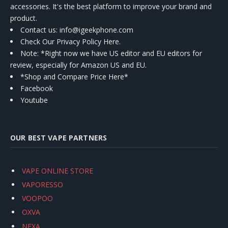
accessories. It's the best platform to improve your brand and
product.
Contact us
: info@igeekphone.com
Check Our Privacy Policy Here.
Note: *Right now we have US editor and EU editors for
review, especially for Amazon US and EU.
*Shop and Compare Price Here*
Facebook
Youtube
OUR BEST VAPE PARTNERS
VAPE ONLINE STORE
VAPORESSO
VOOPOO
OXVA
NEXA