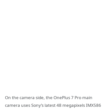
On the camera side, the OnePlus 7 Pro main
camera uses Sony’s latest 48 megapixels IMX586