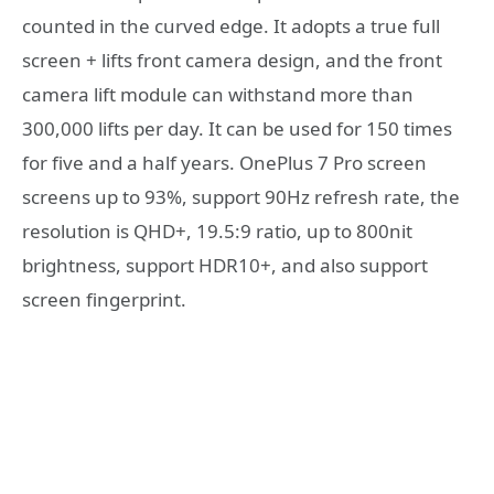
counted in the curved edge. It adopts a true full
screen + lifts front camera design, and the front
camera lift module can withstand more than
300,000 lifts per day. It can be used for 150 times
for five and a half years. OnePlus 7 Pro screen
screens up to 93%, support 90Hz refresh rate, the
resolution is QHD+, 19.5:9 ratio, up to 800nit
brightness, support HDR10+, and also support
screen fingerprint.