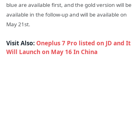
blue are available first, and the gold version will be
available in the follow-up and will be available on
May 21st.
Visit Also:
Oneplus 7 Pro listed on JD and It
Will Launch on May 16 In China