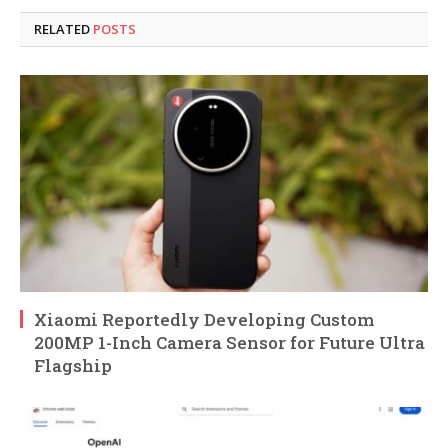
RELATED
POSTS
Xiaomi Reportedly Developing Custom
200MP 1-Inch Camera Sensor for Future Ultra
Flagship