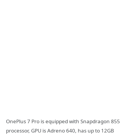
OnePlus 7 Pro is equipped with Snapdragon 855
processor, GPU is Adreno 640, has up to 12GB