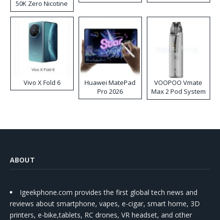
50K Zero Nicotine
Disposable Vape
Vivo X Fold 6
Huawei MatePad
VOOPOO Vmate
Pro 2026
Max 2 Pod System
Kit
ABOUT
Igeekphone.com provides the first global tech news and
reviews about smartphone, vapes, e-cigar, smart home, 3D
printers, e-bike,tablets, RC drones, VR headset, and other