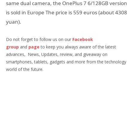
same dual camera, the OnePlus 7 6/128GB version
is sold in Europe The price is 559 euros (about 4308
yuan).
Do not forget to follow us on our
Facebook
group
and
page
to keep you always aware of the latest
advances, News, Updates, review, and giveaway on
smartphones, tablets, gadgets and more from the technology
world of the future.