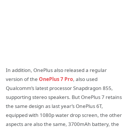
In addition, OnePlus also released a regular
version of the
OnePlus 7 Pro
, also used
Qualcomm’s latest processor Snapdragon 855,
supporting stereo speakers. But OnePlus 7 retains
the same design as last year’s OnePlus 6T,
equipped with 1080p water drop screen, the other
aspects are also the same, 3700mAh battery, the