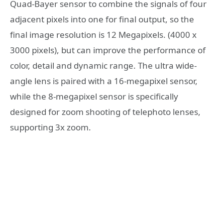
Quad-Bayer sensor to combine the signals of four
adjacent pixels into one for final output, so the
final image resolution is 12 Megapixels. (4000 x
3000 pixels), but can improve the performance of
color, detail and dynamic range. The ultra wide-
angle lens is paired with a 16-megapixel sensor,
while the 8-megapixel sensor is specifically
designed for zoom shooting of telephoto lenses,
supporting 3x zoom.