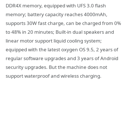
DDR4X memory, equipped with UFS 3.0 flash
memory; battery capacity reaches 4000mAh,
supports 30W fast charge, can be charged from 0%
to 48% in 20 minutes; Built-in dual speakers and
linear motor support liquid cooling system;
equipped with the latest oxygen OS 9.5, 2 years of
regular software upgrades and 3 years of Android
security upgrades. But the machine does not
support waterproof and wireless charging.