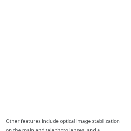
Other features include optical image stabilization
on the main and telephoto lenses, and a