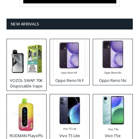
NEW ARRIVALS
VOZOL SWAP 70K
Oppo Reno16 F
Oppo Reno16c
Disposable Vape
RODMAN Playoffs
Vivo T5 Lite
Vivo T5e