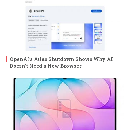
OpenAI’s Atlas Shutdown Shows Why AI
Doesn’t Need a New Browser