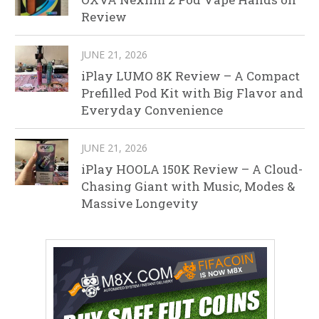
Review
JUNE 21, 2026
iPlay LUMO 8K Review – A Compact
Prefilled Pod Kit with Big Flavor and
Everyday Convenience
JUNE 21, 2026
iPlay HOOLA 150K Review – A Cloud-
Chasing Giant with Music, Modes &
Massive Longevity