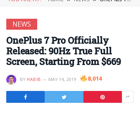
NEWS
OnePlus 7 Pro Officially
Released: 90Hz True Full
Screen, Starting From $669
8,014
BY
HABIB
MAY 14, 2019