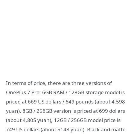
In terms of price, there are three versions of
OnePlus 7 Pro: 6GB RAM / 128GB storage model is
priced at 669 US dollars / 649 pounds (about 4,598
yuan), 8GB / 256GB version is priced at 699 dollars
(about 4,805 yuan), 12GB / 256GB model price is
749 US dollars (about 5148 yuan). Black and matte