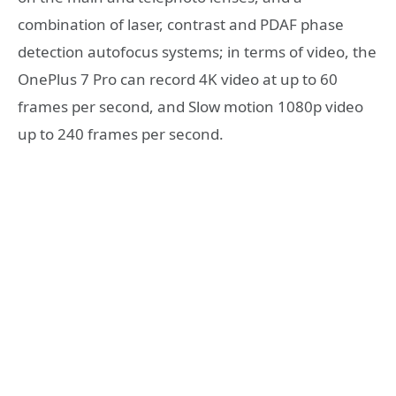
combination of laser, contrast and PDAF phase
detection autofocus systems; in terms of video, the
OnePlus 7 Pro can record 4K video at up to 60
frames per second, and Slow motion 1080p video
up to 240 frames per second.