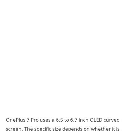
OnePlus 7 Pro uses a 6.5 to 6.7 inch OLED curved
screen. The specific size depends on whether it is