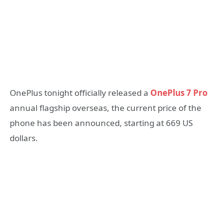
OnePlus tonight officially released a
OnePlus 7 Pro
annual flagship overseas, the current price of the
phone has been announced, starting at 669 US
dollars.