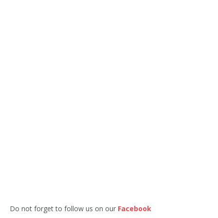
Do not forget to follow us on our
Facebook