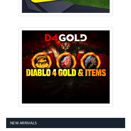
NEW ARRIVALS