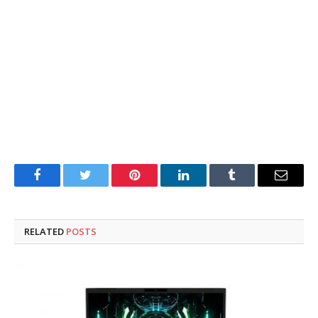
Facebook
Twitter
Pinterest
LinkedIn
Tumblr
Email
RELATED
POSTS