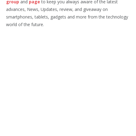
group
and
page
to keep you always aware of the latest
advances, News, Updates, review, and giveaway on
smartphones, tablets, gadgets and more from the technology
world of the future.