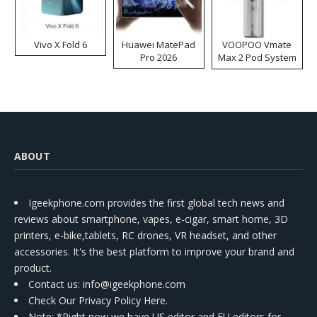
Vivo X Fold 6
Huawei MatePad
VOOPOO Vmate
Pro 2026
Max 2 Pod System
Kit
ABOUT
Igeekphone.com provides the first global tech news and
reviews about smartphone, vapes, e-cigar, smart home, 3D
printers, e-bike,tablets, RC drones, VR headset, and other
accessories. It's the best platform to improve your brand and
product.
Contact us
: info@igeekphone.com
Check Our Privacy Policy Here.
Note: *Right now we have US editor and EU editors for