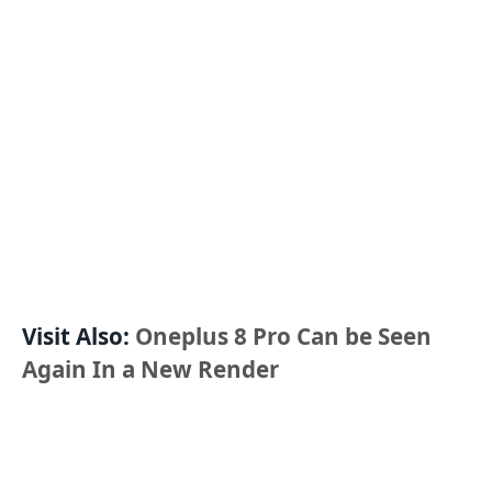
Visit Also:
Oneplus 8 Pro Can be Seen
Again In a New Render