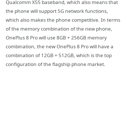
Qualcomm X55 baseband, which also means that
the phone will support 5G network functions,
which also makes the phone competitive. In terms
of the memory combination of the new phone,
OnePlus 8 Pro will use 8GB + 256GB memory
combination, the new OnePlus 8 Pro will have a
combination of 12GB + 512GB, which is the top
configuration of the flagship phone market.