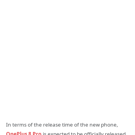
In terms of the release time of the new phone,
OnePlus 8 Pro
is expected to be officially released