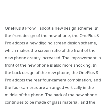
OnePlus 8 Pro will adopt a new design scheme. In
the front design of the new phone, the OnePlus 8
Pro adopts a new digging screen design scheme,
which makes the screen ratio of the front of the
new phone greatly increased. The improvement in
front of the new phone is also more shocking. In
the back design of the new phone, the OnePlus 8
Pro adopts the rear four-camera combination, and
the four cameras are arranged vertically in the
middle of the phone. The back of the new phone
continues to be made of glass material, and the