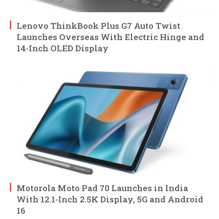
Lenovo ThinkBook Plus G7 Auto Twist
Launches Overseas With Electric Hinge and
14-Inch OLED Display
Motorola Moto Pad 70 Launches in India
With 12.1-Inch 2.5K Display, 5G and Android
16