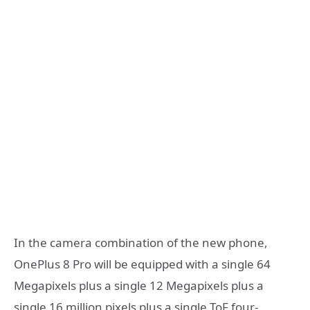
In the camera combination of the new phone,
OnePlus 8 Pro will be equipped with a single 64
Megapixels plus a single 12 Megapixels plus a
single 16 million pixels plus a single ToF four-