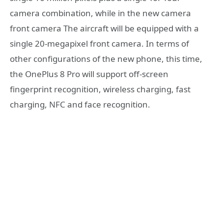
camera combination, while in the new camera
front camera The aircraft will be equipped with a
single 20-megapixel front camera. In terms of
other configurations of the new phone, this time,
the OnePlus 8 Pro will support off-screen
fingerprint recognition, wireless charging, fast
charging, NFC and face recognition.