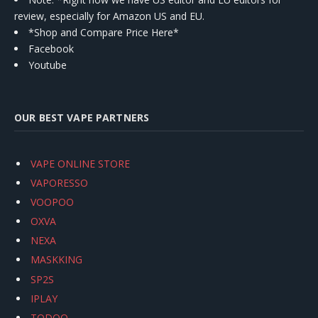
review, especially for Amazon US and EU.
*Shop and Compare Price Here*
Facebook
Youtube
OUR BEST VAPE PARTNERS
VAPE ONLINE STORE
VAPORESSO
VOOPOO
OXVA
NEXA
MASKKING
SP2S
IPLAY
TODOO