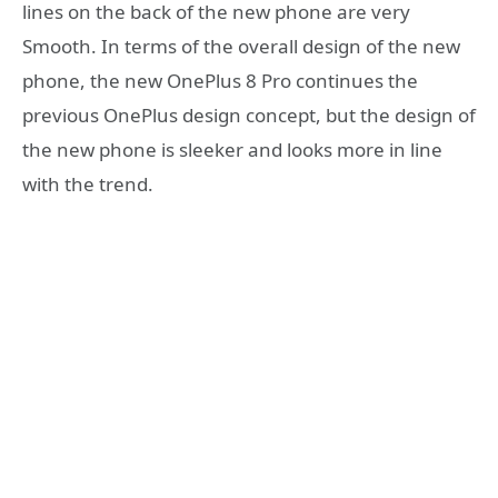
lines on the back of the new phone are very
Smooth. In terms of the overall design of the new
phone, the new OnePlus 8 Pro continues the
previous OnePlus design concept, but the design of
the new phone is sleeker and looks more in line
with the trend.