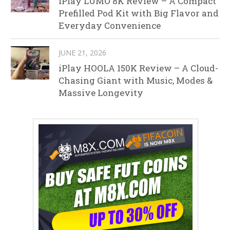
iPlay LUMO 8K Review – A Compact
Prefilled Pod Kit with Big Flavor and
Everyday Convenience
JUNE 21, 2026
iPlay HOOLA 150K Review – A Cloud-
Chasing Giant with Music, Modes &
Massive Longevity