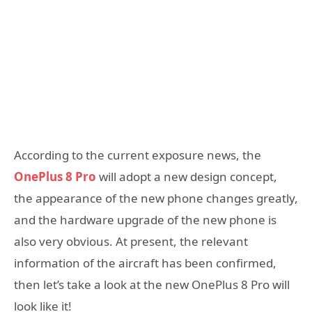
According to the current exposure news, the
OnePlus 8 Pro
will adopt a new design concept,
the appearance of the new phone changes greatly,
and the hardware upgrade of the new phone is
also very obvious. At present, the relevant
information of the aircraft has been confirmed,
then let’s take a look at the new OnePlus 8 Pro will
look like it!