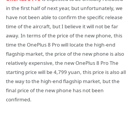
in the first half of next year, but unfortunately, we
have not been able to confirm the specific release
time of the aircraft, but I believe it will not be far
away. In terms of the price of the new phone, this
time the OnePlus 8 Pro will locate the high-end
flagship market, the price of the new phone is also
relatively expensive, the new OnePlus 8 Pro The
starting price will be 4,799 yuan, this price is also all
the way to the high-end flagship market, but the
final price of the new phone has not been
confirmed.