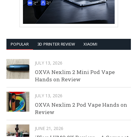
POPULAR
3D PRINTER REVIEW
XIAOMI
JULY 13, 2026
OXVA Nexlim 2 Mini Pod Vape
Hands on Review
JULY 13, 2026
OXVA Nexlim 2 Pod Vape Hands on
Review
JUNE 21, 2026