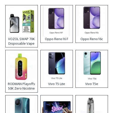
VOZOL SWAP 70K
Oppo Reno16 F
Oppo Reno16c
Disposable Vape
RODMAN Playoffs
Vivo T5 Lite
Vivo T5e
50K Zero Nicotine
Disposable Vape