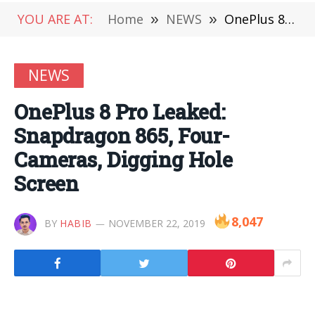
YOU ARE AT:
Home
»
NEWS
»
OnePlus 8 Pro Leaked: Snapdragon 865, Four-Cameras, Digging Hole Screen
NEWS
OnePlus 8 Pro Leaked:
Snapdragon 865, Four-
Cameras, Digging Hole
Screen
8,047
BY
HABIB
NOVEMBER 22, 2019