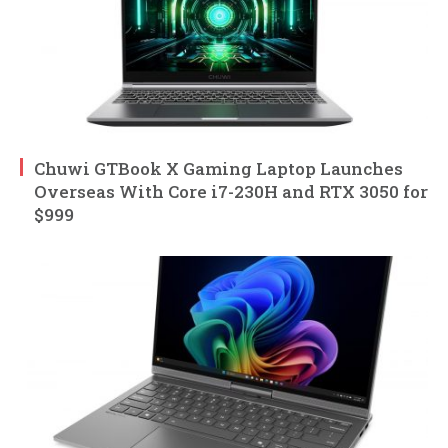
Chuwi GTBook X Gaming Laptop Launches
Overseas With Core i7-230H and RTX 3050 for
$999