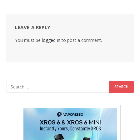
LEAVE A REPLY
You must be
logged in
to post a comment.