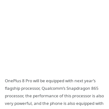
OnePlus 8 Pro will be equipped with next year’s
flagship processor, Qualcomm’s Snapdragon 865
processor, the performance of this processor is also
very powerful, and the phone is also equipped with