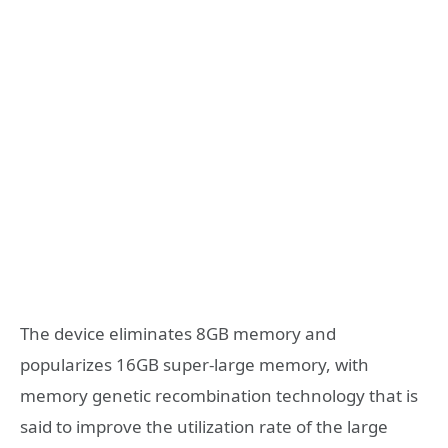
The device eliminates 8GB memory and
popularizes 16GB super-large memory, with
memory genetic recombination technology that is
said to improve the utilization rate of the large