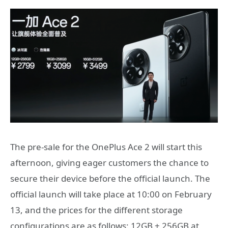
The pre-sale for the OnePlus Ace 2 will start this
afternoon, giving eager customers the chance to
secure their device before the official launch. The
official launch will take place at 10:00 on February
13, and the prices for the different storage
configurations are as follows: 12GB + 256GB at