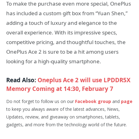
To make the purchase even more special, OnePlus
has included a custom gift box from “Yuan Shen,”
adding a touch of luxury and elegance to the
overall experience. With its impressive specs,
competitive pricing, and thoughtful touches, the
OnePlus Ace 2 is sure to be a hit among users
looking for a high-quality smartphone.
Read Also:
Oneplus Ace 2 will use LPDDR5X
Memory Coming at 14:30, February 7
Do not forget to follow us on our
Facebook group
and
page
to keep you always aware of the latest advances, News,
Updates, review, and giveaway on smartphones, tablets,
gadgets, and more from the technology world of the future.