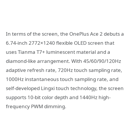
In terms of the screen, the OnePlus Ace 2 debuts a
6.74-inch 2772×1240 flexible OLED screen that
uses Tianma T7+ luminescent material and a
diamond-like arrangement. With 45/60/90/120Hz
adaptive refresh rate, 720Hz touch sampling rate,
1000Hz instantaneous touch sampling rate, and
self-developed Lingxi touch technology, the screen
supports 10-bit color depth and 1440Hz high-
frequency PWM dimming.