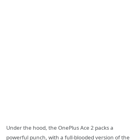
Under the hood, the OnePlus Ace 2 packs a
powerful punch, with a full-blooded version of the