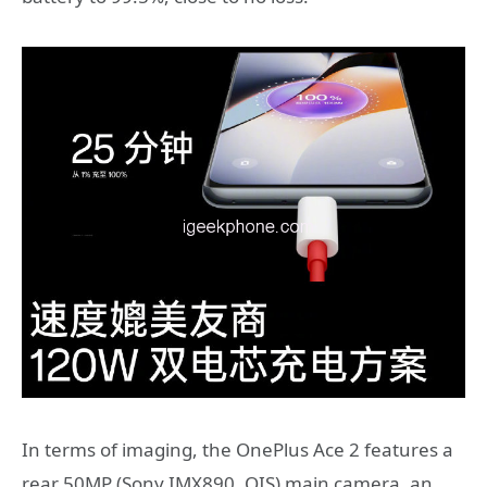
In terms of imaging, the OnePlus Ace 2 features a
rear 50MP (Sony IMX890, OIS) main camera, an