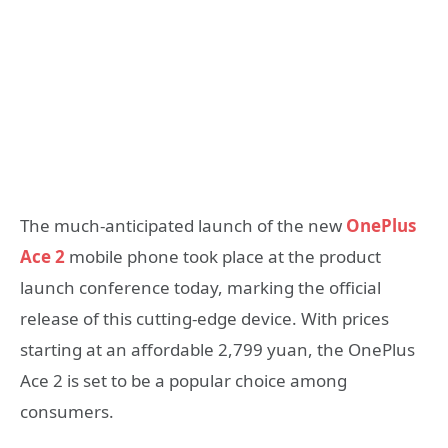
The much-anticipated launch of the new
OnePlus
Ace 2
mobile phone took place at the product
launch conference today, marking the official
release of this cutting-edge device. With prices
starting at an affordable 2,799 yuan, the OnePlus
Ace 2 is set to be a popular choice among
consumers.