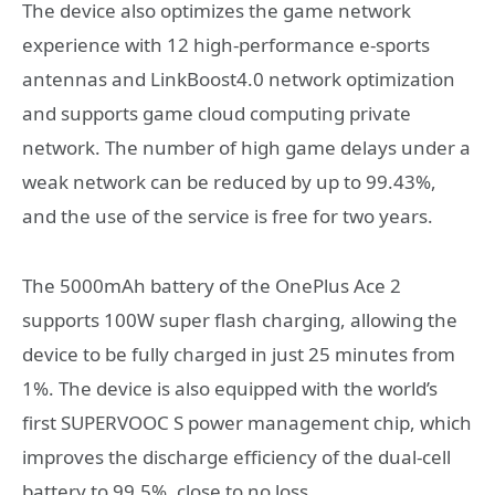
The device also optimizes the game network
experience with 12 high-performance e-sports
antennas and LinkBoost4.0 network optimization
and supports game cloud computing private
network. The number of high game delays under a
weak network can be reduced by up to 99.43%,
and the use of the service is free for two years.
The 5000mAh battery of the OnePlus Ace 2
supports 100W super flash charging, allowing the
device to be fully charged in just 25 minutes from
1%. The device is also equipped with the world’s
first SUPERVOOC S power management chip, which
improves the discharge efficiency of the dual-cell
battery to 99.5%, close to no loss.