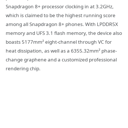
Snapdragon 8+ processor clocking in at 3.2GHz,
which is claimed to be the highest running score
among all Snapdragon 8+ phones. With LPDDR5X
memory and UFS 3.1 flash memory, the device also
boasts 5177mm² eight-channel through VC for
heat dissipation, as well as a 6355.32mm² phase-
change graphene and a customized professional
rendering chip.