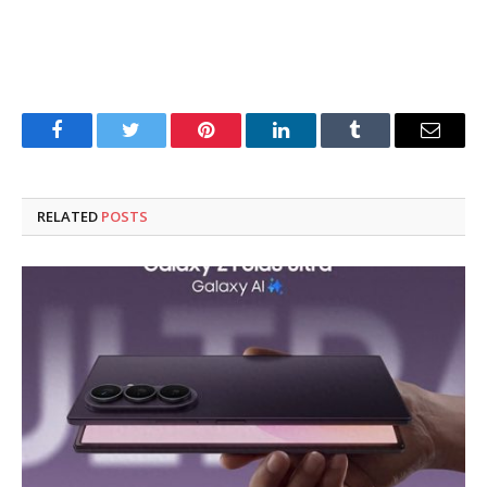
Facebook
Twitter
Pinterest
LinkedIn
Tumblr
Email
RELATED
POSTS