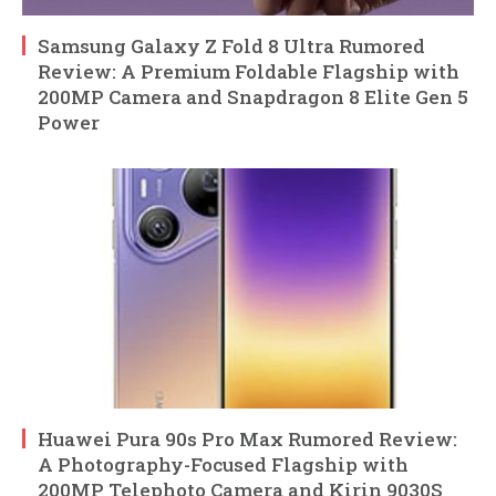
Samsung Galaxy Z Fold 8 Ultra Rumored
Review: A Premium Foldable Flagship with
200MP Camera and Snapdragon 8 Elite Gen 5
Power
Huawei Pura 90s Pro Max Rumored Review:
A Photography-Focused Flagship with
200MP Telephoto Camera and Kirin 9030S