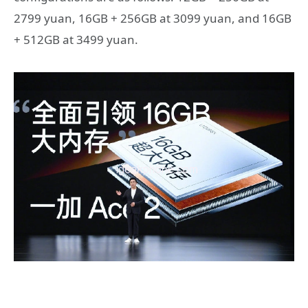
2799 yuan, 16GB + 256GB at 3099 yuan, and 16GB
+ 512GB at 3499 yuan.