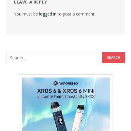
LEAVE A REPLY
You must be
logged in
to post a comment.