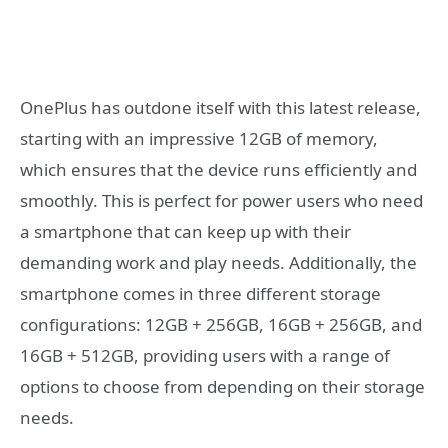
OnePlus has outdone itself with this latest release,
starting with an impressive 12GB of memory,
which ensures that the device runs efficiently and
smoothly. This is perfect for power users who need
a smartphone that can keep up with their
demanding work and play needs. Additionally, the
smartphone comes in three different storage
configurations: 12GB + 256GB, 16GB + 256GB, and
16GB + 512GB, providing users with a range of
options to choose from depending on their storage
needs.