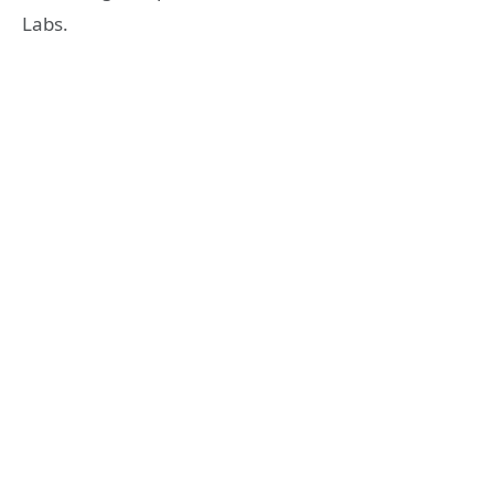
Labs.