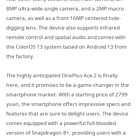
8MP ultra-wide-angle camera, and a 2MP macro
camera, as well as a front 16MP centered hole-
digging lens. The device also supports infrared
remote control and spatial audio and comes with
the ColorOS 13 system based on Android 13 from
the factory.
The highly anticipated OnePlus Ace 2 is finally
here, and it promises to be a game-changer in the
smartphone market. With a starting price of 2799
yuan, the smartphone offers impressive specs and
features that are sure to delight users. The device
comes equipped with a powerful full-blooded
version of Snapdragon 8+, providing users with a