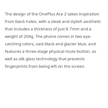
The design of the OnePlus Ace 2 takes inspiration
from black holes, with a sleek and stylish aesthetic
that includes a thickness of just 8.7mm and a
weight of 204g. The phone comes in two eye-
catching colors, vast black and glacier blue, and
features a three-stage physical mute button, as
well as silk glass technology that prevents
fingerprints from being left on the screen.