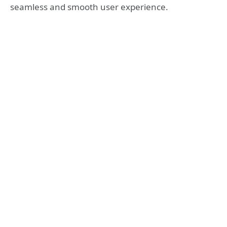
seamless and smooth user experience.