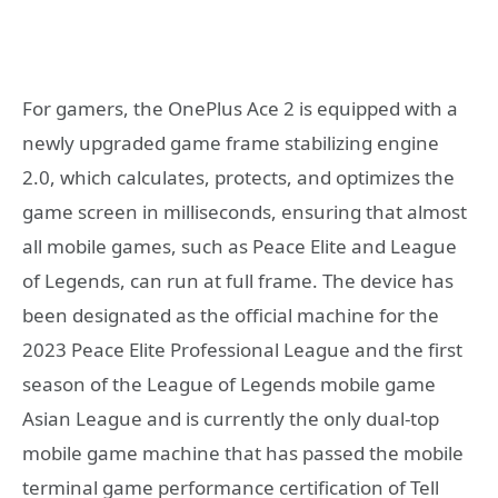
For gamers, the OnePlus Ace 2 is equipped with a
newly upgraded game frame stabilizing engine
2.0, which calculates, protects, and optimizes the
game screen in milliseconds, ensuring that almost
all mobile games, such as Peace Elite and League
of Legends, can run at full frame. The device has
been designated as the official machine for the
2023 Peace Elite Professional League and the first
season of the League of Legends mobile game
Asian League and is currently the only dual-top
mobile game machine that has passed the mobile
terminal game performance certification of Tell