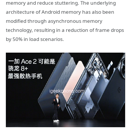
memory and reduce stuttering. The underlying
architecture of Android memory has also been
modified through asynchronous memory
technology, resulting in a reduction of frame drops
by 50% in load scenarios.