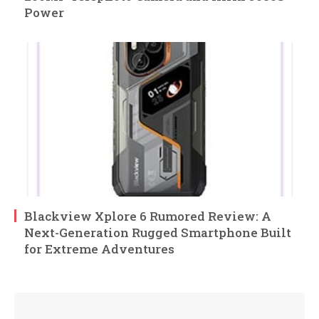
Power
Blackview Xplore 6 Rumored Review: A
Next-Generation Rugged Smartphone Built
for Extreme Adventures