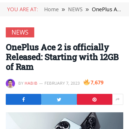
YOU ARE AT:
Home
»
NEWS
»
OnePlus Ace 2 is officially Released: Starting with 12GB of Ram
NEWS
OnePlus Ace 2 is officially
Released: Starting with 12GB
of Ram
7,679
BY
HABIB
FEBRUARY 7, 2023