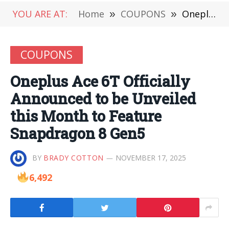
YOU ARE AT:
Home
»
COUPONS
»
Oneplus Ace 6T Officially Announced to be Unveiled this Month to Feature Snapdragon 8 Gen5
COUPONS
Oneplus Ace 6T Officially
Announced to be Unveiled
this Month to Feature
Snapdragon 8 Gen5
BY
BRADY COTTON
NOVEMBER 17, 2025
6,492