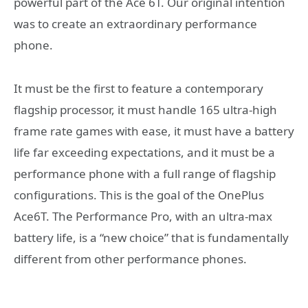
powerful part of the Ace 6T. Our original intention
was to create an extraordinary performance
phone.
It must be the first to feature a contemporary
flagship processor, it must handle 165 ultra-high
frame rate games with ease, it must have a battery
life far exceeding expectations, and it must be a
performance phone with a full range of flagship
configurations. This is the goal of the OnePlus
Ace6T. The Performance Pro, with an ultra-max
battery life, is a “new choice” that is fundamentally
different from other performance phones.