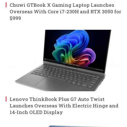
Chuwi GTBook X Gaming Laptop Launches
Overseas With Core i7-230H and RTX 3050 for
$999
Lenovo ThinkBook Plus G7 Auto Twist
Launches Overseas With Electric Hinge and
14-Inch OLED Display