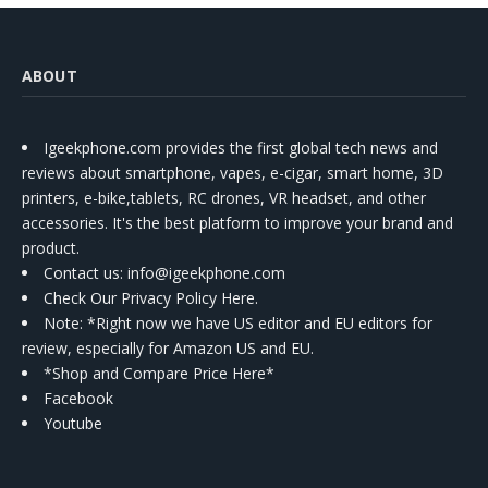
ABOUT
Igeekphone.com provides the first global tech news and
reviews about smartphone, vapes, e-cigar, smart home, 3D
printers, e-bike,tablets, RC drones, VR headset, and other
accessories. It's the best platform to improve your brand and
product.
Contact us
: info@igeekphone.com
Check Our Privacy Policy Here.
Note: *Right now we have US editor and EU editors for
review, especially for Amazon US and EU.
*Shop and Compare Price Here*
Facebook
Youtube