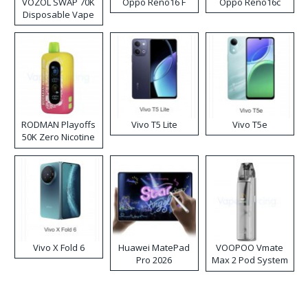
VOZOL SWAP 70K
Oppo Reno16 F
Oppo Reno16c
Disposable Vape
RODMAN Playoffs
Vivo T5 Lite
Vivo T5e
50K Zero Nicotine
Disposable Vape
Vivo X Fold 6
Huawei MatePad
VOOPOO Vmate
Pro 2026
Max 2 Pod System
Kit