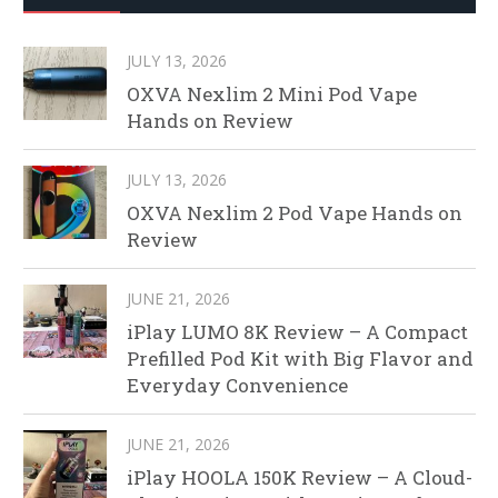
JULY 13, 2026
OXVA Nexlim 2 Mini Pod Vape
Hands on Review
JULY 13, 2026
OXVA Nexlim 2 Pod Vape Hands on
Review
JUNE 21, 2026
iPlay LUMO 8K Review – A Compact
Prefilled Pod Kit with Big Flavor and
Everyday Convenience
JUNE 21, 2026
iPlay HOOLA 150K Review – A Cloud-