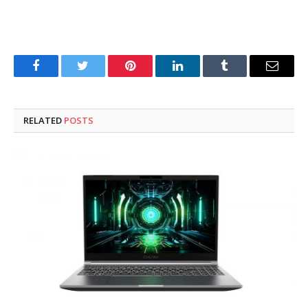
Facebook
Twitter
Pinterest
LinkedIn
Tumblr
Email
RELATED
POSTS