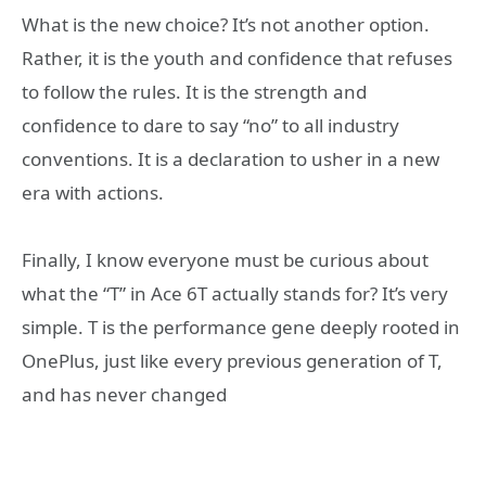
What is the new choice? It’s not another option.
Rather, it is the youth and confidence that refuses
to follow the rules. It is the strength and
confidence to dare to say “no” to all industry
conventions. It is a declaration to usher in a new
era with actions.
Finally, I know everyone must be curious about
what the “T” in Ace 6T actually stands for? It’s very
simple. T is the performance gene deeply rooted in
OnePlus, just like every previous generation of T,
and has never changed