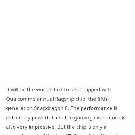
It will be the world’s first to be equipped with
Qualcomm’s annual flagship chip, the fifth-
generation Snapdragon 8. The performance is
extremely powerful and the gaming experience is
also very impressive. But the chip is only a