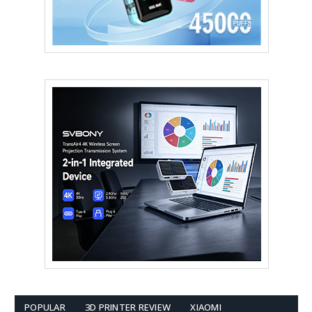
POPULAR
3D PRINTER REVIEW
XIAOMI