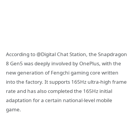
According to @Digital Chat Station, the Snapdragon
8 Gen5 was deeply involved by OnePlus, with the
new generation of Fengchi gaming core written
into the factory. It supports 165Hz ultra-high frame
rate and has also completed the 165Hz initial
adaptation for a certain national-level mobile
game.