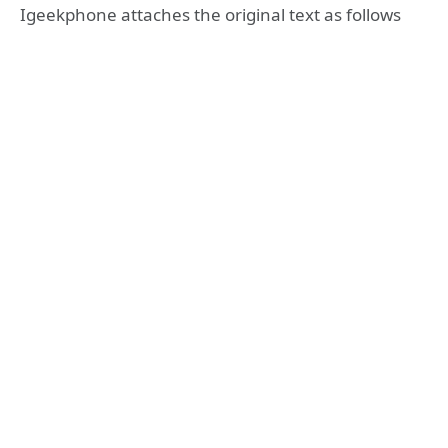
Igeekphone attaches the original text as follows