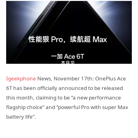
Igeekphone
News, November 17th: OnePlus Ace
6T has been officially announced to be released
this month, claiming to be “a new performance
flagship choice” and “powerful Pro with super Max
battery life”.