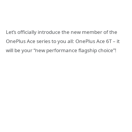
Let’s officially introduce the new member of the
OnePlus Ace series to you all: OnePlus Ace 6T – it
will be your “new performance flagship choice”!