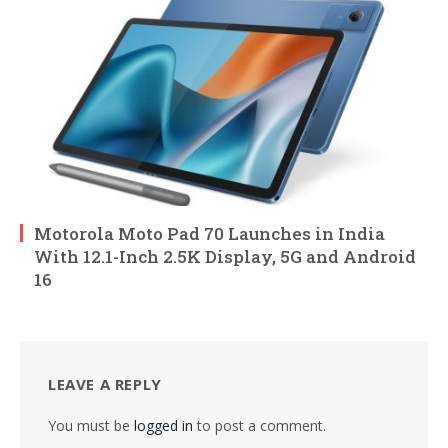
Motorola Moto Pad 70 Launches in India
With 12.1-Inch 2.5K Display, 5G and Android
16
LEAVE A REPLY
You must be
logged in
to post a comment.