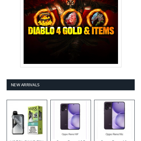
NEW ARRIVALS