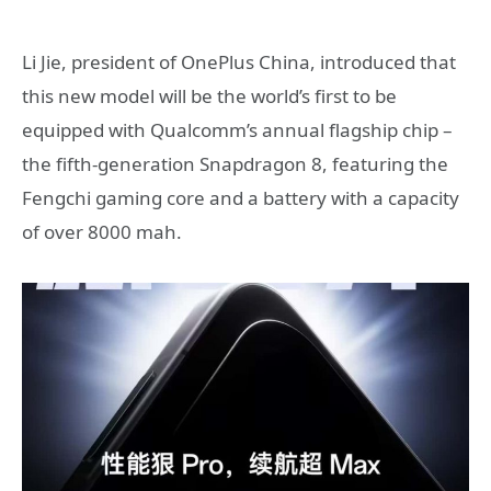
Li Jie, president of OnePlus China, introduced that
this new model will be the world’s first to be
equipped with Qualcomm’s annual flagship chip –
the fifth-generation Snapdragon 8, featuring the
Fengchi gaming core and a battery with a capacity
of over 8000 mah.