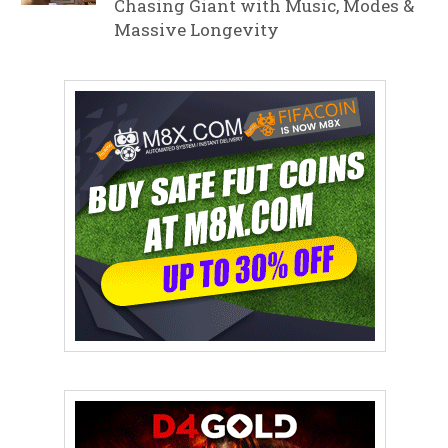
Chasing Giant with Music, Modes &
Massive Longevity