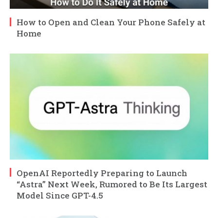
How to Open and Clean Your Phone Safely at
Home
OpenAI Reportedly Preparing to Launch
“Astra” Next Week, Rumored to Be Its Largest
Model Since GPT-4.5