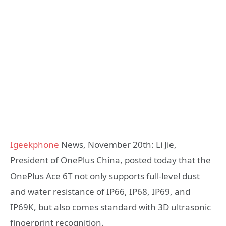
Igeekphone
News, November 20th: Li Jie,
President of OnePlus China, posted today that the
OnePlus Ace 6T not only supports full-level dust
and water resistance of IP66, IP68, IP69, and
IP69K, but also comes standard with 3D ultrasonic
fingerprint recognition.