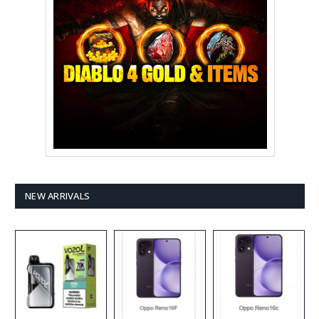
NEW ARRIVALS