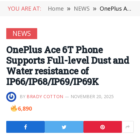
YOU ARE AT:
Home
»
NEWS
»
OnePlus Ace 6T Phone Supports Full-level Dust and Water resistance of IP66/IP68/IP69/IP69K
NEWS
OnePlus Ace 6T Phone
Supports Full-level Dust and
Water resistance of
IP66/IP68/IP69/IP69K
BY
BRADY COTTON
NOVEMBER 20, 2025
6,890