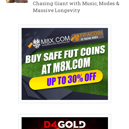
Chasing Giant with Music, Modes &
Massive Longevity