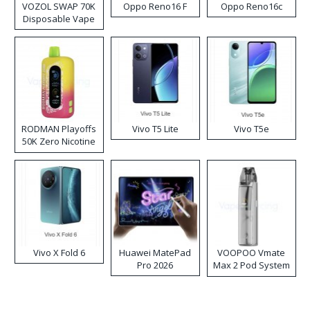
VOZOL SWAP 70K
Oppo Reno16 F
Oppo Reno16c
Disposable Vape
RODMAN Playoffs
Vivo T5 Lite
Vivo T5e
50K Zero Nicotine
Disposable Vape
Vivo X Fold 6
Huawei MatePad
VOOPOO Vmate
Pro 2026
Max 2 Pod System
Kit