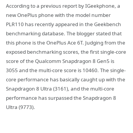
According to a previous report by IGeekphone, a
new OnePlus phone with the model number
PLR110 has recently appeared in the Geekbench
benchmarking database. The blogger stated that
this phone is the OnePlus Ace 6T. Judging from the
exposed benchmarking scores, the first single-core
score of the Qualcomm Snapdragon 8 Gen5 is
3055 and the multi-core score is 10460. The single-
core performance has basically caught up with the
Snapdragon 8 Ultra (3161), and the multi-core
performance has surpassed the Snapdragon 8
Ultra (9773).