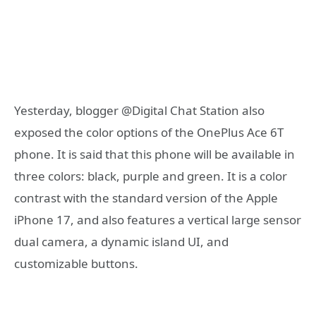
Yesterday, blogger @Digital Chat Station also
exposed the color options of the OnePlus Ace 6T
phone. It is said that this phone will be available in
three colors: black, purple and green. It is a color
contrast with the standard version of the Apple
iPhone 17, and also features a vertical large sensor
dual camera, a dynamic island UI, and
customizable buttons.