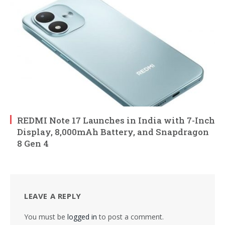
REDMI Note 17 Launches in India with 7-Inch
Display, 8,000mAh Battery, and Snapdragon
8 Gen 4
LEAVE A REPLY
You must be
logged in
to post a comment.