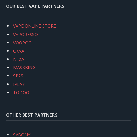
OUR BEST VAPE PARTNERS
VAPE ONLINE STORE
VAPORESSO
VOOPOO
OXVA
NEXA
MASKKING
SP2S
IPLAY
TODOO
OTHER BEST PARTNERS
SVBONY