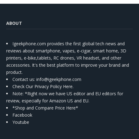
ABOUT
Igeekphone.com provides the first global tech news and
reviews about smartphone, vapes, e-cigar, smart home, 3D
printers, e-bike,tablets, RC drones, VR headset, and other
accessories. It's the best platform to improve your brand and
product.
Contact us
: info@igeekphone.com
Check Our Privacy Policy Here.
Note: *Right now we have US editor and EU editors for
review, especially for Amazon US and EU.
*Shop and Compare Price Here*
Facebook
Youtube