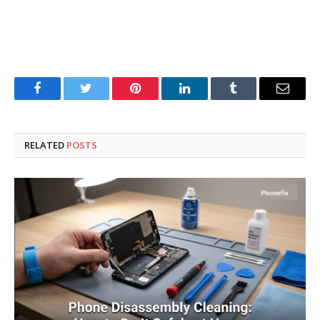
Facebook
Twitter
Pinterest
LinkedIn
Tumblr
Email
RELATED
POSTS