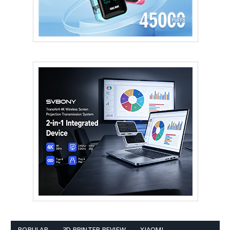
POPULAR
3D PRINTER REVIEW
XIAOMI