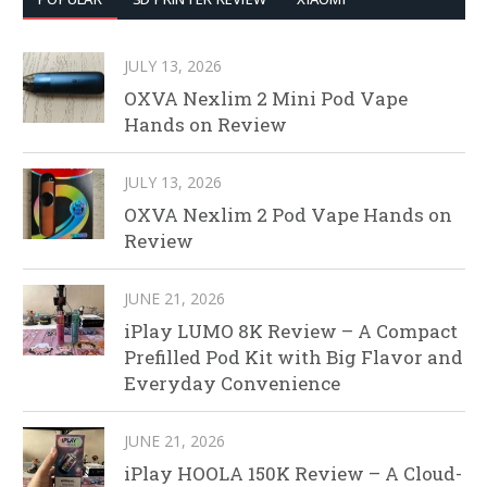
JULY 13, 2026
OXVA Nexlim 2 Mini Pod Vape
Hands on Review
JULY 13, 2026
OXVA Nexlim 2 Pod Vape Hands on
Review
JUNE 21, 2026
iPlay LUMO 8K Review – A Compact
Prefilled Pod Kit with Big Flavor and
Everyday Convenience
JUNE 21, 2026
iPlay HOOLA 150K Review – A Cloud-