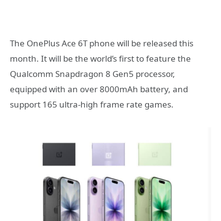
The OnePlus Ace 6T phone will be released this
month. It will be the world’s first to feature the
Qualcomm Snapdragon 8 Gen5 processor,
equipped with an over 8000mAh battery, and
support 165 ultra-high frame rate games.