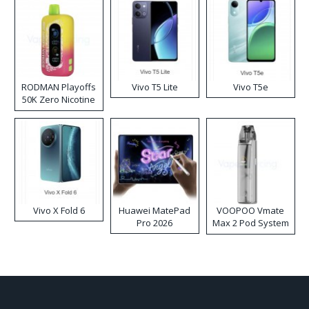
RODMAN Playoffs
Vivo T5 Lite
Vivo T5e
50K Zero Nicotine
Disposable Vape
Vivo X Fold 6
Huawei MatePad
VOOPOO Vmate
Pro 2026
Max 2 Pod System
Kit