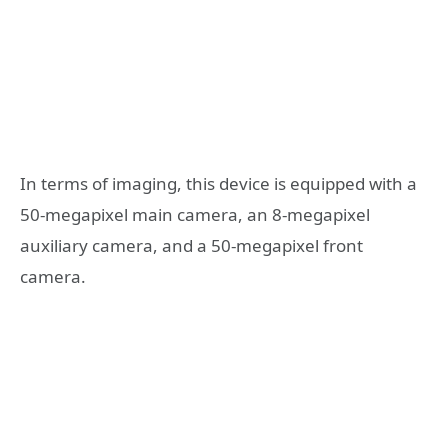
In terms of imaging, this device is equipped with a
50-megapixel main camera, an 8-megapixel
auxiliary camera, and a 50-megapixel front
camera.