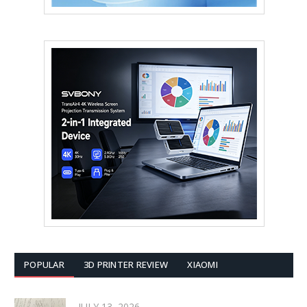
POPULAR
3D PRINTER REVIEW
XIAOMI
JULY 13, 2026