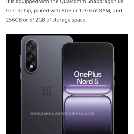
It is equipped with the Qualcomm Snapdragon 8s
Gen 3 chip, paired with 8GB or 12GB of RAM, and
256GB or 512GB of storage space.