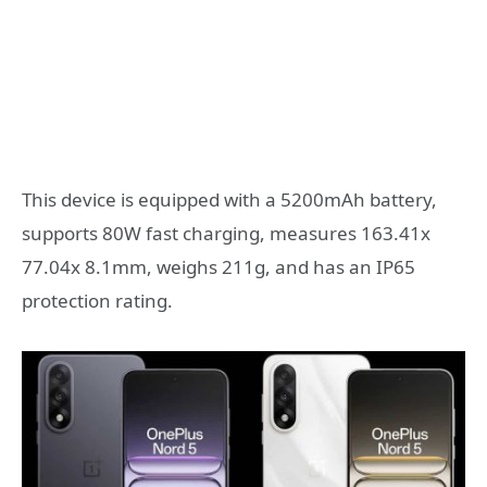
This device is equipped with a 5200mAh battery,
supports 80W fast charging, measures 163.41x
77.04x 8.1mm, weighs 211g, and has an IP65
protection rating.