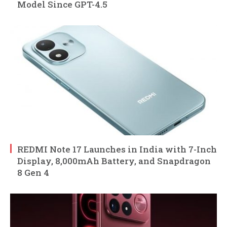
Model Since GPT-4.5
REDMI Note 17 Launches in India with 7-Inch
Display, 8,000mAh Battery, and Snapdragon
8 Gen 4