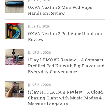
OXVA Nexlim 2 Mini Pod Vape
Hands on Review
JULY 13, 2026
OXVA Nexlim 2 Pod Vape Hands on
Review
JUNE 21, 2026
iPlay LUMO 8K Review – A Compact
Prefilled Pod Kit with Big Flavor and
Everyday Convenience
JUNE 21, 2026
iPlay HOOLA 150K Review – A Cloud-
Chasing Giant with Music, Modes &
Massive Longevity