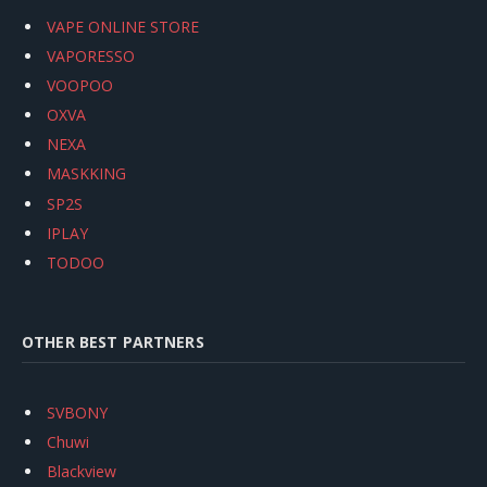
VAPE ONLINE STORE
VAPORESSO
VOOPOO
OXVA
NEXA
MASKKING
SP2S
IPLAY
TODOO
OTHER BEST PARTNERS
SVBONY
Chuwi
Blackview