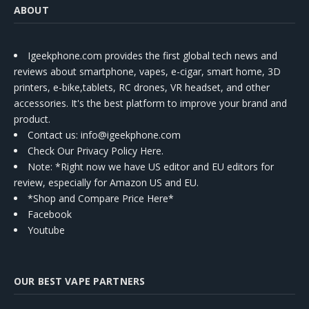
ABOUT
Igeekphone.com provides the first global tech news and
reviews about smartphone, vapes, e-cigar, smart home, 3D
printers, e-bike,tablets, RC drones, VR headset, and other
accessories. It's the best platform to improve your brand and
product.
Contact us
: info@igeekphone.com
Check Our Privacy Policy Here.
Note: *Right now we have US editor and EU editors for
review, especially for Amazon US and EU.
*Shop and Compare Price Here*
Facebook
Youtube
OUR BEST VAPE PARTNERS