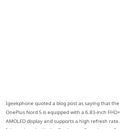
Igeekphone quoted a blog post as saying that the
OnePlus Nord 5 is equipped with a 6.83-inch FHD+
AMOLED display and supports a high refresh rate.