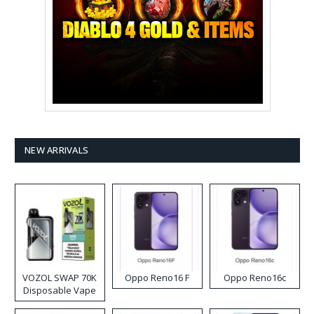
NEW ARRIVALS
VOZOL SWAP 70K
Oppo Reno16 F
Oppo Reno16c
Disposable Vape