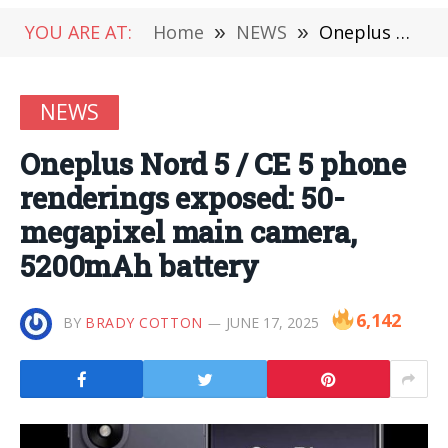
YOU ARE AT:
Home
»
NEWS
»
Oneplus Nord 5 / CE 5 phone renderings exposed: 50-megapixel main camera, 5200mAh battery
NEWS
Oneplus Nord 5 / CE 5 phone
renderings exposed: 50-
megapixel main camera,
5200mAh battery
6,142
BY
BRADY COTTON
JUNE 17, 2025