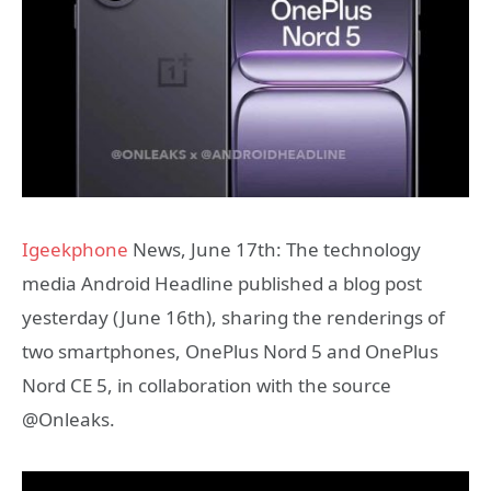
Igeekphone
News, June 17th: The technology
media Android Headline published a blog post
yesterday (June 16th), sharing the renderings of
two smartphones, OnePlus Nord 5 and OnePlus
Nord CE 5, in collaboration with the source
@Onleaks.