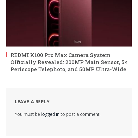
REDMI K100 Pro Max Camera System
Officially Revealed: 200MP Main Sensor, 5×
Periscope Telephoto, and 50MP Ultra-Wide
LEAVE A REPLY
You must be
logged in
to post a comment.