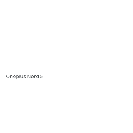
Oneplus Nord 5