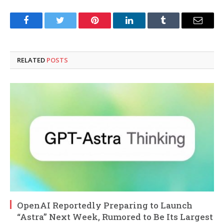
Facebook
Twitter
Pinterest
LinkedIn
Tumblr
Email
RELATED
POSTS
OpenAI Reportedly Preparing to Launch
“Astra” Next Week, Rumored to Be Its Largest