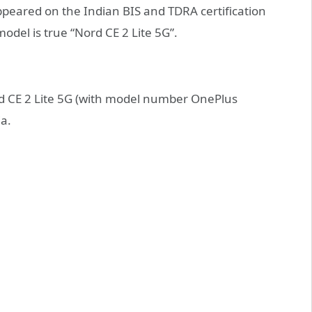
ppeared on the Indian BIS and TDRA certification
odel is true “Nord CE 2 Lite 5G”.
rd CE 2 Lite 5G (with model number OnePlus
ia.