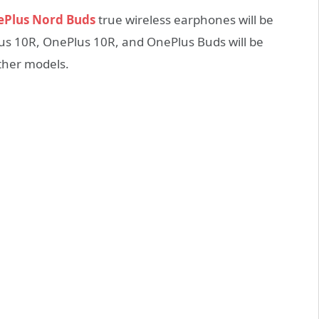
Plus Nord Buds
true wireless earphones will be
lus 10R, OnePlus 10R, and OnePlus Buds will be
other models.