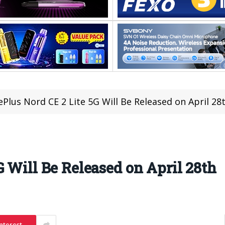
Plus Nord CE 2 Lite 5G Will Be Released on April 28
 Will Be Released on April 28th
nterest