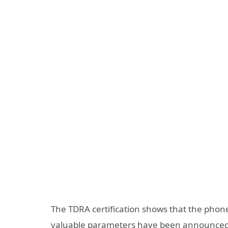
The TDRA certification shows that the phone 
valuable parameters have been announced, bu