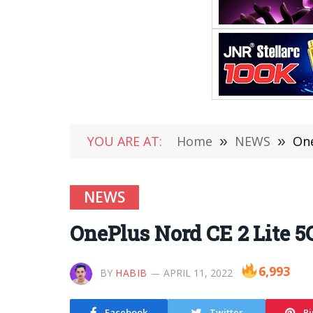
YOU ARE AT:
Home
»
NEWS
»
One
NEWS
OnePlus Nord CE 2 Lite 5G
6,993
BY
HABIB
APRIL 11, 2022
Facebook
Twitter
Pi