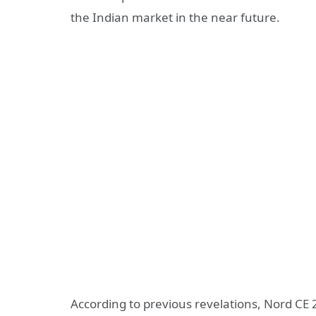
the Indian market in the near future.
According to previous revelations, Nord CE 