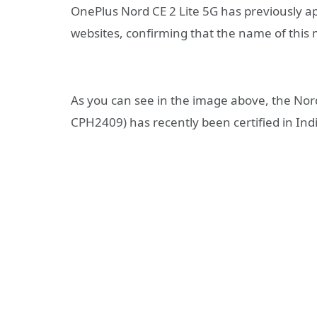
OnePlus Nord CE 2 Lite 5G has previously a
websites, confirming that the name of this m
As you can see in the image above, the No
CPH2409) has recently been certified in Ind