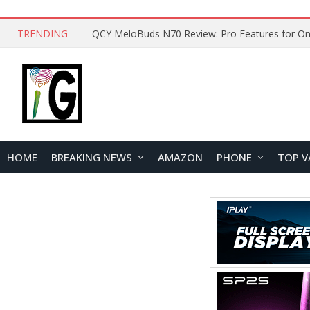
TRENDING
How to Open and Clean Your Phone Safely at 
HOME
BREAKING NEWS
AMAZON
PHONE
TOP V