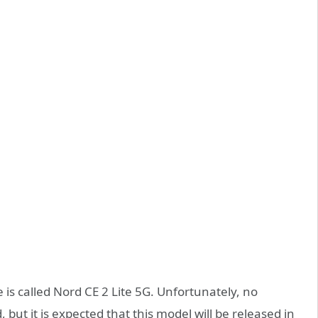
is called Nord CE 2 Lite 5G. Unfortunately, no
t it is expected that this model will be released in