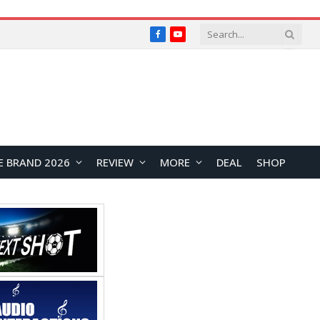
Facebook
YouTube
E BRAND 2026
REVIEW
MORE
DEAL
SHOP