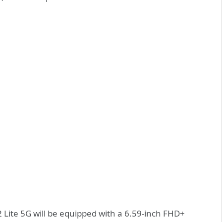
2 Lite 5G will be equipped with a 6.59-inch FHD+