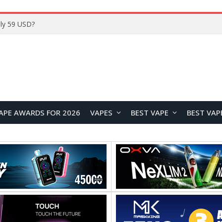
Home
APE AWARDS FOR 2026
VAPES
BEST VAPE
BEST VAP