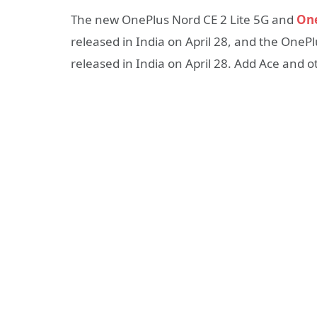
The new OnePlus Nord CE 2 Lite 5G and
One
released in India on April 28, and the OneP
released in India on April 28. Add Ace and 