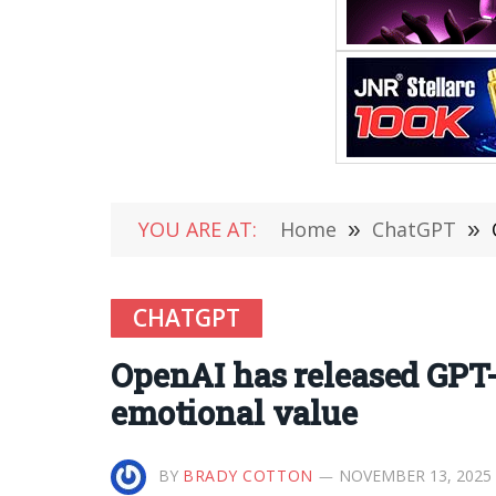
YOU ARE AT:
Home
»
ChatGPT
»
CHATGPT
OpenAI has released GPT-5
emotional value
BY
BRADY COTTON
NOVEMBER 13, 2025