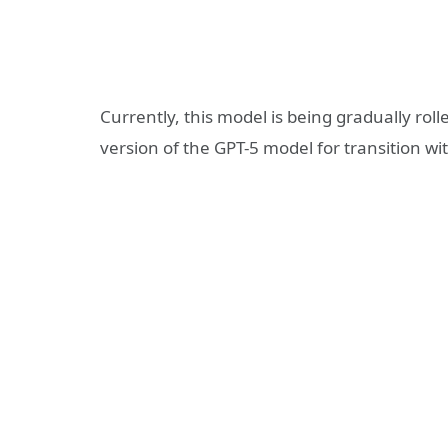
Currently, this model is being gradually roll
version of the GPT-5 model for transition w