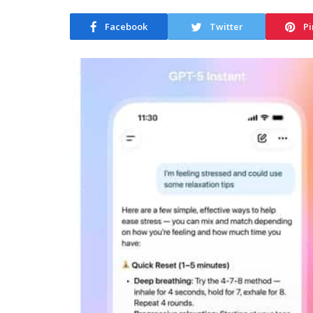
Facebook
Twitter
Pi