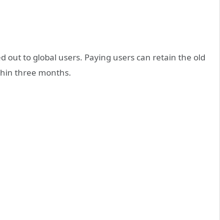
ed out to global users. Paying users can retain the old
ithin three months.