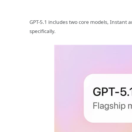
GPT-5.1 includes two core models, Instant 
specifically.