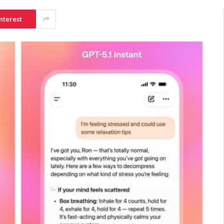
nterest