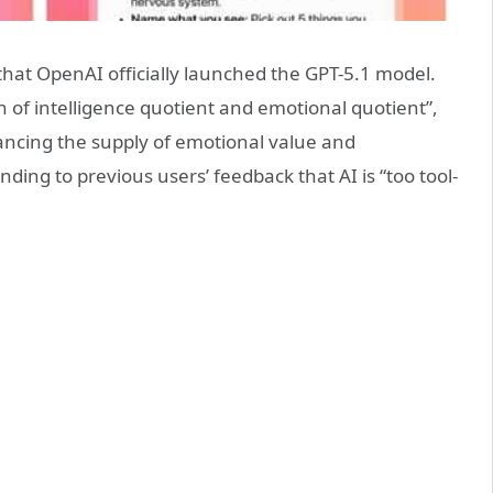
hat OpenAI officially launched the GPT-5.1 model.
n of intelligence quotient and emotional quotient”,
ancing the supply of emotional value and
ding to previous users’ feedback that AI is “too tool-