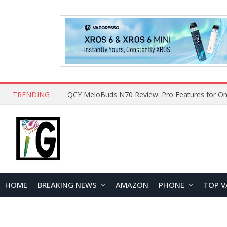
TRENDING
How to Open and Clean Your Phone Safely at 
HOME
BREAKING NEWS
AMAZON
PHONE
TOP V