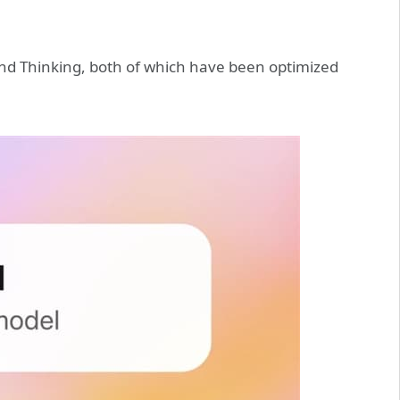
and Thinking, both of which have been optimized