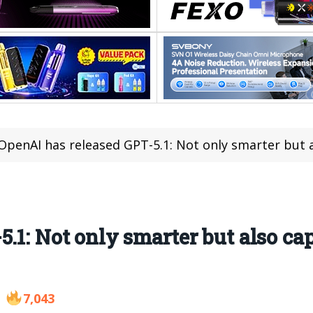
OpenAI has released GPT-5.1: Not only smarter but also
.1: Not only smarter but also ca
7,043