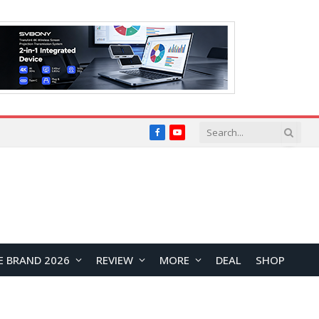
Facebook
YouTube
E BRAND 2026
REVIEW
MORE
DEAL
SHOP