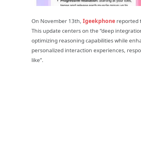
On November 13th,
Igeekphone
reported t
This update centers on the “deep integratio
optimizing reasoning capabilities while enh
personalized interaction experiences, respon
like”.