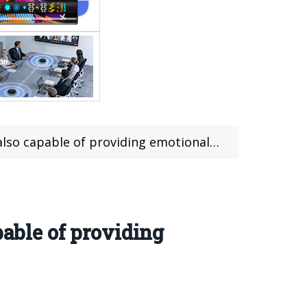
 capable of providing emotional value
pable of providing