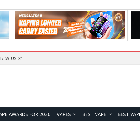
Home
APE AWARDS FOR 2026
VAPES
BEST VAPE
BEST VAP