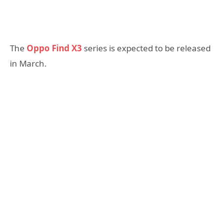
The
Oppo Find X3
series is expected to be released
in March.