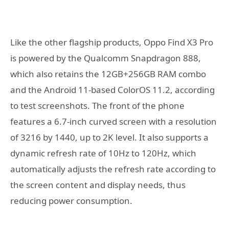
Like the other flagship products, Oppo Find X3 Pro
is powered by the Qualcomm Snapdragon 888,
which also retains the 12GB+256GB RAM combo
and the Android 11-based ColorOS 11.2, according
to test screenshots. The front of the phone
features a 6.7-inch curved screen with a resolution
of 3216 by 1440, up to 2K level. It also supports a
dynamic refresh rate of 10Hz to 120Hz, which
automatically adjusts the refresh rate according to
the screen content and display needs, thus
reducing power consumption.