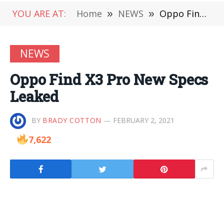
YOU ARE AT:
Home
»
NEWS
»
Oppo Find X3 Pro New Specs Leaked
NEWS
Oppo Find X3 Pro New Specs
Leaked
BY
BRADY COTTON
FEBRUARY 2, 2021
7,622