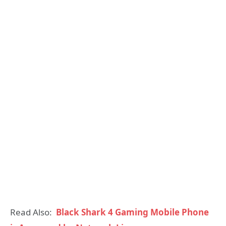
Read Also:
Black Shark 4 Gaming Mobile Phone