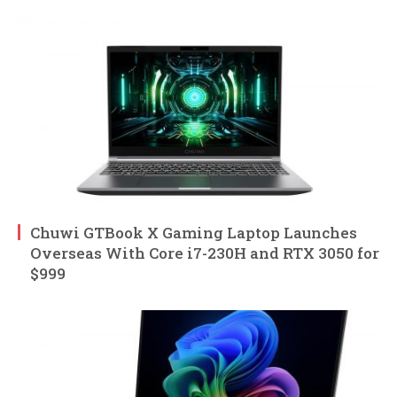
Chuwi GTBook X Gaming Laptop Launches
Overseas With Core i7-230H and RTX 3050 for
$999