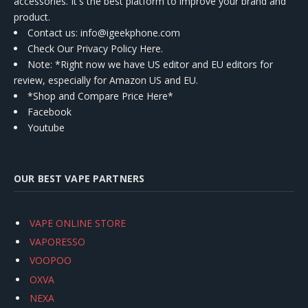
accessories. It's the best platform to improve your brand and
product.
Contact us
: info@igeekphone.com
Check Our Privacy Policy Here.
Note: *Right now we have US editor and EU editors for
review, especially for Amazon US and EU.
*Shop and Compare Price Here*
Facebook
Youtube
OUR BEST VAPE PARTNERS
VAPE ONLINE STORE
VAPORESSO
VOOPOO
OXVA
NEXA