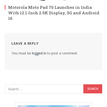
Motorola Moto Pad 70 Launches in India
With 12.1-Inch 2.5K Display, 5G and Android
16
LEAVE A REPLY
You must be
logged in
to post a comment.