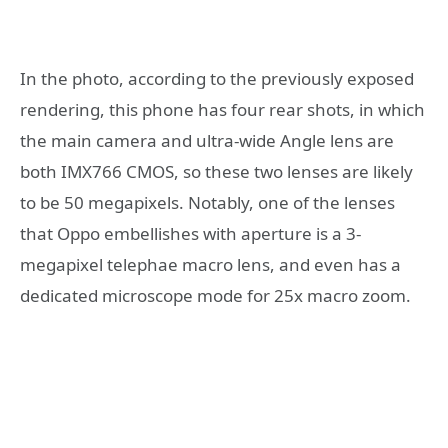
In the photo, according to the previously exposed
rendering, this phone has four rear shots, in which
the main camera and ultra-wide Angle lens are
both IMX766 CMOS, so these two lenses are likely
to be 50 megapixels. Notably, one of the lenses
that Oppo embellishes with aperture is a 3-
megapixel telephae macro lens, and even has a
dedicated microscope mode for 25x macro zoom.