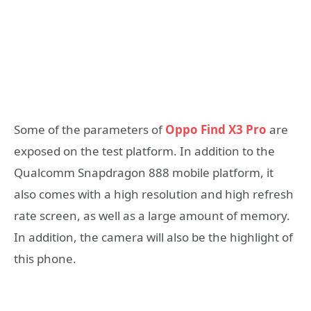
Some of the parameters of
Oppo Find X3 Pro
are
exposed on the test platform. In addition to the
Qualcomm Snapdragon 888 mobile platform, it
also comes with a high resolution and high refresh
rate screen, as well as a large amount of memory.
In addition, the camera will also be the highlight of
this phone.