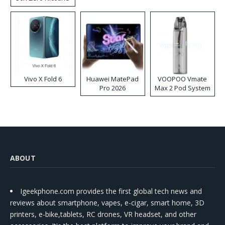
Disposable Vape
Vivo X Fold 6
Huawei MatePad
VOOPOO Vmate
Pro 2026
Max 2 Pod System
Kit
ABOUT
Igeekphone.com provides the first global tech news and
reviews about smartphone, vapes, e-cigar, smart home, 3D
printers, e-bike,tablets, RC drones, VR headset, and other