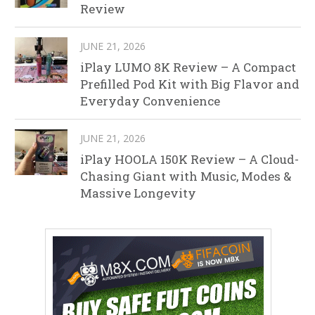
Review
JUNE 21, 2026
iPlay LUMO 8K Review – A Compact
Prefilled Pod Kit with Big Flavor and
Everyday Convenience
JUNE 21, 2026
iPlay HOOLA 150K Review – A Cloud-
Chasing Giant with Music, Modes &
Massive Longevity