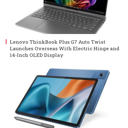
Lenovo ThinkBook Plus G7 Auto Twist
Launches Overseas With Electric Hinge and
14-Inch OLED Display