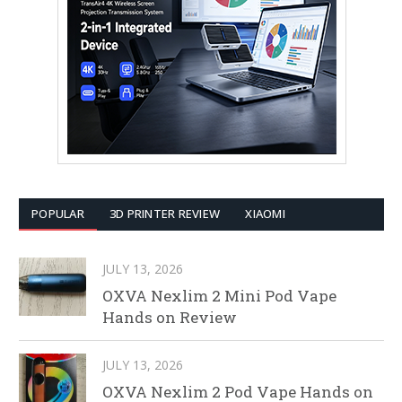
POPULAR
3D PRINTER REVIEW
XIAOMI
JULY 13, 2026
OXVA Nexlim 2 Mini Pod Vape
Hands on Review
JULY 13, 2026
OXVA Nexlim 2 Pod Vape Hands on