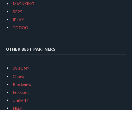
MASKKING
SP2S
IPLAY
TODOO
OTHER BEST PARTNERS
SVBONY
Chuwi
Blackview
Fossibot
Unihertz
Flsun
Anycubic
Xtool