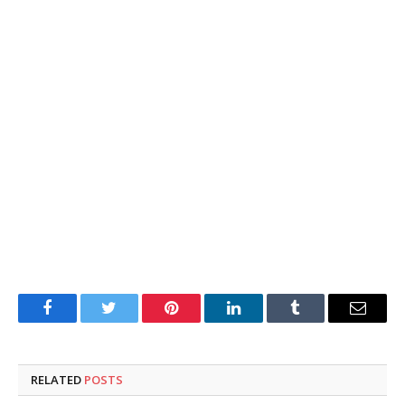
Facebook
Twitter
Pinterest
LinkedIn
Tumblr
Email
RELATED
POSTS