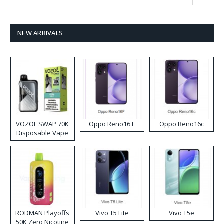
NEW ARRIVALS
VOZOL SWAP 70K
Oppo Reno16 F
Oppo Reno16c
Disposable Vape
RODMAN Playoffs
Vivo T5 Lite
Vivo T5e
50K Zero Nicotine