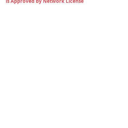
is Approved by Network License