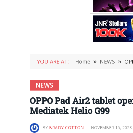
YOU ARE AT:
Home
»
NEWS
»
OPP
NEWS
OPPO Pad Air2 tablet op
Mediatek Helio G99
BY
BRADY COTTON
NOVEMBER 15, 2023