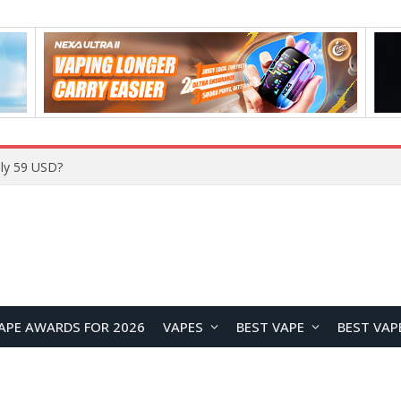
Home
APE AWARDS FOR 2026
VAPES
BEST VAPE
BEST VAP