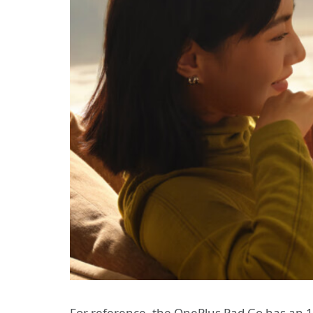
For reference, the OnePlus Pad Go has an 11