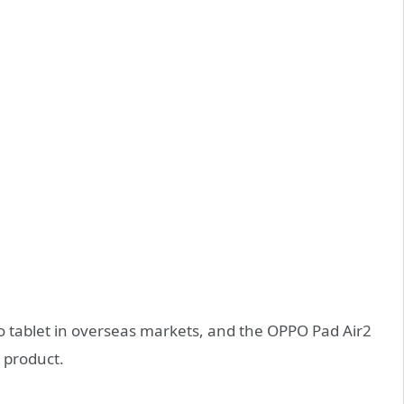
 tablet in overseas markets, and the OPPO Pad Air2
e product.