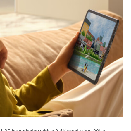
.35-inch display with a 2.4K resolution, 90Hz