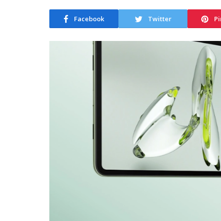
Facebook
Twitter
Pi