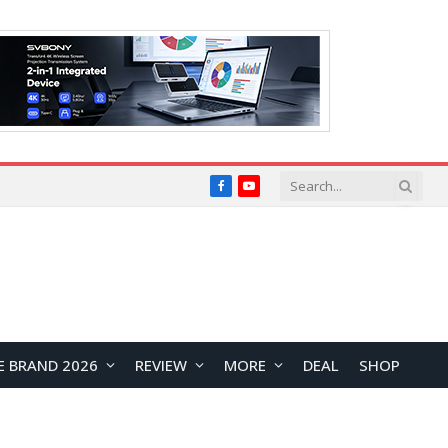
Facebook
YouTube
E BRAND 2026
REVIEW
MORE
DEAL
SHOP