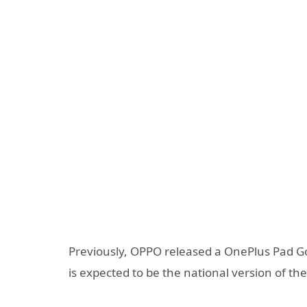
Previously, OPPO released a OnePlus Pad Go
is expected to be the national version of th