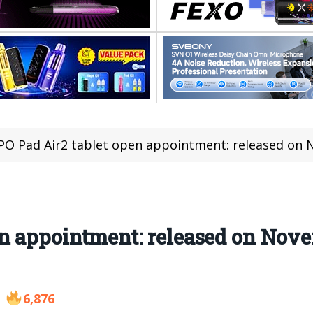
O Pad Air2 tablet open appointment: released on 
en appointment: released on Nov
6,876