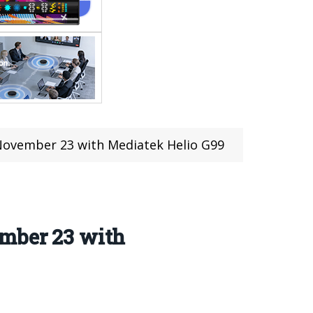
November 23 with Mediatek Helio G99
ember 23 with