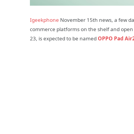
Igeekphone
November 15th news, a few day
commerce platforms on the shelf and open a
23, is expected to be named
OPPO Pad Air