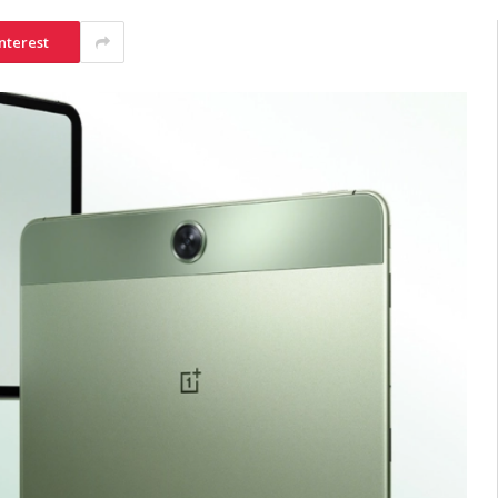
nterest