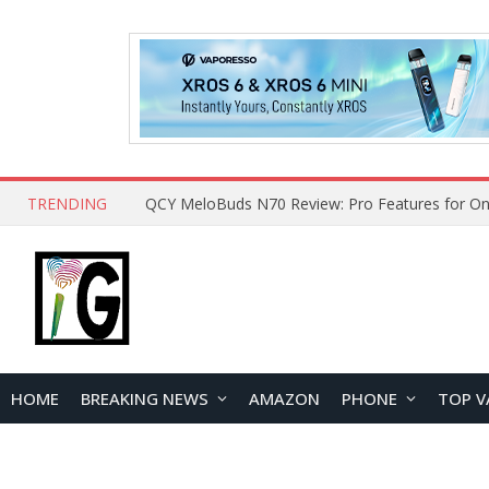
TRENDING
How to Open and Clean Your Phone Safely at 
HOME
BREAKING NEWS
AMAZON
PHONE
TOP V