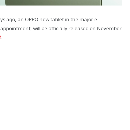
s ago, an OPPO new tablet in the major e-
ppointment, will be officially released on November
2
.