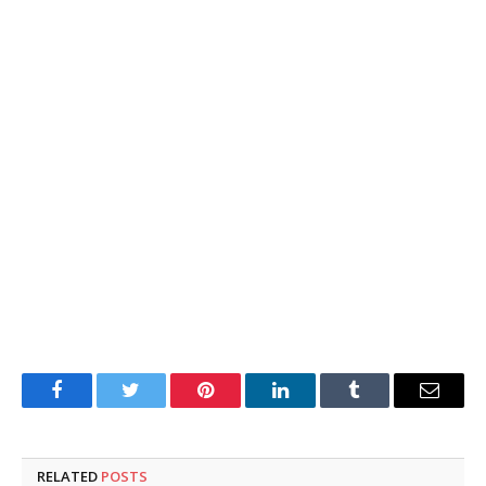
Facebook
Twitter
Pinterest
LinkedIn
Tumblr
Email
RELATED
POSTS