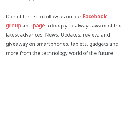
Do not forget to follow us on our
Facebook
group
and
page
to keep you always aware of the
latest advances, News, Updates, review, and
giveaway on smartphones, tablets, gadgets and
more from the technology world of the future