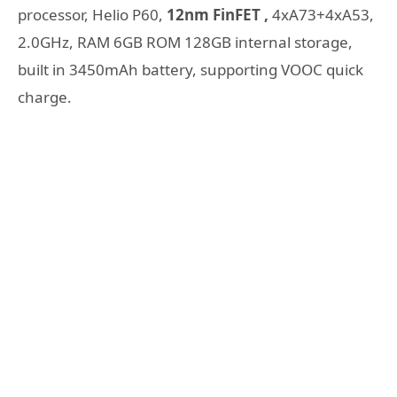
processor, Helio P60,
12nm FinFET ,
4xA73+4xA53,
2.0GHz, RAM 6GB ROM 128GB internal storage,
built in 3450mAh battery, supporting VOOC quick
charge.