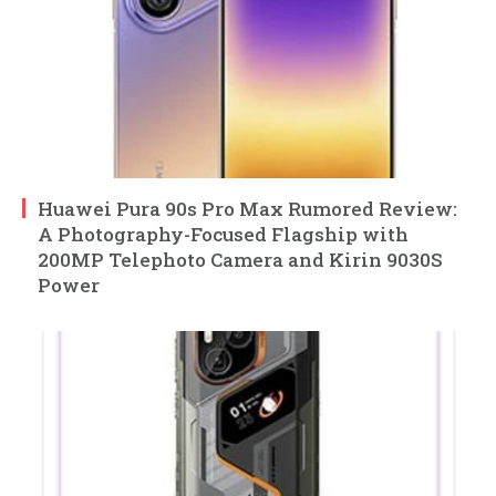
Huawei Pura 90s Pro Max Rumored Review:
A Photography-Focused Flagship with
200MP Telephoto Camera and Kirin 9030S
Power