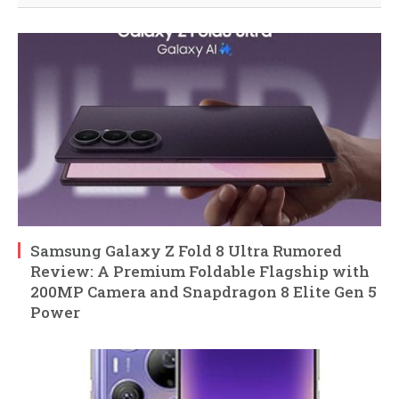
Samsung Galaxy Z Fold 8 Ultra Rumored
Review: A Premium Foldable Flagship with
200MP Camera and Snapdragon 8 Elite Gen 5
Power