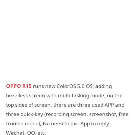
OPPO R15
runs new ColorOS 5.0 OS, adding
bezelless screen with multi-tasking mode, on the
top sides of screen, there are three used APP and
three quick-key (recording screen, screenshot, free
trouble mode), No need to exit App to reply
Wechat, QQ, etc.