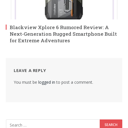
Blackview Xplore 6 Rumored Review: A
Next-Generation Rugged Smartphone Built
for Extreme Adventures
LEAVE A REPLY
You must be
logged in
to post a comment.