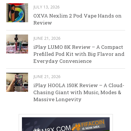
JULY 13, 2026
OXVA Nexlim 2 Pod Vape Hands on
Review
JUNE 21, 2026
iPlay LUMO 8K Review – A Compact
Prefilled Pod Kit with Big Flavor and
Everyday Convenience
JUNE 21, 2026
iPlay HOOLA 150K Review – A Cloud-
Chasing Giant with Music, Modes &
Massive Longevity