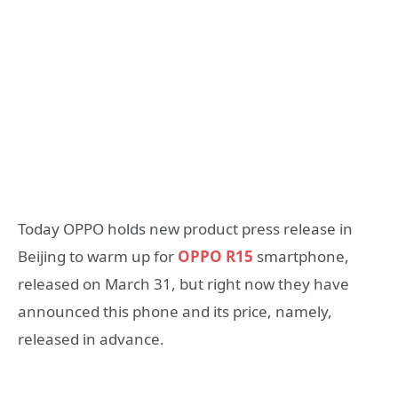
Today OPPO holds new product press release in
Beijing to warm up for
OPPO R15
smartphone,
released on March 31, but right now they have
announced this phone and its price, namely,
released in advance.