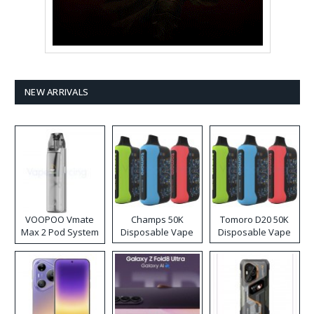
NEW ARRIVALS
VOOPOO Vmate
Champs 50K
Tomoro D20 50K
Max 2 Pod System
Disposable Vape
Disposable Vape
Kit