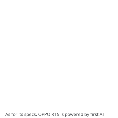
As for its specs, OPPO R15 is powered by first AI