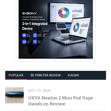
POPULAR
3D PRINTER REVIEW
XIAOMI
JULY 13, 2026
OXVA Nexlim 2 Mini Pod Vape
Hands on Review