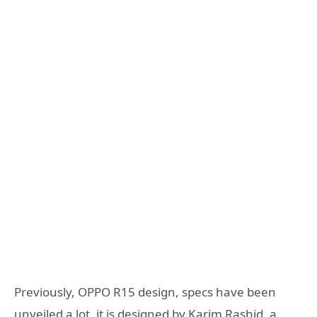
Previously, OPPO R15 design, specs have been
unveiled a lot, it is designed by Karim Rashid, a