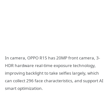
In camera, OPPO R15 has 20MP front camera, 3-
HDR hardware real-time exposure technology,
improving backlight to take selfies largely, which
can collect 296 face characteristics, and support AI
smart optimization.