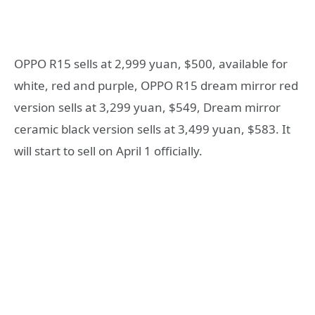
OPPO R15 sells at 2,999 yuan, $500, available for
white, red and purple, OPPO R15 dream mirror red
version sells at 3,299 yuan, $549, Dream mirror
ceramic black version sells at 3,499 yuan, $583. It
will start to sell on April 1 officially.