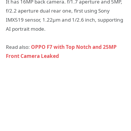
It has 16MP back camera. f/1.7 aperture and 5MP,
f/2.2 aperture dual rear one, first using Sony
IMX519 sensor, 1.22μm and 1/2.6 inch, supporting
AI portrait mode.
Read also:
OPPO F7 with Top Notch and 25MP
Front Camera Leaked