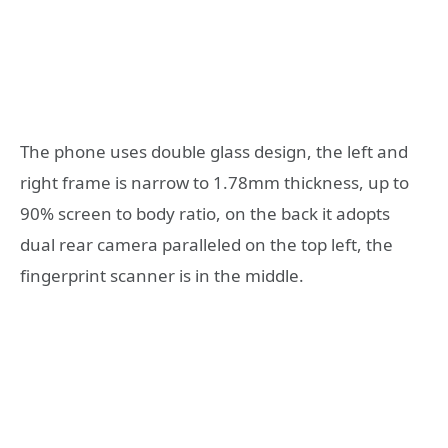
The phone uses double glass design, the left and
right frame is narrow to 1.78mm thickness, up to
90% screen to body ratio, on the back it adopts
dual rear camera paralleled on the top left, the
fingerprint scanner is in the middle.