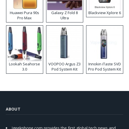
Huawei Pura 90s
Galaxy Z Fold 8
Blackview Xplore 6
Pro Max
Ultra
Lookah Seahorse
VOOPOO Argus Z3
Innokin iTaste SVD
3.0
Pod System Kit
Pro Pod System Kit
ABOUT
Igeekphone.com provides the first global tech news and