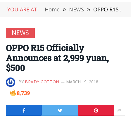
YOU ARE AT:
Home
»
NEWS
»
OPPO R15 Officially Announces at 2,999 yuan, $500
NEWS
OPPO R15 Officially
Announces at 2,999 yuan,
$500
BY
BRADY COTTON
MARCH 19, 2018
8,739