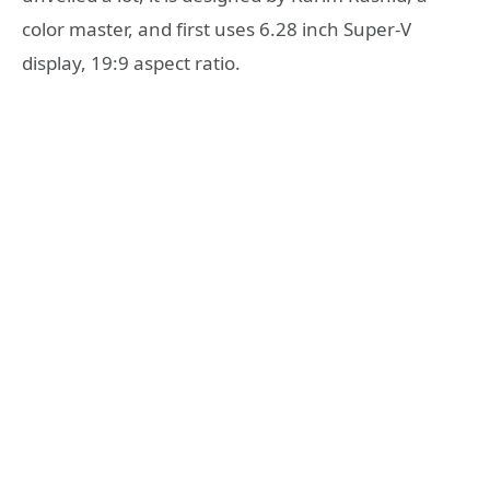
color master, and first uses 6.28 inch Super-V
display, 19:9 aspect ratio.