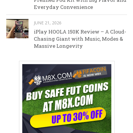
Everyday Convenience
JUNE 21, 2026
iPlay HOOLA 150K Review – A Cloud-
Chasing Giant with Music, Modes &
Massive Longevity