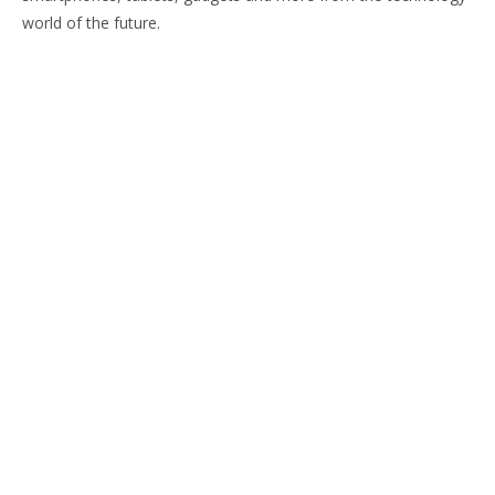
world of the future.