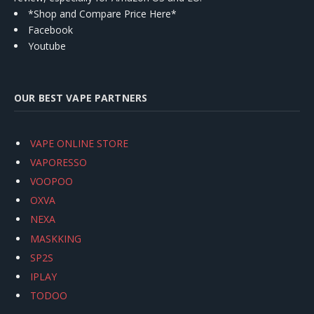
*Shop and Compare Price Here*
Facebook
Youtube
OUR BEST VAPE PARTNERS
VAPE ONLINE STORE
VAPORESSO
VOOPOO
OXVA
NEXA
MASKKING
SP2S
IPLAY
TODOO