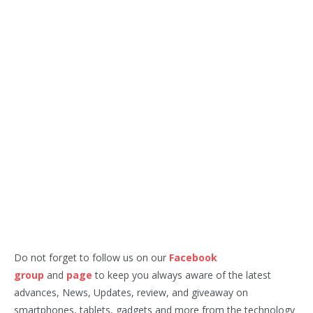
Do not forget to follow us on our
Facebook
group
and
page
to keep you always aware of the latest
advances, News, Updates, review, and giveaway on
smartphones, tablets, gadgets and more from the technology