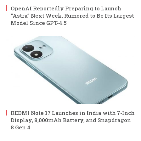
OpenAI Reportedly Preparing to Launch
“Astra” Next Week, Rumored to Be Its Largest
Model Since GPT-4.5
REDMI Note 17 Launches in India with 7-Inch
Display, 8,000mAh Battery, and Snapdragon
8 Gen 4