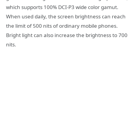
which supports 100% DCI-P3 wide color gamut.
When used daily, the screen brightness can reach
the limit of 500 nits of ordinary mobile phones.
Bright light can also increase the brightness to 700
nits.