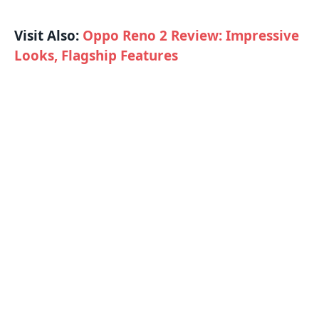
Visit Also:
Oppo Reno 2 Review: Impressive
Looks, Flagship Features