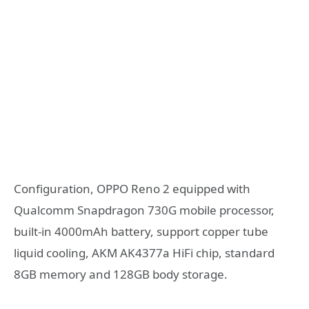
Configuration, OPPO Reno 2 equipped with
Qualcomm Snapdragon 730G mobile processor,
built-in 4000mAh battery, support copper tube
liquid cooling, AKM AK4377a HiFi chip, standard
8GB memory and 128GB body storage.