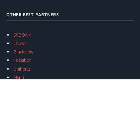
OTHER BEST PARTNERS
SVBONY
Chuwi
Blackview
Fossibot
Unihertz
Flsun
Anycubic
Xtool
Oukitel
Mukkpet Ebike
Ugreen