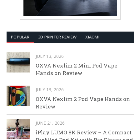
POPULAR
3D PRINTER REVIEW
XIAOMI
JULY 13, 2026
OXVA Nexlim 2 Mini Pod Vape
Hands on Review
JULY 13, 2026
OXVA Nexlim 2 Pod Vape Hands on
Review
JUNE 21, 2026
iPlay LUMO 8K Review – A Compact
Prefilled Pod Kit with Big Flavor and