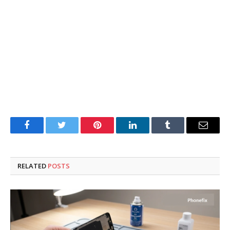
Facebook
Twitter
Pinterest
LinkedIn
Tumblr
Email
RELATED
POSTS