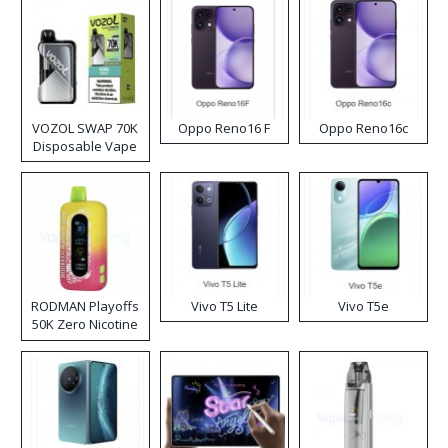
VOZOL SWAP 70K
Oppo Reno16 F
Oppo Reno16c
Disposable Vape
RODMAN Playoffs
Vivo T5 Lite
Vivo T5e
50K Zero Nicotine
Disposable Vape