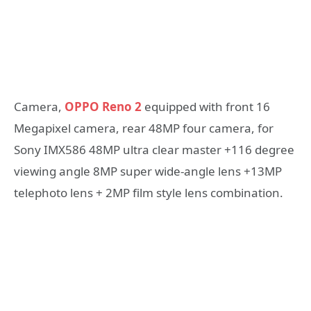
Camera,
OPPO Reno 2
equipped with front 16
Megapixel camera, rear 48MP four camera, for
Sony IMX586 48MP ultra clear master +116 degree
viewing angle 8MP super wide-angle lens +13MP
telephoto lens + 2MP film style lens combination.