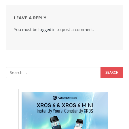
LEAVE A REPLY
You must be
logged in
to post a comment.