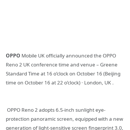
OPPO
Mobile UK officially announced the OPPO
Reno 2 UK conference time and venue – Greene
Standard Time at 16 o’clock on October 16 (Beijing
time on October 16 at 22 o’clock) · London, UK .
OPPO Reno 2 adopts 6.5-inch sunlight eye-
protection panoramic screen, equipped with a new
generation of light-sensitive screen fingerprint 3.0,