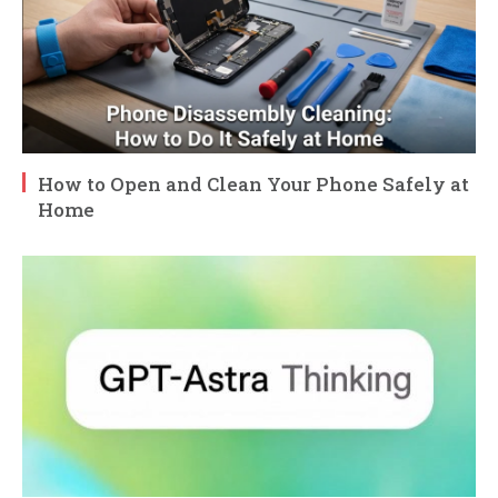
How to Open and Clean Your Phone Safely at
Home