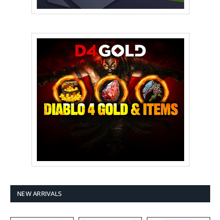
NEW ARRIVALS