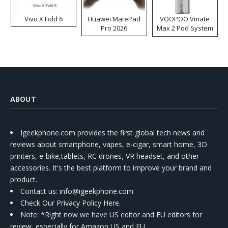
Vivo X Fold 6
Huawei MatePad
VOOPOO Vmate
Pro 2026
Max 2 Pod System
Kit
ABOUT
Igeekphone.com provides the first global tech news and
reviews about smartphone, vapes, e-cigar, smart home, 3D
printers, e-bike,tablets, RC drones, VR headset, and other
accessories. It's the best platform to improve your brand and
product.
Contact us
: info@igeekphone.com
Check Our Privacy Policy Here.
Note: *Right now we have US editor and EU editors for
review, especially for Amazon US and EU.