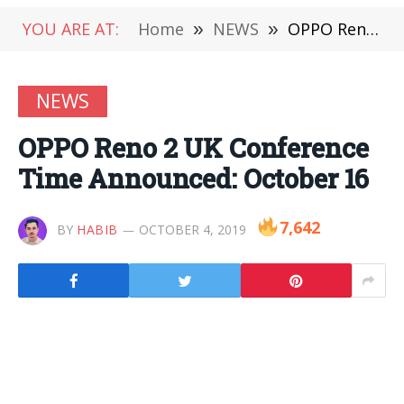
YOU ARE AT:
Home
»
NEWS
»
OPPO Reno 2 UK Conference Time Announced: October 16
NEWS
OPPO Reno 2 UK Conference
Time Announced: October 16
7,642
BY
HABIB
OCTOBER 4, 2019