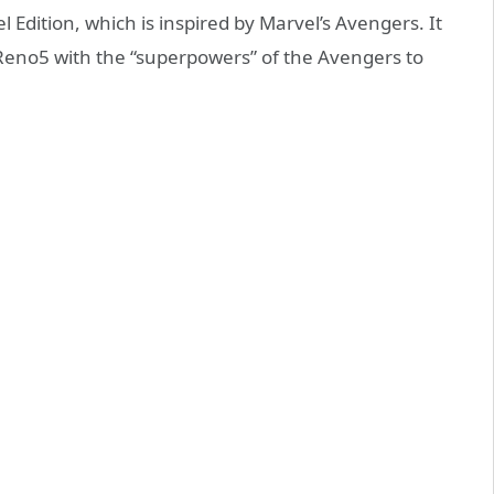
Edition, which is inspired by Marvel’s Avengers. It
Reno5 with the “superpowers” of the Avengers to