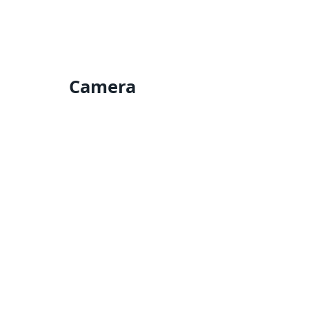
Camera