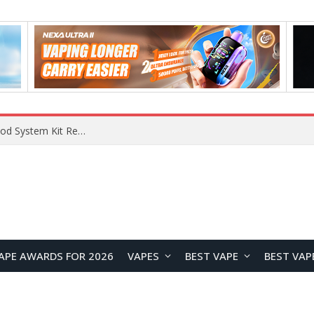
VOOPOO VMATE MAX 2 vs Smoant Racer Flex Pod System Kit Review: Which Pod Vape Is Better?
APE AWARDS FOR 2026
VAPES
BEST VAPE
BEST VAP