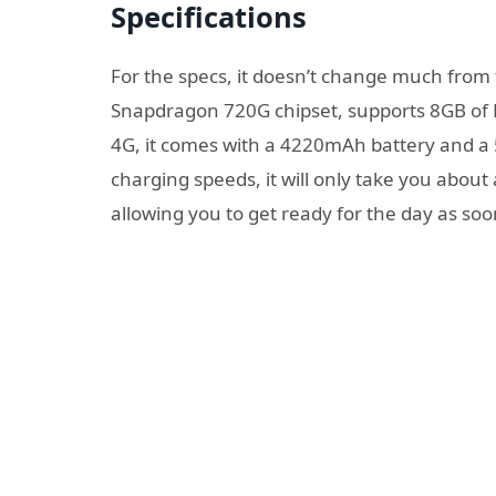
Specifications
For the specs, it doesn’t change much from
Snapdragon 720G chipset, supports 8GB of 
4G, it comes with a 4220mAh battery and a
charging speeds, it will only take you abou
allowing you to get ready for the day as soo