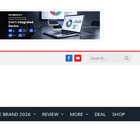
Facebook
YouTube
E BRAND 2026
REVIEW
MORE
DEAL
SHOP