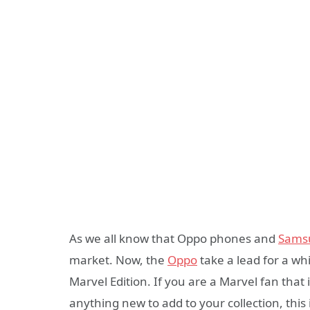
As we all know that Oppo phones and
Sams
market. Now, the
Oppo
take a lead for a whi
Marvel Edition. If you are a Marvel fan that
anything new to add to your collection, thi