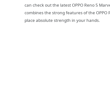
can check out the latest OPPO Reno 5 Marvel 
combines the strong features of the OPPO 
place absolute strength in your hands.