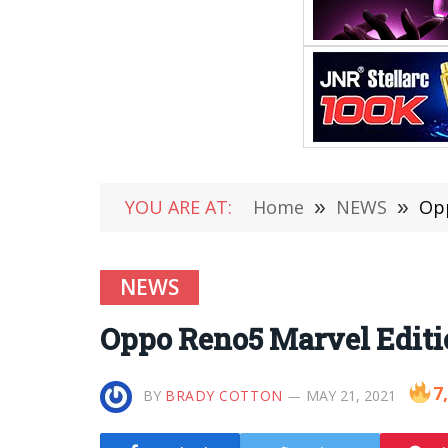
YOU ARE AT:
Home
»
NEWS
»
Opp
NEWS
Oppo Reno5 Marvel Editio
7
BY
BRADY COTTON
MAY 21, 2021