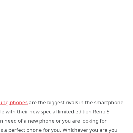
ung phones
are the biggest rivals in the smartphone
le with their new special limited-edition Reno 5
 in need of a new phone or you are looking for
s is a perfect phone for you. Whichever you are you