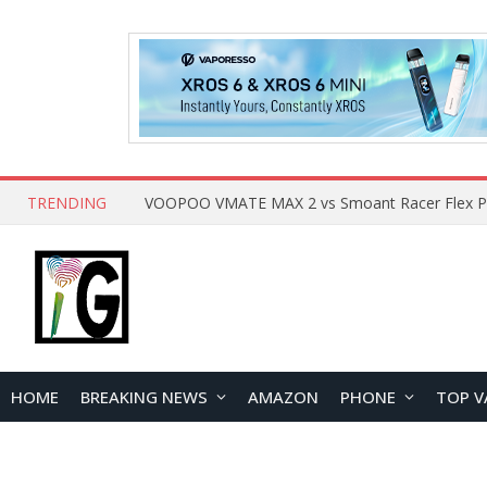
TRENDING
HOME
BREAKING NEWS
AMAZON
PHONE
TOP V