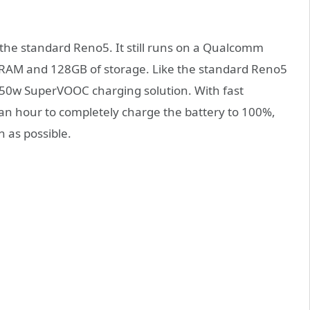
 the standard Reno5. It still runs on a Qualcomm
RAM and 128GB of storage. Like the standard Reno5
 50w SuperVOOC charging solution. With fast
t an hour to completely charge the battery to 100%,
n as possible.