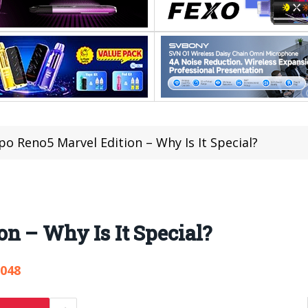
o Reno5 Marvel Edition – Why Is It Special?
n – Why Is It Special?
,048