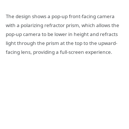
The design shows a pop-up front-facing camera
with a polarizing refractor prism, which allows the
pop-up camera to be lower in height and refracts
light through the prism at the top to the upward-
facing lens, providing a full-screen experience.