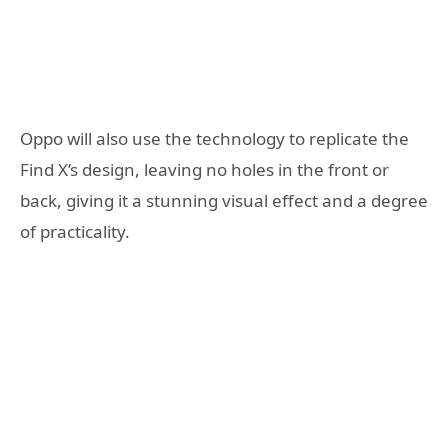
Oppo will also use the technology to replicate the
Find X’s design, leaving no holes in the front or
back, giving it a stunning visual effect and a degree
of practicality.