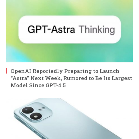
OpenAI Reportedly Preparing to Launch
“Astra” Next Week, Rumored to Be Its Largest
Model Since GPT-4.5