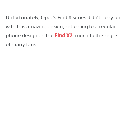
Unfortunately, Oppo’s Find X series didn’t carry on
with this amazing design, returning to a regular
phone design on the
Find X2
, much to the regret
of many fans.