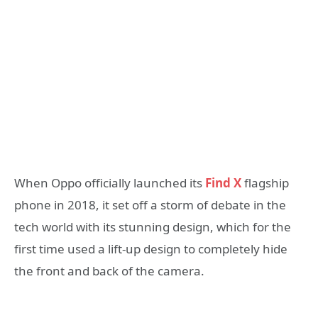
When Oppo officially launched its
Find X
flagship
phone in 2018, it set off a storm of debate in the
tech world with its stunning design, which for the
first time used a lift-up design to completely hide
the front and back of the camera.