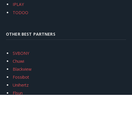
IPLAY
TODOO
OTHER BEST PARTNERS
SVBONY
Chuwi
Blackview
Fossibot
Unihertz
Flsun
Anycubic
Xtool
Oukitel
Mukkpet Ebike