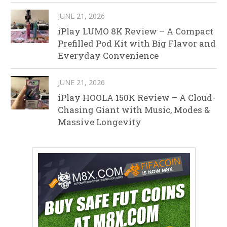
JUNE 21, 2026
iPlay LUMO 8K Review – A Compact
Prefilled Pod Kit with Big Flavor and
Everyday Convenience
JUNE 21, 2026
iPlay HOOLA 150K Review – A Cloud-
Chasing Giant with Music, Modes &
Massive Longevity