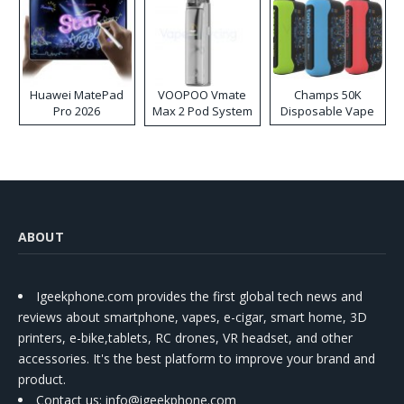
Huawei MatePad
VOOPOO Vmate
Champs 50K
Pro 2026
Max 2 Pod System
Disposable Vape
Kit
ABOUT
Igeekphone.com provides the first global tech news and
reviews about smartphone, vapes, e-cigar, smart home, 3D
printers, e-bike,tablets, RC drones, VR headset, and other
accessories. It's the best platform to improve your brand and
product.
Contact us
: info@igeekphone.com