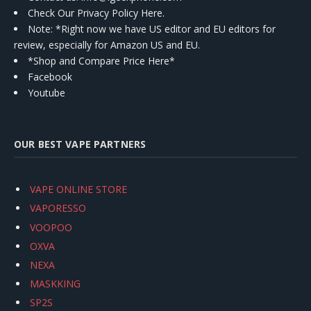
Check Our Privacy Policy Here.
Note: *Right now we have US editor and EU editors for
review, especially for Amazon US and EU.
*Shop and Compare Price Here*
Facebook
Youtube
OUR BEST VAPE PARTNERS
VAPE ONLINE STORE
VAPORESSO
VOOPOO
OXVA
NEXA
MASKKING
SP2S