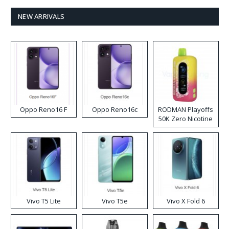
NEW ARRIVALS
Oppo Reno16 F
Oppo Reno16c
RODMAN Playoffs
50K Zero Nicotine
Disposable Vape
Vivo T5 Lite
Vivo T5e
Vivo X Fold 6