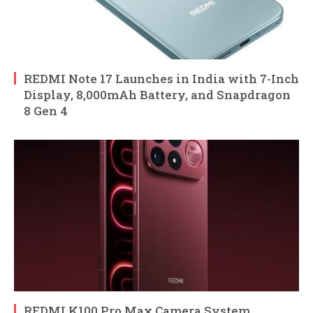
REDMI Note 17 Launches in India with 7-Inch
Display, 8,000mAh Battery, and Snapdragon
8 Gen 4
REDMI K100 Pro Max Camera System