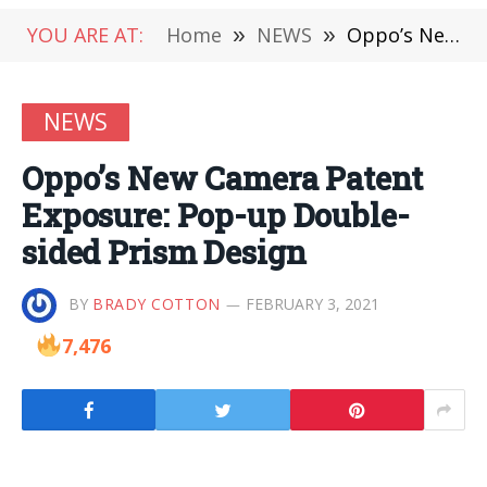
YOU ARE AT:
Home
»
NEWS
»
Oppo’s New Camera Patent Exposure: Pop-up Double-sided Prism Design
NEWS
Oppo’s New Camera Patent
Exposure: Pop-up Double-
sided Prism Design
BY
BRADY COTTON
FEBRUARY 3, 2021
7,476