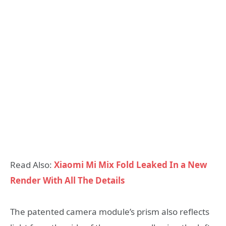
Read Also:
Xiaomi Mi Mix Fold Leaked In a New
Render With All The Details
The patented camera module’s prism also reflects