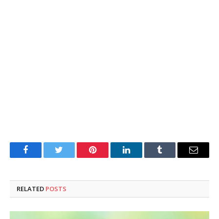
Facebook
Twitter
Pinterest
LinkedIn
Tumblr
Email
RELATED
POSTS