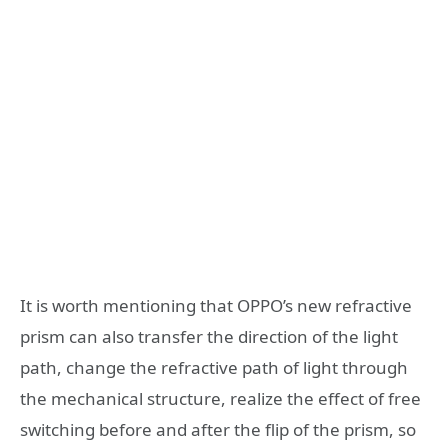
It is worth mentioning that OPPO’s new refractive
prism can also transfer the direction of the light
path, change the refractive path of light through
the mechanical structure, realize the effect of free
switching before and after the flip of the prism, so