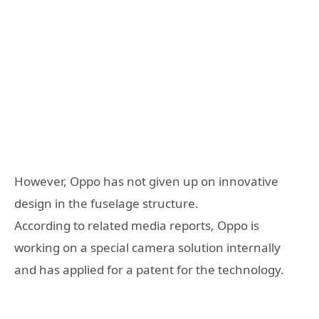
However, Oppo has not given up on innovative
design in the fuselage structure.
According to related media reports, Oppo is
working on a special camera solution internally
and has applied for a patent for the technology.