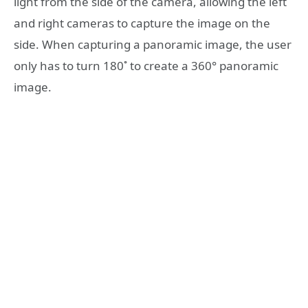
light from the side of the camera, allowing the left
and right cameras to capture the image on the
side. When capturing a panoramic image, the user
only has to turn 180˚ to create a 360° panoramic
image.