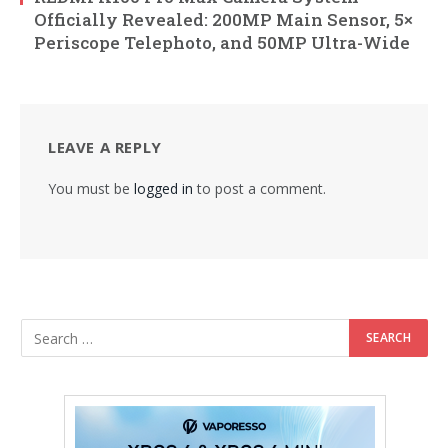
Officially Revealed: 200MP Main Sensor, 5×
Periscope Telephoto, and 50MP Ultra-Wide
LEAVE A REPLY
You must be
logged in
to post a comment.