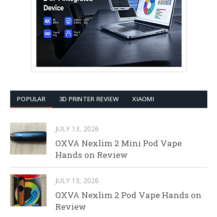
POPULAR
3D PRINTER REVIEW
XIAOMI
JULY 13, 2026
OXVA Nexlim 2 Mini Pod Vape
Hands on Review
JULY 13, 2026
OXVA Nexlim 2 Pod Vape Hands on
Review