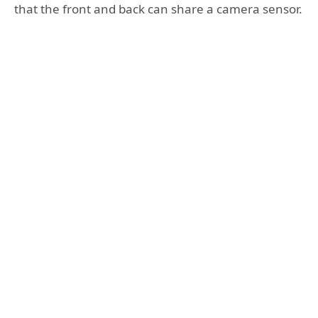
that the front and back can share a camera sensor.