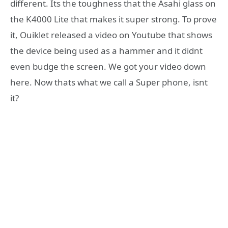
different. Its the toughness that the Asahi glass on
the K4000 Lite that makes it super strong. To prove
it, Ouiklet released a video on Youtube that shows
the device being used as a hammer and it didnt
even budge the screen. We got your video down
here. Now thats what we call a Super phone, isnt
it?