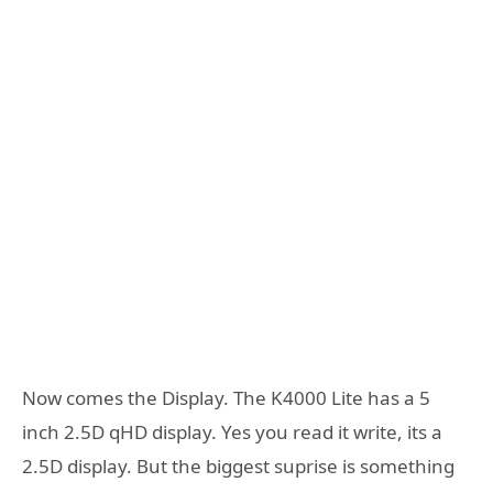
Now comes the Display. The K4000 Lite has a 5
inch 2.5D qHD display. Yes you read it write, its a
2.5D display. But the biggest suprise is something