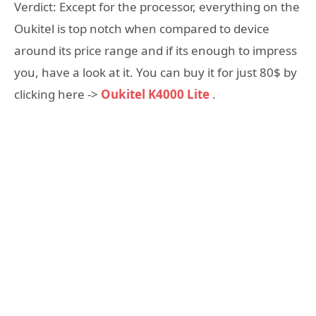
Verdict: Except for the processor, everything on the
Oukitel is top notch when compared to device
around its price range and if its enough to impress
you, have a look at it. You can buy it for just 80$ by
clicking here ->
Oukitel K4000 Lite
.