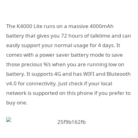
The K4000 Lite runs on a massive 4000mAh
battery that gives you 72 hours of talktime and can
easily support your normal usage for 4 days. It
comes with a power saver battery mode to save
those precious %’s when you are running low on
battery. It supports 4G and has WIFI and Bluteooth
v4.0 for connectivity. Just check if your local
network is supported on this phone if you prefer to
buy one.