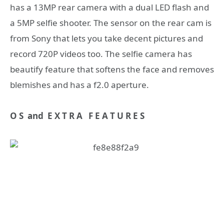
has a 13MP rear camera with a dual LED flash and
a 5MP selfie shooter. The sensor on the rear cam is
from Sony that lets you take decent pictures and
record 720P videos too. The selfie camera has
beautify feature that softens the face and removes
blemishes and has a f2.0 aperture.
O S and E X T R A F E A T U R E S