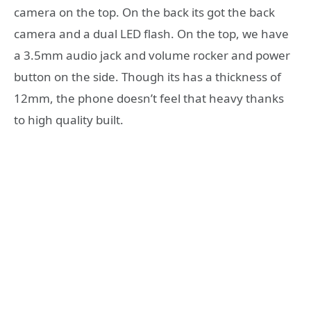
camera on the top. On the back its got the back
camera and a dual LED flash. On the top, we have
a 3.5mm audio jack and volume rocker and power
button on the side. Though its has a thickness of
12mm, the phone doesn’t feel that heavy thanks
to high quality built.