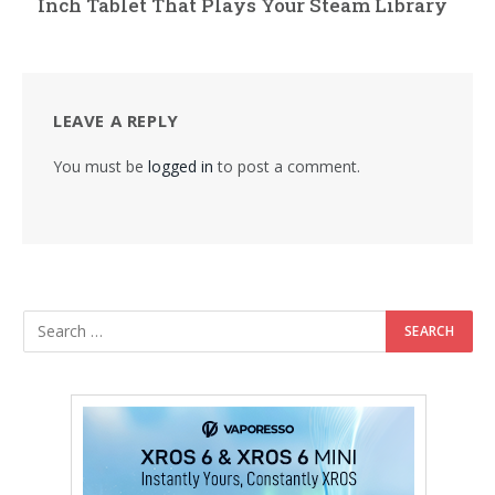
Inch Tablet That Plays Your Steam Library
LEAVE A REPLY
You must be
logged in
to post a comment.