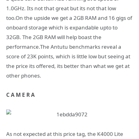
1.0GHz. Its not that great but its not that low
too.On the upside we get a 2GB RAM and 16 gigs of
onboard storage which is expandable upto to
32GB. The 2GB RAM will help boast the
performance.The Antutu benchmarks reveal a
score of 23K points, which is little low but seeing at
the price its offered, its better than what we get at
other phones.
C A M E R A
As not expected at this price tag, the K4000 Lite