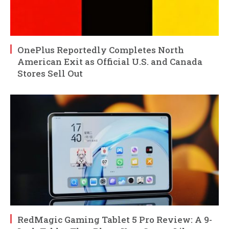
OnePlus Reportedly Completes North
American Exit as Official U.S. and Canada
Stores Sell Out
RedMagic Gaming Tablet 5 Pro Review: A 9-