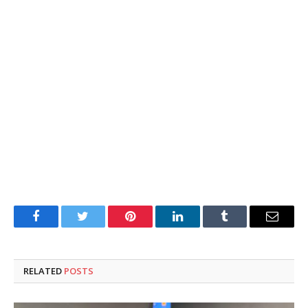
Facebook
Twitter
Pinterest
LinkedIn
Tumblr
Email
RELATED
POSTS