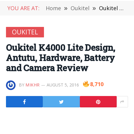
YOU ARE AT:
Home
»
Oukitel
»
Oukitel K4000 Lite Design, Antutu, Hardware, Battery and Camera Review
OUKITEL
Oukitel K4000 Lite Design,
Antutu, Hardware, Battery
and Camera Review
8,710
BY
MIKHR
AUGUST 5, 2016