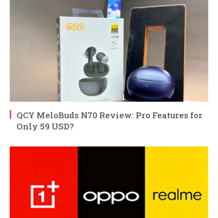
QCY MeloBuds N70 Review: Pro Features for
Only 59 USD?