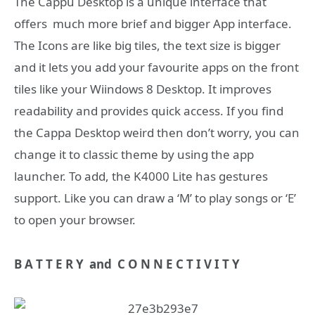
The Cappu Desktop is a unique interface that
offers much more brief and bigger App interface.
The Icons are like big tiles, the text size is bigger
and it lets you add your favourite apps on the front
tiles like your Wiindows 8 Desktop. It improves
readability and provides quick access. If you find
the Cappa Desktop weird then don’t worry, you can
change it to classic theme by using the app
launcher. To add, the K4000 Lite has gestures
support. Like you can draw a ‘M’ to play songs or ‘E’
to open your browser.
B A T T E R Y and C O N N E C T I V I T Y