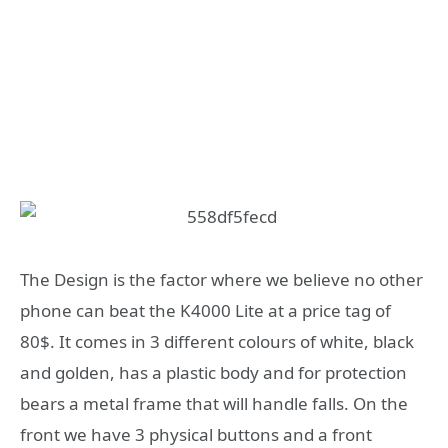
The Design is the factor where we believe no other
phone can beat the K4000 Lite at a price tag of
80$. It comes in 3 different colours of white, black
and golden, has a plastic body and for protection
bears a metal frame that will handle falls. On the
front we have 3 physical buttons and a front