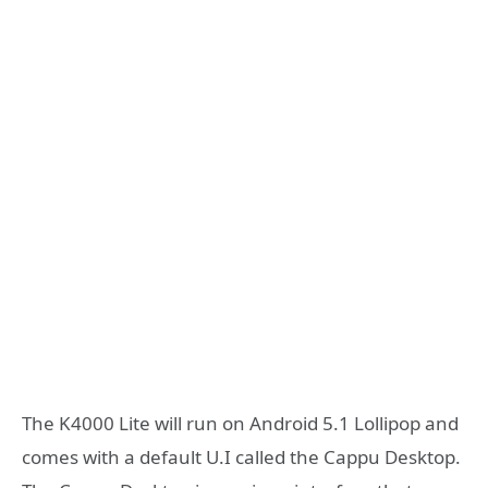
The K4000 Lite will run on Android 5.1 Lollipop and
comes with a default U.I called the Cappu Desktop.