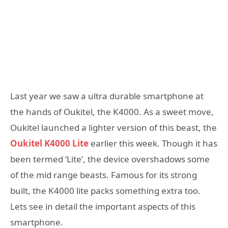
Last year we saw a ultra durable smartphone at
the hands of Oukitel, the K4000. As a sweet move,
Oukitel launched a lighter version of this beast, the
Oukitel K4000 Lite
earlier this week. Though it has
been termed ‘Lite’, the device overshadows some
of the mid range beasts. Famous for its strong
built, the K4000 lite packs something extra too.
Lets see in detail the important aspects of this
smartphone.