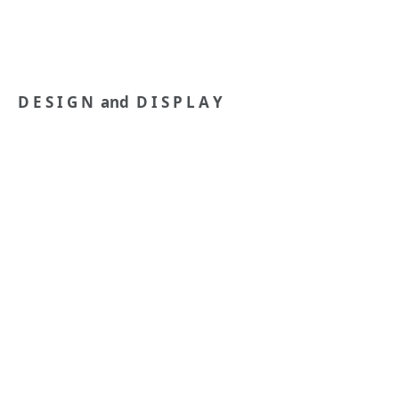
D E S I G N and D I S P L A Y