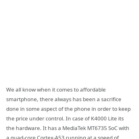
We all know when it comes to affordable
smartphone, there always has been a sacrifice
done in some aspect of the phone in order to keep
the price under control. In case of K4000 Lite its
the hardware. It has a MediaTek MT6735 SoC with
a quad-core Cortex-A53 running at a speed of