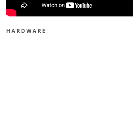
H A R D W A R E