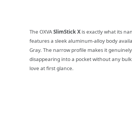
The OXVA
SlimStick X
is exactly what its na
features a sleek aluminum-alloy body availabl
Gray. The narrow profile makes it genuinely 
disappearing into a pocket without any bulk. 
love at first glance.