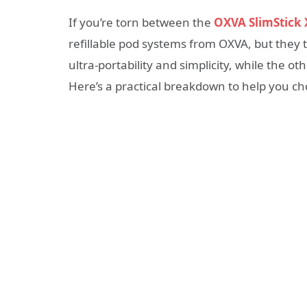
If you’re torn between the
OXVA SlimStick 
refillable pod systems from OXVA, but they ta
ultra-portability and simplicity, while the o
Here’s a practical breakdown to help you ch