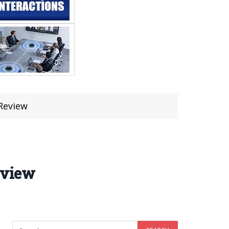
Review
eview