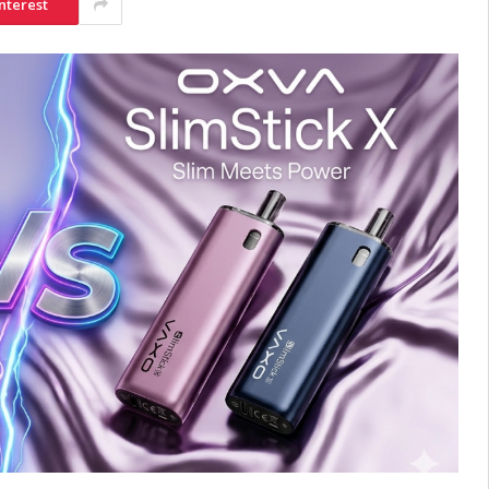
nterest