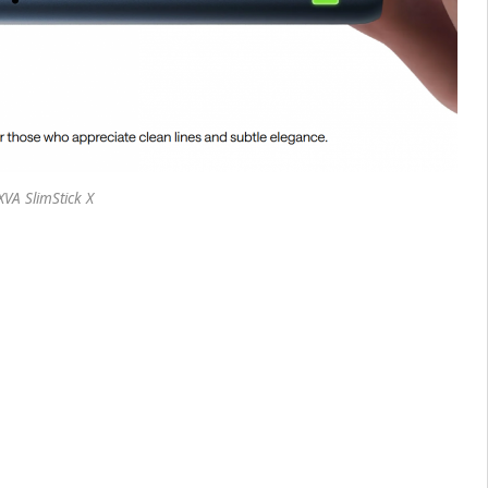
VA SlimStick X