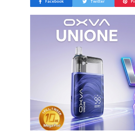
Facebook
Twitter
Pi