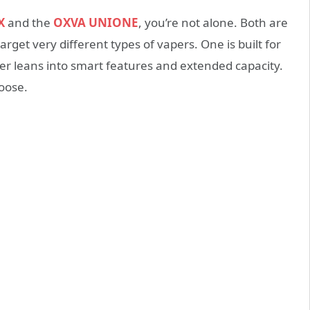
X
and the
OXVA UNIONE
, you’re not alone. Both are
rget very different types of vapers. One is built for
ther leans into smart features and extended capacity.
oose.