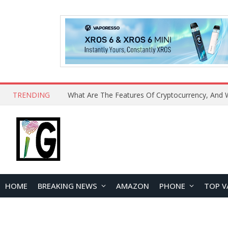
TRENDING
HOME
BREAKING NEWS
AMAZON
PHONE
TOP V