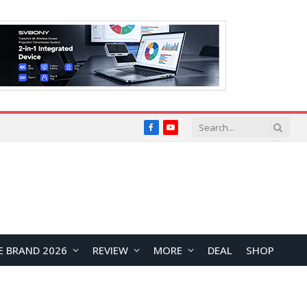
Facebook
YouTube
E BRAND 2026
REVIEW
MORE
DEAL
SHOP