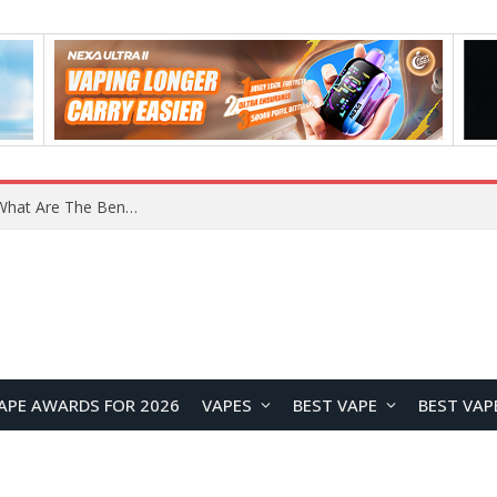
What Are The Features Of Cryptocurrency, And What Are The Benefits Of Investing In Them?
APE AWARDS FOR 2026
VAPES
BEST VAPE
BEST VAP