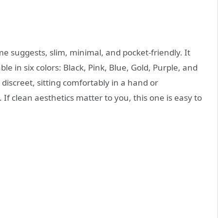
me suggests, slim, minimal, and pocket-friendly. It
e in six colors: Black, Pink, Blue, Gold, Purple, and
discreet, sitting comfortably in a hand or
If clean aesthetics matter to you, this one is easy to