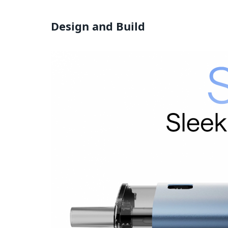
Design and Build