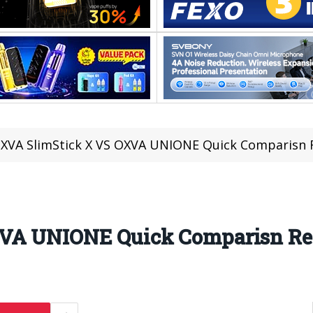
XVA SlimStick X VS OXVA UNIONE Quick Comparisn 
XVA UNIONE Quick Comparisn R