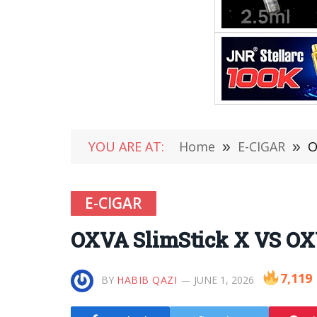
YOU ARE AT:
Home
»
E-CIGAR
»
O
E-CIGAR
OXVA SlimStick X VS O
7,119
BY
HABIB QAZI
JUNE 1, 2026