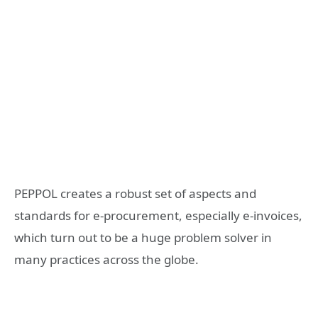
PEPPOL creates a robust set of aspects and
standards for e-procurement, especially e-invoices,
which turn out to be a huge problem solver in
many practices across the globe.