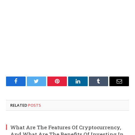
Facebook
Twitter
Pinterest
LinkedIn
Tumblr
Email
RELATED
POSTS
What Are The Features Of Cryptocurrency,
And What Are The Benefits Of Investing In