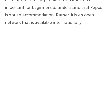
important for beginners to understand that Peppol
is not an accommodation. Rather, it is an open
network that is available internationally.