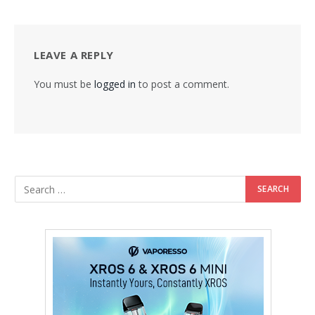
LEAVE A REPLY
You must be
logged in
to post a comment.