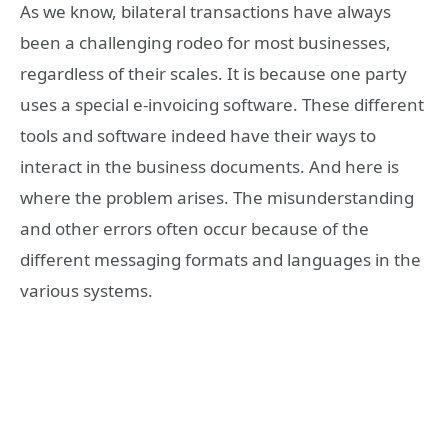
As we know, bilateral transactions have always
been a challenging rodeo for most businesses,
regardless of their scales. It is because one party
uses a special e-invoicing software. These different
tools and software indeed have their ways to
interact in the business documents. And here is
where the problem arises. The misunderstanding
and other errors often occur because of the
different messaging formats and languages in the
various systems.