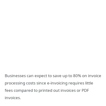
Businesses can expect to save up to 80% on invoice
processing costs since e-invoicing requires little
fees compared to printed out invoices or PDF
invoices.