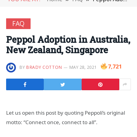
FAQ
Peppol Adoption in Australia,
New Zealand, Singapore
7,721
BY
BRADY COTTON
MAY 28, 2021
Let us open this post by quoting Peppoli’s original
motto: “Connect once, connect to all”.