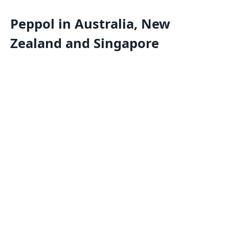
Peppol in Australia, New
Zealand and Singapore