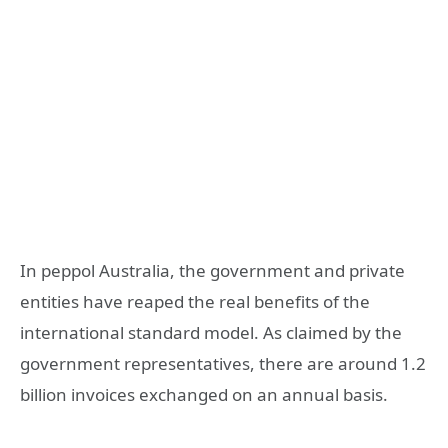
In peppol Australia, the government and private
entities have reaped the real benefits of the
international standard model. As claimed by the
government representatives, there are around 1.2
billion invoices exchanged on an annual basis.