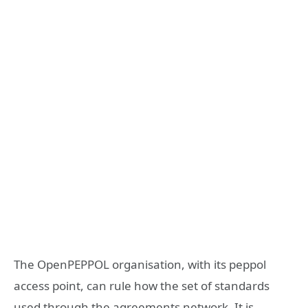
The OpenPEPPOL organisation, with its peppol
access point, can rule how the set of standards
used through the agreements network. It is