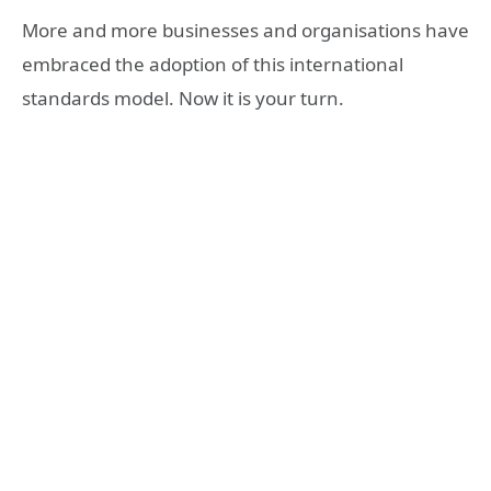
More and more businesses and organisations have
embraced the adoption of this international
standards model. Now it is your turn.