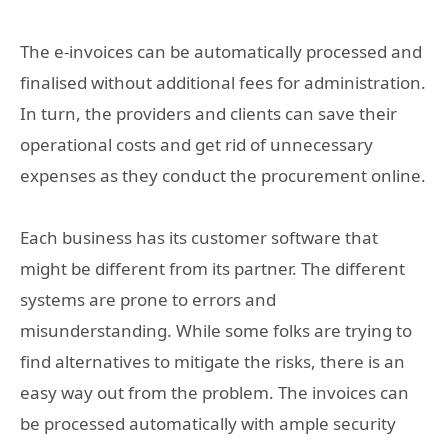
The e-invoices can be automatically processed and
finalised without additional fees for administration.
In turn, the providers and clients can save their
operational costs and get rid of unnecessary
expenses as they conduct the procurement online.
Each business has its customer software that
might be different from its partner. The different
systems are prone to errors and
misunderstanding. While some folks are trying to
find alternatives to mitigate the risks, there is an
easy way out from the problem. The invoices can
be processed automatically with ample security