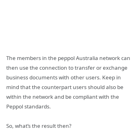
The members in the peppol Australia network can
then use the connection to transfer or exchange
business documents with other users. Keep in
mind that the counterpart users should also be
within the network and be compliant with the
Peppol standards.
So, what’s the result then?