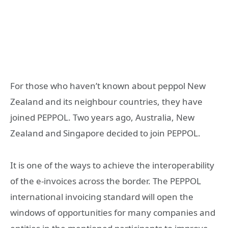
For those who haven’t known about peppol New
Zealand and its neighbour countries, they have
joined PEPPOL. Two years ago, Australia, New
Zealand and Singapore decided to join PEPPOL.
It is one of the ways to achieve the interoperability
of the e-invoices across the border. The PEPPOL
international invoicing standard will open the
windows of opportunities for many companies and