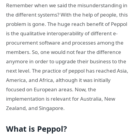
Remember when we said the misunderstanding in
the different systems? With the help of people, this
problem is gone. The huge reach benefit of Peppol
is the qualitative interoperability of different e-
procurement software and processes among the
members. So, one would not fear the difference
anymore in order to upgrade their business to the
next level. The practice of peppol has reached Asia,
America, and Africa, although it was initially
focused on European areas. Now, the
implementation is relevant for Australia, New
Zealand, and Singapore.
What is Peppol?