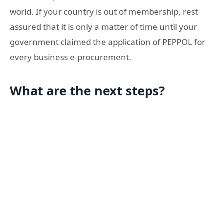
world. If your country is out of membership, rest
assured that it is only a matter of time until your
government claimed the application of PEPPOL for
every business e-procurement.
What are the next steps?