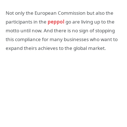
Not only the European Commission but also the
participants in the
peppol
go are living up to the
motto until now. And there is no sign of stopping
this compliance for many businesses who want to
expand theirs achieves to the global market.