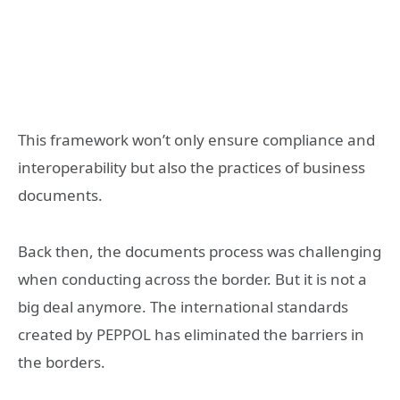
This framework won’t only ensure compliance and
interoperability but also the practices of business
documents.
Back then, the documents process was challenging
when conducting across the border. But it is not a
big deal anymore. The international standards
created by PEPPOL has eliminated the barriers in
the borders.