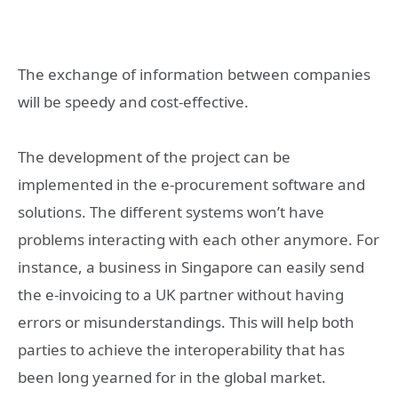
The exchange of information between companies
will be speedy and cost-effective.
The development of the project can be
implemented in the e-procurement software and
solutions. The different systems won’t have
problems interacting with each other anymore. For
instance, a business in Singapore can easily send
the e-invoicing to a UK partner without having
errors or misunderstandings. This will help both
parties to achieve the interoperability that has
been long yearned for in the global market.