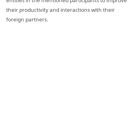
entities in the mentioned participants to improve
their productivity and interactions with their
foreign partners.