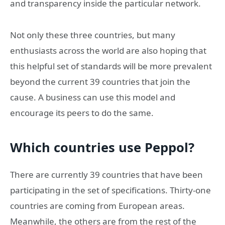
and transparency inside the particular network.
Not only these three countries, but many
enthusiasts across the world are also hoping that
this helpful set of standards will be more prevalent
beyond the current 39 countries that join the
cause. A business can use this model and
encourage its peers to do the same.
Which countries use Peppol?
There are currently 39 countries that have been
participating in the set of specifications. Thirty-one
countries are coming from European areas.
Meanwhile, the others are from the rest of the