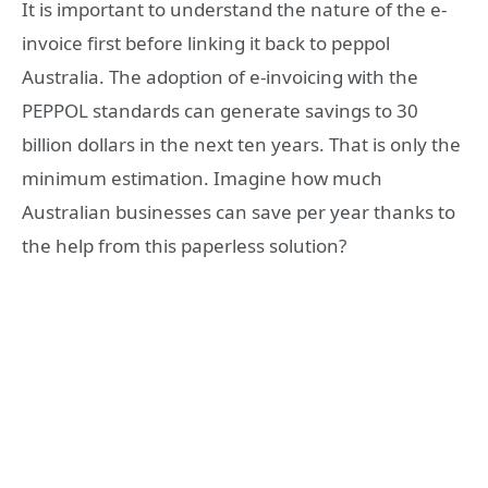
It is important to understand the nature of the e-
invoice first before linking it back to peppol
Australia. The adoption of e-invoicing with the
PEPPOL standards can generate savings to 30
billion dollars in the next ten years. That is only the
minimum estimation. Imagine how much
Australian businesses can save per year thanks to
the help from this paperless solution?