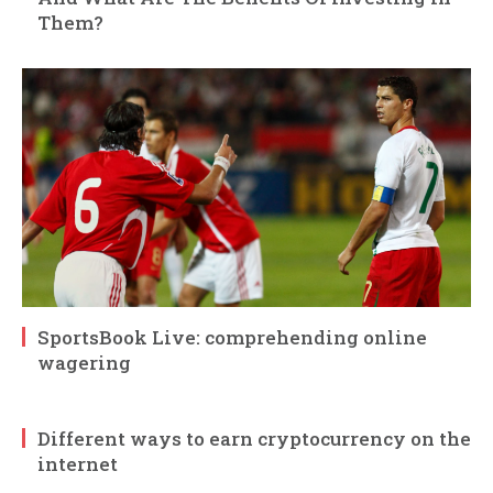
Them?
SportsBook Live: comprehending online
wagering
Different ways to earn cryptocurrency on the
internet