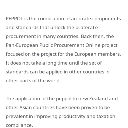
PEPPOL is the compilation of accurate components
and standards that unlock the bilateral e-
procurement in many countries. Back then, the
Pan-European Public Procurement Online project
focused on the project for the European members.
It does not take a long time until the set of
standards can be applied in other countries in
other parts of the world.
The application of the peppol to new Zealand and
other Asian countries have been proven to be
prevalent in improving productivity and taxation
compliance.