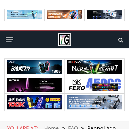
YOU ARE AT:
Home
»
FAQ
»
Peppol Adoption in Australia, New Zealand, Singapore