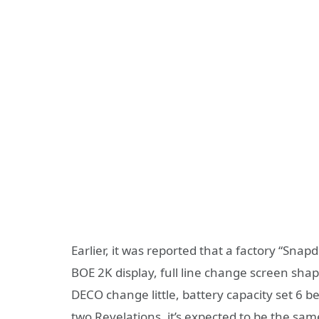
Earlier, it was reported that a factory “Sn
BOE 2K display, full line change screen sh
DECO change little, battery capacity set 6 
two Revelations, it’s expected to be the sa