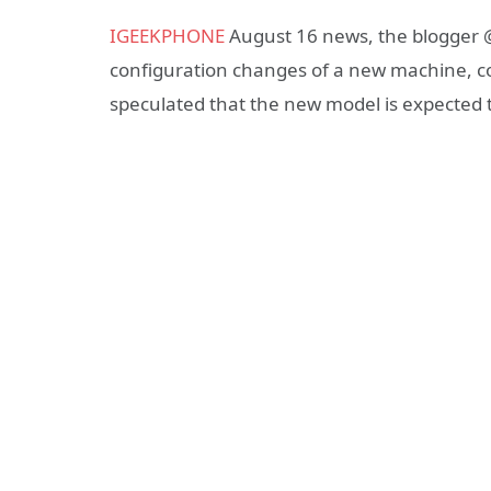
IGEEKPHONE
August 16 news, the blogger @
configuration changes of a new machine, c
speculated that the new model is expected