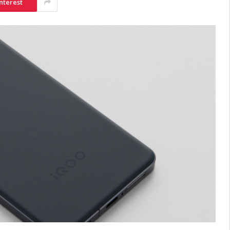
nterest