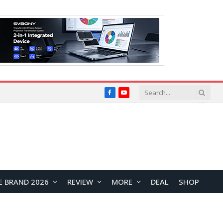
Facebook
YouTube
E BRAND 2026
REVIEW
MORE
DEAL
SHOP