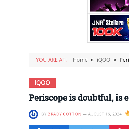
YOU ARE AT:
Home
»
iQOO
»
Per
IQOO
Periscope is doubtful, is 
BY
BRADY COTTON
AUGUST 16, 2024