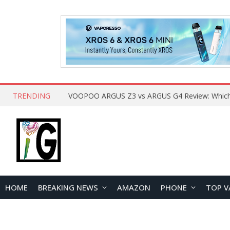
TRENDING
HOME
BREAKING NEWS
AMAZON
PHONE
TOP V