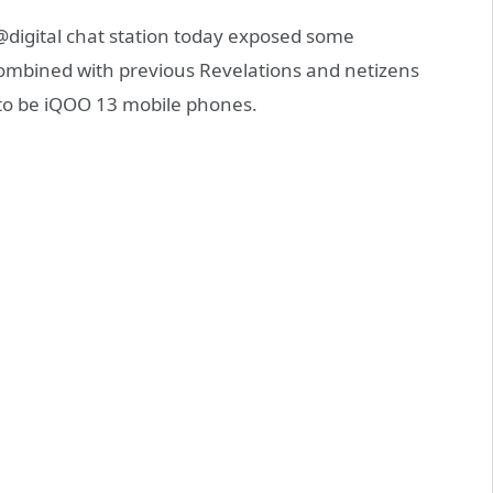
digital chat station today exposed some
ombined with previous Revelations and netizens
 to be iQOO 13 mobile phones.