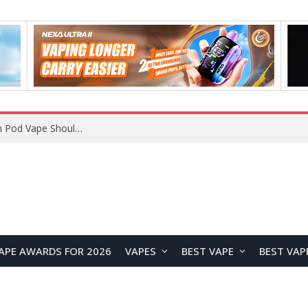
JNR BLAZT 44K vs JNR Zpluse 42K+ Vape Review: Which JNR Vape Kit Is Better?
APE AWARDS FOR 2026
VAPES
BEST VAPE
BEST VAP