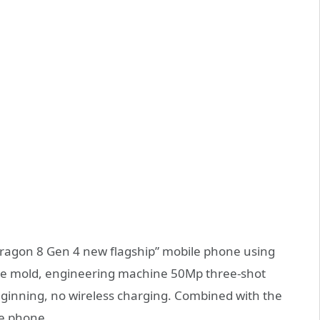
apdragon 8 Gen 4 new flagship” mobile phone using
ape mold, engineering machine 50Mp three-shot
beginning, no wireless charging. Combined with the
me phone.