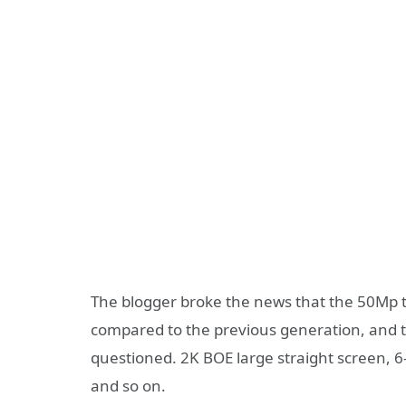
The blogger broke the news that the 50Mp t
compared to the previous generation, and t
questioned. 2K BOE large straight screen, 6-w
and so on.