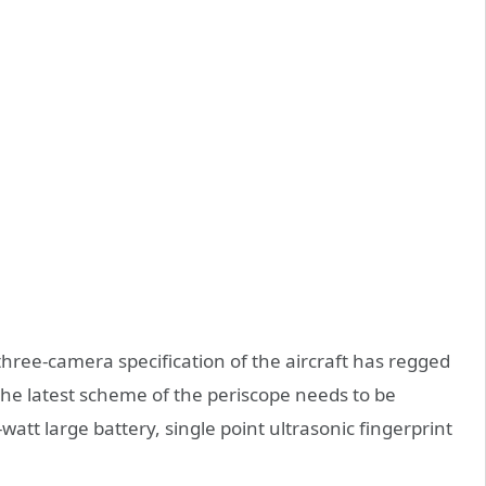
hree-camera specification of the aircraft has regged
he latest scheme of the periscope needs to be
att large battery, single point ultrasonic fingerprint