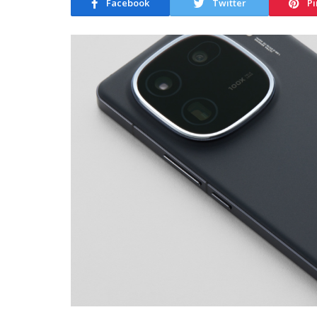
Facebook
Twitter
Pi