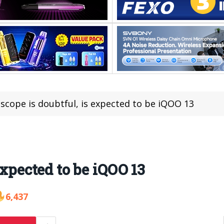
iscope is doubtful, is expected to be iQOO 13
expected to be iQOO 13
6,437