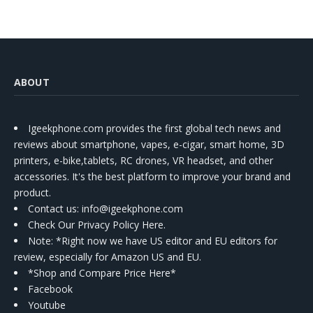
ABOUT
Igeekphone.com provides the first global tech news and
reviews about smartphone, vapes, e-cigar, smart home, 3D
printers, e-bike,tablets, RC drones, VR headset, and other
accessories. It's the best platform to improve your brand and
product.
Contact us
: info@igeekphone.com
Check Our Privacy Policy Here.
Note: *Right now we have US editor and EU editors for
review, especially for Amazon US and EU.
*Shop and Compare Price Here*
Facebook
Youtube