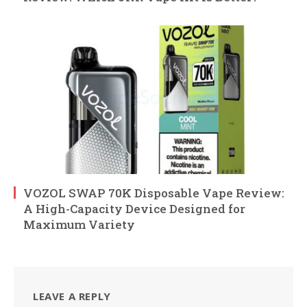
VOZOL SWAP 70K Disposable Vape Review:
A High-Capacity Device Designed for
Maximum Variety
LEAVE A REPLY