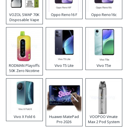
VOZOL SWAP 70K
Oppo Reno16 F
Oppo Reno16c
Disposable Vape
RODMAN Playoffs
Vivo T5 Lite
Vivo T5e
50K Zero Nicotine
Disposable Vape
Vivo X Fold 6
Huawei MatePad
VOOPOO Vmate
Pro 2026
Max 2 Pod System
Kit