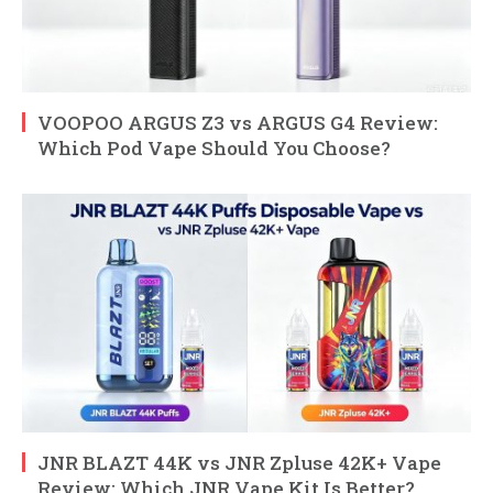
VOOPOO ARGUS Z3 vs ARGUS G4 Review:
Which Pod Vape Should You Choose?
JNR BLAZT 44K vs JNR Zpluse 42K+ Vape
Review: Which JNR Vape Kit Is Better?