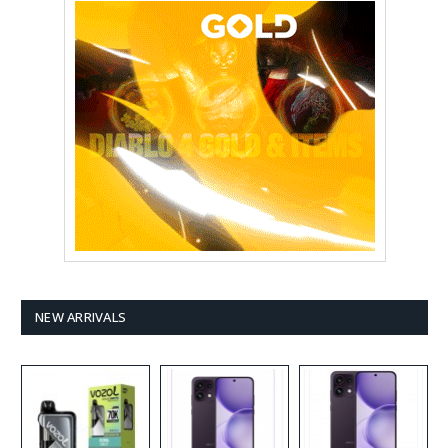
NEW ARRIVALS