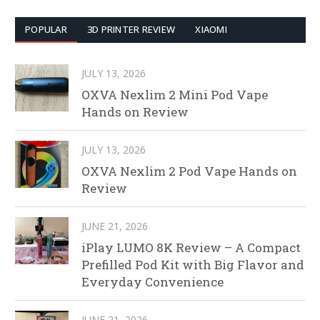
POPULAR
3D PRINTER REVIEW
XIAOMI
JULY 13, 2026
OXVA Nexlim 2 Mini Pod Vape
Hands on Review
JULY 13, 2026
OXVA Nexlim 2 Pod Vape Hands on
Review
JUNE 21, 2026
iPlay LUMO 8K Review – A Compact
Prefilled Pod Kit with Big Flavor and
Everyday Convenience
JUNE 21, 2026