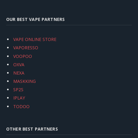
OUR BEST VAPE PARTNERS
VAPE ONLINE STORE
VAPORESSO
VOOPOO
OXVA
NEXA
MASKKING
SP2S
IPLAY
TODOO
OTHER BEST PARTNERS