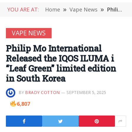
YOU ARE AT:
Home
»
Vape News
»
Philip Mo International Released the IQOS ILUMA i “Leaf Green” limited edition in South Korea
VAPE NEWS
Philip Mo International
Released the IQOS ILUMA i
“Leaf Green” limited edition
in South Korea
BY
BRADY COTTON
SEPTEMBER 5, 2025
6,807