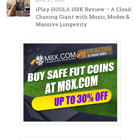
iPlay HOOLA 150K Review – A Cloud-
Chasing Giant with Music, Modes &
Massive Longevity