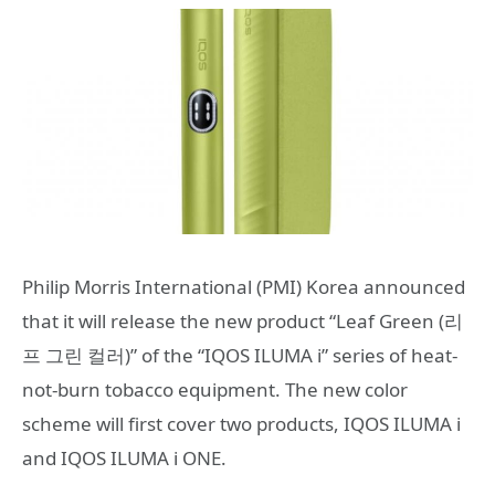
Philip Morris International (PMI) Korea announced
that it will release the new product “Leaf Green (리
프 그린 컬러)” of the “IQOS ILUMA i” series of heat-
not-burn tobacco equipment. The new color
scheme will first cover two products, IQOS ILUMA i
and IQOS ILUMA i ONE.