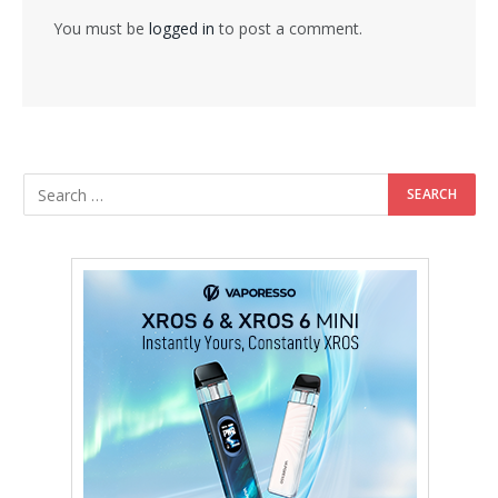
You must be
logged in
to post a comment.