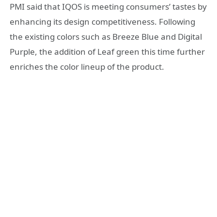
PMI said that IQOS is meeting consumers’ tastes by
enhancing its design competitiveness. Following
the existing colors such as Breeze Blue and Digital
Purple, the addition of Leaf green this time further
enriches the color lineup of the product.