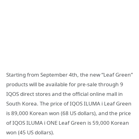
Starting from September 4th, the new “Leaf Green”
products will be available for pre-sale through 9
IQOS direct stores and the official online mall in
South Korea. The price of IQOS ILUMA i Leaf Green
is 89,000 Korean won (68 US dollars), and the price
of IQOS ILUMA i ONE Leaf Green is 59,000 Korean
won (45 US dollars).