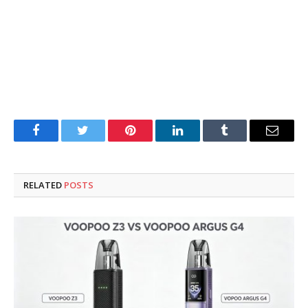
Facebook
Twitter
Pinterest
LinkedIn
Tumblr
Email
RELATED
POSTS