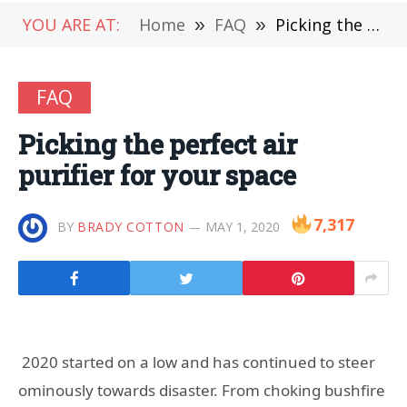
YOU ARE AT:
Home
»
FAQ
»
Picking the perfect air purifier for your space
FAQ
Picking the perfect air
purifier for your space
7,317
BY
BRADY COTTON
MAY 1, 2020
2020 started on a low and has continued to steer
ominously towards disaster. From choking bushfire