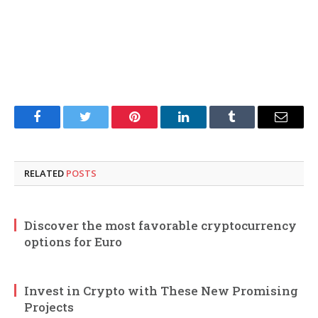
Facebook
Twitter
Pinterest
LinkedIn
Tumblr
Email
RELATED
POSTS
Discover the most favorable cryptocurrency
options for Euro
Invest in Crypto with These New Promising
Projects