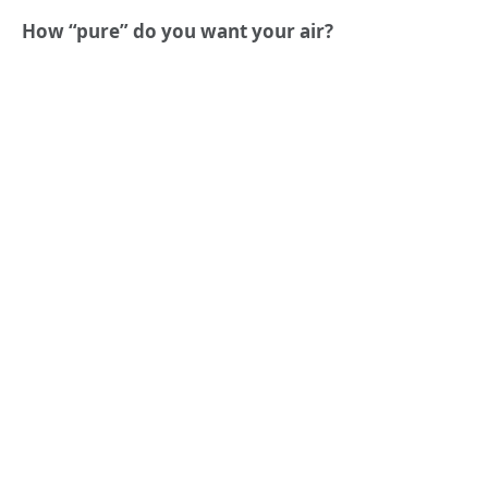
How “pure” do you want your air?