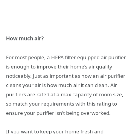
How much air?
For most people, a HEPA filter equipped air purifier
is enough to improve their home’s air quality
noticeably. Just as important as how an air purifier
cleans your air is how much air it can clean. Air
purifiers are rated at a max capacity of room size,
so match your requirements with this rating to
ensure your purifier isn’t being overworked.
If you want to keep your home fresh and