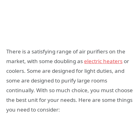
There is a satisfying range of air purifiers on the
market, with some doubling as
electric heaters
or
coolers. Some are designed for light duties, and
some are designed to purify large rooms
continually. With so much choice, you must choose
the best unit for your needs. Here are some things
you need to consider: