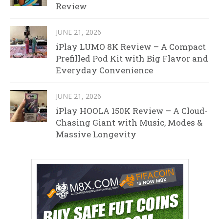
Review
JUNE 21, 2026
iPlay LUMO 8K Review – A Compact
Prefilled Pod Kit with Big Flavor and
Everyday Convenience
JUNE 21, 2026
iPlay HOOLA 150K Review – A Cloud-
Chasing Giant with Music, Modes &
Massive Longevity