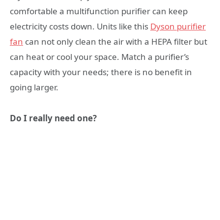
comfortable a multifunction purifier can keep
electricity costs down. Units like this
Dyson purifier
fan
can not only clean the air with a HEPA filter but
can heat or cool your space. Match a purifier’s
capacity with your needs; there is no benefit in
going larger.
Do I really need one?