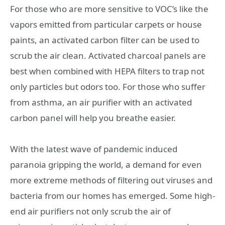
For those who are more sensitive to VOC’s like the
vapors emitted from particular carpets or house
paints, an activated carbon filter can be used to
scrub the air clean. Activated charcoal panels are
best when combined with HEPA filters to trap not
only particles but odors too. For those who suffer
from asthma, an air purifier with an activated
carbon panel will help you breathe easier.
With the latest wave of pandemic induced
paranoia gripping the world, a demand for even
more extreme methods of filtering out viruses and
bacteria from our homes has emerged. Some high-
end air purifiers not only scrub the air of