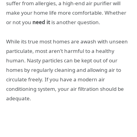
suffer from allergies, a high-end air purifier will
make your home life more comfortable. Whether
or not you
need it
is another question.
While its true most homes are awash with unseen
particulate, most aren’t harmful to a healthy
human. Nasty particles can be kept out of our
homes by regularly cleaning and allowing air to
circulate freely. If you have a modern air
conditioning system, your air filtration should be
adequate.