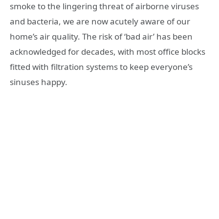
smoke to the lingering threat of airborne viruses
and bacteria, we are now acutely aware of our
home’s air quality. The risk of ‘bad air’ has been
acknowledged for decades, with most office blocks
fitted with filtration systems to keep everyone’s
sinuses happy.