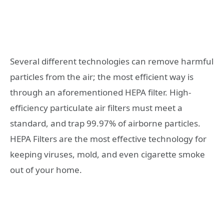
Several different technologies can remove harmful
particles from the air; the most efficient way is
through an aforementioned HEPA filter. High-
efficiency particulate air filters must meet a
standard, and trap 99.97% of airborne particles.
HEPA Filters are the most effective technology for
keeping viruses, mold, and even cigarette smoke
out of your home.