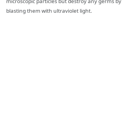
microscopic particles but destroy any germs by
blasting them with ultraviolet light.