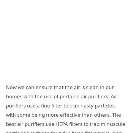
Now we can ensure that the air is clean in our
homes with the rise of portable air purifiers. Air
purifiers use a fine filter to trap nasty particles,
with some being more effective than others. The
best air purifiers use HEPA filters to trap minuscule