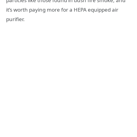
particles like those found in bush fire smoke, and
it’s worth paying more for a HEPA equipped air
purifier.