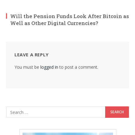
Will the Pension Funds Look After Bitcoin as
Well as Other Digital Currencies?
LEAVE A REPLY
You must be
logged in
to post a comment.