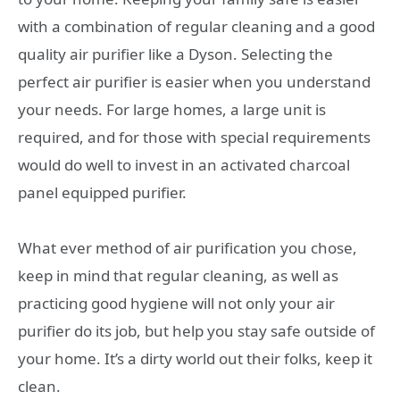
with a combination of regular cleaning and a good
quality air purifier like a Dyson. Selecting the
perfect air purifier is easier when you understand
your needs. For large homes, a large unit is
required, and for those with special requirements
would do well to invest in an activated charcoal
panel equipped purifier.
What ever method of air purification you chose,
keep in mind that regular cleaning, as well as
practicing good hygiene will not only your air
purifier do its job, but help you stay safe outside of
your home. It’s a dirty world out their folks, keep it
clean.