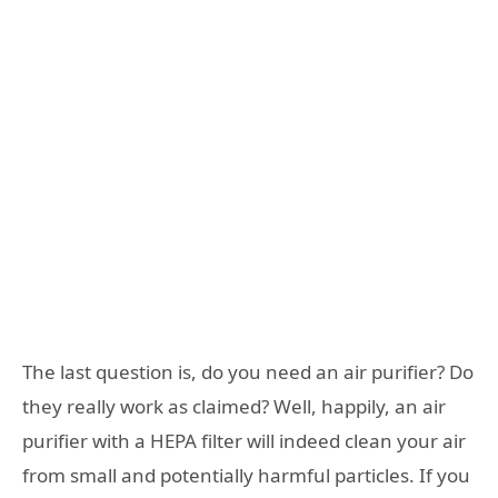
The last question is, do you need an air purifier? Do
they really work as claimed? Well, happily, an air
purifier with a HEPA filter will indeed clean your air
from small and potentially harmful particles. If you