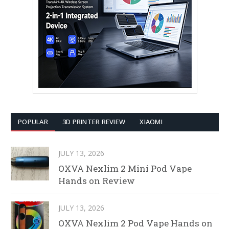
POPULAR
3D PRINTER REVIEW
XIAOMI
JULY 13, 2026
OXVA Nexlim 2 Mini Pod Vape
Hands on Review
JULY 13, 2026
OXVA Nexlim 2 Pod Vape Hands on