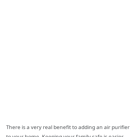
There is a very real benefit to adding an air purifier
to your home. Keeping your family safe is easier